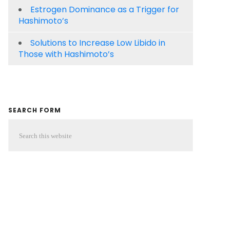
Estrogen Dominance as a Trigger for
Hashimoto’s
Solutions to Increase Low Libido in
Those with Hashimoto’s
SEARCH FORM