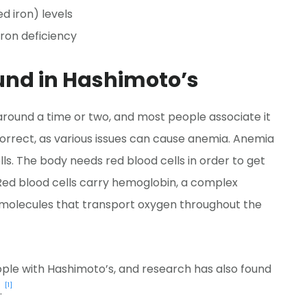
d iron) levels
ron deficiency
nd in Hashimoto’s
round a time or two, and most people associate it
t correct, as various issues can cause anemia. Anemia
ells. The body needs red blood cells in order to get
 Red blood cells carry hemoglobin, a complex
se molecules that transport oxygen throughout the
ple with Hashimoto’s, and research has also found
[1]
.