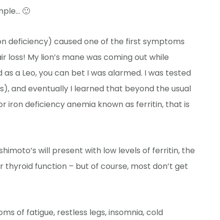
mple… 🙂
on deficiency) caused one of the first symptoms
ir loss! My lion’s mane was coming out while
 as a Leo, you can bet I was alarmed. I was tested
s), and eventually I learned that beyond the usual
or iron deficiency anemia known as ferritin, that is
moto’s will present with low levels of ferritin, the
r thyroid function – but of course, most don’t get
ms of fatigue, restless legs, insomnia, cold