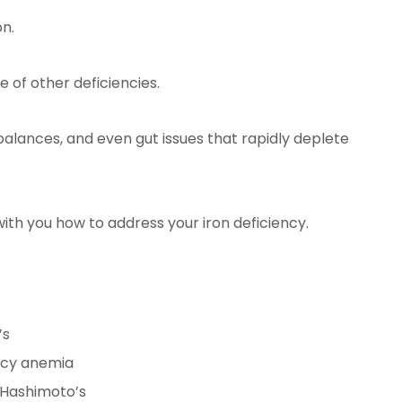
n.
 of other deficiencies.
lances, and even gut issues that rapidly deplete
 with you how to address your iron deficiency.
’s
ncy anemia
 Hashimoto’s