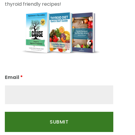
thyroid friendly recipes!
Email
*