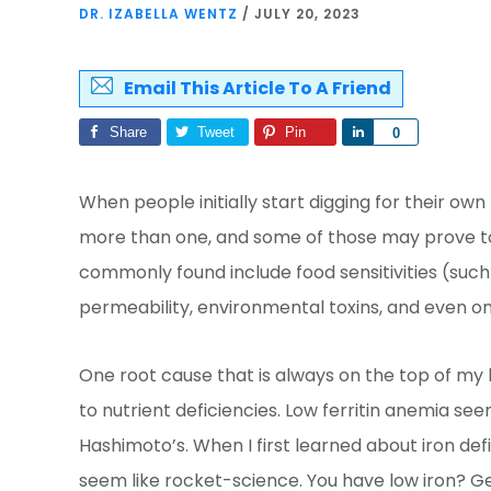
DR. IZABELLA WENTZ
/
JULY 20, 2023
Email This Article To A Friend
Share
Tweet
Pin
Share
0
When people initially start digging for their own 
more than one, and some of those may prove to
commonly found include food sensitivities (such a
permeability, environmental toxins, and even on
One root cause that is always on the top of my li
to nutrient deficiencies. Low ferritin anemia see
Hashimoto’s. When I first learned about iron def
seem like rocket-science. You have low iron? Ge