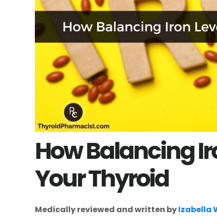
How Balancing Ir
Your Thyroid
Medically reviewed and written by
Izabella