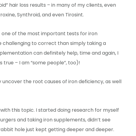
d” hair loss results – in many of my clients, even
roxine, Synthroid, and even Tirosint.
 one of the most important tests for iron
re challenging to correct than simply taking a
ementation can definitely help, time and again, I
’s true – I am “some people”, too)!
ncover the root causes of iron deficiency, as well
le with this topic. I started doing research for myself
urgers and taking iron supplements, didn’t see
 rabbit hole just kept getting deeper and deeper.