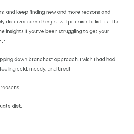
years, and keep finding new and more reasons and
nitely discover something new. I promise to list out the
 insights if you’ve been struggling to get your
 🙂
 chopping down branches” approach. I wish I had had
feeling cold, moody, and tired!
f reasons…
ate diet.