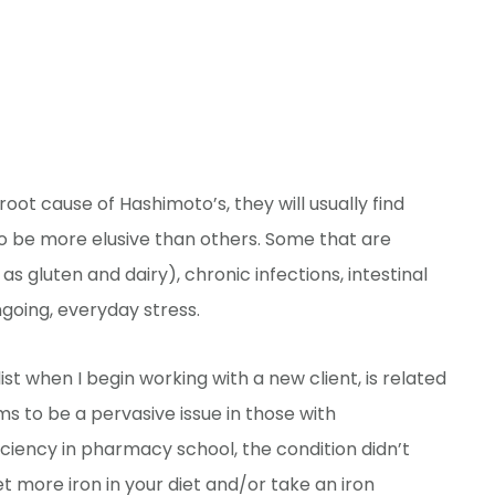
root cause of Hashimoto’s, they will usually find
 be more elusive than others. Some that are
s gluten and dairy), chronic infections, intestinal
going, everyday stress.
st when I begin working with a new client, is related
ms to be a pervasive issue in those with
iciency in pharmacy school, the condition didn’t
t more iron in your diet and/or take an iron