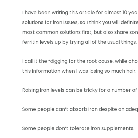
I have been writing this article for almost 10 
solutions for iron issues, so I think you will defi
most common solutions first, but also share some
ferritin levels up by trying all of the usual things.
I call it the “digging for the root cause, while
this information when I was losing so much hair, 
Raising iron levels can be tricky for a number o
Some people can’t absorb iron despite an adequ
Some people don’t tolerate iron supplements.