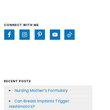
CONNECT WITH ME
RECENT POSTS
Nursing Mother’s Formulary
Can Breast Implants Trigger
Hashimoto’s?