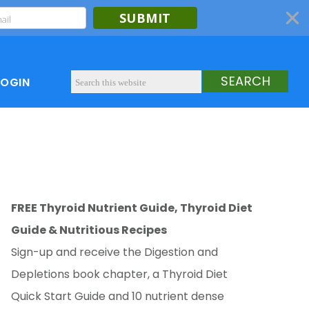
SUBMIT
LOGIN
FREE Thyroid Nutrient Guide, Thyroid Diet
Guide & Nutritious Recipes
Sign-up and receive the Digestion and
Depletions book chapter, a Thyroid Diet
Quick Start Guide and 10 nutrient dense