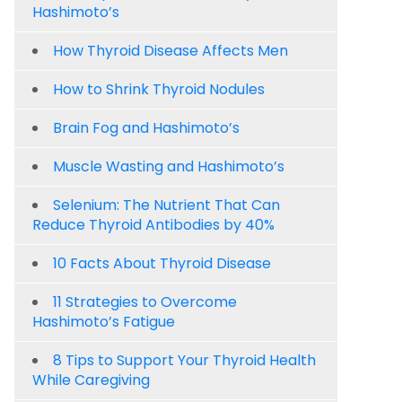
Hashimoto’s
How Thyroid Disease Affects Men
How to Shrink Thyroid Nodules
Brain Fog and Hashimoto’s
Muscle Wasting and Hashimoto’s
Selenium: The Nutrient That Can
Reduce Thyroid Antibodies by 40%
10 Facts About Thyroid Disease
11 Strategies to Overcome
Hashimoto’s Fatigue
8 Tips to Support Your Thyroid Health
While Caregiving