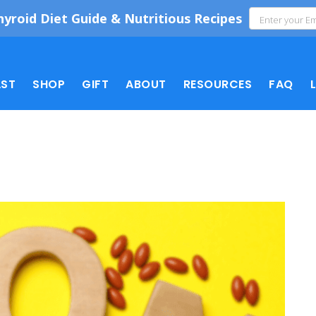
hyroid Diet Guide & Nutritious Recipes
ST
SHOP
GIFT
ABOUT
RESOURCES
FAQ