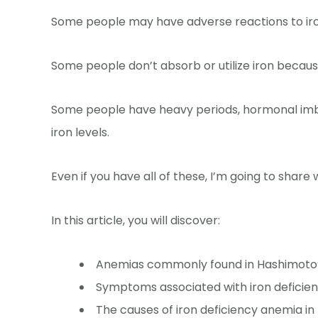
Some people may have adverse reactions to iro
Some people don’t absorb or utilize iron because
Some people have heavy periods, hormonal imba
iron levels.
Even if you have all of these, I’m going to share
In this article, you will discover:
Anemias commonly found in Hashimoto
Symptoms associated with iron deficie
The causes of iron deficiency anemia in