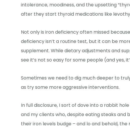
intolerance, moodiness, and the upsetting “thyroi
after they start thyroid medications like levothy
Not only is iron deficiency often missed because
deficiency isn’t a routine test, but it can be mo
supplement. While dietary adjustments and suppl
see it’s not so easy for some people (and yes, it
Sometimes we need to dig much deeper to truly u
as try some more aggressive interventions.
In full disclosure, I sort of dove into a rabbit ho
and my clients who, despite eating steaks and b
their iron levels budge – and lo and behold, the