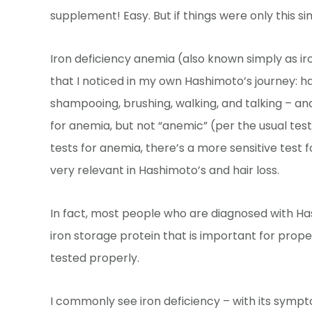
supplement! Easy. But if things were only this si
Iron deficiency anemia (also known simply as ir
that I noticed in my own Hashimoto’s journey: ha
shampooing, brushing, walking, and talking – and
for anemia, but not “anemic” (per the usual test
tests for anemia, there’s a more sensitive test f
very relevant in Hashimoto’s and hair loss.
In fact, most people who are diagnosed with Hashi
iron storage protein that is important for prope
tested properly.
I commonly see iron deficiency – with its sympto