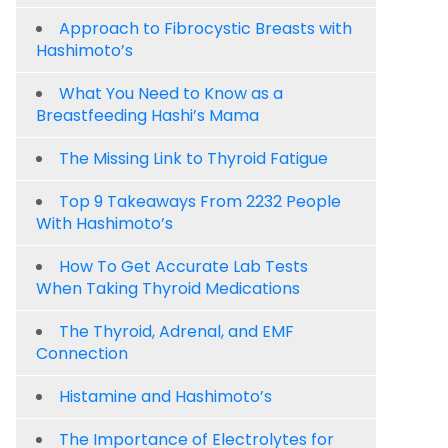
Approach to Fibrocystic Breasts with
Hashimoto’s
What You Need to Know as a
Breastfeeding Hashi’s Mama
The Missing Link to Thyroid Fatigue
Top 9 Takeaways From 2232 People
With Hashimoto’s
How To Get Accurate Lab Tests
When Taking Thyroid Medications
The Thyroid, Adrenal, and EMF
Connection
Histamine and Hashimoto’s
The Importance of Electrolytes for