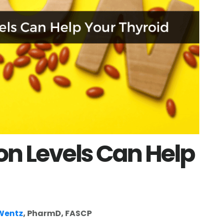
on Levels Can Help
 Wentz
, PharmD, FASCP