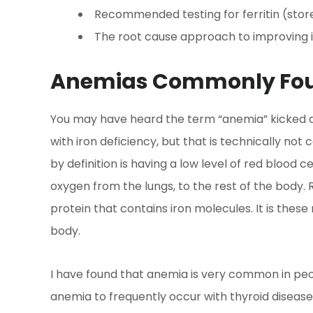
Recommended testing for ferritin (store
The root cause approach to improving i
Anemias Commonly Fou
You may have heard the term “anemia” kicked a
with iron deficiency, but that is technically no
by definition is having a low level of red blood c
oxygen from the lungs, to the rest of the body.
protein that contains iron molecules. It is the
body.
I have found that anemia is very common in peo
anemia to frequently occur with thyroid disease