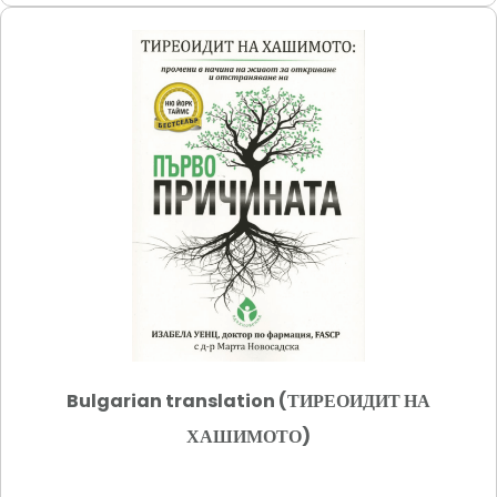
Bulgarian translation (ТИРЕОИДИТ НА
ХАШИМОТО)