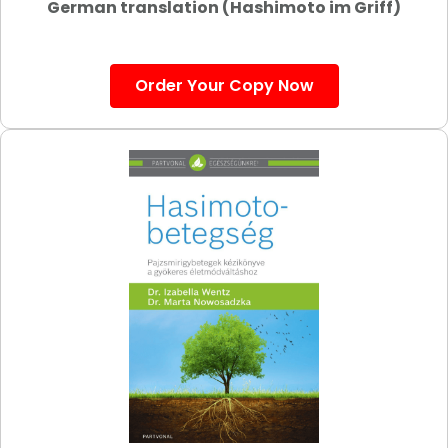
German translation (Hashimoto im Griff)
Order Your Copy Now