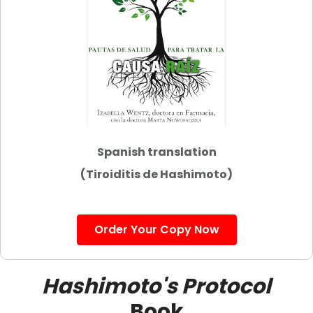
Spanish translation
(Tiroiditis de Hashimoto)
Order Your Copy Now
Hashimoto's Protocol
Book