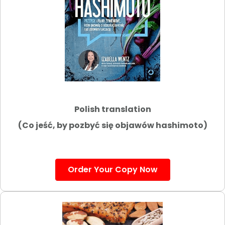
Polish translation
(Co jeść, by pozbyć się objawów hashimoto)
Order Your Copy Now