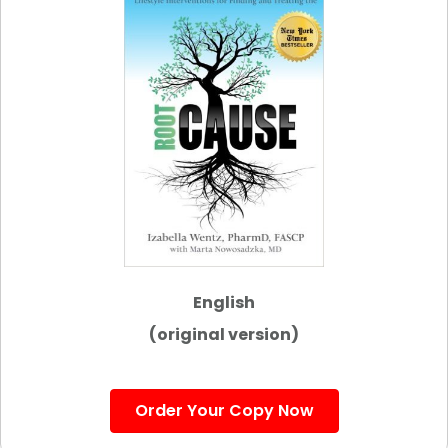
English
(original version)
Order Your Copy Now