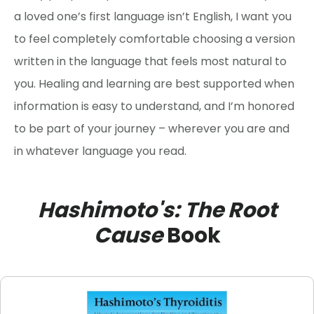
a loved one’s first language isn’t English, I want you
to feel completely comfortable choosing a version
written in the language that feels most natural to
you. Healing and learning are best supported when
information is easy to understand, and I’m honored
to be part of your journey – wherever you are and
in whatever language you read.
Hashimoto's: The Root
Cause
Book