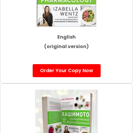
English
(original version)
Order Your Copy Now