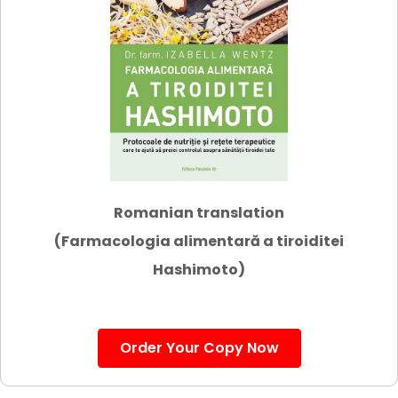
Romanian translation
(Farmacologia alimentară a tiroiditei
Hashimoto)
Order Your Copy Now