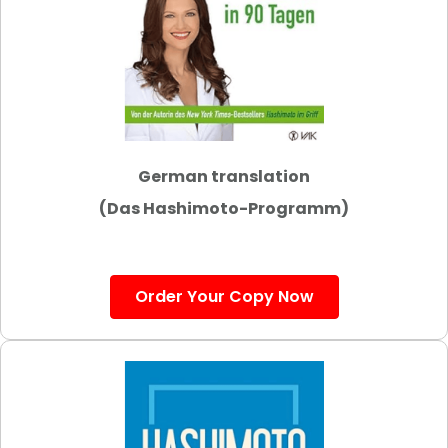
German translation
(Das Hashimoto-Programm)
Order Your Copy Now