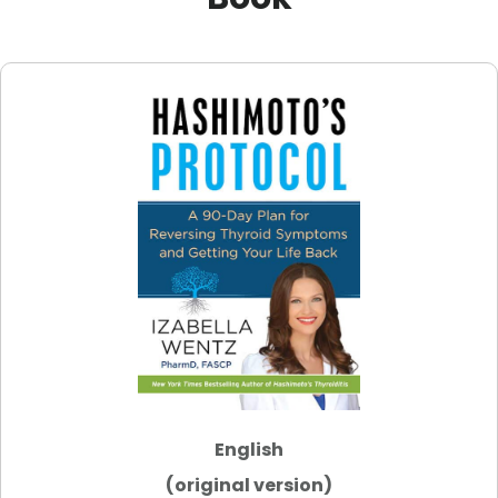
English
(original version)