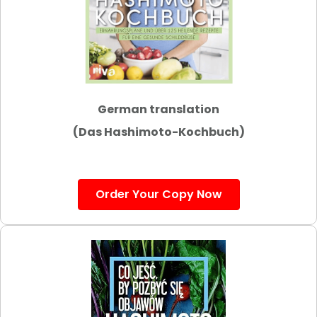
German translation
(Das Hashimoto-Kochbuch)
Order Your Copy Now