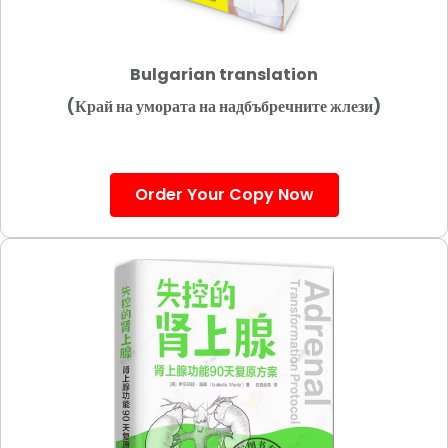
Bulgarian translation
(Край на умората на надбъбречните жлези)
Order Your Copy Now