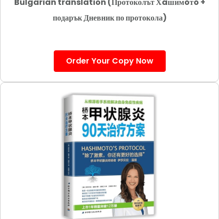
Bulgarian translation (Протоколът Хaшимoтo +
подарък Дневник по протокола)
Order Your Copy Now