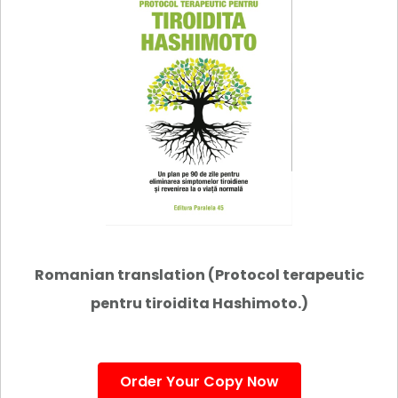
Romanian translation (Protocol terapeutic
pentru tiroidita Hashimoto.)
Order Your Copy Now