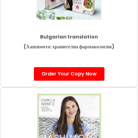
Bulgarian translation
(Хашимото: хранителна фармакология)
Order Your Copy Now