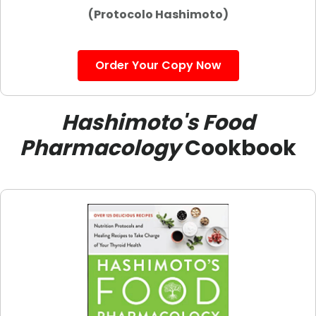
(Protocolo Hashimoto)
Order Your Copy Now
Hashimoto's Food
Pharmacology
Cookbook