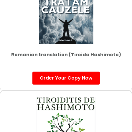
Romanian translation (Tiroida Hashimoto)
Order Your Copy Now