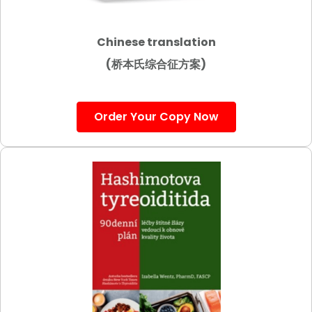
Chinese translation
(桥本氏综合征方案)
Order Your Copy Now