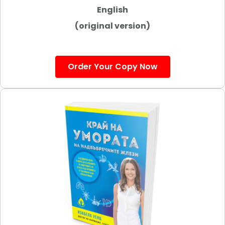
English
(original version)
Order Your Copy Now