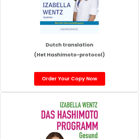
Dutch translation
(Het Hashimoto-protocol)
Order Your Copy Now