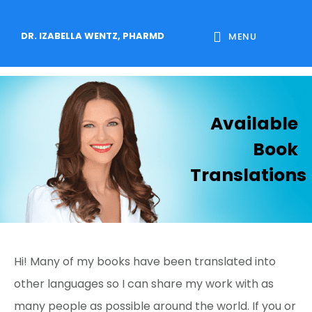
Skip
Skip
Skip
to
to
to
DR. IZABELLA WENTZ, PHARMD
MENU
main
primary
footer
content
sidebar
Available
Book
Translations
Hi! Many of my books have been translated into
other languages so I can share my work with as
many people as possible around the world. If you or