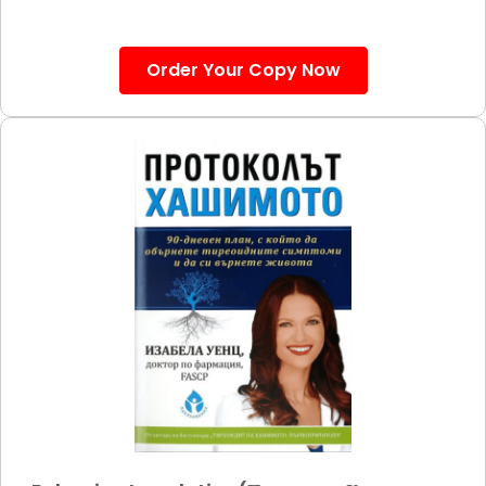
Order Your Copy Now