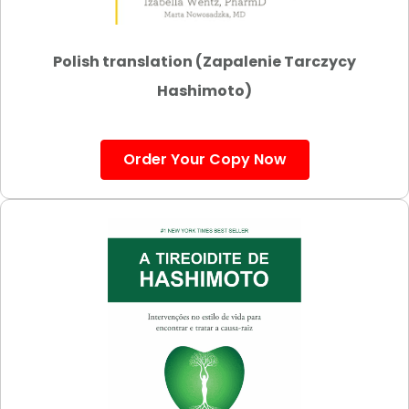
Polish translation (Zapalenie Tarczycy
Hashimoto)
Order Your Copy Now