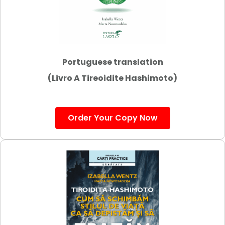
Portuguese translation
(Livro A Tireoidite Hashimoto)
Order Your Copy Now