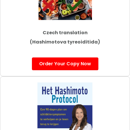
Czech translation
(Hashimotova tyreoiditida)
Order Your Copy Now