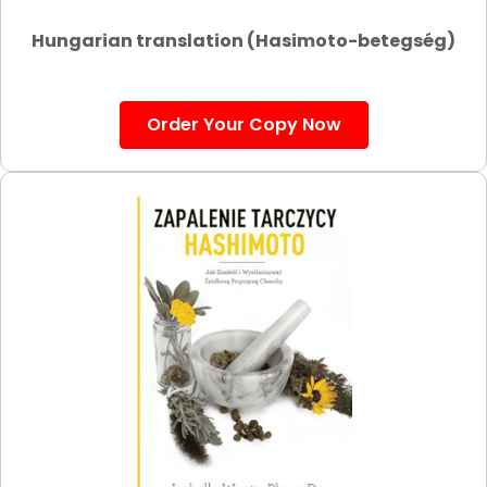
Hungarian translation (Hasimoto-betegség)
Order Your Copy Now