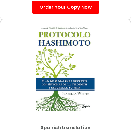
Order Your Copy Now
Spanish translation