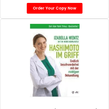
Order Your Copy Now