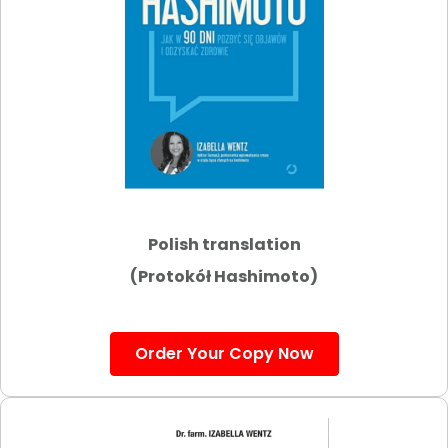
Polish translation
(Protokół Hashimoto)
Order Your Copy Now