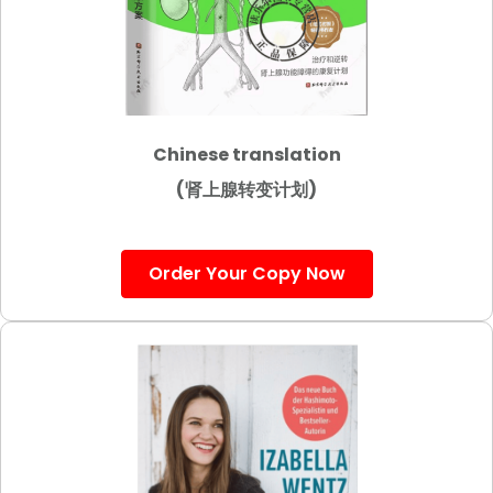
Chinese translation
(肾上腺转变计划)
Order Your Copy Now