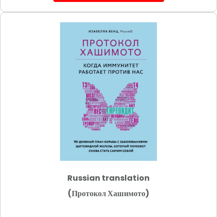
Russian translation
(Протокол Хашимото)