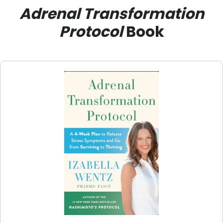
Adrenal Transformation
Protocol
Book