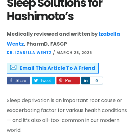
Sleep Solutions for
Hashimoto’s
Medically reviewed and written by
Izabella
Wentz
, PharmD, FASCP
DR. IZABELLA WENTZ
/
MARCH 28, 2025
Email This Article To A Friend
Share
Tweet
Pin
Share
0
Sleep deprivation is an important root cause or
exacerbating factor for various health conditions
— and it’s also all-too-common in our modern
world.