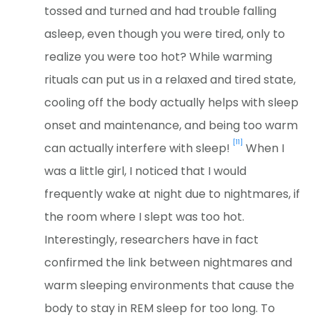
tossed and turned and had trouble falling
asleep, even though you were tired, only to
realize you were too hot? While warming
rituals can put us in a relaxed and tired state,
cooling off the body actually helps with sleep
onset and maintenance, and being too warm
[11]
can actually interfere with sleep!
When I
was a little girl, I noticed that I would
frequently wake at night due to nightmares, if
the room where I slept was too hot.
Interestingly, researchers have in fact
confirmed the link between nightmares and
warm sleeping environments that cause the
body to stay in REM sleep for too long. To