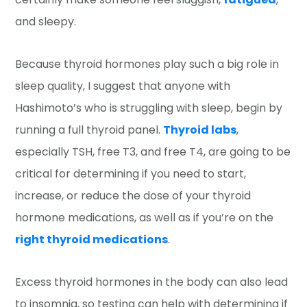
and sleepy.
Because thyroid hormones play such a big role in
sleep quality, I suggest that anyone with
Hashimoto’s who is struggling with sleep, begin by
running a full thyroid panel.
Thyroid labs
,
especially TSH, free T3, and free T4, are going to be
critical for determining if you need to start,
increase, or reduce the dose of your thyroid
hormone medications, as well as if you’re on the
right thyroid medications
.
Excess thyroid hormones in the body can also lead
to insomnia, so testing can help with determining if