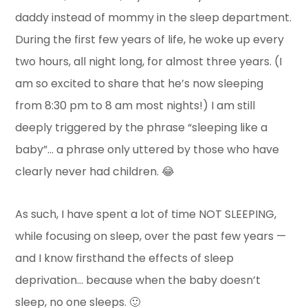
daddy instead of mommy in the sleep department.
During the first few years of life, he woke up every
two hours, all night long, for almost three years. (I
am so excited to share that he’s now sleeping
from 8:30 pm to 8 am most nights!) I am still
deeply triggered by the phrase “sleeping like a
baby”… a phrase only uttered by those who have
clearly never had children. 😂
As such, I have spent a lot of time NOT SLEEPING,
while focusing on sleep, over the past few years —
and I know firsthand the effects of sleep
deprivation… because when the baby doesn’t
sleep, no one sleeps. 🙂