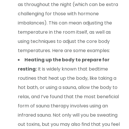
as throughout the night (which can be extra
challenging for those with hormone
imbalances). This can mean adjusting the
temperature in the room itself, as well as
using techniques to adjust the core body
temperatures. Here are some examples:
Heating up the body to prepare for
resting:
It is widely known that bedtime
routines that heat up the body, like taking a
hot bath, or using a sauna, allow the body to
relax, and I’ve found that the most beneficial
form of sauna therapy involves using an
infrared sauna. Not only will you be sweating
out toxins, but you may also find that you feel