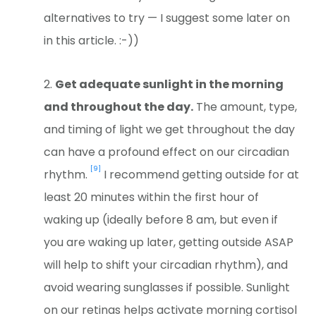
alternatives to try — I suggest some later on
in this article. :-))
Get adequate sunlight in the morning
and throughout the day.
The amount, type,
and timing of light we get throughout the day
can have a profound effect on our circadian
[9]
rhythm.
I recommend getting outside for at
least 20 minutes within the first hour of
waking up (ideally before 8 am, but even if
you are waking up later, getting outside ASAP
will help to shift your circadian rhythm), and
avoid wearing sunglasses if possible. Sunlight
on our retinas helps activate morning cortisol