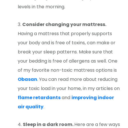
levels in the morning.
Consider changing your mattress.
Having a mattress that properly supports
your body and is free of toxins, can make or
break your sleep patterns. Make sure that
your bedding is free of allergens as well. One
of my favorite non-toxic mattress options is
Obasan
. You can read more about reducing
your toxic load in your home, in my articles on
flame retardants
and
improving indoor
air quality
.
Sleep in a dark room.
Here are a few ways