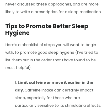
never discussed these approaches, and are more
likely to write a prescription for a sleep medication.
Tips to Promote Better Sleep
Hygiene
Here’s a checklist of steps you will want to begin
with, to promote good sleep hygiene (I’ve tried to
list them out in the order that I have found to be
most helpful).
Limit caffeine or move it earlier in the
day.
Caffeine intake can certainly impact
sleep, especially for those who are
particularly sensitive to its stimulating effects.