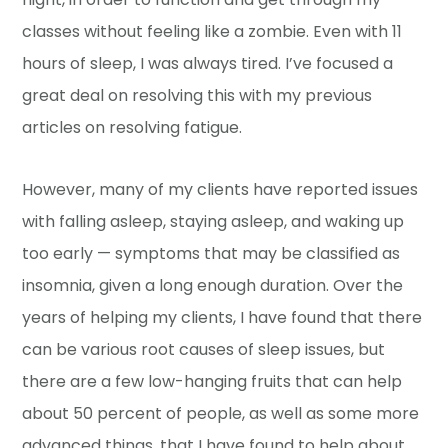
classes without feeling like a zombie. Even with 11
hours of sleep, I was always tired. I’ve focused a
great deal on resolving this with my previous
articles on resolving fatigue.
However, many of my clients have reported issues
with falling asleep, staying asleep, and waking up
too early — symptoms that may be classified as
insomnia, given a long enough duration. Over the
years of helping my clients, I have found that there
can be various root causes of sleep issues, but
there are a few low-hanging fruits that can help
about 50 percent of people, as well as some more
advanced things, that I have found to help about