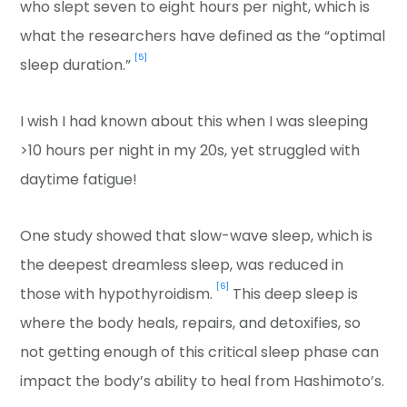
who slept seven to eight hours per night, which is
what the researchers have defined as the “optimal
[5]
sleep duration.”
I wish I had known about this when I was sleeping
>10 hours per night in my 20s, yet struggled with
daytime fatigue!
One study showed that slow-wave sleep, which is
the deepest dreamless sleep, was reduced in
[6]
those with hypothyroidism.
This deep sleep is
where the body heals, repairs, and detoxifies, so
not getting enough of this critical sleep phase can
impact the body’s ability to heal from Hashimoto’s.