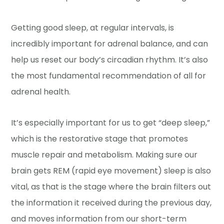
Getting good sleep, at regular intervals, is
incredibly important for adrenal balance, and can
help us reset our body’s circadian rhythm. It’s also
the most fundamental recommendation of all for
adrenal health.
It’s especially important for us to get “deep sleep,”
which is the restorative stage that promotes
muscle repair and metabolism. Making sure our
brain gets REM (rapid eye movement) sleep is also
vital, as that is the stage where the brain filters out
the information it received during the previous day,
and moves information from our short-term