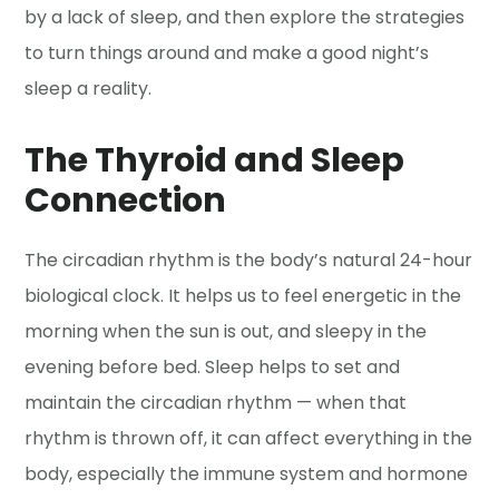
by a lack of sleep, and then explore the strategies
to turn things around and make a good night’s
sleep a reality.
The Thyroid and Sleep
Connection
The circadian rhythm is the body’s natural 24-hour
biological clock. It helps us to feel energetic in the
morning when the sun is out, and sleepy in the
evening before bed. Sleep helps to set and
maintain the circadian rhythm — when that
rhythm is thrown off, it can affect everything in the
body, especially the immune system and hormone