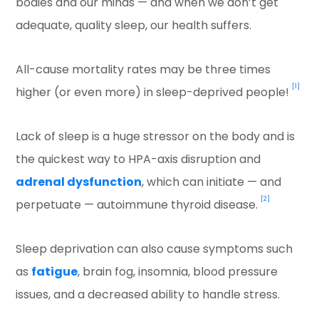
bodies and our minds — and when we don’t get
adequate, quality sleep, our health suffers.
All-cause mortality rates may be three times
[1]
higher (or even more) in sleep-deprived people!
Lack of sleep is a huge stressor on the body and is
the quickest way to HPA-axis disruption and
adrenal dysfunction
, which can initiate — and
[2]
perpetuate — autoimmune thyroid disease.
Sleep deprivation can also cause symptoms such
as
fatigue
, brain fog, insomnia, blood pressure
issues, and a decreased ability to handle stress.