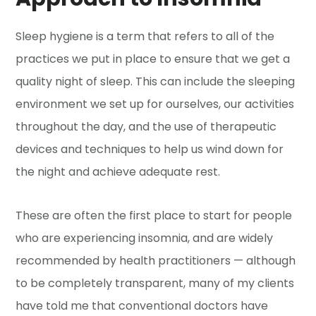
Sleep hygiene is a term that refers to all of the
practices we put in place to ensure that we get a
quality night of sleep. This can include the sleeping
environment we set up for ourselves, our activities
throughout the day, and the use of therapeutic
devices and techniques to help us wind down for
the night and achieve adequate rest.
These are often the first place to start for people
who are experiencing insomnia, and are widely
recommended by health practitioners — although
to be completely transparent, many of my clients
have told me that conventional doctors have