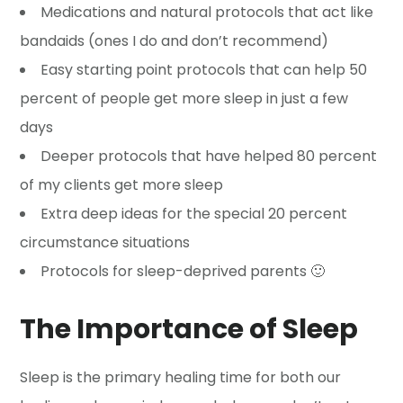
Medications and natural protocols that act like
bandaids (ones I do and don’t recommend)
Easy starting point protocols that can help 50
percent of people get more sleep in just a few
days
Deeper protocols that have helped 80 percent
of my clients get more sleep
Extra deep ideas for the special 20 percent
circumstance situations
Protocols for sleep-deprived parents 🙂
The Importance of Sleep
Sleep is the primary healing time for both our