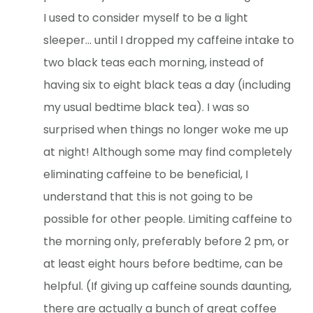
I used to consider myself to be a light
sleeper… until I dropped my caffeine intake to
two black teas each morning, instead of
having six to eight black teas a day (including
my usual bedtime black tea). I was so
surprised when things no longer woke me up
at night! Although some may find completely
eliminating caffeine to be beneficial, I
understand that this is not going to be
possible for other people. Limiting caffeine to
the morning only, preferably before 2 pm, or
at least eight hours before bedtime, can be
helpful. (If giving up caffeine sounds daunting,
there are actually a bunch of great coffee