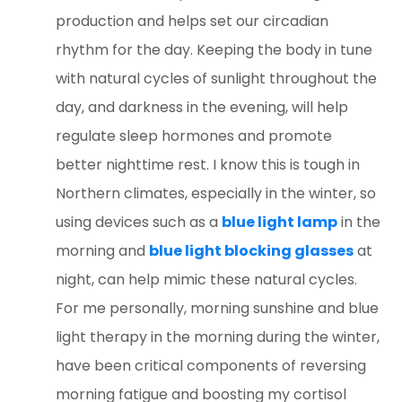
production and helps set our circadian
rhythm for the day. Keeping the body in tune
with natural cycles of sunlight throughout the
day, and darkness in the evening, will help
regulate sleep hormones and promote
better nighttime rest. I know this is tough in
Northern climates, especially in the winter, so
using devices such as a
blue light lamp
in the
morning and
blue light blocking glasses
at
night, can help mimic these natural cycles.
For me personally, morning sunshine and blue
light therapy in the morning during the winter,
have been critical components of reversing
morning fatigue and boosting my cortisol