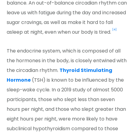
balance. An out-of-balance circadian rhythm can
leave us with fatigue during the day and increased
sugar cravings, as well as make it hard to fall
[4]
asleep at night, even when our body is tired.
The endocrine system, which is composed of all
the hormones in the body, is closely entwined with
the circadian rhythm.
Thyroid Stimulating
Hormone
(TSH) is known to be influenced by the
sleep-wake cycle. In a 2019 study of almost 5000
participants, those who slept less than seven
hours per night, and those who slept greater than
eight hours per night, were more likely to have
subclinical hypothyroidism compared to those