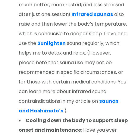
much better, more rested, and less stressed
after just one session!
Infrared saunas
also
raise and then lower the body’s temperature,
which is conducive to deeper sleep. I love and
use the
Sunlighten
sauna regularly, which
helps me to detox and relax. (However,
please note that sauna use may not be
recommended in specific circumstances, or
for those with certain medical conditions. You
can learn more about infrared sauna
contraindications in my article on
saunas
and Hashimoto’s
.)
Cooling down the body to support sleep
onset and maintenance:
Have you ever