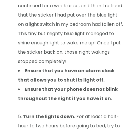
continued for a week or so, and then I noticed
that the sticker I had put over the blue light
on a light switch in my bedroom had fallen off.
This tiny but mighty blue light managed to
shine enough light to wake me up! Once I put
the sticker back on, those night wakings
stopped completely!
Ensure that you have an alarm clock
that allows you to shut its light off.
Ensure that your phone does not blink
throughout the night if you have it on.
Turn the lights down.
For at least a half-
hour to two hours before going to bed, try to