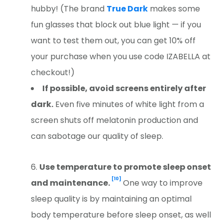
hubby! (The brand
True Dark
makes some
fun glasses that block out blue light — if you
want to test them out, you can g
et 10% off
your purchase when you use code IZABELLA at
checkout!)
If possible, avoid screens entirely after
dark.
Even five minutes of white light from a
screen shuts off melatonin production and
can sabotage our quality of sleep.
Use temperature to promote sleep onset
[10]
and maintenance.
One way to improve
sleep quality is by maintaining an optimal
body temperature before sleep onset, as well