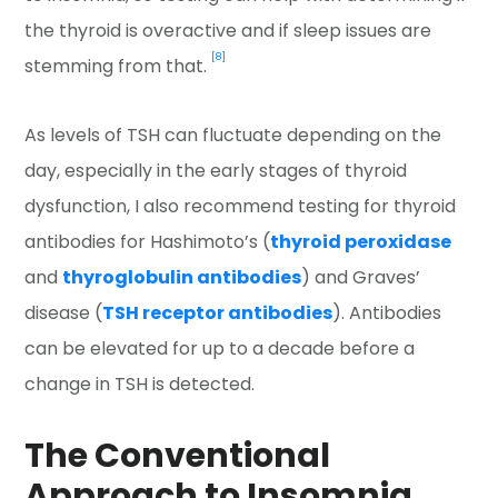
the thyroid is overactive and if sleep issues are
[8]
stemming from that.
As levels of TSH can fluctuate depending on the
day, especially in the early stages of thyroid
dysfunction, I also recommend testing for thyroid
antibodies for Hashimoto’s (
thyroid peroxidase
and
thyroglobulin antibodies
) and Graves’
disease (
TSH receptor antibodies
). Antibodies
can be elevated for up to a decade before a
change in TSH is detected.
The Conventional
Approach to Insomnia