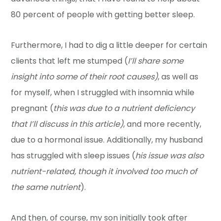
80 percent of people with getting better sleep.
Furthermore, I had to dig a little deeper for certain
clients that left me stumped (
I’ll share some
insight into some of their root causes)
, as well as
for myself, when I struggled with insomnia while
pregnant (
this was due to a nutrient deficiency
that I’ll discuss in this article)
, and more recently,
due to a hormonal issue. Additionally, my husband
has struggled with sleep issues (
his issue was also
nutrient-related, though it involved too much of
the same nutrient
).
And then, of course, my son initially took after