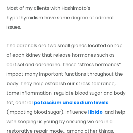
Most of my clients with Hashimoto’s
hypothyroidism have some degree of adrenal
issues.
The adrenals are two small glands located on top
of each kidney that release hormones such as
cortisol and adrenaline. These “stress hormones”
impact many important functions throughout the
body. They help establish our stress tolerance,
tame inflammation, regulate blood sugar and body
fat, control
potassium and sodium levels
(impacting blood sugar), influence
libido
, and help
with keeping us young by ensuring we are in a
restorative repair mode… among other things.