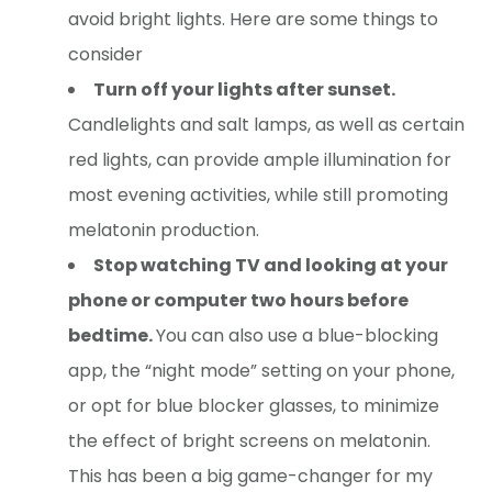
avoid bright lights. Here are some things to
consider
Turn off your lights after sunset.
Candlelights and salt lamps, as well as certain
red lights, can provide ample illumination for
most evening activities, while still promoting
melatonin production.
Stop watching TV and looking at your
phone or computer two hours before
bedtime.
You can also use a blue-blocking
app, the “night mode” setting on your phone,
or opt for blue blocker glasses, to minimize
the effect of bright screens on melatonin.
This has been a big game-changer for my