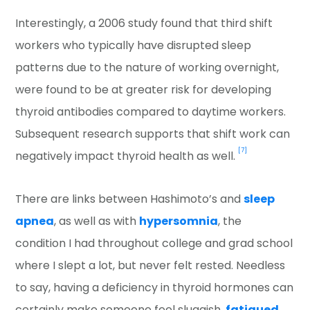
Interestingly, a 2006 study found that third shift
workers who typically have disrupted sleep
patterns due to the nature of working overnight,
were found to be at greater risk for developing
thyroid antibodies compared to daytime workers.
Subsequent research supports that shift work can
[7]
negatively impact thyroid health as well.
There are links between Hashimoto’s and
sleep
apnea
, as well as with
hypersomnia
, the
condition I had throughout college and grad school
where I slept a lot, but never felt rested. Needless
to say, having a deficiency in thyroid hormones can
certainly make someone feel sluggish,
fatigued
,