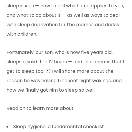
sleep issues — how to tell which one applies to you,
and what to do about it — as well as ways to deal
with sleep deprivation for the mamas and dadas
with children.
Fortunately, our son, who is now five years old,
sleeps a solid 11 to 12 hours — and that means that I
get to sleep too. 🙂 I will share more about the
reason he was having frequent night wakings, and
how we finally got him to sleep so well.
Read on to learn more about:
Sleep hygiene: a fundamental checklist