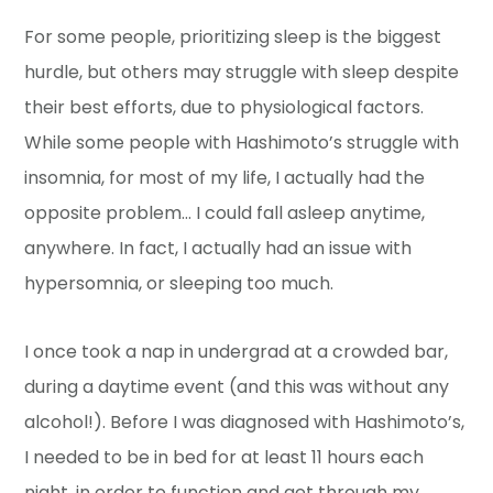
For some people, prioritizing sleep is the biggest
hurdle, but others may struggle with sleep despite
their best efforts, due to physiological factors.
While some people with Hashimoto’s struggle with
insomnia, for most of my life, I actually had the
opposite problem… I could fall asleep anytime,
anywhere. In fact, I actually had an issue with
hypersomnia, or sleeping too much.
I once took a nap in undergrad at a crowded bar,
during a daytime event (and this was without any
alcohol!). Before I was diagnosed with Hashimoto’s,
I needed to be in bed for at least 11 hours each
night, in order to function and get through my