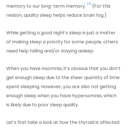
[3]
memory to our long-term memory.
(For this
reason, quality sleep helps reduce brain fog.)
While getting a good night’s sleep is just a matter
of making sleep a priority for some people, others
need help falling and/or staying asleep.
When you have insomnia, it’s obvious that you don’t
get enough sleep due to the sheer quantity of time
spent sleeping. However, you are also not getting
enough sleep when you have hypersomnia, which
is likely due to poor sleep quality.
Let’s first take a look at how the thyroid is affected