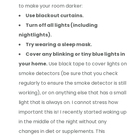
to make your room darker:
Use blackout curtains.
Turn off all lights (including
nightlights).
Try wearing a sleep mask.
Cover any blinking or tiny blue lights in
your home.
Use black tape to cover lights on
smoke detectors (be sure that you check
regularly to ensure the smoke detector is still
working), or on anything else that has a small
light that is always on. I cannot stress how
important this is! I recently started waking up
in the middle of the night without any
changes in diet or supplements. This