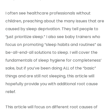
I often see healthcare professionals without
children, preaching about the many issues that are
caused by sleep deprivation. They tell people to
“just prioritize sleep.” I also see baby trainers who
focus on promoting “sleep habits and routines” as
be-all-end-all solutions to sleep. I will cover the
fundamentals of sleep hygiene for completeness’
sake, but if you’ve been doing ALL of the “basic”
things and are still not sleeping, this article will
hopefully provide you with additional root cause
relief.
This article will focus on different root causes of