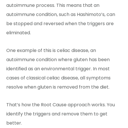
autoimmune process. This means that an
autoimmune condition, such as Hashimoto’s, can
be stopped and reversed when the triggers are
eliminated.
One example of this is celiac disease, an
autoimmune condition where gluten has been
identified as an environmental trigger. In most
cases of classical celiac disease, all symptoms
resolve when gluten is removed from the diet.
That’s how the Root Cause approach works. You
identify the triggers and remove them to get
better.