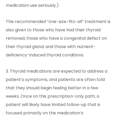
medication use seriously.)
This recommended “one-size-fits-all” treatment is
also given to those who have had their thyroid
removed, those who have a congenital defect on
their thyroid gland, and those with nutrient-
deficiency-induced thyroid conditions.
3. Thyroid medications are expected to address a
patient’s symptoms, and patients are often told
that they should begin feeling better in a few
weeks. Once on this prescription-only path, a
patient will likely have limited follow-up that is
focused primarily on the medication’s