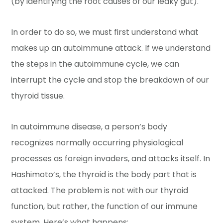
(by identifying the root causes of our leaky gut).
In order to do so, we must first understand what
makes up an autoimmune attack. If we understand
the steps in the autoimmune cycle, we can
interrupt the cycle and stop the breakdown of our
thyroid tissue.
In autoimmune disease, a person’s body
recognizes normally occurring physiological
processes as foreign invaders, and attacks itself. In
Hashimoto’s, the thyroid is the body part that is
attacked. The problem is not with our thyroid
function, but rather, the function of our immune
system. Here’s what happens: