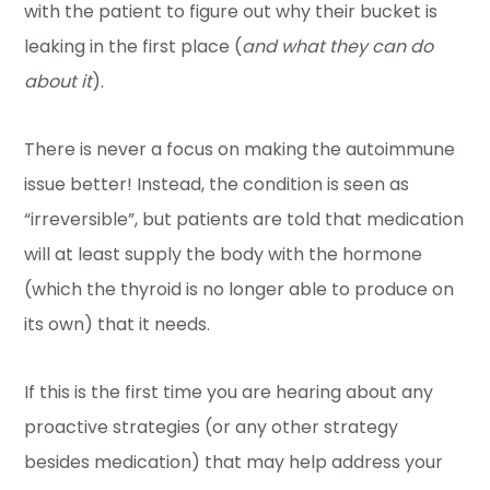
with the patient to figure out why their bucket is
leaking in the first place (
and what they can do
about it
).
There is never a focus on making the autoimmune
issue better! Instead, the condition is seen as
“irreversible”, but patients are told that medication
will at least supply the body with the hormone
(which the thyroid is no longer able to produce on
its own) that it needs.
If this is the first time you are hearing about any
proactive strategies (or any other strategy
besides medication) that may help address your