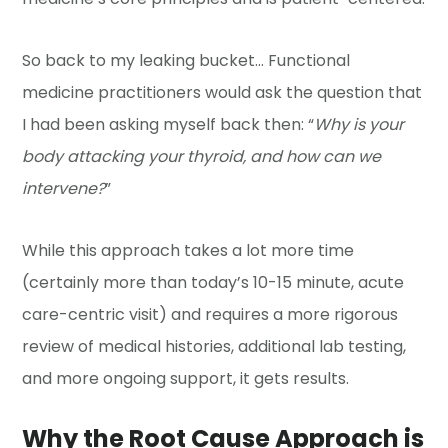
So back to my leaking bucket… Functional
medicine practitioners would ask the question that
I had been asking myself back then: “
Why is your
body attacking your thyroid, and how can we
intervene?
”
While this approach takes a lot more time
(certainly more than today’s 10-15 minute, acute
care-centric visit) and requires a more rigorous
review of medical histories, additional lab testing,
and more ongoing support, it gets results.
Why the Root Cause Approach is