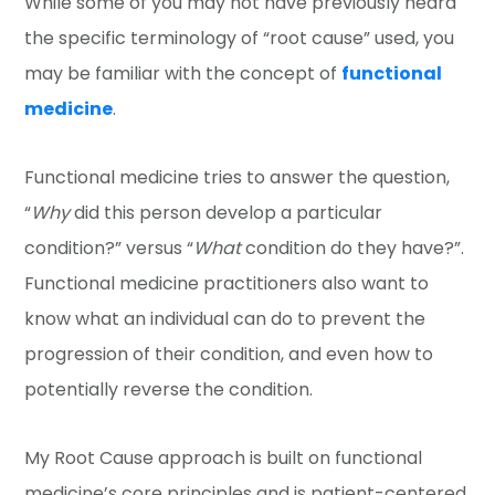
While some of you may not have previously heard
the specific terminology of “root cause” used, you
may be familiar with the concept of
functional
medicine
.
Functional medicine tries to answer the question,
“
Why
did this person develop a particular
condition?” versus “
What
condition do they have?”.
Functional medicine practitioners also want to
know what an individual can do to prevent the
progression of their condition, and even how to
potentially reverse the condition.
My Root Cause approach is built on functional
medicine’s core principles and is patient-centered.