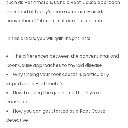
such as Hashimoto’s, using a Root Cause approach
— instead of today’s more commonly used,
conventional “standard of care” approach.
In this article, you will gain insight into:
The differences between the conventional and
Root Cause approaches to thyroid disease
Why finding your root causes is particularly
important in Hashimoto’s
How treating the gut treats the thyroid
condition
How you can get started as a Root Cause
detective