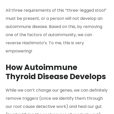
All three requirements of this “three-legged stool”
must be present, or a person will not develop an
autoimmune disease. Based on this, by removing
one of the factors of autoimmunity, we can
reverse Hashimoto’s. To me, this is very
empowering!
How Autoimmune
Thyroid Disease Develops
While we can’t change our genes, we can definitely
remove triggers (once we identify them through
our root cause detective work) and heal our gut