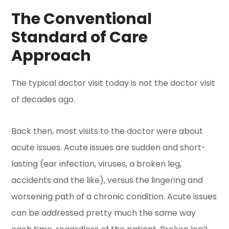
The Conventional
Standard of Care
Approach
The typical doctor visit today is not the doctor visit
of decades ago.
Back then, most visits to the doctor were about
acute issues. Acute issues are sudden and short-
lasting (ear infection, viruses, a broken leg,
accidents and the like), versus the lingering and
worsening path of a chronic condition. Acute issues
can be addressed pretty much the same way