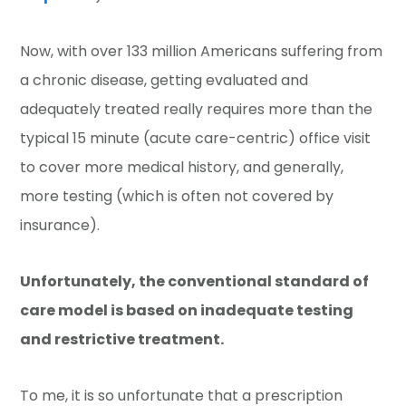
Now, with over 133 million Americans suffering from
a chronic disease, getting evaluated and
adequately treated really requires more than the
typical 15 minute (acute care-centric) office visit
to cover more medical history, and generally,
more testing (which is often not covered by
insurance).
Unfortunately, the conventional standard of
care model is based on inadequate testing
and restrictive treatment.
To me, it is so unfortunate that a prescription