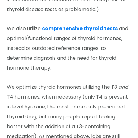
thyroid disease tests as problematic.)
We also utilize
comprehensive thyroid tests
and
optimal/functional ranges of thyroid hormones,
instead of outdated reference ranges, to
determine diagnosis and the need for thyroid
hormone therapy.
We optimize thyroid hormones utilizing the T3
and
T4 hormones, when necessary (only T4 is present
in levothyroxine, the most commonly prescribed
thyroid drug, but many people report feeling
better with the addition of a T3-containing
medication). As mentioned above, labs are still