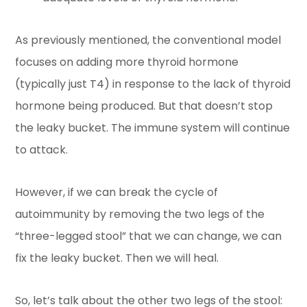
As previously mentioned, the conventional model
focuses on adding more thyroid hormone
(typically just T4) in response to the lack of thyroid
hormone being produced. But that doesn’t stop
the leaky bucket. The immune system will continue
to attack.
However, if we can break the cycle of
autoimmunity by removing the two legs of the
“three-legged stool” that we can change, we can
fix the leaky bucket. Then we will heal.
So, let’s talk about the other two legs of the stool: