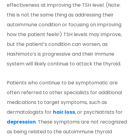
effectiveness at improving the TSH level. (Note:
this is not the same thing as addressing their
autoimmune condition or focusing on improving
how the patient feels!) TSH levels may improve,
but the patient’s condition can worsen, as
Hashimoto’s is progressive and their immune
system will likely continue to attack the thyroid.
Patients who continue to be symptomatic are
often referred to other specialists for additional
medications to target symptoms, such as
dermatologists for
hair loss
, or psychiatrists for
depression
. These symptoms are not recognized
as being related to the autoimmune thyroid