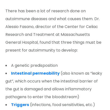
There has been a lot of research done on
autoimmune diseases and what causes them. Dr.
Alessio Fasano, director of the Center for Celiac
Research and Treatment at Massachusetts
General Hospital, found that three things must be
present for autoimmunity to develop:
A genetic predisposition
Intestinal permeability
(also known as “leaky
gut”, which occurs when the intestinal barrier of
the gut is damaged and allows inflammatory
pathogens to enter the bloodstream)
Triggers
(infections, food sensitivities, etc.)