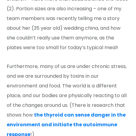
(2). Portion sizes are also increasing – one of my
team members was recently telling me a story
about her (35 year old) wedding china, and how
she couldn’t really use them anymore, as the
plates were too small for today’s typical meal!
Furthermore, many of us are under chronic stress,
and we are surrounded by toxins in our
environment and food. The world is a different
place, and our bodies are physically reacting to all
of the changes around us. (There is research that
shows how
the thyroid can sense danger in the
environment and initiate the autoimmune
response
!)