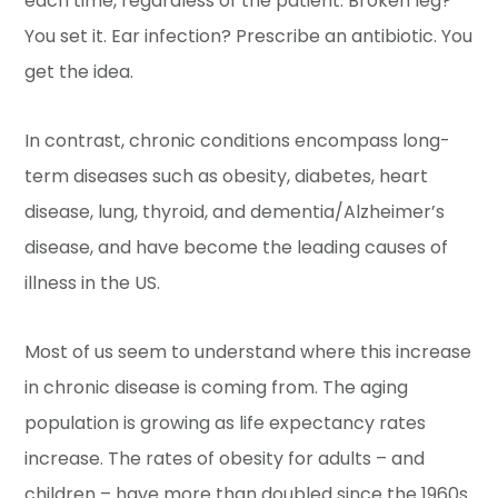
each time, regardless of the patient. Broken leg?
You set it. Ear infection? Prescribe an antibiotic. You
get the idea.
In contrast, chronic conditions encompass long-
term diseases such as obesity, diabetes, heart
disease, lung, thyroid, and dementia/Alzheimer’s
disease, and have become the leading causes of
illness in the US.
Most of us seem to understand where this increase
in chronic disease is coming from. The aging
population is growing as life expectancy rates
increase. The rates of obesity for adults – and
children – have more than doubled since the 1960s