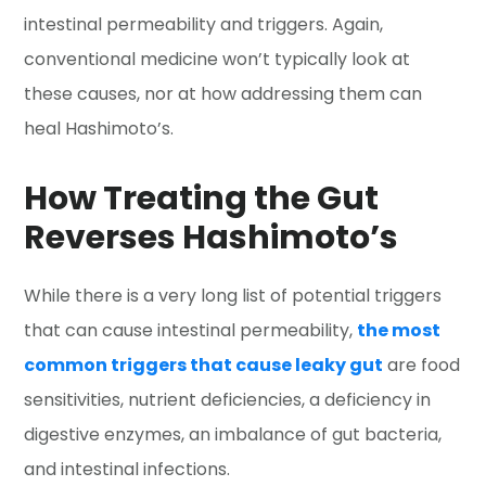
intestinal permeability and triggers. Again,
conventional medicine won’t typically look at
these causes, nor at how addressing them can
heal Hashimoto’s.
How Treating the Gut
Reverses Hashimoto’s
While there is a very long list of potential triggers
that can cause intestinal permeability,
the most
common triggers that cause leaky gut
are food
sensitivities, nutrient deficiencies, a deficiency in
digestive enzymes, an imbalance of gut bacteria,
and intestinal infections.