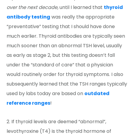
over the next decade,
until I learned that
thyroid
antibody testing
was really the appropriate
“preventative” testing that I should have done
much earlier. Thyroid antibodies are typically seen
much sooner than an abnormal TSH level, usually
as early as stage 2, but this testing doesn’t fall
under the “standard of care” that a physician
would routinely order for thyroid symptoms. I also
subsequently learned that the TSH ranges typically
used by labs today are based on
outdated
reference ranges
!
2. If thyroid levels are deemed “abnormal”,
levothyroxine (T4) is the thyroid hormone of