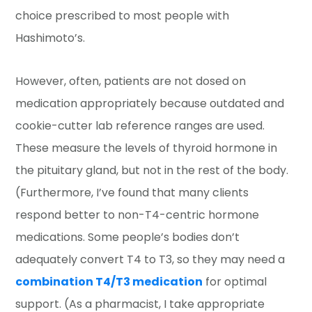
choice prescribed to most people with
Hashimoto’s.
However, often, patients are not dosed on
medication appropriately because outdated and
cookie-cutter lab reference ranges are used.
These measure the levels of thyroid hormone in
the pituitary gland, but not in the rest of the body.
(Furthermore, I’ve found that many clients
respond better to non-T4-centric hormone
medications. Some people’s bodies don’t
adequately convert T4 to T3, so they may need a
combination T4/T3 medication
for optimal
support. (As a pharmacist, I take appropriate