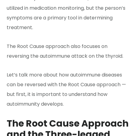
utilized in medication monitoring, but the person’s
symptoms are a primary tool in determining
treatment.
The Root Cause approach also focuses on
reversing the autoimmune attack on the thyroid.
Let’s talk more about how autoimmune diseases
can be reversed with the Root Cause approach —
but first, it is important to understand how
autoimmunity develops.
The Root Cause Approach
and the Three-legged