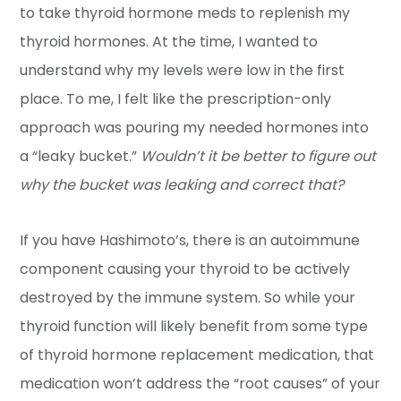
to take thyroid hormone meds to replenish my
thyroid hormones. At the time, I wanted to
understand why my levels were low in the first
place. To me, I felt like the prescription-only
approach was pouring my needed hormones into
a “leaky bucket.”
Wouldn’t it be better to figure out
why the bucket was leaking and correct that?
If you have Hashimoto’s, there is an autoimmune
component causing your thyroid to be actively
destroyed by the immune system. So while your
thyroid function will likely benefit from some type
of thyroid hormone replacement medication, that
medication won’t address the “root causes” of your