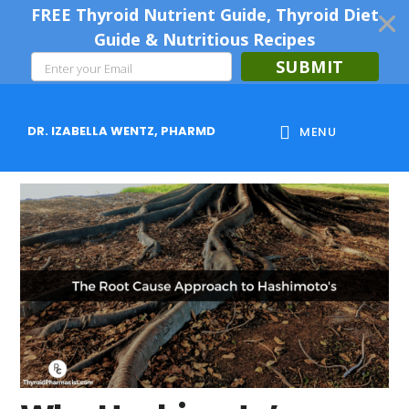
FREE Thyroid Nutrient Guide, Thyroid Diet
Guide & Nutritious Recipes
SUBMIT
Skip
Skip
Skip
to
to
to
DR. IZABELLA WENTZ, PHARMD
MENU
main
primary
footer
content
sidebar