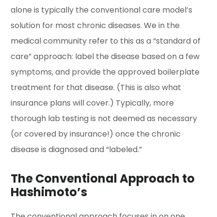
alone is typically the conventional care model’s
solution for most chronic diseases. We in the
medical community refer to this as a “standard of
care” approach: label the disease based on a few
symptoms, and provide the approved boilerplate
treatment for that disease. (This is also what
insurance plans will cover.) Typically, more
thorough lab testing is not deemed as necessary
(or covered by insurance!) once the chronic
disease is diagnosed and “labeled.”
The Conventional Approach to
Hashimoto’s
The conventional approach focuses in on one