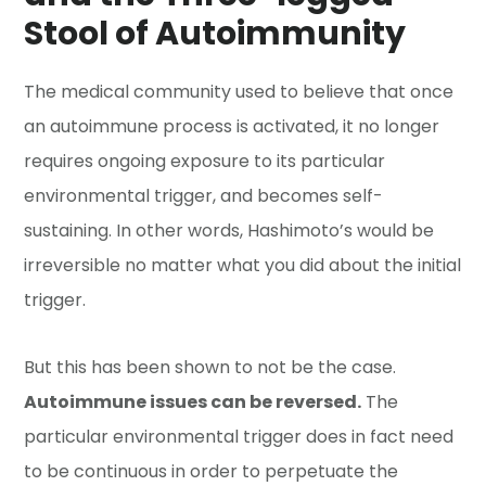
Stool of Autoimmunity
The medical community used to believe that once
an autoimmune process is activated, it no longer
requires ongoing exposure to its particular
environmental trigger, and becomes self-
sustaining. In other words, Hashimoto’s would be
irreversible no matter what you did about the initial
trigger.
But this has been shown to not be the case.
Autoimmune issues can be reversed.
The
particular environmental trigger does in fact need
to be continuous in order to perpetuate the