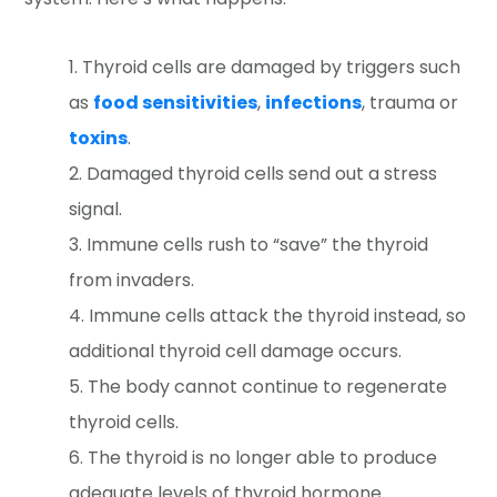
Thyroid cells are damaged by triggers such
as
food sensitivities
,
infections
, trauma or
toxins
.
Damaged thyroid cells send out a stress
signal.
Immune cells rush to “save” the thyroid
from invaders.
Immune cells attack the thyroid instead, so
additional thyroid cell damage occurs.
The body cannot continue to regenerate
thyroid cells.
The thyroid is no longer able to produce
adequate levels of thyroid hormone.