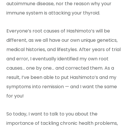
autoimmune disease, nor the reason why your
immune system is attacking your thyroid.
Everyone’s root causes of Hashimoto’s will be
different, as we all have our own unique genetics,
medical histories, and lifestyles. After years of trial
and error, I eventually identified my own root
causes… one by one… and corrected them. As a
result, I’ve been able to put Hashimoto’s and my
symptoms into remission — and I want the same
for you!
So today, I want to talk to you about the
importance of tackling chronic health problems,