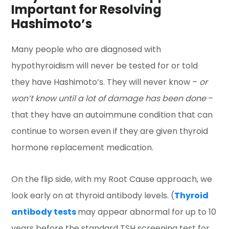
Important for Resolving
Hashimoto’s
Many people who are diagnosed with
hypothyroidism will never be tested for or told
they have Hashimoto’s. They will never know –
or
won’t know until a lot of damage has been done
–
that they have an autoimmune condition that can
continue to worsen even if they are given thyroid
hormone replacement medication.
On the flip side, with my Root Cause approach, we
look early on at thyroid antibody levels. (
Thyroid
antibody tests
may appear abnormal for up to 10
years before the standard TSH screening test for