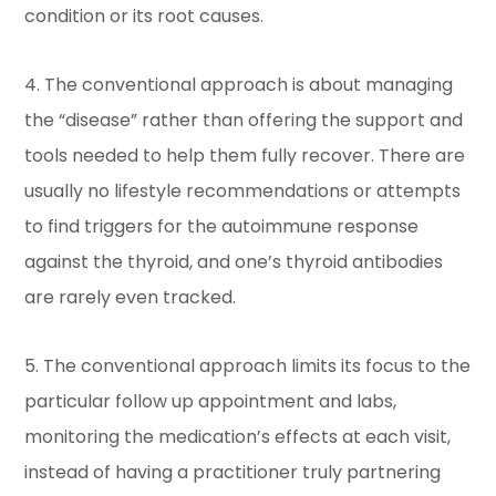
condition or its root causes.
4. The conventional approach is about managing
the “disease” rather than offering the support and
tools needed to help them fully recover. There are
usually no lifestyle recommendations or attempts
to find triggers for the autoimmune response
against the thyroid, and one’s thyroid antibodies
are rarely even tracked.
5. The conventional approach limits its focus to the
particular follow up appointment and labs,
monitoring the medication’s effects at each visit,
instead of having a practitioner truly partnering