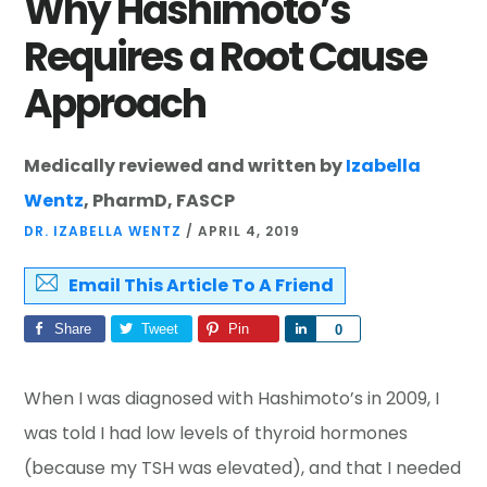
Why Hashimoto’s
Requires a Root Cause
Approach
Medically reviewed and written by
Izabella
Wentz
, PharmD, FASCP
DR. IZABELLA WENTZ
/
APRIL 4, 2019
Email This Article To A Friend
Share
Tweet
Pin
Share
0
When I was diagnosed with Hashimoto’s in 2009, I
was told I had low levels of thyroid hormones
(because my TSH was elevated), and that I needed