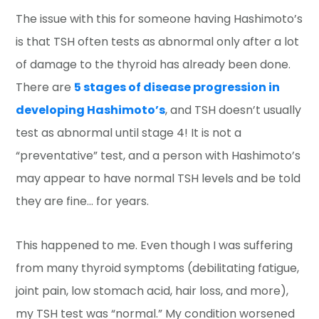
The issue with this for someone having Hashimoto’s
is that TSH often tests as abnormal only after a lot
of damage to the thyroid has already been done.
There are
5 stages of disease progression in
developing Hashimoto’s
, and TSH doesn’t usually
test as abnormal until stage 4! It is not a
“preventative” test, and a person with Hashimoto’s
may appear to have normal TSH levels and be told
they are fine… for years.
This happened to me. Even though I was suffering
from many thyroid symptoms (debilitating fatigue,
joint pain, low stomach acid, hair loss, and more),
my TSH test was “normal.” My condition worsened