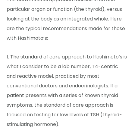
particular organ or function (the thyroid), versus
looking at the body as an integrated whole. Here
are the typical recommendations made for those
with Hashimoto’s:
1. The standard of care approach to Hashimoto’s is
what I consider to be a lab number, T4-centric
and reactive model, practiced by most
conventional doctors and endocrinologists. If a
patient presents with a series of known thyroid
symptoms, the standard of care approach is
focused on testing for low levels of TSH (thyroid-
stimulating hormone).