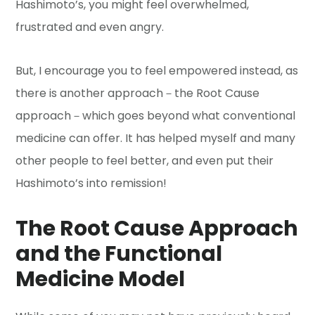
Hashimoto’s, you might feel overwhelmed,
frustrated and even angry.
But, I encourage you to feel empowered instead, as
there is another approach－the Root Cause
approach－which goes beyond what conventional
medicine can offer. It has helped myself and many
other people to feel better, and even put their
Hashimoto’s into remission!
The Root Cause Approach
and the Functional
Medicine Model