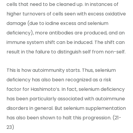
cells that need to be cleaned up. In instances of
higher turnovers of cells seen with excess oxidative
damage (due to iodine excess and selenium
deficiency), more antibodies are produced, and an
immune system shift can be induced. The shift can
result in the failure to distinguish self from non-self.
This is how autoimmunity starts. Thus, selenium
deficiency has also been recognized as a risk
factor for Hashimoto’s. In fact, selenium deficiency
has been particularly associated with autoimmune
disorders in general. But selenium supplementation
has also been shown to halt this progression. (21-
23)