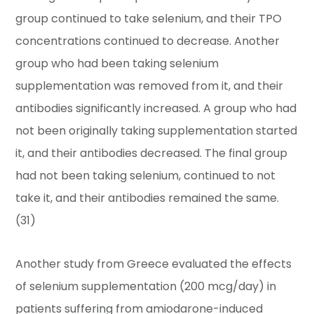
group continued to take selenium, and their TPO
concentrations continued to decrease. Another
group who had been taking selenium
supplementation was removed from it, and their
antibodies significantly increased. A group who had
not been originally taking supplementation started
it, and their antibodies decreased. The final group
had not been taking selenium, continued to not
take it, and their antibodies remained the same.
(31)
Another study from Greece evaluated the effects
of selenium supplementation (200 mcg/day) in
patients suffering from amiodarone-induced