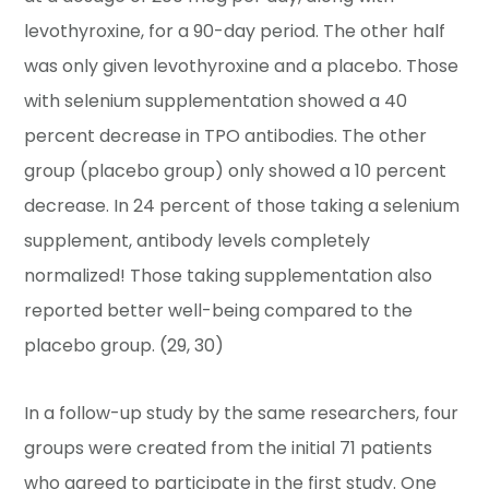
levothyroxine, for a 90-day period. The other half
was only given levothyroxine and a placebo. Those
with selenium supplementation showed a 40
percent decrease in TPO antibodies. The other
group (placebo group) only showed a 10 percent
decrease. In 24 percent of those taking a selenium
supplement, antibody levels completely
normalized! Those taking supplementation also
reported better well-being compared to the
placebo group. (29, 30)
In a follow-up study by the same researchers, four
groups were created from the initial 71 patients
who agreed to participate in the first study. One