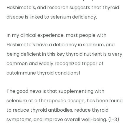
Hashimoto’s, and research suggests that thyroid
disease is linked to selenium deficiency.
In my clinical experience, most people with
Hashimoto’s have a deficiency in selenium, and
being deficient in this key thyroid nutrient is a very
common and widely recognized trigger of
autoimmune thyroid conditions!
The good news is that supplementing with
selenium at a therapeutic dosage, has been found
to reduce thyroid antibodies, reduce thyroid
symptoms, and improve overall well-being. (1-3)