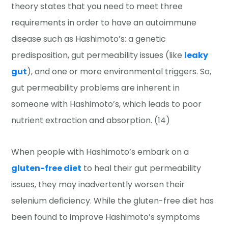
theory states that you need to meet three
requirements in order to have an autoimmune
disease such as Hashimoto’s: a genetic
predisposition, gut permeability issues (like
leaky
gut
), and one or more environmental triggers. So,
gut permeability problems are inherent in
someone with Hashimoto’s, which leads to poor
nutrient extraction and absorption. (14)
When people with Hashimoto’s embark on a
gluten-free diet
to heal their gut permeability
issues, they may inadvertently worsen their
selenium deficiency. While the gluten-free diet has
been found to improve Hashimoto’s symptoms