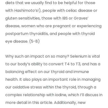
diets that we usually find to be helpful for those
with Hashimoto’s!), people with celiac disease or
gluten sensitivities, those with IBS or Graves’
disease, women who are pregnant or experiencing
postpartum thyroiditis, and people with thyroid
eye disease. (5-8)
Why such an impact on so many? Selenium is vital
to our body’s ability to convert T4 to T3, and has a
balancing effect on our thyroid and immune
health. It also plays an important role in managing
our oxidative stress within the thyroid, through a
complex relationship with iodine, which I’ll discuss in
more detail in this article. Additionally, new