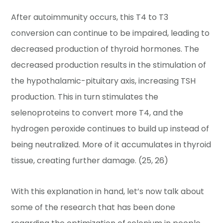
After autoimmunity occurs, this T4 to T3
conversion can continue to be impaired, leading to
decreased production of thyroid hormones. The
decreased production results in the stimulation of
the hypothalamic-pituitary axis, increasing TSH
production. This in turn stimulates the
selenoproteins to convert more T4, and the
hydrogen peroxide continues to build up instead of
being neutralized. More of it accumulates in thyroid
tissue, creating further damage. (25, 26)
With this explanation in hand, let’s now talk about
some of the research that has been done