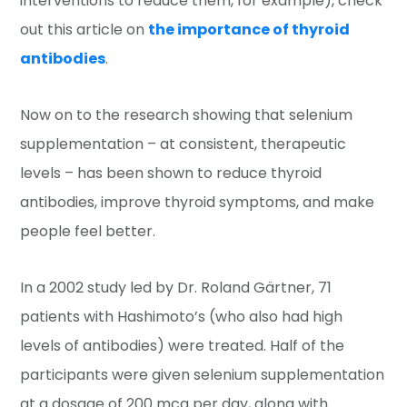
interventions to reduce them, for example), check
out this article on
the importance of thyroid
antibodies
.
Now on to the research showing that selenium
supplementation – at consistent, therapeutic
levels – has been shown to reduce thyroid
antibodies, improve thyroid symptoms, and make
people feel better.
In a 2002 study led by Dr. Roland Gärtner, 71
patients with Hashimoto’s (who also had high
levels of antibodies) were treated. Half of the
participants were given selenium supplementation
at a dosage of 200 mcg per day, along with