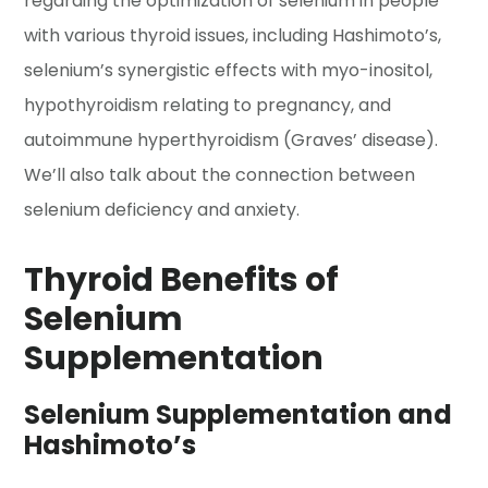
regarding the optimization of selenium in people
with various thyroid issues, including Hashimoto’s,
selenium’s synergistic effects with myo-inositol,
hypothyroidism relating to pregnancy, and
autoimmune hyperthyroidism (Graves’ disease).
We’ll also talk about the connection between
selenium deficiency and anxiety.
Thyroid Benefits of
Selenium
Supplementation
Selenium Supplementation and
Hashimoto’s