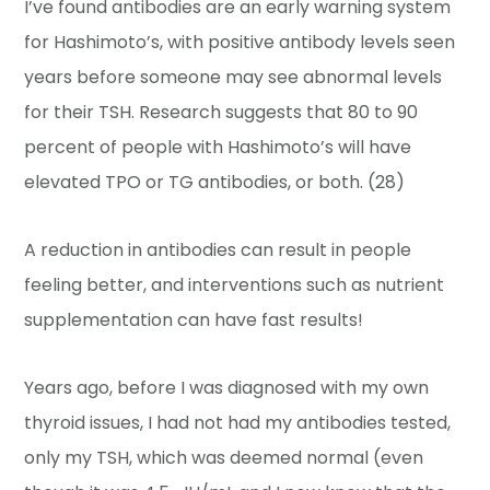
I’ve found antibodies are an early warning system
for Hashimoto’s, with positive antibody levels seen
years before someone may see abnormal levels
for their TSH. Research suggests that 80 to 90
percent of people with Hashimoto’s will have
elevated TPO or TG antibodies, or both. (28)
A reduction in antibodies can result in people
feeling better, and interventions such as nutrient
supplementation can have fast results!
Years ago, before I was diagnosed with my own
thyroid issues, I had not had my antibodies tested,
only my TSH, which was deemed normal (even