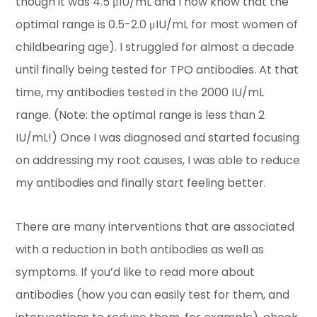
though it was 4.5 μIU/mL and I now know that the
optimal range is 0.5-2.0 μIU/mL for most women of
childbearing age). I struggled for almost a decade
until finally being tested for TPO antibodies. At that
time, my antibodies tested in the 2000 IU/mL
range. (Note: the optimal range is less than 2
IU/mL!) Once I was diagnosed and started focusing
on addressing my root causes, I was able to reduce
my antibodies and finally start feeling better.
There are many interventions that are associated
with a reduction in both antibodies as well as
symptoms. If you’d like to read more about
antibodies (how you can easily test for them, and