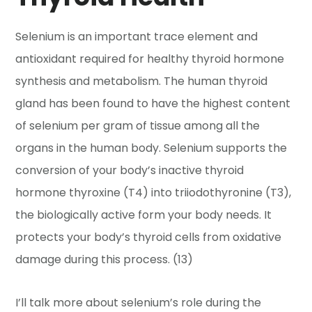
Selenium is an important trace element and
antioxidant required for healthy thyroid hormone
synthesis and metabolism. The human thyroid
gland has been found to have the highest content
of selenium per gram of tissue among all the
organs in the human body. Selenium supports the
conversion of your body’s inactive thyroid
hormone thyroxine (T4) into triiodothyronine (T3),
the biologically active form your body needs. It
protects your body’s thyroid cells from oxidative
damage during this process. (13)
I’ll talk more about selenium’s role during the