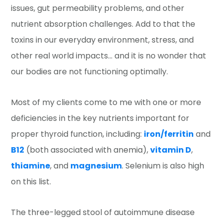
issues, gut permeability problems, and other
nutrient absorption challenges. Add to that the
toxins in our everyday environment, stress, and
other real world impacts… and it is no wonder that
our bodies are not functioning optimally.
Most of my clients come to me with one or more
deficiencies in the key nutrients important for
proper thyroid function, including:
iron/ferritin
and
B12
(both associated with anemia),
vitamin D
,
thiamine
, and
magnesium
. Selenium is also high
on this list.
The three-legged stool of autoimmune disease