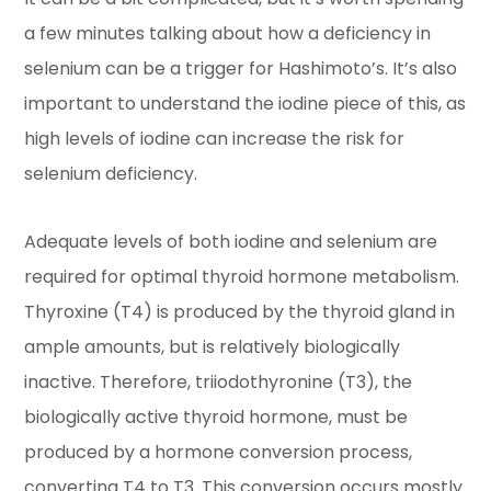
a few minutes talking about how a deficiency in
selenium can be a trigger for Hashimoto’s. It’s also
important to understand the iodine piece of this, as
high levels of iodine can increase the risk for
selenium deficiency.
Adequate levels of both iodine and selenium are
required for optimal thyroid hormone metabolism.
Thyroxine (T4) is produced by the thyroid gland in
ample amounts, but is relatively biologically
inactive. Therefore, triiodothyronine (T3), the
biologically active thyroid hormone, must be
produced by a hormone conversion process,
converting T4 to T3. This conversion occurs mostly