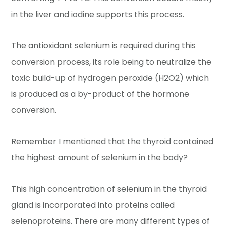
in the liver and iodine supports this process.
The antioxidant selenium is required during this
conversion process, its role being to neutralize the
toxic build-up of hydrogen peroxide (H2O2) which
is produced as a by-product of the hormone
conversion.
Remember I mentioned that the thyroid contained
the highest amount of selenium in the body?
This high concentration of selenium in the thyroid
gland is incorporated into proteins called
selenoproteins. There are many different types of