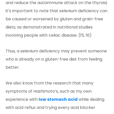
and reduce the autoimmune attack on the thyroid,
it’s important to note that selenium deficiency can
be caused or worsened by gluten and grain-free
diets, as demonstrated in nutritional studies
involving people with celiac disease. (15, 16)
Thus, a selenium deficiency may prevent someone
who is already on a gluten-free diet from feeling
better.
We also know from the research that many
symptoms of Hashimoto’s, such as my own
experience with
low stomach acid
while dealing
with acid reflux and trying every acid blocker