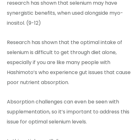
research has shown that selenium may have
synergistic benefits, when used alongside myo-
inositol. (9-12)
Research has shown that the optimal intake of
selenium is difficult to get through diet alone,
especially if you are like many people with
Hashimoto’s who experience gut issues that cause
poor nutrient absorption.
Absorption challenges can even be seen with
supplementation, so it’s important to address this
issue for optimal selenium levels.