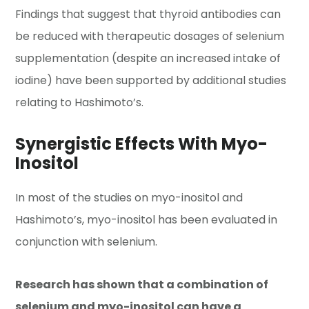
Findings that suggest that thyroid antibodies can
be reduced with therapeutic dosages of selenium
supplementation (despite an increased intake of
iodine) have been supported by additional studies
relating to Hashimoto’s.
Synergistic Effects With Myo-
Inositol
In most of the studies on myo-inositol and
Hashimoto’s, myo-inositol has been evaluated in
conjunction with selenium.
Research has shown that a combination of
selenium and myo-inositol can have a