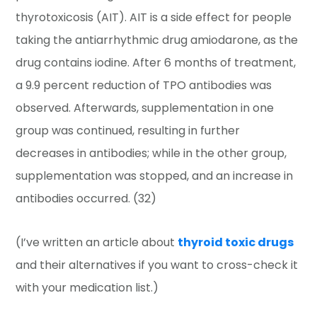
thyrotoxicosis (AIT). AIT is a side effect for people
taking the antiarrhythmic drug amiodarone, as the
drug contains iodine. After 6 months of treatment,
a 9.9 percent reduction of TPO antibodies was
observed. Afterwards, supplementation in one
group was continued, resulting in further
decreases in antibodies; while in the other group,
supplementation was stopped, and an increase in
antibodies occurred. (32)
(I’ve written an article about
thyroid toxic drugs
and their alternatives if you want to cross-check it
with your medication list.)