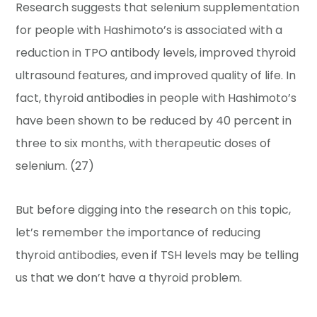
Research suggests that selenium supplementation
for people with Hashimoto’s is associated with a
reduction in TPO antibody levels, improved thyroid
ultrasound features, and improved quality of life. In
fact, thyroid antibodies in people with Hashimoto’s
have been shown to be reduced by 40 percent in
three to six months, with therapeutic doses of
selenium. (27)
But before digging into the research on this topic,
let’s remember the importance of reducing
thyroid antibodies, even if TSH levels may be telling
us that we don’t have a thyroid problem.