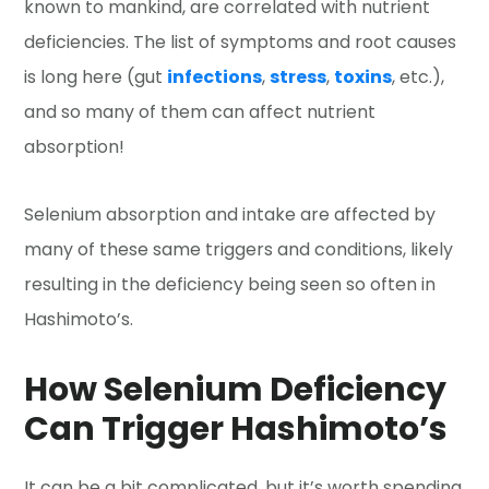
known to mankind, are correlated with nutrient
deficiencies. The list of symptoms and root causes
is long here (gut
infections
,
stress
,
toxins
, etc.),
and so many of them can affect nutrient
absorption!
Selenium absorption and intake are affected by
many of these same triggers and conditions, likely
resulting in the deficiency being seen so often in
Hashimoto’s.
How Selenium Deficiency
Can Trigger Hashimoto’s
It can be a bit complicated, but it’s worth spending