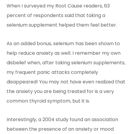
When I surveyed my Root Cause readers, 63
percent of respondents said that taking a
selenium supplement helped them feel better.
As an added bonus, selenium has been shown to
help reduce anxiety as well. I remember my own
disbelief when, after taking selenium supplements,
my frequent panic attacks completely
disappeared! You may not have even realized that
the anxiety you are being treated for is a very
common thyroid symptom, but it is.
Interestingly, a 2004 study found an association
between the presence of an anxiety or mood