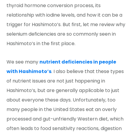
thyroid hormone conversion process, its
relationship with iodine levels, and how it can be a
trigger for Hashimoto’s. But first, let me review why
selenium deficiencies are so commonly seen in
Hashimoto’s in the first place.
We see many
nutrient deficiencies in people
with Hashimoto’s
. I also believe that these types
of nutrient issues are not just happening in
Hashimoto’s, but are generally applicable to just
about everyone these days. Unfortunately, too
many people in the United States eat an overly
processed and gut-unfriendly Western diet, which
often leads to food sensitivity reactions, digestion