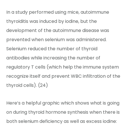
In a study performed using mice, autoimmune
thyroiditis was induced by iodine, but the
development of the autoimmune disease was
prevented when selenium was administered.
Selenium reduced the number of thyroid
antibodies while increasing the number of
regulatory T cells (which help the immune system
recognize itself and prevent WBC infiltration of the
thyroid cells). (24)
Here’s a helpful graphic which shows what is going
on during thyroid hormone synthesis when there is
both selenium deficiency as well as excess iodine: