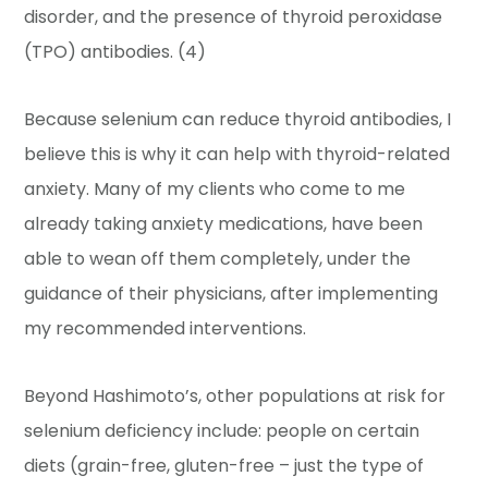
disorder, and the presence of thyroid peroxidase
(TPO) antibodies. (4)
Because selenium can reduce thyroid antibodies, I
believe this is why it can help with thyroid-related
anxiety. Many of my clients who come to me
already taking anxiety medications, have been
able to wean off them completely, under the
guidance of their physicians, after implementing
my recommended interventions.
Beyond Hashimoto’s, other populations at risk for
selenium deficiency include: people on certain
diets (grain-free, gluten-free – just the type of