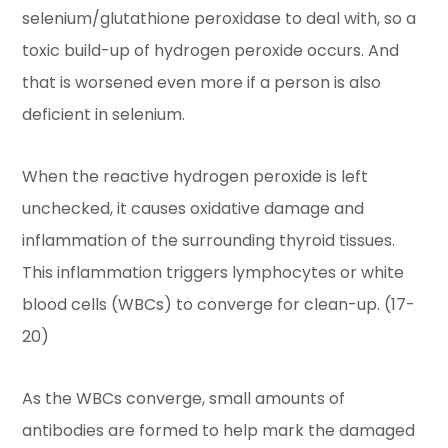
selenium/glutathione peroxidase to deal with, so a
toxic build-up of hydrogen peroxide occurs. And
that is worsened even more if a person is also
deficient in selenium.
When the reactive hydrogen peroxide is left
unchecked, it causes oxidative damage and
inflammation of the surrounding thyroid tissues.
This inflammation triggers lymphocytes or white
blood cells (WBCs) to converge for clean-up. (17-
20)
As the WBCs converge, small amounts of
antibodies are formed to help mark the damaged