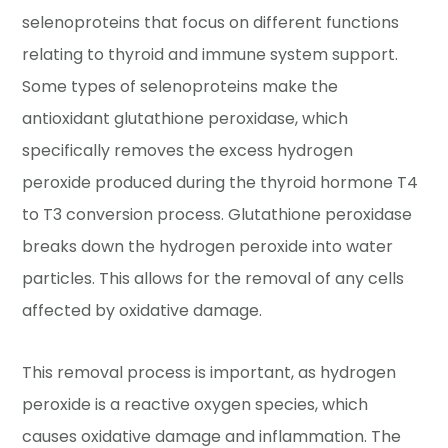
selenoproteins that focus on different functions
relating to thyroid and immune system support.
Some types of selenoproteins make the
antioxidant glutathione peroxidase, which
specifically removes the excess hydrogen
peroxide produced during the thyroid hormone T4
to T3 conversion process. Glutathione peroxidase
breaks down the hydrogen peroxide into water
particles. This allows for the removal of any cells
affected by oxidative damage.
This removal process is important, as hydrogen
peroxide is a reactive oxygen species, which
causes oxidative damage and inflammation. The