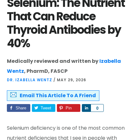
Selenium: The Nutrient
That Can Reduce
Thyroid Antibodies by
40%
Medically reviewed and written by
Izabella
Wentz
, PharmD, FASCP
DR. IZABELLA WENTZ
/
MAY 29, 2026
Email This Article To A Friend
Share
Tweet
Pin
Share
0
Selenium deficiency is one of the most common
nutrient deficiencies that I see in people with