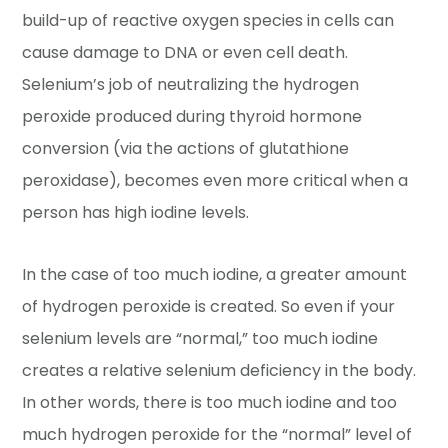
build-up of reactive oxygen species in cells can
cause damage to DNA or even cell death.
Selenium’s job of neutralizing the hydrogen
peroxide produced during thyroid hormone
conversion (via the actions of glutathione
peroxidase), becomes even more critical when a
person has high iodine levels.
In the case of too much iodine, a greater amount
of hydrogen peroxide is created. So even if your
selenium levels are “normal,” too much iodine
creates a relative selenium deficiency in the body.
In other words, there is too much iodine and too
much hydrogen peroxide for the “normal” level of