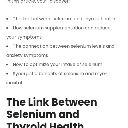
In this article, you’ll discover:
The link between selenium and thyroid health
How selenium supplementation can reduce
your symptoms
The connection between selenium levels and
anxiety symptoms
How to optimize your intake of selenium
Synergistic benefits of selenium and myo-
inositol
The Link Between
Selenium and
Thyroid Health