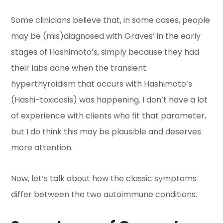
Some clinicians believe that, in some cases, people
may be (mis)diagnosed with Graves’ in the early
stages of Hashimoto’s, simply because they had
their labs done when the transient
hyperthyroidism that occurs with Hashimoto’s
(Hashi-toxicosis) was happening. I don’t have a lot
of experience with clients who fit that parameter,
but I do think this may be plausible and deserves
more attention.
Now, let’s talk about how the classic symptoms
differ between the two autoimmune conditions.