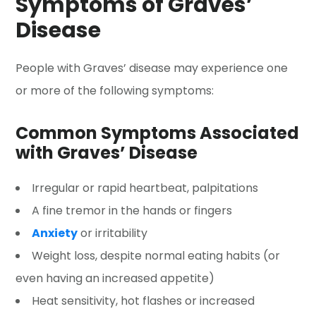
Symptoms of Graves’
Disease
People with Graves’ disease may experience one
or more of the following symptoms:
Common Symptoms Associated
with Graves’ Disease
Irregular or rapid heartbeat, palpitations
A fine tremor in the hands or fingers
Anxiety
or irritability
Weight loss, despite normal eating habits (or
even having an increased appetite)
Heat sensitivity, hot flashes or increased