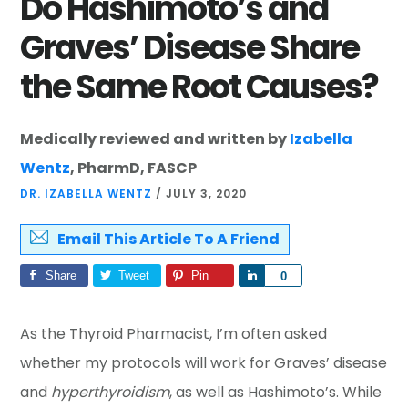
Do Hashimoto’s and
Graves’ Disease Share
the Same Root Causes?
Medically reviewed and written by
Izabella
Wentz
, PharmD, FASCP
DR. IZABELLA WENTZ
/
JULY 3, 2020
Email This Article To A Friend
Share
Tweet
Pin
Share
0
As the Thyroid Pharmacist, I’m often asked
whether my protocols will work for Graves’ disease
and
hyperthyroidism
, as well as Hashimoto’s. While