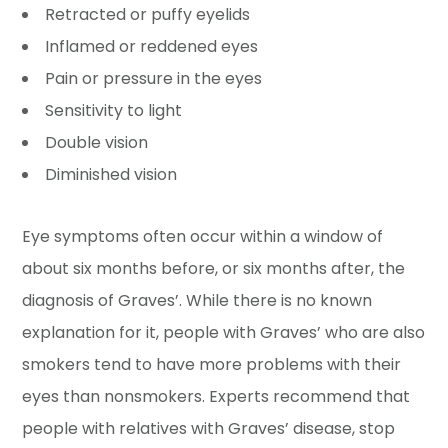
Retracted or puffy eyelids
Inflamed or reddened eyes
Pain or pressure in the eyes
Sensitivity to light
Double vision
Diminished vision
Eye symptoms often occur within a window of
about six months before, or six months after, the
diagnosis of Graves’. While there is no known
explanation for it, people with Graves’ who are also
smokers tend to have more problems with their
eyes than nonsmokers. Experts recommend that
people with relatives with Graves’ disease, stop