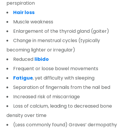
perspiration
Hair loss
Muscle weakness
Enlargement of the thyroid gland (goiter)
Change in menstrual cycles (typically
becoming lighter or irregular)
Reduced
libido
Frequent or loose bowel movements
Fatigue
, yet difficulty with sleeping
Separation of fingernails from the nail bed
Increased risk of miscarriage
Loss of calcium, leading to decreased bone
density over time
(Less commonly found) Graves’ dermopathy