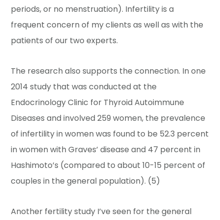
periods, or no menstruation). Infertility is a
frequent concern of my clients as well as with the
patients of our two experts.
The research also supports the connection. In one
2014 study that was conducted at the
Endocrinology Clinic for Thyroid Autoimmune
Diseases and involved 259 women, the prevalence
of infertility in women was found to be 52.3 percent
in women with Graves’ disease and 47 percent in
Hashimoto’s (compared to about 10-15 percent of
couples in the general population). (5)
Another fertility study I’ve seen for the general