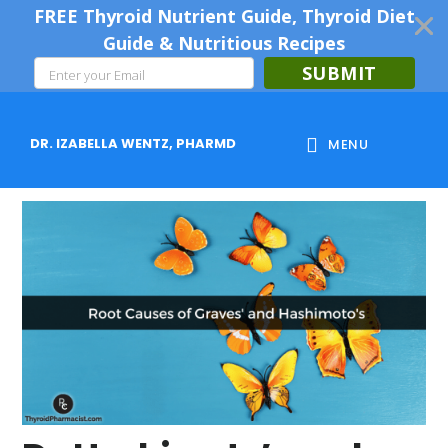
FREE Thyroid Nutrient Guide, Thyroid Diet
Guide & Nutritious Recipes
SUBMIT
Skip
Skip
Skip
to
to
to
DR. IZABELLA WENTZ, PHARMD
MENU
main
primary
footer
content
sidebar