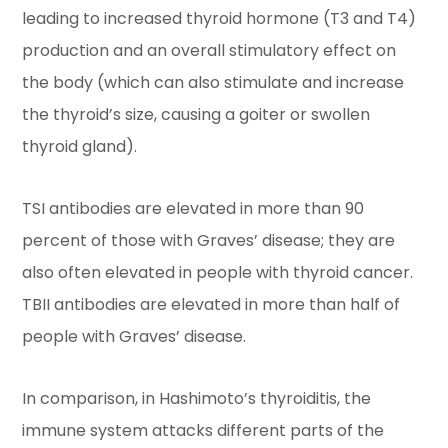
leading to increased thyroid hormone (T3 and T4)
production and an overall stimulatory effect on
the body (which can also stimulate and increase
the thyroid’s size, causing a goiter or swollen
thyroid gland).
TSI antibodies are elevated in more than 90
percent of those with Graves’ disease; they are
also often elevated in people with thyroid cancer.
TBII antibodies are elevated in more than half of
people with Graves’ disease.
In comparison, in Hashimoto’s thyroiditis, the
immune system attacks different parts of the