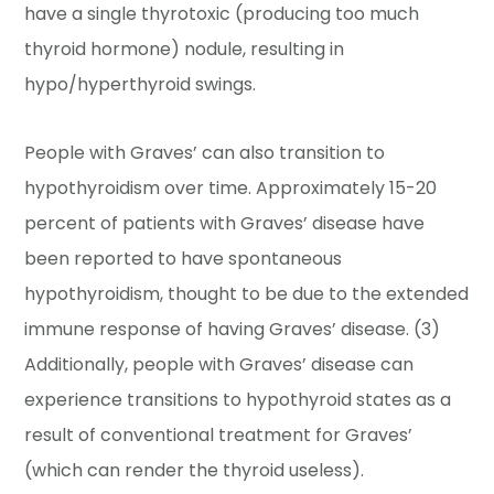
have a single thyrotoxic (producing too much
thyroid hormone) nodule, resulting in
hypo/hyperthyroid swings.
People with Graves’ can also transition to
hypothyroidism over time. Approximately 15-20
percent of patients with Graves’ disease have
been reported to have spontaneous
hypothyroidism, thought to be due to the extended
immune response of having Graves’ disease. (3)
Additionally, people with Graves’ disease can
experience transitions to hypothyroid states as a
result of conventional treatment for Graves’
(which can render the thyroid useless).