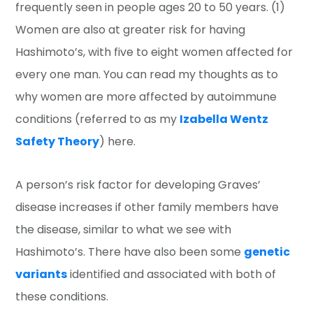
frequently seen in people ages 20 to 50 years. (1)
Women are also at greater risk for having
Hashimoto’s, with five to eight women affected for
every one man. You can read my thoughts as to
why women are more affected by autoimmune
conditions (referred to as my
Izabella Wentz
Safety Theory
) here.
A person’s risk factor for developing Graves’
disease increases if other family members have
the disease, similar to what we see with
Hashimoto’s. There have also been some
genetic
variants
identified and associated with both of
these conditions.