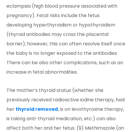
eclampsia (high blood pressure associated with
pregnancy). Fetal risks include the fetus
developing hyperthyroidism or hypothyroidism
(thyroid antibodies may cross the placental
barrier); however, this can often resolve itself once
the baby is no longer exposed to the antibodies.
There can be also other complications, such as an
increase in fetal abnormalities.
The mother’s thyroid status (whether she
previously received radioactive iodine therapy, had
her
thyroid removed
, is on levothyroxine therapy,
is taking anti-thyroid medication, etc.) can also
affect both her and her fetus. (9) Methimazole (an