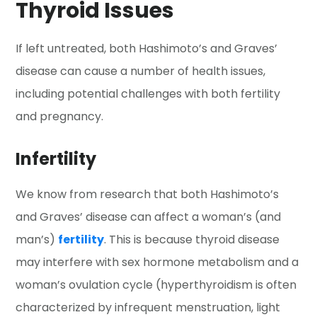
Thyroid Issues
If left untreated, both Hashimoto’s and Graves’
disease can cause a number of health issues,
including potential challenges with both fertility
and pregnancy.
Infertility
We know from research that both Hashimoto’s
and Graves’ disease can affect a woman’s (and
man’s)
fertility
. This is because thyroid disease
may interfere with sex hormone metabolism and a
woman’s ovulation cycle (hyperthyroidism is often
characterized by infrequent menstruation, light