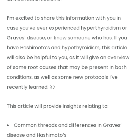
I’m excited to share this information with you in
case you’ve ever experienced hyperthyroidism or
Graves’ disease, or know someone who has. If you
have Hashimoto’s and hypothyroidism, this article
will also be helpful to you, as it will give an overview
of some root causes that may be present in both
conditions, as well as some new protocols I’ve
recently learned. 🙂
This article will provide insights relating to:
Common threads and differences in Graves’
disease and Hashimoto’s