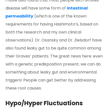
I have also found that most people with Graves’
disease will have some form of
intestinal
permeability
(which is one of the known
requirements for having Hashimoto’s, based on
both the research and my own clinical
observations). Dr. Osansky and Dr. Zielsdorf have
also found leaky gut to be quite common among
their Graves’ patients. The great news here: even
with a genetic predisposition present, we can do
something about leaky gut and environmental
triggers! People can get better by addressing
these root causes.
Hypo/Hyper Fluctuations