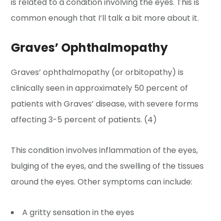
is related to a condition involving the eyes. This is
common enough that I’ll talk a bit more about it.
Graves’ Ophthalmopathy
Graves’ ophthalmopathy (or orbitopathy) is
clinically seen in approximately 50 percent of
patients with Graves’ disease, with severe forms
affecting 3-5 percent of patients. (4)
This condition involves inflammation of the eyes,
bulging of the eyes, and the swelling of the tissues
around the eyes. Other symptoms can include:
A gritty sensation in the eyes