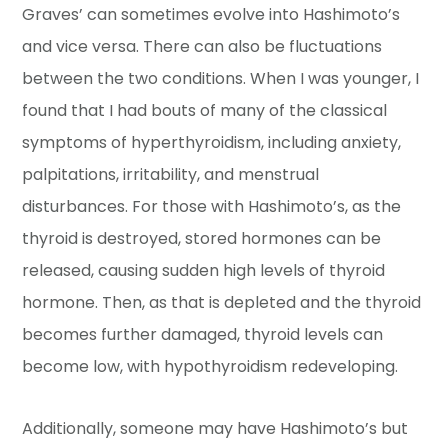
Graves’ can sometimes evolve into Hashimoto’s
and vice versa. There can also be fluctuations
between the two conditions. When I was younger, I
found that I had bouts of many of the classical
symptoms of hyperthyroidism, including anxiety,
palpitations, irritability, and menstrual
disturbances. For those with Hashimoto’s, as the
thyroid is destroyed, stored hormones can be
released, causing sudden high levels of thyroid
hormone. Then, as that is depleted and the thyroid
becomes further damaged, thyroid levels can
become low, with hypothyroidism redeveloping.
Additionally, someone may have Hashimoto’s but