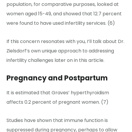
population, for comparative purposes, looked at
women aged 15-49, and showed that 12.7 percent
were found to have used infertility services. (6)
If this concern resonates with you, I’ll talk about Dr.
Zielsdorf’s own unique approach to addressing
infertility challenges later on in this article.
Pregnancy and Postpartum
It is estimated that Graves’ hyperthyroidism
affects 0.2 percent of pregnant women. (7)
Studies have shown that immune function is
suppressed during pregnancy, perhaps to allow