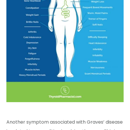
Another symptom associated with Graves’ disease