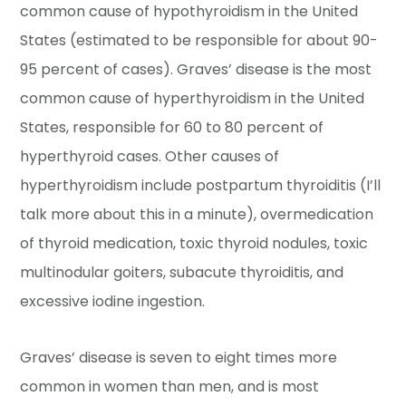
common cause of hypothyroidism in the United
States (estimated to be responsible for about 90-
95 percent of cases). Graves’ disease is the most
common cause of hyperthyroidism in the United
States, responsible for 60 to 80 percent of
hyperthyroid cases. Other causes of
hyperthyroidism include postpartum thyroiditis (I’ll
talk more about this in a minute), overmedication
of thyroid medication, toxic thyroid nodules, toxic
multinodular goiters, subacute thyroiditis, and
excessive iodine ingestion.
Graves’ disease is seven to eight times more
common in women than men, and is most