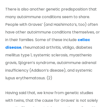
There is also another genetic predisposition that
many autoimmune conditions seem to share.
People with Graves’ (and Hashimoto’s, too) often
have other autoimmune conditions themselves, or
in their families. Some of these include
celiac
disease
, rheumatoid arthritis, vitiligo, diabetes
mellitus type 1, systemic sclerosis, myasthenia
gravis, Sjögren’s syndrome, autoimmune adrenal
insufficiency (Addison’s disease), and systemic
lupus erythematosus. (2)
Having said that, we know from genetic studies
with twins, that the cause for Graves’ is not solely