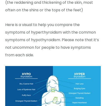
(the reddening and thickening of the skin, most
often on the shins or the tops of the feet)
Here is a visual to help you compare the
symptoms of hyperthyroidism with the common
symptoms of hypothyroidism. Please note that it’s
not uncommon for people to have symptoms
from each side.