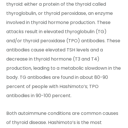
thyroid: either a protein of the thyroid called
thyroglobulin, or thyroid peroxidase, an enzyme
involved in thyroid hormone production. These
attacks result in elevated thyroglobulin (TG)
and/or thyroid peroxidase (TPO) antibodies. These
antibodies cause elevated TSH levels and a
decrease in thyroid hormone (T3 and T4)
production, leading to a metabolic slowdown in the
body. TG antibodies are found in about 80-90
percent of people with Hashimoto’s; TPO
antibodies in 90-100 percent.
Both autoimmune conditions are common causes
of thyroid disease. Hashimoto’s is the most