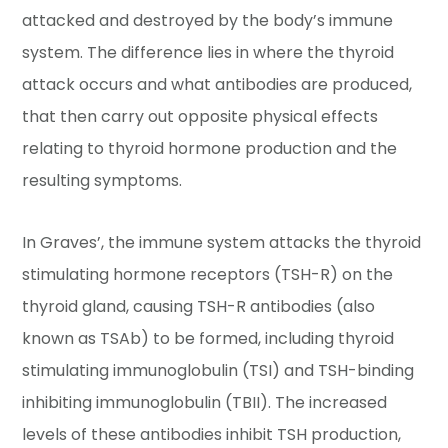
attacked and destroyed by the body’s immune
system. The difference lies in where the thyroid
attack occurs and what antibodies are produced,
that then carry out opposite physical effects
relating to thyroid hormone production and the
resulting symptoms.
In Graves’, the immune system attacks the thyroid
stimulating hormone receptors (TSH-R) on the
thyroid gland, causing TSH-R antibodies (also
known as TSAb) to be formed, including thyroid
stimulating immunoglobulin (TSI) and TSH-binding
inhibiting immunoglobulin (TBII). The increased
levels of these antibodies inhibit TSH production,