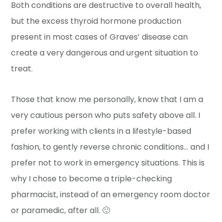
Both conditions are destructive to overall health,
but the excess thyroid hormone production
present in most cases of Graves’ disease can
create a very dangerous and urgent situation to
treat.
Those that know me personally, know that I am a
very cautious person who puts safety above all. I
prefer working with clients in a lifestyle-based
fashion, to gently reverse chronic conditions… and I
prefer not to work in emergency situations. This is
why I chose to become a triple-checking
pharmacist, instead of an emergency room doctor
or paramedic, after all. 🙂