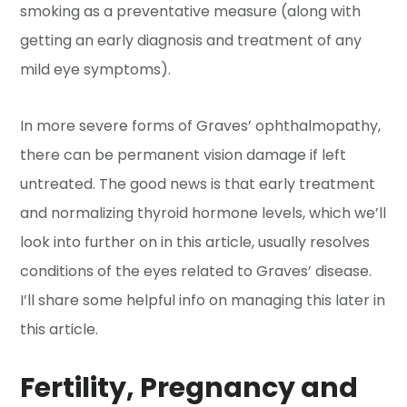
smoking as a preventative measure (along with
getting an early diagnosis and treatment of any
mild eye symptoms).
In more severe forms of Graves’ ophthalmopathy,
there can be permanent vision damage if left
untreated. The good news is that early treatment
and normalizing thyroid hormone levels, which we’ll
look into further on in this article, usually resolves
conditions of the eyes related to Graves’ disease.
I’ll share some helpful info on managing this later in
this article.
Fertility, Pregnancy and