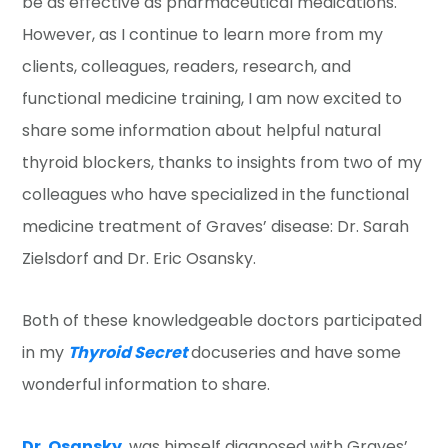
be as effective as pharmaceutical medications.
However, as I continue to learn more from my
clients, colleagues, readers, research, and
functional medicine training, I am now excited to
share some information about helpful natural
thyroid blockers, thanks to insights from two of my
colleagues who have specialized in the functional
medicine treatment of Graves’ disease: Dr. Sarah
Zielsdorf and Dr. Eric Osansky.
Both of these knowledgeable doctors participated
in my
Thyroid Secret
docuseries and have some
wonderful information to share.
Dr. Osansky
, was himself diagnosed with Graves’