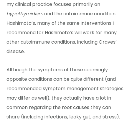
my clinical practice focuses primarily on
hypothyroidism
and the autoimmune condition
Hashimoto’s, many of the same interventions I
recommend for Hashimoto’s will work for many
other autoimmune conditions, including Graves’
disease.
Although the symptoms of these seemingly
opposite conditions can be quite different (and
recommended symptom management strategies
may differ as well), they actually have a lot in
common regarding the root causes they can
share (including infections, leaky gut, and stress).