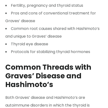
Fertility, pregnancy and thyroid status
Pros and cons of conventional treatment for
Graves’ disease
Common root causes shared with Hashimoto’s
and unique to Graves’ disease
Thyroid eye disease
Protocols for stabilizing thyroid hormones
Common Threads with
Graves’ Disease and
Hashimoto’s
Both Graves’ disease and Hashimoto’s are
autoimmune disorders in which the thyroid is