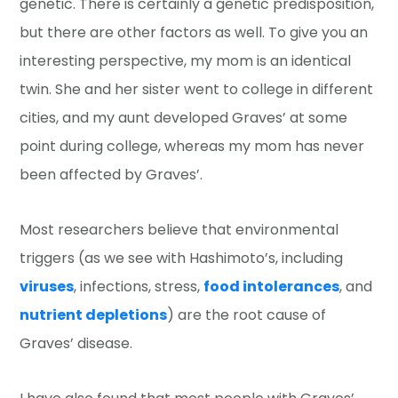
genetic. There is certainly a genetic predisposition,
but there are other factors as well. To give you an
interesting perspective, my mom is an identical
twin. She and her sister went to college in different
cities, and my aunt developed Graves’ at some
point during college, whereas my mom has never
been affected by Graves’.
Most researchers believe that environmental
triggers (as we see with Hashimoto’s, including
viruses
, infections, stress,
food intolerances
, and
nutrient depletions
) are the root cause of
Graves’ disease.