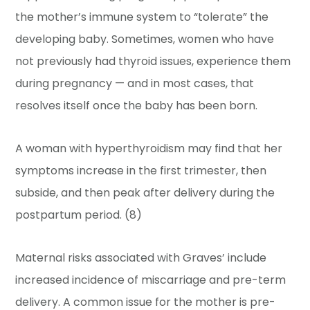
the mother’s immune system to “tolerate” the
developing baby. Sometimes, women who have
not previously had thyroid issues, experience them
during pregnancy — and in most cases, that
resolves itself once the baby has been born.
A woman with hyperthyroidism may find that her
symptoms increase in the first trimester, then
subside, and then peak after delivery during the
postpartum period. (8)
Maternal risks associated with Graves’ include
increased incidence of miscarriage and pre-term
delivery. A common issue for the mother is pre-