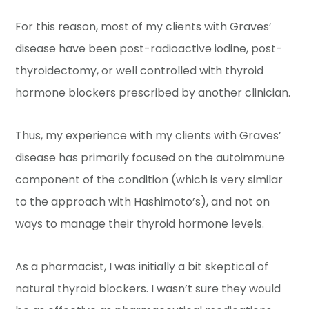
For this reason, most of my clients with Graves’
disease have been post-radioactive iodine, post-
thyroidectomy, or well controlled with thyroid
hormone blockers prescribed by another clinician.
Thus, my experience with my clients with Graves’
disease has primarily focused on the autoimmune
component of the condition (which is very similar
to the approach with Hashimoto’s), and not on
ways to manage their thyroid hormone levels.
As a pharmacist, I was initially a bit skeptical of
natural thyroid blockers. I wasn’t sure they would