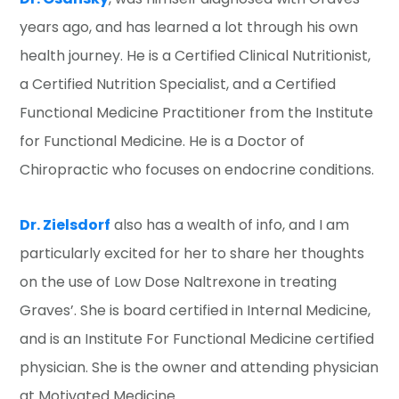
years ago, and has learned a lot through his own
health journey. He is a Certified Clinical Nutritionist,
a Certified Nutrition Specialist, and a Certified
Functional Medicine Practitioner from the Institute
for Functional Medicine. He is a Doctor of
Chiropractic who focuses on endocrine conditions.
Dr. Zielsdorf
also has a wealth of info, and I am
particularly excited for her to share her thoughts
on the use of Low Dose Naltrexone in treating
Graves’. She is board certified in Internal Medicine,
and is an Institute For Functional Medicine certified
physician. She is the owner and attending physician
at Motivated Medicine.