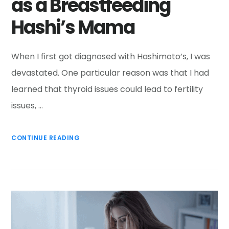
as a Breastfeeding
Hashi’s Mama
When I first got diagnosed with Hashimoto’s, I was
devastated. One particular reason was that I had
learned that thyroid issues could lead to fertility
issues, …
CONTINUE READING