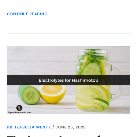
CONTINUE READING
DR. IZABELLA WENTZ
/
JUNE 26, 2026