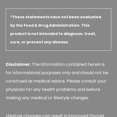
*These statements have not been evaluated
by the Food & Drug Administration. This
product is not intended to diagnose, treat,
cure, or prevent any disease.
Disclaimer:
The information contained herein is
for informational purposes only and should not be
construed as medical advice. Please consult your
physician for any health problems and before
making any medical or lifestyle changes.
Lifestyle changes can result in improved thyroid