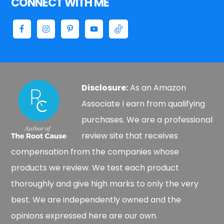
CONNECT WITH ME
Disclosure:
As an Amazon
Associate I earn from qualifying
purchases. We are a professional
review site that receives
compensation from the companies whose
products we review. We test each product
thoroughly and give high marks to only the very
best. We are independently owned and the
opinions expressed here are our own.