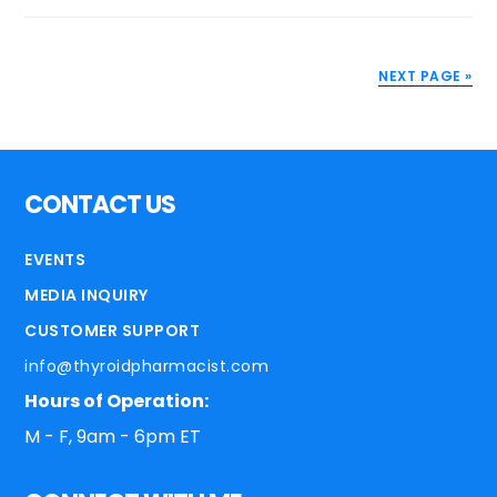
NEXT PAGE »
CONTACT US
EVENTS
MEDIA INQUIRY
CUSTOMER SUPPORT
info@thyroidpharmacist.com
Hours of Operation:
M - F, 9am - 6pm ET