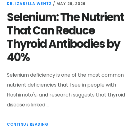
DR. IZABELLA WENTZ
/
MAY 29, 2026
Selenium: The Nutrient
That Can Reduce
Thyroid Antibodies by
40%
Selenium deficiency is one of the most common
nutrient deficiencies that I see in people with
Hashimoto's, and research suggests that thyroid
disease is linked …
CONTINUE READING