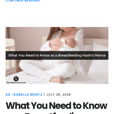
CONTINUE READING
DR. IZABELLA WENTZ
/
JULY 28, 2026
What You Need to Know