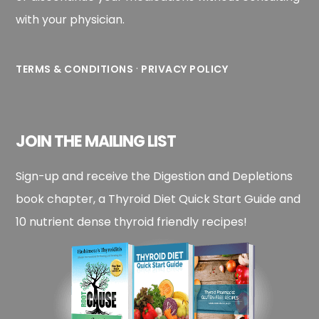
with your physician.
·
TERMS & CONDITIONS
PRIVACY POLICY
JOIN THE MAILING LIST
Sign-up and receive the Digestion and Depletions
book chapter, a Thyroid Diet Quick Start Guide and
10 nutrient dense thyroid friendly recipes!