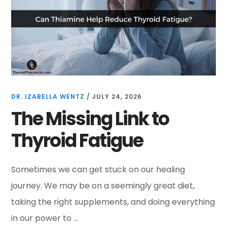
DR. IZABELLA WENTZ
/
JULY 24, 2026
The Missing Link to
Thyroid Fatigue
Sometimes we can get stuck on our healing
journey. We may be on a seemingly great diet,
taking the right supplements, and doing everything
in our power to …