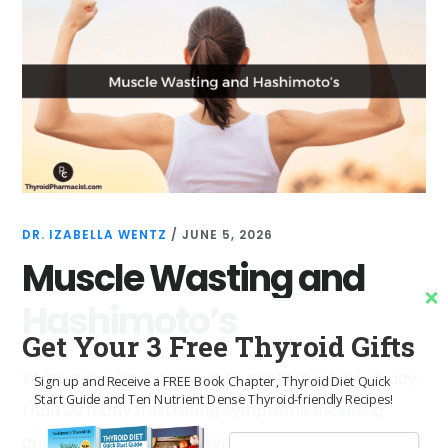
DR. IZABELLA WENTZ
/
JUNE 5, 2026
Muscle Wasting and
Hashimoto’s
Get Your 3 Free Thyroid Gifts
Years ago, I struggled just to get through each day.
Sign up and Receive a FREE Book Chapter, Thyroid Diet Quick
Start Guide and Ten Nutrient Dense Thyroid-friendly Recipes!
I had so many frustrating symptoms, including
anxiety, irritable bowel syndrome (IBS) and acid