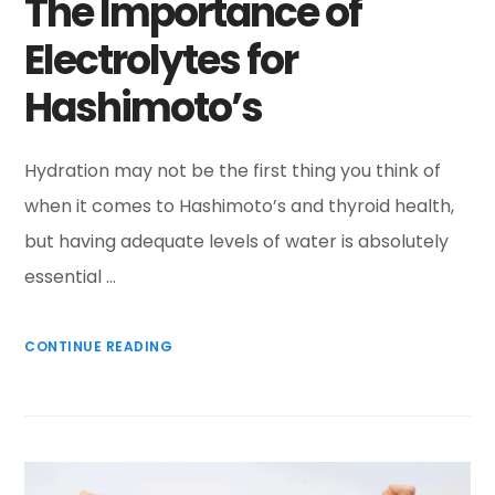
The Importance of
Electrolytes for
Hashimoto’s
Hydration may not be the first thing you think of
when it comes to Hashimoto’s and thyroid health,
but having adequate levels of water is absolutely
essential …
CONTINUE READING