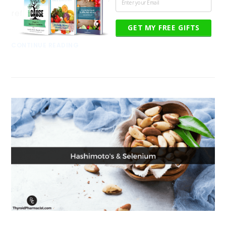
reflux. I …
GET MY FREE GIFTS
CONTINUE READING