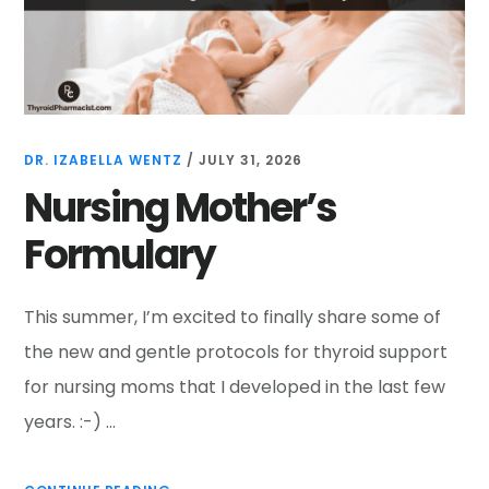
DR. IZABELLA WENTZ
/
JULY 31, 2026
Nursing Mother’s
Formulary
This summer, I’m excited to finally share some of
the new and gentle protocols for thyroid support
for nursing moms that I developed in the last few
years. :-) …