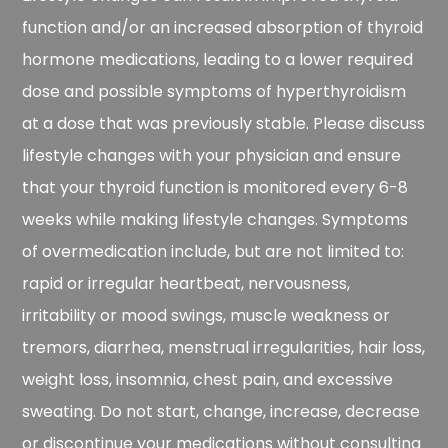
function and/or an increased absorption of thyroid
hormone medications, leading to a lower required
dose and possible symptoms of hyperthyroidism
at a dose that was previously stable. Please discuss
lifestyle changes with your physician and ensure
that your thyroid function is monitored every 6-8
weeks while making lifestyle changes. Symptoms
of overmedication include, but are not limited to:
rapid or irregular heartbeat, nervousness,
irritability or mood swings, muscle weakness or
tremors, diarrhea, menstrual irregularities, hair loss,
weight loss, insomnia, chest pain, and excessive
sweating. Do not start, change, increase, decrease
or discontinue your medications without consulting