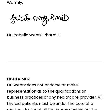
Warmly,
Dr. Izabella Wentz, PharmD
DISCLAIMER:
Dr. Wentz does not endorse or make
representation as to the qualifications or
business practices of any healthcare provider. All
thyroid patients must be under the care of a
medical doctor at all times. Any posting on this