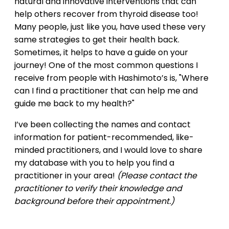
natural and innovative interventions that can
help others recover from thyroid disease too!
Many people, just like you, have used these very
same strategies to get their health back.
Sometimes, it helps to have a guide on your
journey! One of the most common questions I
receive from people with Hashimoto’s is, "Where
can I find a practitioner that can help me and
guide me back to my health?"
I’ve been collecting the names and contact
information for patient-recommended, like-
minded practitioners, and I would love to share
my database with you to help you find a
practitioner in your area!
(Please contact the
practitioner to verify their knowledge and
background before their appointment.)