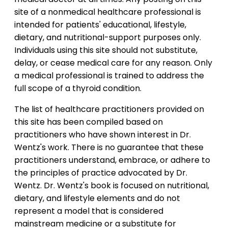
site of a nonmedical healthcare professional is
intended for patients' educational, lifestyle,
dietary, and nutritional-support purposes only.
Individuals using this site should not substitute,
delay, or cease medical care for any reason. Only
a medical professional is trained to address the
full scope of a thyroid condition.
The list of healthcare practitioners provided on
this site has been compiled based on
practitioners who have shown interest in Dr.
Wentz's work. There is no guarantee that these
practitioners understand, embrace, or adhere to
the principles of practice advocated by Dr.
Wentz. Dr. Wentz's book is focused on nutritional,
dietary, and lifestyle elements and do not
represent a model that is considered
mainstream medicine or a substitute for