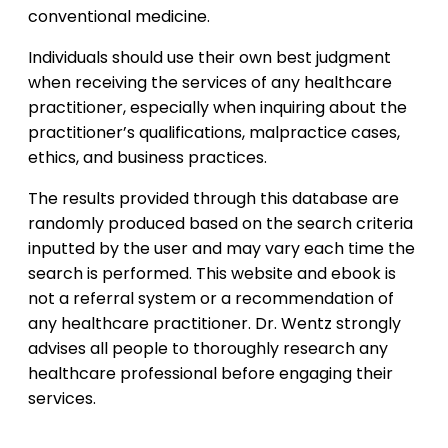
conventional medicine.
Individuals should use their own best judgment
when receiving the services of any healthcare
practitioner, especially when inquiring about the
practitioner’s qualifications, malpractice cases,
ethics, and business practices.
The results provided through this database are
randomly produced based on the search criteria
inputted by the user and may vary each time the
search is performed. This website and ebook is
not a referral system or a recommendation of
any healthcare practitioner. Dr. Wentz strongly
advises all people to thoroughly research any
healthcare professional before engaging their
services.