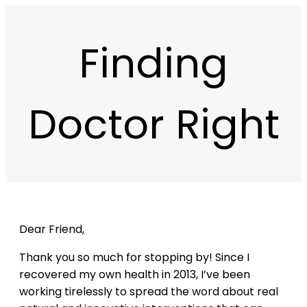
Finding
Doctor Right
Dear Friend,
Thank you so much for stopping by! Since I
recovered my own health in 2013, I’ve been
working tirelessly to spread the word about real