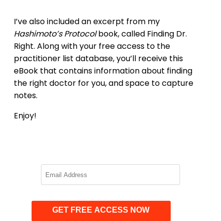
I’ve also included an excerpt from my
Hashimoto’s Protocol
book, called Finding Dr.
Right. Along with your free access to the
practitioner list database, you’ll receive this
eBook that contains information about finding
the right doctor for you, and space to capture
notes.
Enjoy!
GET FREE ACCESS NOW