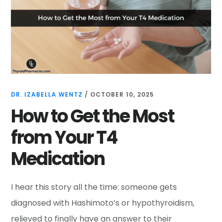
DR. IZABELLA WENTZ
/
OCTOBER 10, 2025
How to Get the Most
from Your T4
Medication
I hear this story all the time: someone gets
diagnosed with Hashimoto’s or hypothyroidism,
relieved to finally have an answer to their