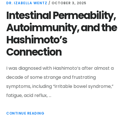
DR. IZABELLA WENTZ
/
OCTOBER 3, 2025
Intestinal Permeability,
Autoimmunity, and the
Hashimoto’s
Connection
I was diagnosed with Hashimoto’s after almost a
decade of some strange and frustrating
symptoms, including “irritable bowel syndrome,”
fatigue, acid reflux, …
CONTINUE READING