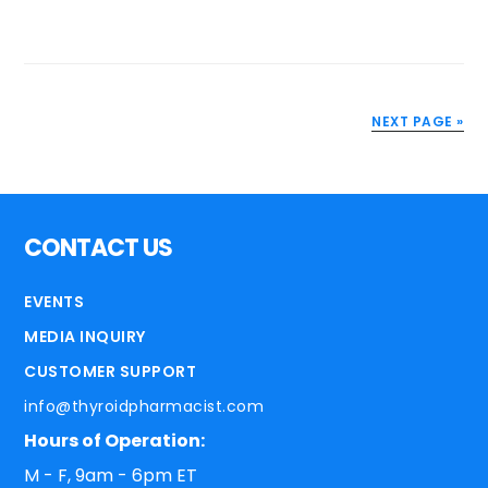
NEXT PAGE »
CONTACT US
EVENTS
MEDIA INQUIRY
CUSTOMER SUPPORT
info@thyroidpharmacist.com
Hours of Operation:
M - F, 9am - 6pm ET