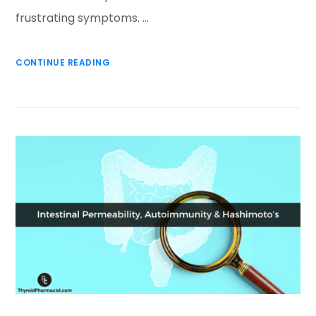
frustrating symptoms. …
CONTINUE READING