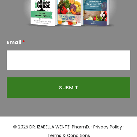
Email
*
© 2025 DR. IZABELLA WENTZ, PharmD. ·
Privacy Policy
·
Terms & Conditions