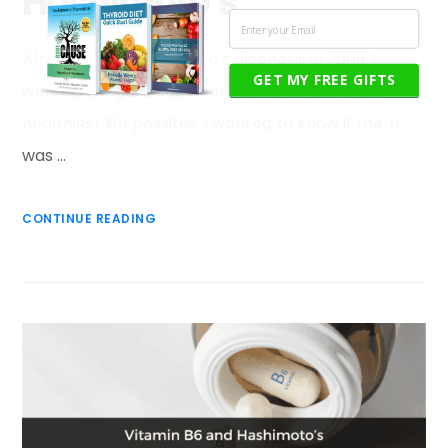
Hashimoto’s
After my own Hashimoto’s diagnosis in 2009, I
GET MY FREE GIFTS
wanted to figure out what I could do to live the
healthiest life possible. I wanted to know if there
was …
CONTINUE READING