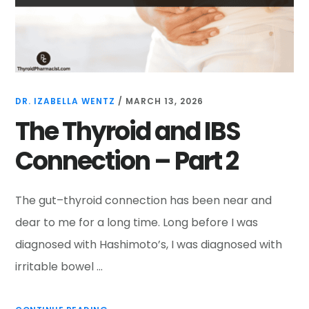
DR. IZABELLA WENTZ
/
MARCH 13, 2026
The Thyroid and IBS
Connection – Part 2
The gut–thyroid connection has been near and
dear to me for a long time. Long before I was
diagnosed with Hashimoto’s, I was diagnosed with
irritable bowel …