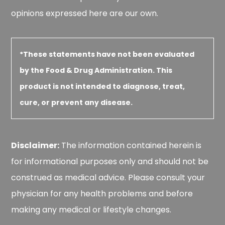
opinions expressed here are our own.
*These statements have not been evaluated
by the Food & Drug Administration. This
product is not intended to diagnose, treat,
cure, or prevent any disease.
Disclaimer:
The information contained herein is
for informational purposes only and should not be
construed as medical advice. Please consult your
physician for any health problems and before
making any medical or lifestyle changes.