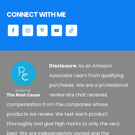
CONNECT WITH ME
Disclosure:
As an Amazon
Associate I earn from qualifying
purchases. We are a professional
review site that receives
compensation from the companies whose
products we review. We test each product
thoroughly and give high marks to only the very
best. We are independently owned and the