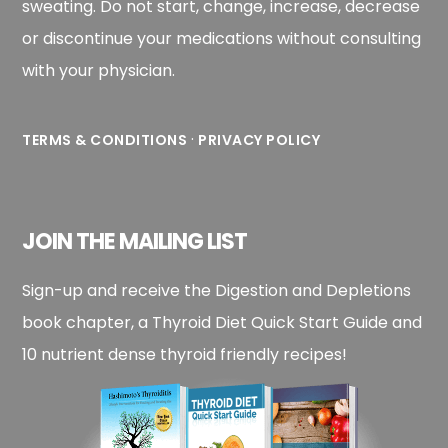
sweating. Do not start, change, increase, decrease
or discontinue your medications without consulting
with your physician.
·
TERMS & CONDITIONS
PRIVACY POLICY
JOIN THE MAILING LIST
Sign-up and receive the Digestion and Depletions
book chapter, a Thyroid Diet Quick Start Guide and
10 nutrient dense thyroid friendly recipes!