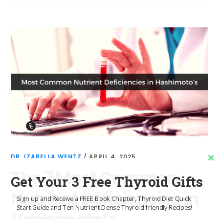
DR. IZABELLA WENTZ
/
APRIL 4, 2025
The 7 Most Common
Get Your 3 Free Thyroid Gifts
Nutrient Deficiencies in
Sign up and Receive a FREE Book Chapter, Thyroid Diet Quick
Start Guide and Ten Nutrient Dense Thyroid-friendly Recipes!