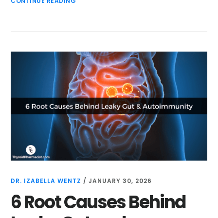
CONTINUE READING
DR. IZABELLA WENTZ
/
JANUARY 30, 2026
6 Root Causes Behind