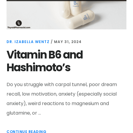
DR. IZABELLA WENTZ
/
MAY 31, 2024
Vitamin B6 and
Hashimoto’s
Do you struggle with carpal tunnel, poor dream
recall, low motivation, anxiety (especially social
anxiety), weird reactions to magnesium and
glutamine, or …
CONTINUE READING