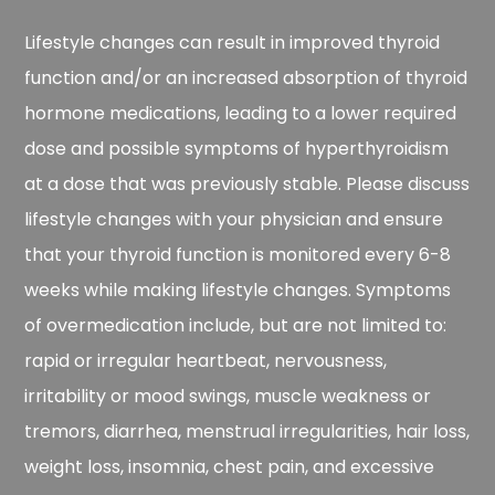
Lifestyle changes can result in improved thyroid
function and/or an increased absorption of thyroid
hormone medications, leading to a lower required
dose and possible symptoms of hyperthyroidism
at a dose that was previously stable. Please discuss
lifestyle changes with your physician and ensure
that your thyroid function is monitored every 6-8
weeks while making lifestyle changes. Symptoms
of overmedication include, but are not limited to:
rapid or irregular heartbeat, nervousness,
irritability or mood swings, muscle weakness or
tremors, diarrhea, menstrual irregularities, hair loss,
weight loss, insomnia, chest pain, and excessive