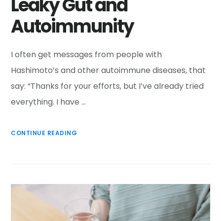
Leaky Gut and
Autoimmunity
I often get messages from people with
Hashimoto’s and other autoimmune diseases, that
say: “Thanks for your efforts, but I’ve already tried
everything. I have …
CONTINUE READING