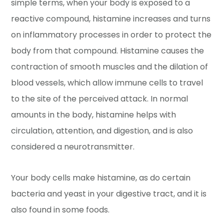
simple terms, when your body is exposed to a
reactive compound, histamine increases and turns
on inflammatory processes in order to protect the
body from that compound. Histamine causes the
contraction of smooth muscles and the dilation of
blood vessels, which allow immune cells to travel
to the site of the perceived attack. In normal
amounts in the body, histamine helps with
circulation, attention, and digestion, and is also
considered a neurotransmitter.
Your body cells make histamine, as do certain
bacteria and yeast in your digestive tract, and it is
also found in some foods.