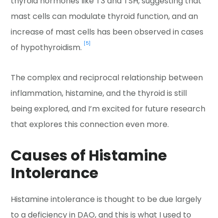
thyroid hormones like T3 and TSH, suggesting that
mast cells can modulate thyroid function, and an
increase of mast cells has been observed in cases
[5]
of hypothyroidism.
The complex and reciprocal relationship between
inflammation, histamine, and the thyroid is still
being explored, and I’m excited for future research
that explores this connection even more.
Causes of Histamine
Intolerance
Histamine intolerance is thought to be due largely
to a deficiency in DAO, and this is what I used to