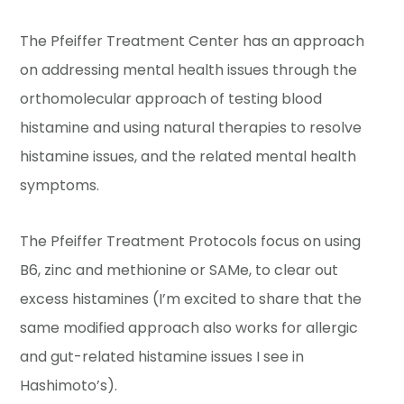
The Pfeiffer Treatment Center has an approach
on addressing mental health issues through the
orthomolecular approach of testing blood
histamine and using natural therapies to resolve
histamine issues, and the related mental health
symptoms.
The Pfeiffer Treatment Protocols focus on using
B6, zinc and methionine or SAMe, to clear out
excess histamines (I’m excited to share that the
same modified approach also works for allergic
and gut-related histamine issues I see in
Hashimoto’s).