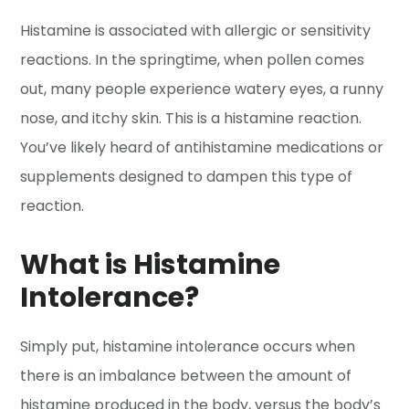
Histamine is associated with allergic or sensitivity
reactions. In the springtime, when pollen comes
out, many people experience watery eyes, a runny
nose, and itchy skin. This is a histamine reaction.
You’ve likely heard of antihistamine medications or
supplements designed to dampen this type of
reaction.
What is Histamine
Intolerance?
Simply put, histamine intolerance occurs when
there is an imbalance between the amount of
histamine produced in the body, versus the body’s