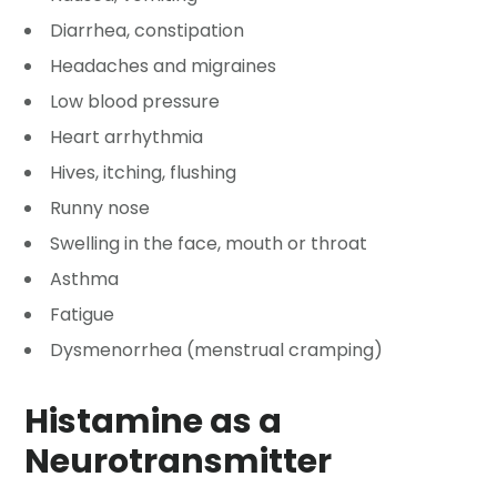
Diarrhea, constipation
Headaches and migraines
Low blood pressure
Heart arrhythmia
Hives, itching, flushing
Runny nose
Swelling in the face, mouth or throat
Asthma
Fatigue
Dysmenorrhea (menstrual cramping)
Histamine as a
Neurotransmitter