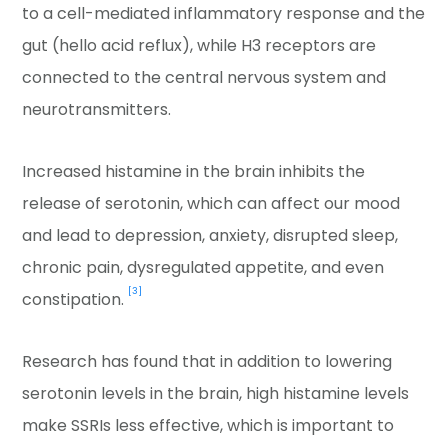
to a cell-mediated inflammatory response and the
gut (hello acid reflux), while H3 receptors are
connected to the central nervous system and
neurotransmitters.
Increased histamine in the brain inhibits the
release of serotonin, which can affect our mood
and lead to depression, anxiety, disrupted sleep,
chronic pain, dysregulated appetite, and even
[3]
constipation.
Research has found that in addition to lowering
serotonin levels in the brain, high histamine levels
make SSRIs less effective, which is important to