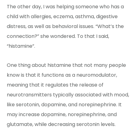
The other day, I was helping someone who has a
child with allergies, eczema, asthma, digestive
distress, as well as behavioral issues. “What’s the
connection?” she wondered. To that I said,
“histamine”.
One thing about histamine that not many people
know is that it functions as a neuromodulator,
meaning that it regulates the release of
neurotransmitters typically associated with mood,
like serotonin, dopamine, and norepinephrine. It
may increase dopamine, norepinephrine, and
glutamate, while decreasing serotonin levels.