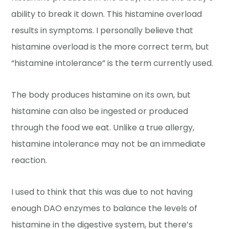
ability to break it down. This histamine overload
results in symptoms. I personally believe that
histamine overload is the more correct term, but
“histamine intolerance” is the term currently used.
The body produces histamine on its own, but
histamine can also be ingested or produced
through the food we eat. Unlike a true allergy,
histamine intolerance may not be an immediate
reaction.
I used to think that this was due to not having
enough DAO enzymes to balance the levels of
histamine in the digestive system, but there’s