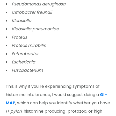
Pseudomonas aeruginosa
Citrobacter freundii
Klebsiella
Klebsiella pneumoniae
Proteus
Proteus mirabilis
Enterobacter
Escherichia
Fusobacterium
This is why if you’re experiencing symptoms of
histamine intolerance, I would suggest doing a
GI-
MAP
, which can help you identify whether you have
H. pylori
, histamine producing-protozoa, or high