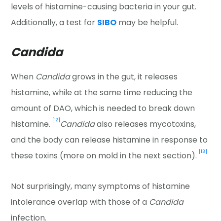
levels of histamine-causing bacteria in your gut.
Additionally, a test for
SIBO
may be helpful.
Candida
When
Candida
grows in the gut, it releases
histamine, while at the same time reducing the
amount of DAO, which is needed to break down
[12]
histamine.
Candida
also releases mycotoxins,
and the body can release histamine in response to
[13]
these toxins (more on mold in the next section).
Not surprisingly, many symptoms of histamine
intolerance overlap with those of a
Candida
infection.