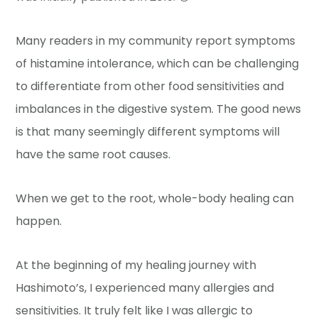
Many readers in my community report symptoms
of histamine intolerance, which can be challenging
to differentiate from other food sensitivities and
imbalances in the digestive system. The good news
is that many seemingly different symptoms will
have the same root causes.
When we get to the root, whole-body healing can
happen.
At the beginning of my healing journey with
Hashimoto’s, I experienced many allergies and
sensitivities. It truly felt like I was allergic to