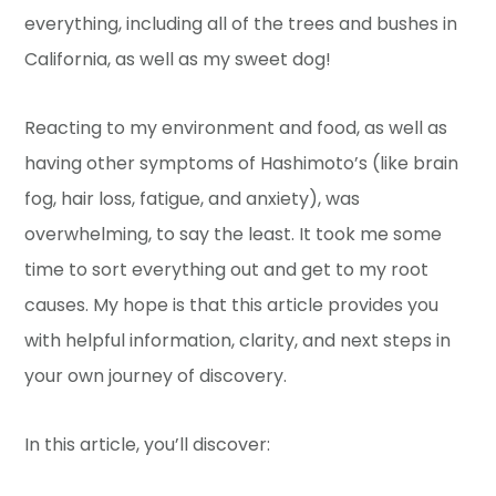
everything, including all of the trees and bushes in
California, as well as my sweet dog!
Reacting to my environment and food, as well as
having other symptoms of Hashimoto’s (like brain
fog, hair loss, fatigue, and anxiety), was
overwhelming, to say the least. It took me some
time to sort everything out and get to my root
causes. My hope is that this article provides you
with helpful information, clarity, and next steps in
your own journey of discovery.
In this article, you’ll discover: