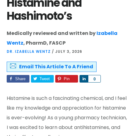
Histamine and
Hashimoto’s
Medically reviewed and written by
Izabella
Wentz
, PharmD, FASCP
DR. IZABELLA WENTZ
/
JULY 3, 2026
Email This Article To A Friend
Share
Tweet
Pin
Share
0
Histamine is such a fascinating chemical, and I feel
like my knowledge and appreciation for histamine
is ever-evolving! As a young pharmacy technician,
I was excited to learn about antihistamines, and