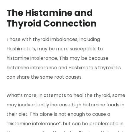
The Histamine and
Thyroid Connection
Those with thyroid imbalances, including
Hashimoto’s, may be more susceptible to
histamine intolerance. This may be because
histamine intolerance and Hashimoto’s thyroiditis
can share the same root causes.
What’s more, in attempts to heal the thyroid, some
may inadvertently increase high histamine foods in
their diet. This alone is not enough to cause a
“histamine intolerance”, but can be problematic in