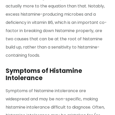
actually more to the equation than that. Notably,
excess histamine-producing microbes and a
deficiency in vitamin B6, which is an important co-
factor in breaking down histamine properly, are
two causes that can be at the root of histamine
build up, rather than a sensitivity to histamine-
containing foods.
Symptoms of Histamine
Intolerance
Symptoms of histamine intolerance are
widespread and may be non-specific, making
histamine intolerance difficult to diagnose. Often,