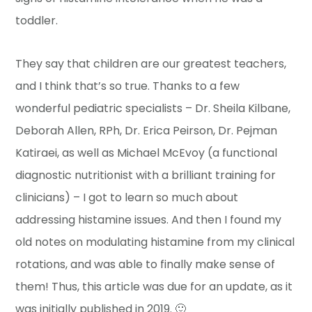
toddler.
They say that children are our greatest teachers,
and I think that’s so true. Thanks to a few
wonderful pediatric specialists – Dr. Sheila Kilbane,
Deborah Allen, RPh, Dr. Erica Peirson, Dr. Pejman
Katiraei, as well as Michael McEvoy (a functional
diagnostic nutritionist with a brilliant training for
clinicians) – I got to learn so much about
addressing histamine issues. And then I found my
old notes on modulating histamine from my clinical
rotations, and was able to finally make sense of
them! Thus, this article was due for an update, as it
was initially published in 2019. 🙂