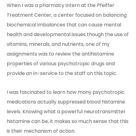
When I was a pharmacy intern at the Pfeiffer
Treatment Center, a center focused on balancing
biochemical imbalances that can cause mental
health and developmental issues though the use of
vitamins, minerals, and nutrients, one of my
assignments was to review the antihistamine
properties of various psychotropic drugs and
provide an in-service to the staff on this topic.
I was fascinated to learn how many psychotropic
medications actually suppressed blood histamine
levels. Knowing what a powerful neurotransmitter
histamine can be, it makes so much sense that this
is their mechanism of action.