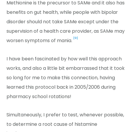
Methionine is the precursor to SAMe and it also has
benefits on gut health, while people with bipolar
disorder should not take SAMe except under the
supervision of a health care provider, as SAMe may
[9]
worsen symptoms of mania.
I have been fascinated by how well this approach
works, and also a little bit embarrassed that it took
so long for me to make this connection, having
learned this protocol back in 2005/2006 during
pharmacy school rotations!
Simultaneously, I prefer to test, whenever possible,
to determine a root cause of histamine