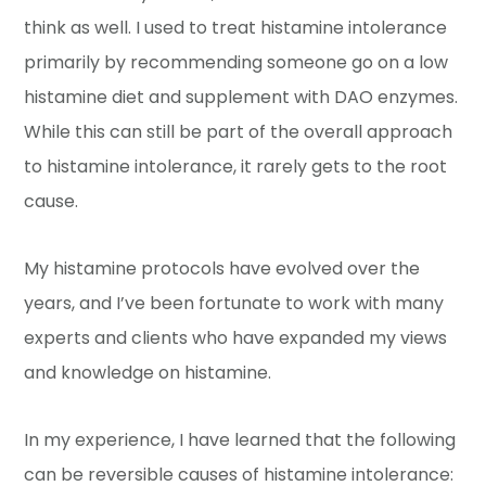
think as well. I used to treat histamine intolerance
primarily by recommending someone go on a low
histamine diet and supplement with DAO enzymes.
While this can still be part of the overall approach
to histamine intolerance, it rarely gets to the root
cause.
My histamine protocols have evolved over the
years, and I’ve been fortunate to work with many
experts and clients who have expanded my views
and knowledge on histamine.
In my experience, I have learned that the following
can be reversible causes of histamine intolerance: