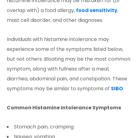
histamine intolerance may be mistaken for (or
overlap with) a food allergy,
food sensitivity
,
mast cell disorder, and other diagnoses.
Individuals with histamine intolerance may
experience some of the symptoms listed below,
but not others. Bloating may be the most common
symptom, along with fullness after a meal,
diarrhea, abdominal pain, and constipation. These
symptoms may be similar to symptoms of
SIBO
.
Common Histamine Intolerance Symptoms
Stomach pain, cramping
Nausea, vomiting