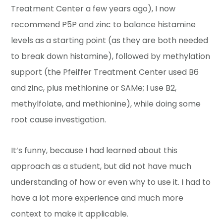
Treatment Center a few years ago), I now
recommend P5P and zinc to balance histamine
levels as a starting point (as they are both needed
to break down histamine), followed by methylation
support (the Pfeiffer Treatment Center used B6
and zinc, plus methionine or SAMe; I use B2,
methylfolate, and methionine), while doing some
root cause investigation.
It’s funny, because I had learned about this
approach as a student, but did not have much
understanding of how or even why to use it. I had to
have a lot more experience and much more
context to make it applicable.