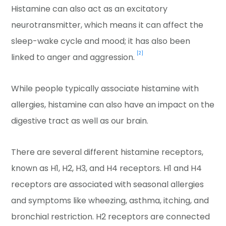
Histamine can also act as an excitatory
neurotransmitter, which means it can affect the
sleep-wake cycle and mood; it has also been
[2]
linked to anger and aggression.
While people typically associate histamine with
allergies, histamine can also have an impact on the
digestive tract as well as our brain.
There are several different histamine receptors,
known as H1, H2, H3, and H4 receptors. H1 and H4
receptors are associated with seasonal allergies
and symptoms like wheezing, asthma, itching, and
bronchial restriction. H2 receptors are connected