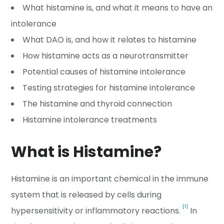
What histamine is, and what it means to have an
intolerance
What DAO is, and how it relates to histamine
How histamine acts as a neurotransmitter
Potential causes of histamine intolerance
Testing strategies for histamine intolerance
The histamine and thyroid connection
Histamine intolerance treatments
What is Histamine?
Histamine is an important chemical in the immune
system that is released by cells during
[1]
hypersensitivity or inflammatory reactions.
In