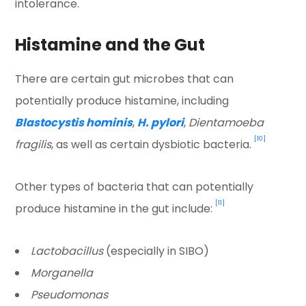
intolerance.
Histamine and the Gut
There are certain gut microbes that can
potentially produce histamine, including
Blastocystis hominis
,
H. pylori
,
Dientamoeba
[10]
fragilis
, as well as certain dysbiotic bacteria.
Other types of bacteria that can potentially
[11]
produce histamine in the gut include:
Lactobacillus
(especially in SIBO)
Morganella
Pseudomonas