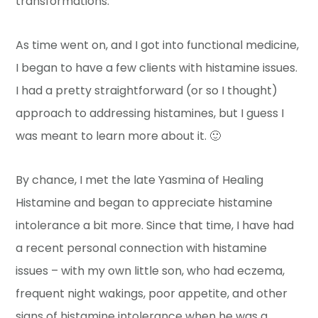
transformations.
As time went on, and I got into functional medicine,
I began to have a few clients with histamine issues.
I had a pretty straightforward (or so I thought)
approach to addressing histamines, but I guess I
was meant to learn more about it. 🙂
By chance, I met the late Yasmina of Healing
Histamine and began to appreciate histamine
intolerance a bit more. Since that time, I have had
a recent personal connection with histamine
issues – with my own little son, who had eczema,
frequent night wakings, poor appetite, and other
signs of histamine intolerance when he was a