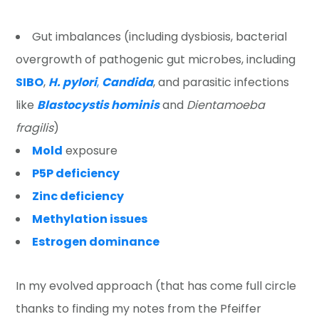
Gut imbalances (including dysbiosis, bacterial
overgrowth of pathogenic gut microbes, including
SIBO
,
H. pylori
,
Candida
, and parasitic infections
like
Blastocystis hominis
and
Dientamoeba
fragilis
)
Mold
exposure
P5P deficiency
Zinc deficiency
Methylation issues
Estrogen dominance
In my evolved approach (that has come full circle
thanks to finding my notes from the Pfeiffer