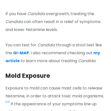
If you have
Candida
overgrowth, treating the
Candida
can often result in a relief of symptoms
and lower histamine levels.
You can test for
Candida
through a stool test like
the
GI-MAP
. I also recommend checking out
my
article
to learn more about treating
Candida
.
Mold Exposure
Exposure to mold can cause mast cells to release
histamine, in order to attack toxic mold organisms.
[14]
If the appearance of your symptoms line up