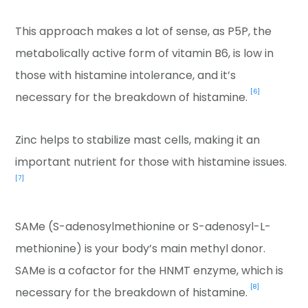
This approach makes a lot of sense, as P5P, the
metabolically active form of vitamin B6, is low in
those with histamine intolerance, and it’s
[6]
necessary for the breakdown of histamine.
Zinc helps to stabilize mast cells, making it an
important nutrient for those with histamine issues.
[7]
SAMe (S-adenosylmethionine or S-adenosyl-L-
methionine) is your body’s main methyl donor.
SAMe is a cofactor for the HNMT enzyme, which is
[8]
necessary for the breakdown of histamine.