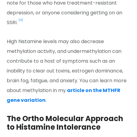
note for those who have treatment-resistant
depression, or anyone considering getting on an
[4]
SSRI.
High histamine levels may also decrease
methylation activity, and undermethylation can
contribute to a host of symptoms such as an
inability to clear out toxins, estrogen dominance,
brain fog, fatigue, and anxiety. You can learn more
about methylation in my
article on the MTHFR
gene variation
.
The Ortho Molecular Approach
to Histamine Intolerance