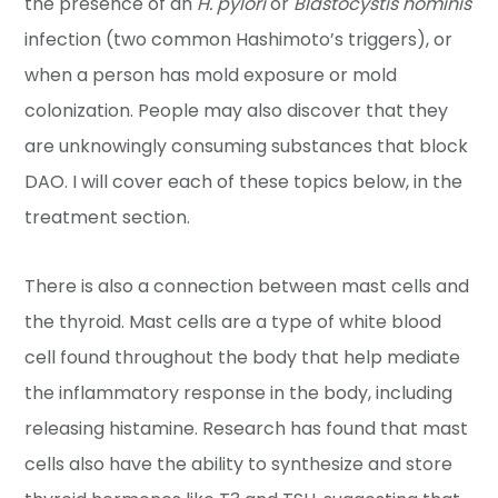
the presence of an
H. pylori
or
Blastocystis hominis
infection (two common Hashimoto’s triggers), or
when a person has mold exposure or mold
colonization. People may also discover that they
are unknowingly consuming substances that block
DAO. I will cover each of these topics below, in the
treatment section.
There is also a connection between mast cells and
the thyroid. Mast cells are a type of white blood
cell found throughout the body that help mediate
the inflammatory response in the body, including
releasing histamine. Research has found that mast
cells also have the ability to synthesize and store