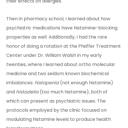
their effects on allergies.
Then in pharmacy school, I learned about how
psychiatric medications have histamine-blocking
properties as well. Additionally, I had the rare
honor of doing a rotation at the Pfeiffer Treatment
Center under Dr. William Walsh in my early
twenties, where I learned about ortho molecular
medicine and two seldom known biochemical
imbalances:
histapenia
(not enough histamine)
and
histadelia
(too much histamine), both of
which can present as psychiatric issues. The
protocols employed by the clinic focused on
modulating histamine levels to produce health