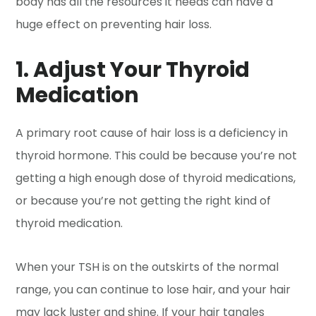
body has all the resources it needs can have a
huge effect on preventing hair loss.
1. Adjust Your Thyroid
Medication
A primary root cause of hair loss is a deficiency in
thyroid hormone. This could be because you’re not
getting a high enough dose of thyroid medications,
or because you’re not getting the right kind of
thyroid medication.
When your TSH is on the outskirts of the normal
range, you can continue to lose hair, and your hair
may lack luster and shine. If your hair tangles