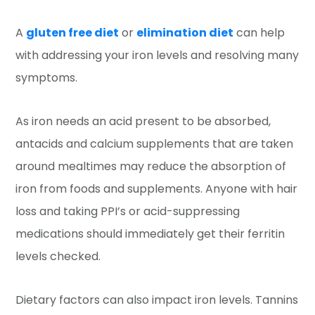
A
gluten free diet
or
elimination diet
can help
with addressing your iron levels and resolving many
symptoms.
As iron needs an acid present to be absorbed,
antacids and calcium supplements that are taken
around mealtimes may reduce the absorption of
iron from foods and supplements. Anyone with hair
loss and taking PPI’s or acid-suppressing
medications should immediately get their ferritin
levels checked.
Dietary factors can also impact iron levels. Tannins