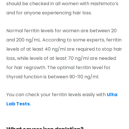
should be checked in all women with Hashimoto’s
and for anyone experiencing hair loss.
Normal ferritin levels for women are between 20
and 200 ng/mL. According to some experts, ferritin
levels of at least 40 ng/ml are required to stop hair
loss, while levels of at least 70 ng/ml are needed
for hair regrowth. The optimal ferritin level for
thyroid function is between 90-110 ng/ml.
You can check your ferritin levels easily with
Ulta
Lab Tests.