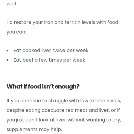
well.
To restore your iron and ferritin levels with food
you can:
Eat cooked liver twice per week
Eat beef a few times per week
What if food isn’t enough?
If you continue to struggle with low ferritin levels,
despite eating adequate red meat and liver, or if
you just can’t look at liver without wanting to cry,
supplements may help.