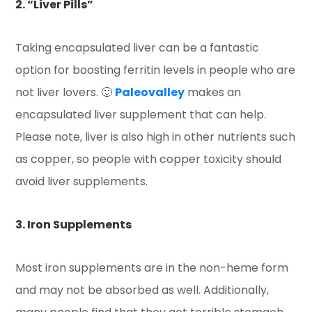
2. “Liver Pills”
Taking encapsulated liver can be a fantastic
option for boosting ferritin levels in people who are
not liver lovers. 🙂
Paleovalley
makes an
encapsulated liver supplement that can help.
Please note, liver is also high in other nutrients such
as copper, so people with copper toxicity should
avoid liver supplements.
3. Iron Supplements
Most iron supplements are in the non-heme form
and may not be absorbed as well. Additionally,