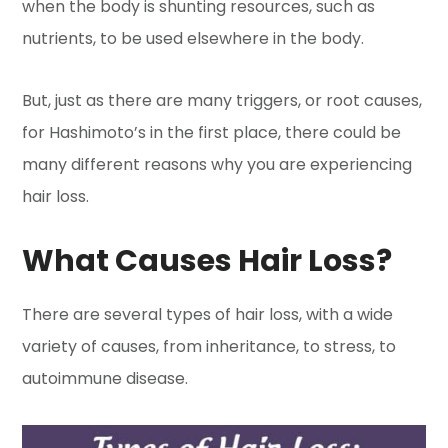
when the body is shunting resources, such as
nutrients, to be used elsewhere in the body.
But, just as there are many triggers, or root causes,
for Hashimoto’s in the first place, there could be
many different reasons why you are experiencing
hair loss.
What Causes Hair Loss?
There are several types of hair loss, with a wide
variety of causes, from inheritance, to stress, to
autoimmune disease.