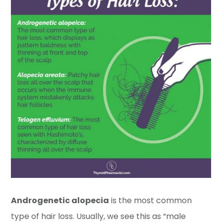
Androgenetic alopecia
is the most common
type of hair loss. Usually, we see this as “male