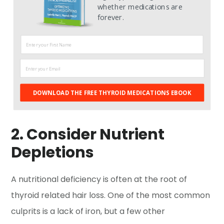
whether medications are
forever.
DOWNLOAD THE FREE THYROID MEDICATIONS EBOOK
2. Consider Nutrient
Depletions
A nutritional deficiency is often at the root of
thyroid related hair loss. One of the most common
culprits is a lack of iron, but a few other