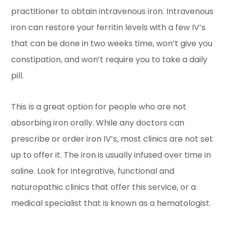
practitioner to obtain intravenous iron. Intravenous
iron can restore your ferritin levels with a few IV’s
that can be done in two weeks time, won’t give you
constipation, and won’t require you to take a daily
pill.
This is a great option for people who are not
absorbing iron orally. While any doctors can
prescribe or order iron IV’s, most clinics are not set
up to offer it. The iron is usually infused over time in
saline. Look for integrative, functional and
naturopathic clinics that offer this service, or a
medical specialist that is known as a hematologist.