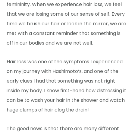
femininity. When we experience hair loss, we feel
that we are losing some of our sense of self. Every
time we brush our hair or look in the mirror, we are
met with a constant reminder that something is
off in our bodies and we are not well.
Hair loss was one of the symptoms I experienced
on my journey with Hashimoto’s, and one of the
early clues I had that something was not right
inside my body. I know first-hand how distressing it
can be to wash your hair in the shower and watch
huge clumps of hair clog the drain!
The good news is that there are many different