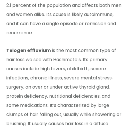
2.1 percent of the population and affects both men
and women alike. Its cause is likely autoimmune,
and it can have a single episode or remission and
recurrence.
Telogen effluvium
is the most common type of
hair loss we see with Hashimoto’s. Its primary
causes include high fevers, childbirth, severe
infections, chronic illness, severe mental stress,
surgery, an over or under active thyroid gland,
protein deficiency, nutritional deficiencies, and
some medications. It’s characterized by large
clumps of hair falling out, usually while showering or
brushing. It usually causes hair loss in a diffuse