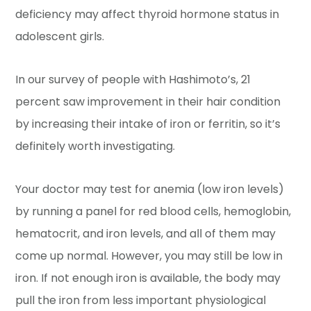
deficiency may affect thyroid hormone status in
adolescent girls.
In our survey of people with Hashimoto’s, 21
percent saw improvement in their hair condition
by increasing their intake of iron or ferritin, so it’s
definitely worth investigating.
Your doctor may test for anemia (low iron levels)
by running a panel for red blood cells, hemoglobin,
hematocrit, and iron levels, and all of them may
come up normal. However, you may still be low in
iron. If not enough iron is available, the body may
pull the iron from less important physiological