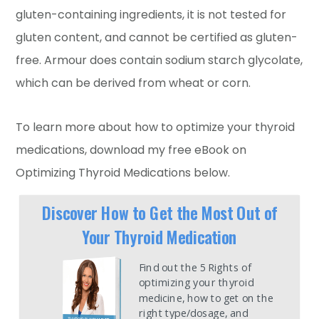
gluten-containing ingredients, it is not tested for
gluten content, and cannot be certified as gluten-
free. Armour does contain sodium starch glycolate,
which can be derived from wheat or corn.
To learn more about how to optimize your thyroid
medications, download my free eBook on
Optimizing Thyroid Medications below.
Discover How to Get the Most Out of
Your Thyroid Medication
Find out the 5 Rights of
optimizing your thyroid
medicine, how to get on the
right type/dosage, and