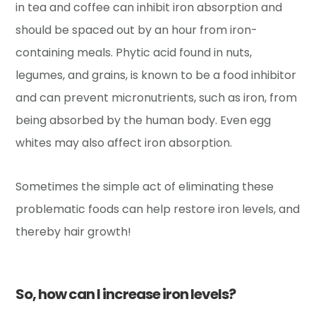
in tea and coffee can inhibit iron absorption and
should be spaced out by an hour from iron-
containing meals. Phytic acid found in nuts,
legumes, and grains, is known to be a food inhibitor
and can prevent micronutrients, such as iron, from
being absorbed by the human body. Even egg
whites may also affect iron absorption.
Sometimes the simple act of eliminating these
problematic foods can help restore iron levels, and
thereby hair growth!
So, how can I increase iron levels?