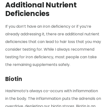
Additional Nutrient
Deficiencies
If you don’t have an iron deficiency or if you’re
already addressing it, there are additional nutrient
deficiencies that can lead to hair loss that you may
consider testing for. While I always recommend
testing for iron deficiency, most people can take
the remaining supplements safely.
Biotin
Hashimoto’s always co-occurs with inflammation
in the body. The inflammation puts the adrenals on
overdrive, depleting our biotin stores. Biotin is an