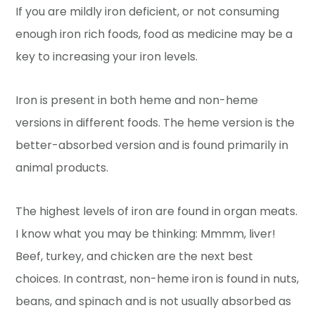
If you are mildly iron deficient, or not consuming
enough iron rich foods, food as medicine may be a
key to increasing your iron levels.
Iron is present in both heme and non-heme
versions in different foods. The heme version is the
better-absorbed version and is found primarily in
animal products.
The highest levels of iron are found in organ meats.
I know what you may be thinking: Mmmm, liver!
Beef, turkey, and chicken are the next best
choices. In contrast, non-heme iron is found in nuts,
beans, and spinach and is not usually absorbed as