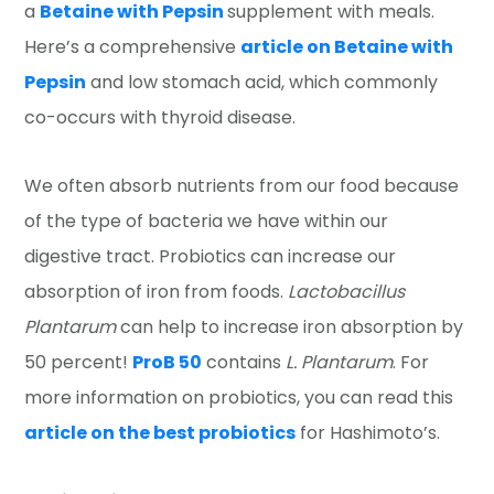
a
Betaine with Pepsin
supplement with meals.
Here’s a comprehensive
article on Betaine with
Pepsin
and low stomach acid, which commonly
co-occurs with thyroid disease.
We often absorb nutrients from our food because
of the type of bacteria we have within our
digestive tract. Probiotics can increase our
absorption of iron from foods.
Lactobacillus
Plantarum
can help to increase iron absorption by
50 percent!
ProB 50
contains
L. Plantarum
. For
more information on probiotics, you can read this
article on the best probiotics
for Hashimoto’s.