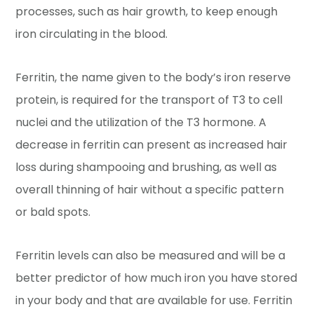
processes, such as hair growth, to keep enough
iron circulating in the blood.
Ferritin, the name given to the body’s iron reserve
protein, is required for the transport of T3 to cell
nuclei and the utilization of the T3 hormone. A
decrease in ferritin can present as increased hair
loss during shampooing and brushing, as well as
overall thinning of hair without a specific pattern
or bald spots.
Ferritin levels can also be measured and will be a
better predictor of how much iron you have stored
in your body and that are available for use. Ferritin