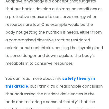
Adaptive physiology is a concept that suggests
that our bodies develop autoimmune conditions as
a protective measure to conserve energy when
resources are low. One example would be the
body not getting the nutrition it needs, either from
a compromised digestive tract or restricted
calorie or nutrient intake, causing the thyroid gland
to sense danger and down regulate the body’s
metabolism to conserve resources.
You can read more about my
safety theory in
this article
, but I think it’s a reasonable conclusion
that addressing the nutrient deficiencies in the
body and restoring a sense of “safety” that the