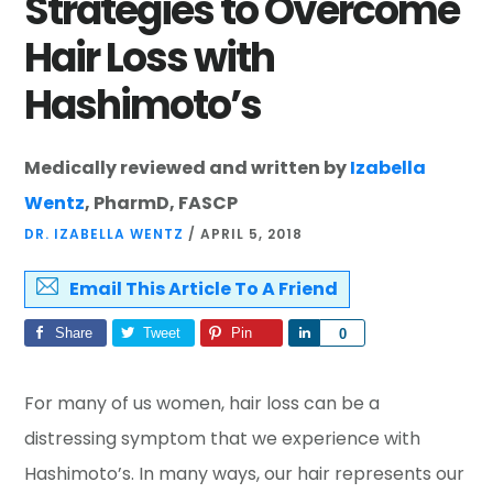
Strategies to Overcome
Hair Loss with
Hashimoto’s
Medically reviewed and written by
Izabella
Wentz
, PharmD, FASCP
DR. IZABELLA WENTZ
/
APRIL 5, 2018
Email This Article To A Friend
Share
Tweet
Pin
Share
0
For many of us women, hair loss can be a
distressing symptom that we experience with
Hashimoto’s. In many ways, our hair represents our