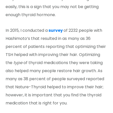
easily, this is a sign that you may not be getting
enough thyroid hormone.
In 2015, I conducted a
survey
of 2232 people with
Hashimoto’s that resulted in as many as 36
percent of patients reporting that optimizing their
TSH helped with improving their hair. Optimizing
the
type
of thyroid medications they were taking
also helped many people restore hair growth. As
many as 38 percent of people surveyed reported
that Nature-Thyroid helped to improve their hair;
however, it is important that you find the thyroid
medication that is right for you.