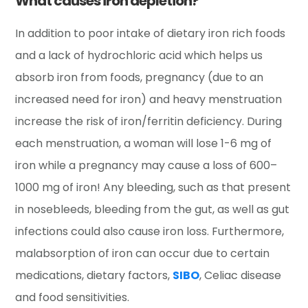
What causes iron depletion?
In addition to poor intake of dietary iron rich foods
and a lack of hydrochloric acid which helps us
absorb iron from foods, pregnancy (due to an
increased need for iron) and heavy menstruation
increase the risk of iron/ferritin deficiency. During
each menstruation, a woman will lose 1-6 mg of
iron while a pregnancy may cause a loss of 600–
1000 mg of iron! Any bleeding, such as that present
in nosebleeds, bleeding from the gut, as well as gut
infections could also cause iron loss. Furthermore,
malabsorption of iron can occur due to certain
medications, dietary factors,
SIBO
, Celiac disease
and food sensitivities.