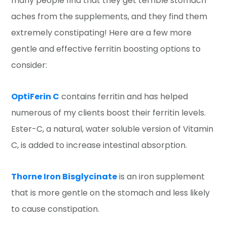
many people find that they get terrible stomach
aches from the supplements, and they find them
extremely constipating! Here are a few more
gentle and effective ferritin boosting options to
consider:
OptiFerin C
contains ferritin and has helped
numerous of my clients boost their ferritin levels.
Ester-C, a natural, water soluble version of Vitamin
C, is added to increase intestinal absorption.
Thorne Iron Bisglycinate
is an iron supplement
that is more gentle on the stomach and less likely
to cause constipation.