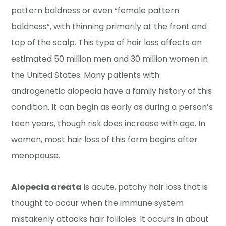
pattern baldness or even “female pattern
baldness”, with thinning primarily at the front and
top of the scalp. This type of hair loss affects an
estimated 50 million men and 30 million women in
the United States. Many patients with
androgenetic alopecia have a family history of this
condition. It can begin as early as during a person’s
teen years, though risk does increase with age. In
women, most hair loss of this form begins after
menopause.
Alopecia areata
is acute, patchy hair loss that is
thought to occur when the immune system
mistakenly attacks hair follicles. It occurs in about