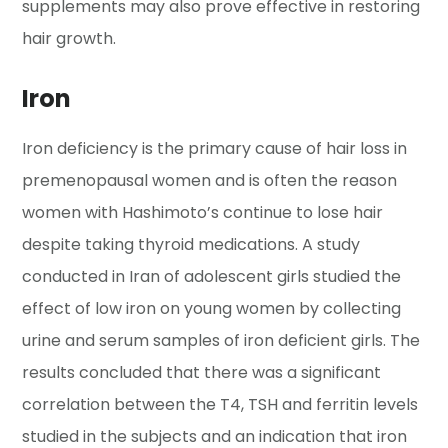
supplements may also prove effective in restoring
hair growth.
Iron
Iron deficiency is the primary cause of hair loss in
premenopausal women and is often the reason
women with Hashimoto’s continue to lose hair
despite taking thyroid medications. A study
conducted in Iran of adolescent girls studied the
effect of low iron on young women by collecting
urine and serum samples of iron deficient girls. The
results concluded that there was a significant
correlation between the T4, TSH and ferritin levels
studied in the subjects and an indication that iron