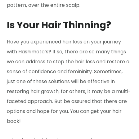
pattern, over the entire scalp.
Is Your Hair Thinning?
Have you experienced hair loss on your journey
with Hashimoto’s? If so, there are so many things
we can address to stop the hair loss and restore a
sense of confidence and femininity. Sometimes,
just one of these solutions will be effective in
restoring hair growth; for others, it may be a multi-
faceted approach. But be assured that there are
options and hope for you. You can get your hair
back!