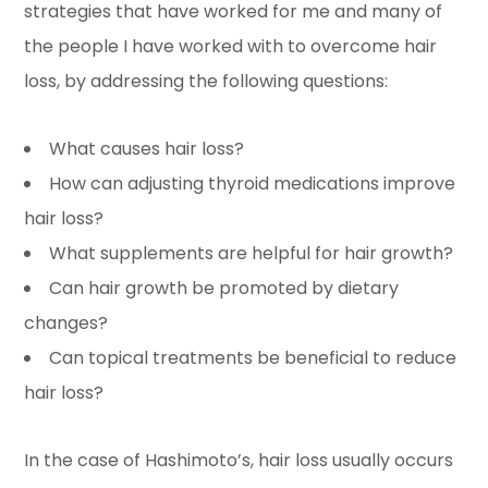
strategies that have worked for me and many of
the people I have worked with to overcome hair
loss, by addressing the following questions:
What causes hair loss?
How can adjusting thyroid medications improve
hair loss?
What supplements are helpful for hair growth?
Can hair growth be promoted by dietary
changes?
Can topical treatments be beneficial to reduce
hair loss?
In the case of Hashimoto’s, hair loss usually occurs