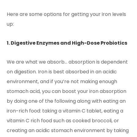
Here are some options for getting your iron levels
up:
1. Digestive Enzymes and High-Dose Probiotics
We are what we absorb… absorption is dependent
on digestion. Iron is best absorbed in an acidic
environment, and if you’re not making enough
stomach acid, you can boost your iron absorption
by doing one of the following along with eating an
iron-rich food: taking a vitamin C tablet, eating a
vitamin C rich food such as cooked broccoli, or
creating an acidic stomach environment by taking