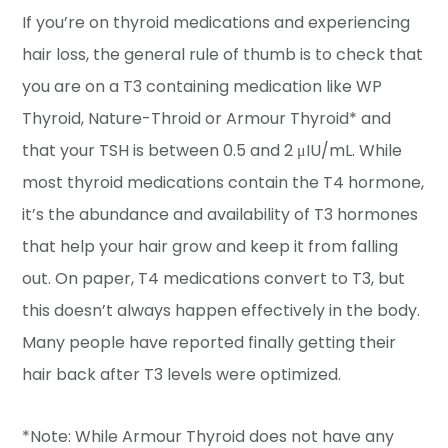
If you’re on thyroid medications and experiencing
hair loss, the general rule of thumb is to check that
you are on a T3 containing medication like WP
Thyroid, Nature-Throid or Armour Thyroid* and
that your TSH is between 0.5 and 2 μIU/mL. While
most thyroid medications contain the T4 hormone,
it’s the abundance and availability of T3 hormones
that help your hair grow and keep it from falling
out. On paper, T4 medications convert to T3, but
this doesn’t always happen effectively in the body.
Many people have reported finally getting their
hair back after T3 levels were optimized.
*Note: While Armour Thyroid does not have any