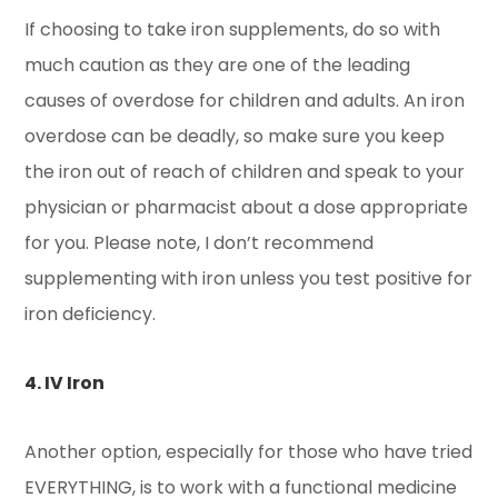
If choosing to take iron supplements, do so with
much caution as they are one of the leading
causes of overdose for children and adults. An iron
overdose can be deadly, so make sure you keep
the iron out of reach of children and speak to your
physician or pharmacist about a dose appropriate
for you. Please note, I don’t recommend
supplementing with iron unless you test positive for
iron deficiency.
4. IV Iron
Another option, especially for those who have tried
EVERYTHING, is to work with a functional medicine