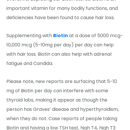
important vitamin for many bodily functions, and
deficiencies have been found to cause hair loss.
Supplementing with
Biotin
at a dose of 5000 mcg-
10,000 mcg (5-10mg per day) per day can help
with hair loss. Biotin can also help with adrenal
fatigue and Candida.
Please note, new reports are surfacing that 5-10
mg of Biotin per day can interfere with some
thyroid labs, making it appear as though the
person has Graves’ disease and hyperthyroidism,
when they do not. Case reports of people taking
Biotin and having a low TSH test, high T4, high T3