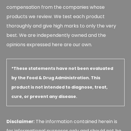
compensation from the companies whose
products we review. We test each product
thoroughly and give high marks to only the very
best. We are independently owned and the
opinions expressed here are our own.
*These statements have not been evaluated
by the Food & Drug Administration. This
product is not intended to diagnose, treat,
cure, or prevent any disease.
Disclaimer:
The information contained herein is
for informational purposes only and should not be