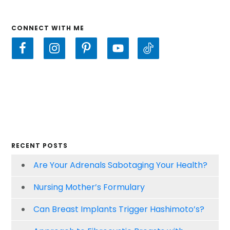
CONNECT WITH ME
RECENT POSTS
Are Your Adrenals Sabotaging Your Health?
Nursing Mother’s Formulary
Can Breast Implants Trigger Hashimoto’s?