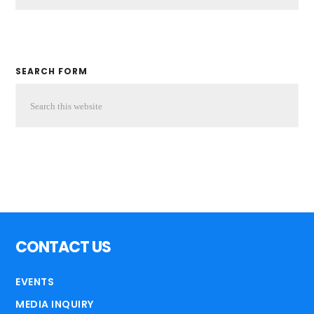
SEARCH FORM
CONTACT US
EVENTS
MEDIA INQUIRY