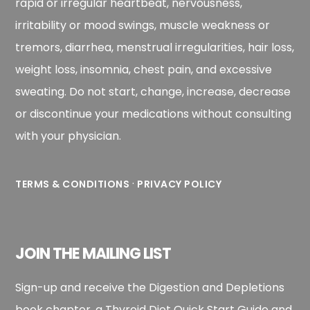
rapid or irregular heartbeat, nervousness,
irritability or mood swings, muscle weakness or
tremors, diarrhea, menstrual irregularities, hair loss,
weight loss, insomnia, chest pain, and excessive
sweating. Do not start, change, increase, decrease
or discontinue your medications without consulting
with your physician.
·
TERMS & CONDITIONS
PRIVACY POLICY
JOIN THE MAILING LIST
Sign-up and receive the Digestion and Depletions
book chapter, a Thyroid Diet Quick Start Guide and