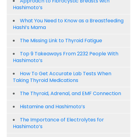
Approach to Fibrocystic Breasts with
Hashimoto’s
What You Need to Know as a Breastfeeding
Hashi’s Mama
The Missing Link to Thyroid Fatigue
Top 9 Takeaways From 2232 People With
Hashimoto’s
How To Get Accurate Lab Tests When
Taking Thyroid Medications
The Thyroid, Adrenal, and EMF Connection
Histamine and Hashimoto’s
The Importance of Electrolytes for
Hashimoto’s