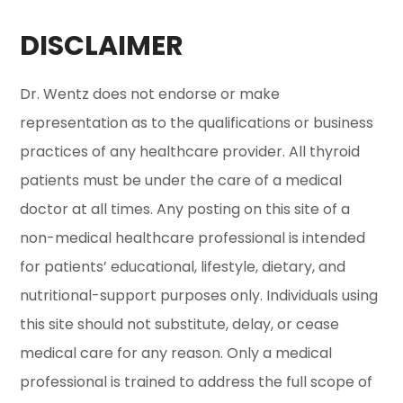
DISCLAIMER
Dr. Wentz does not endorse or make
representation as to the qualifications or business
practices of any healthcare provider. All thyroid
patients must be under the care of a medical
doctor at all times. Any posting on this site of a
non-medical healthcare professional is intended
for patients’ educational, lifestyle, dietary, and
nutritional-support purposes only. Individuals using
this site should not substitute, delay, or cease
medical care for any reason. Only a medical
professional is trained to address the full scope of