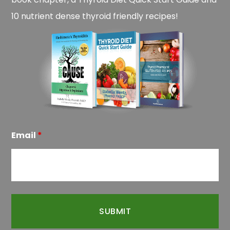
10 nutrient dense thyroid friendly recipes!
Email
*