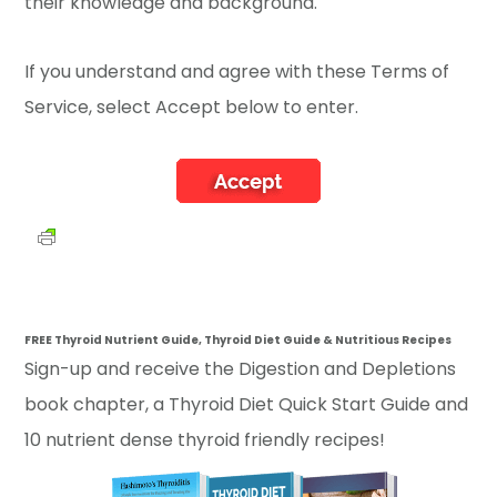
their knowledge and background.
If you understand and agree with these Terms of
Service, select Accept below to enter.
FREE Thyroid Nutrient Guide, Thyroid Diet Guide & Nutritious Recipes
Sign-up and receive the Digestion and Depletions
book chapter, a Thyroid Diet Quick Start Guide and
10 nutrient dense thyroid friendly recipes!