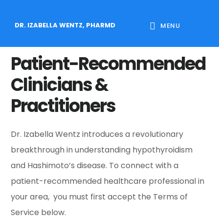
Skip
Skip
Skip
to
to
to
DR. IZABELLA WENTZ, PHARMD
MENU
main
primary
footer
content
sidebar
Patient-Recommended
Clinicians &
Practitioners
Dr. Izabella Wentz introduces a revolutionary
breakthrough in understanding hypothyroidism
and Hashimoto’s disease. To connect with a
patient-recommended healthcare professional in
your area, you must first accept the Terms of
Service below.