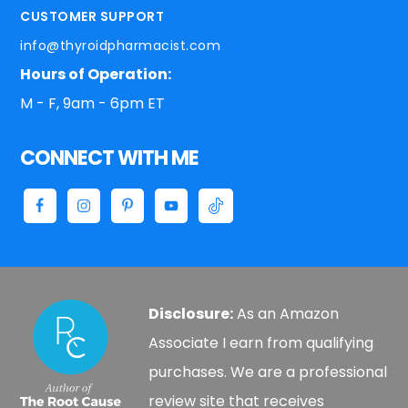
CUSTOMER SUPPORT
info@thyroidpharmacist.com
Hours of Operation:
M - F, 9am - 6pm ET
CONNECT WITH ME
Disclosure:
As an Amazon
Associate I earn from qualifying
purchases. We are a professional
review site that receives