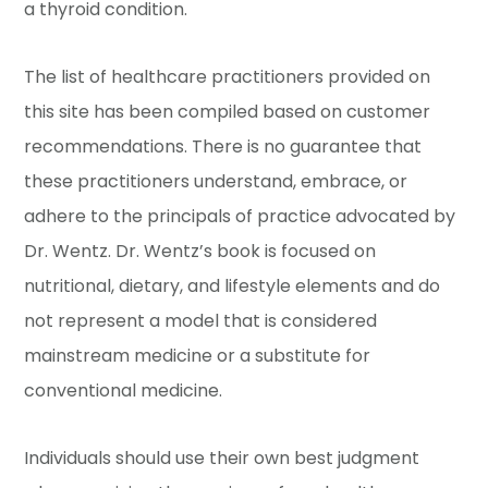
a thyroid condition.
The list of healthcare practitioners provided on
this site has been compiled based on customer
recommendations. There is no guarantee that
these practitioners understand, embrace, or
adhere to the principals of practice advocated by
Dr. Wentz. Dr. Wentz’s book is focused on
nutritional, dietary, and lifestyle elements and do
not represent a model that is considered
mainstream medicine or a substitute for
conventional medicine.
Individuals should use their own best judgment