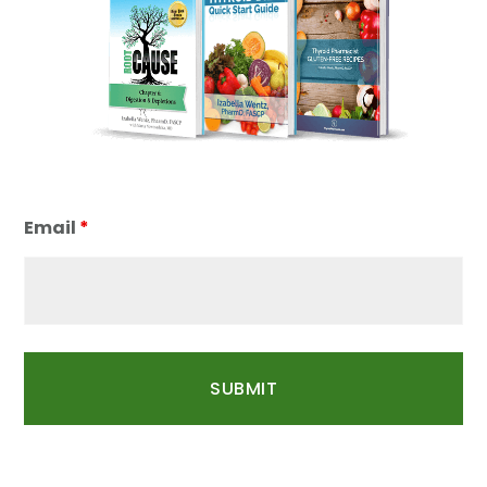
Email
*