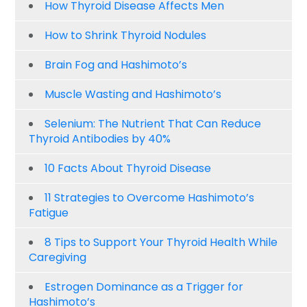
How Thyroid Disease Affects Men
How to Shrink Thyroid Nodules
Brain Fog and Hashimoto’s
Muscle Wasting and Hashimoto’s
Selenium: The Nutrient That Can Reduce
Thyroid Antibodies by 40%
10 Facts About Thyroid Disease
11 Strategies to Overcome Hashimoto’s
Fatigue
8 Tips to Support Your Thyroid Health While
Caregiving
Estrogen Dominance as a Trigger for
Hashimoto’s