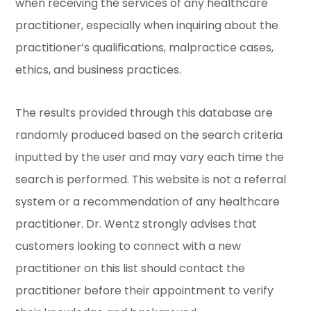
when receiving the services of any healthcare
practitioner, especially when inquiring about the
practitioner’s qualifications, malpractice cases,
ethics, and business practices.
The results provided through this database are
randomly produced based on the search criteria
inputted by the user and may vary each time the
search is performed. This website is not a referral
system or a recommendation of any healthcare
practitioner. Dr. Wentz strongly advises that
customers looking to connect with a new
practitioner on this list should contact the
practitioner before their appointment to verify