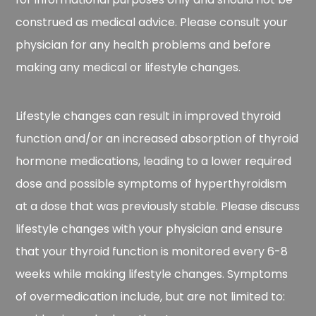
construed as medical advice. Please consult your
physician for any health problems and before
making any medical or lifestyle changes.
Lifestyle changes can result in improved thyroid
function and/or an increased absorption of thyroid
hormone medications, leading to a lower required
dose and possible symptoms of hyperthyroidism
at a dose that was previously stable. Please discuss
lifestyle changes with your physician and ensure
that your thyroid function is monitored every 6-8
weeks while making lifestyle changes. Symptoms
of overmedication include, but are not limited to: