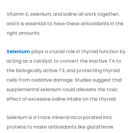
Vitamin E, selenium, and iodine all work together,
and it is essential to have these antioxidants in the
right amounts.
Selenium
plays a crucial role in thyroid function by
acting as a catalyst to convert the inactive T4 to
the biologically active T3, and protecting thyroid
cells from oxidative damage. Studies suggest that
supplemental selenium could alleviate the toxic
effect of excessive iodine intake on the thyroid.
Selenium is a trace mineral incorporated into
proteins to make antioxidants like glutathione