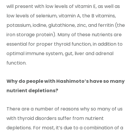
will present with low levels of vitamin E, as well as
low levels of selenium, vitamin A, the B vitamins,
potassium, iodine, glutathione, zinc, and ferritin (the
iron storage protein). Many of these nutrients are
essential for proper thyroid function, in addition to
optimal immune system, gut, liver and adrenal
function.
Why do people with Hashimoto’s have so many
nutrient depletions?
There are a number of reasons why so many of us
with thyroid disorders suffer from nutrient
depletions. For most, it’s due to a combination of a