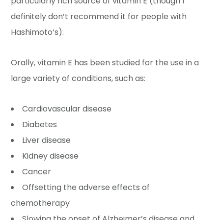
particularly rich source of vitamin E (though I
definitely don’t recommend it for people with
Hashimoto’s).
Orally, vitamin E has been studied for the use in a
large variety of conditions, such as:
Cardiovascular disease
Diabetes
Liver disease
Kidney disease
Cancer
Offsetting the adverse effects of
chemotherapy
Slowing the onset of Alzheimer’s disease and