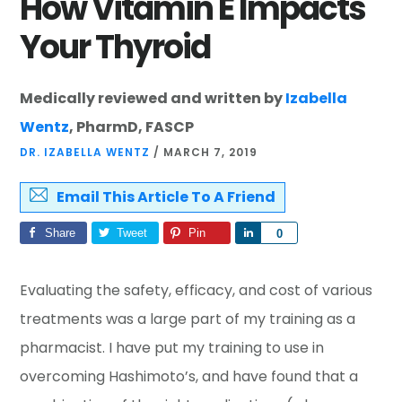
How Vitamin E Impacts
Your Thyroid
Medically reviewed and written by
Izabella
Wentz
, PharmD, FASCP
DR. IZABELLA WENTZ
/
MARCH 7, 2019
Email This Article To A Friend
Share
Tweet
Pin
Share
0
Evaluating the safety, efficacy, and cost of various
treatments was a large part of my training as a
pharmacist. I have put my training to use in
overcoming Hashimoto’s, and have found that a