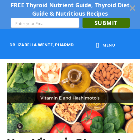
FREE Thyroid Nutrient Guide, Thyroid Diet
Guide & Nutritious Recipes
SUBMIT
Skip
Skip
Skip
to
to
to
DR. IZABELLA WENTZ, PHARMD
MENU
main
primary
footer
content
sidebar