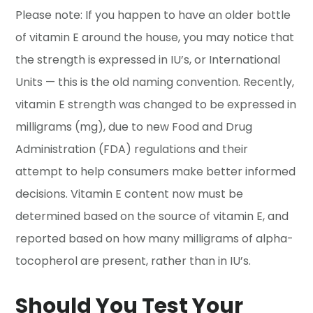
Please note: If you happen to have an older bottle
of vitamin E around the house, you may notice that
the strength is expressed in IU’s, or International
Units — this is the old naming convention. Recently,
vitamin E strength was changed to be expressed in
milligrams (mg), due to new Food and Drug
Administration (FDA) regulations and their
attempt to help consumers make better informed
decisions. Vitamin E content now must be
determined based on the source of vitamin E, and
reported based on how many milligrams of alpha-
tocopherol are present, rather than in IU’s.
Should You Test Your