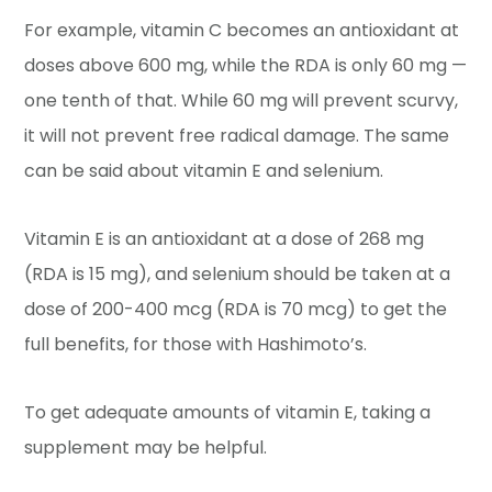
For example, vitamin C becomes an antioxidant at
doses above 600 mg, while the RDA is only 60 mg —
one tenth of that. While 60 mg will prevent scurvy,
it will not prevent free radical damage. The same
can be said about vitamin E and selenium.
Vitamin E is an antioxidant at a dose of 268 mg
(RDA is 15 mg), and selenium should be taken at a
dose of 200-400 mcg (RDA is 70 mcg) to get the
full benefits, for those with Hashimoto’s.
To get adequate amounts of vitamin E, taking a
supplement may be helpful.