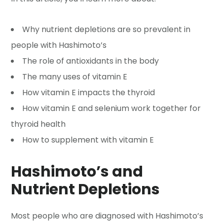
Why nutrient depletions are so prevalent in
people with Hashimoto’s
The role of antioxidants in the body
The many uses of vitamin E
How vitamin E impacts the thyroid
How vitamin E and selenium work together for
thyroid health
How to supplement with vitamin E
Hashimoto’s and
Nutrient Depletions
Most people who are diagnosed with Hashimoto’s