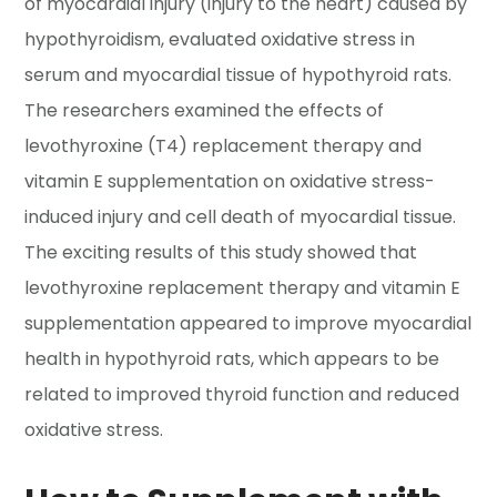
of myocardial injury (injury to the heart) caused by
hypothyroidism, evaluated oxidative stress in
serum and myocardial tissue of hypothyroid rats.
The researchers examined the effects of
levothyroxine (T4) replacement therapy and
vitamin E supplementation on oxidative stress-
induced injury and cell death of myocardial tissue.
The exciting results of this study showed that
levothyroxine replacement therapy and vitamin E
supplementation appeared to improve myocardial
health in hypothyroid rats, which appears to be
related to improved thyroid function and reduced
oxidative stress.