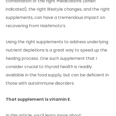
combination of the right medications (when
indicated), the right lifestyle changes, and the right
supplements, can have a tremendous impact on
recovering from Hashimoto’s.
Using the right supplements to address underlying
nutrient depletions
is a great way to speed up the
healing process. One such supplement that I
consider crucial to thyroid health is readily
available in the food supply, but can be deficient in
those with autoimmune disorders.
That supplement is vitamin E.
In this article, you’ll learn more about: