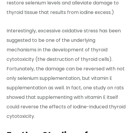
restore selenium levels and alleviate damage to
thyroid tissue that results from iodine excess.)
Interestingly, excessive oxidative stress has been
suggested to be one of the underlying
mechanisms in the development of thyroid
cytotoxicity (the destruction of thyroid cells).
Fortunately, the damage can be reversed with not
only selenium supplementation, but vitamin E
supplementation as well. In fact, one study on rats
showed that supplementing with vitamin E itself
could reverse the effects of iodine-induced thyroid
cytotoxicity.