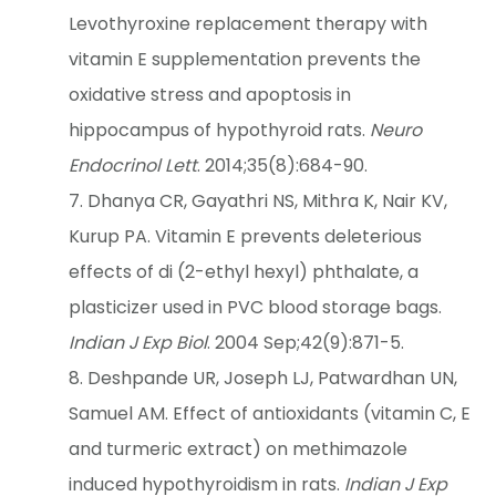
Levothyroxine replacement therapy with
vitamin E supplementation prevents the
oxidative stress and apoptosis in
hippocampus of hypothyroid rats.
Neuro
Endocrinol Lett
. 2014;35(8):684-90.
Dhanya CR, Gayathri NS, Mithra K, Nair KV,
Kurup PA. Vitamin E prevents deleterious
effects of di (2-ethyl hexyl) phthalate, a
plasticizer used in PVC blood storage bags.
Indian J Exp Biol
. 2004 Sep;42(9):871-5.
Deshpande UR, Joseph LJ, Patwardhan UN,
Samuel AM. Effect of antioxidants (vitamin C, E
and turmeric extract) on methimazole
induced hypothyroidism in rats.
Indian J Exp