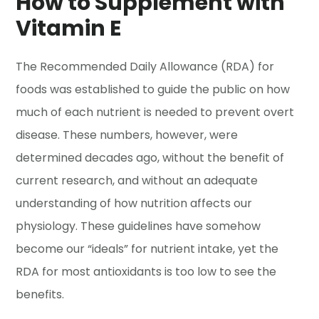
How to Supplement with
Vitamin E
The Recommended Daily Allowance (RDA) for
foods was established to guide the public on how
much of each nutrient is needed to prevent overt
disease. These numbers, however, were
determined decades ago, without the benefit of
current research, and without an adequate
understanding of how nutrition affects our
physiology. These guidelines have somehow
become our “ideals” for nutrient intake, yet the
RDA for most antioxidants is too low to see the
benefits.