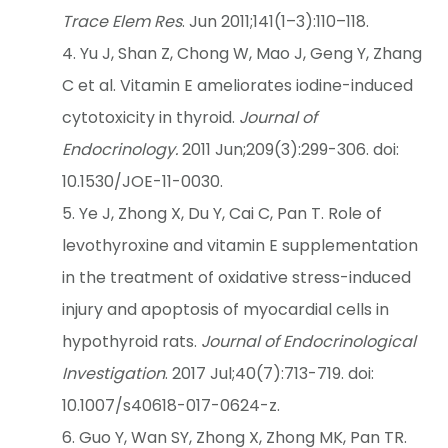
Trace Elem Res
. Jun 2011;141(1–3):110–118.
Yu J, Shan Z, Chong W, Mao J, Geng Y, Zhang
C et al. Vitamin E ameliorates iodine-induced
cytotoxicity in thyroid.
Journal of
Endocrinology.
2011 Jun;209(3):299-306. doi:
10.1530/JOE-11-0030.
Ye J, Zhong X, Du Y, Cai C, Pan T. Role of
levothyroxine and vitamin E supplementation
in the treatment of oxidative stress-induced
injury and apoptosis of myocardial cells in
hypothyroid rats.
Journal of Endocrinological
Investigation
. 2017 Jul;40(7):713-719. doi:
10.1007/s40618-017-0624-z.
Guo Y, Wan SY, Zhong X, Zhong MK, Pan TR.