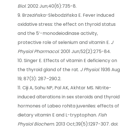
Biol
. 2002 Jun;40(6):735-8.
Brzezińska-Slebodzińska E. Fever induced
oxidative stress: the effect on thyroid status
and the 5′-monodeiodinase activity,
protective role of selenium and vitamin E.
J
Physiol Pharmacol
. 2001 Jun;52(2):275-84.
Singer E. Effects of vitamin E deficiency on
the thyroid gland of the rat.
J Physiol
. 1936 Aug
19; 87(3): 287–290.2.
Ciji A, Sahu NP, Pal AK, Akhtar MS. Nitrite-
induced alterations in sex steroids and thyroid
hormones of Labeo rohita juveniles: effects of
dietary vitamin E and L-tryptophan.
Fish
Physiol Biochem
. 2013 Oct;39(5):1297-307. doi: