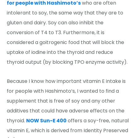
for people with Hashimoto’s
who are often
intolerant to soy, the same way that they are to
gluten and dairy. Soy can also inhibit the
conversion of T4 to T3. Furthermore, it is
considered a goitrogenic food that will block the
uptake of iodine into the thyroid and reduce
thyroid output (by blocking TPO enzyme activity).
Because I know how important vitamin E intake is
for people with Hashimoto’s, I wanted to find a
supplement that is free of soy and any other
additives that could have adverse effects on the
thyroid.
NOW Sun-E 400
offers a soy-free, natural
vitamin E, which is derived from Identity Preserved