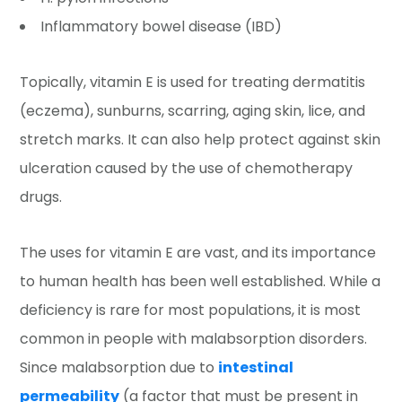
Inflammatory bowel disease (IBD)
Topically, vitamin E is used for treating dermatitis
(eczema), sunburns, scarring, aging skin, lice, and
stretch marks. It can also help protect against skin
ulceration caused by the use of chemotherapy
drugs.
The uses for vitamin E are vast, and its importance
to human health has been well established. While a
deficiency is rare for most populations, it is most
common in people with malabsorption disorders.
Since malabsorption due to
intestinal
permeability
(a factor that must be present in