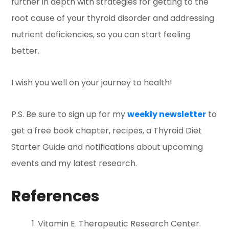
further in depth with strategies for getting to the
root cause of your thyroid disorder and addressing
nutrient deficiencies, so you can start feeling
better.
I wish you well on your journey to health!
P.S. Be sure to sign up for my
weekly newsletter
to
get a free book chapter, recipes, a Thyroid Diet
Starter Guide and notifications about upcoming
events and my latest research.
References
Vitamin E. Therapeutic Research Center.