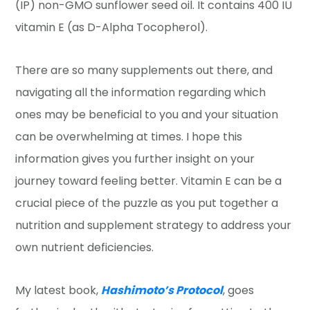
(IP) non-GMO sunflower seed oil. It contains 400 IU
vitamin E (as D-Alpha Tocopherol).
There are so many supplements out there, and
navigating all the information regarding which
ones may be beneficial to you and your situation
can be overwhelming at times. I hope this
information gives you further insight on your
journey toward feeling better. Vitamin E can be a
crucial piece of the puzzle as you put together a
nutrition and supplement strategy to address your
own nutrient deficiencies.
My latest book,
Hashimoto’s Protocol
, goes