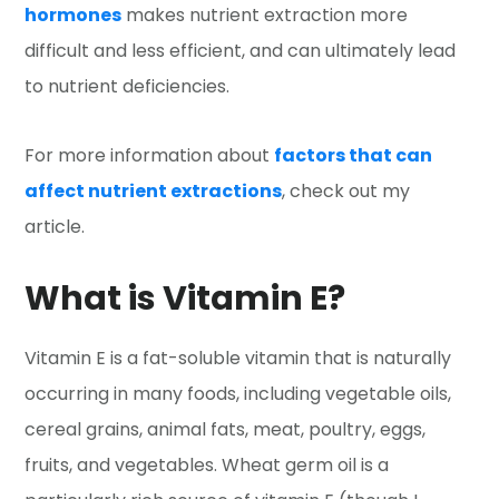
hormones
makes nutrient extraction more
difficult and less efficient, and can ultimately lead
to nutrient deficiencies.
For more information about
factors that can
affect nutrient extractions
, check out my
article.
What is Vitamin E?
Vitamin E is a fat-soluble vitamin that is naturally
occurring in many foods, including vegetable oils,
cereal grains, animal fats, meat, poultry, eggs,
fruits, and vegetables. Wheat germ oil is a