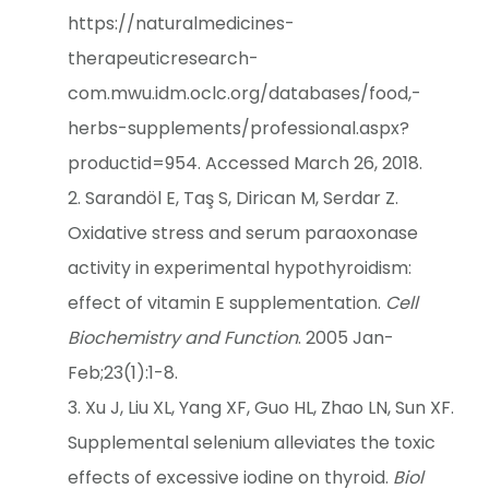
https://naturalmedicines-
therapeuticresearch-
com.mwu.idm.oclc.org/databases/food,-
herbs-supplements/professional.aspx?
productid=954. Accessed March 26, 2018.
Sarandöl E, Taş S, Dirican M, Serdar Z.
Oxidative stress and serum paraoxonase
activity in experimental hypothyroidism:
effect of vitamin E supplementation.
Cell
Biochemistry and Function
. 2005 Jan-
Feb;23(1):1-8.
Xu J, Liu XL, Yang XF, Guo HL, Zhao LN, Sun XF.
Supplemental selenium alleviates the toxic
effects of excessive iodine on thyroid.
Biol