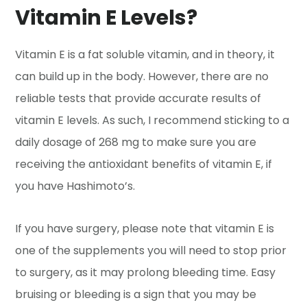
Vitamin E Levels?
Vitamin E is a fat soluble vitamin, and in theory, it
can build up in the body. However, there are no
reliable tests that provide accurate results of
vitamin E levels. As such, I recommend sticking to a
daily dosage of 268 mg to make sure you are
receiving the antioxidant benefits of vitamin E, if
you have Hashimoto’s.
If you have surgery, please note that vitamin E is
one of the supplements you will need to stop prior
to surgery, as it may prolong bleeding time. Easy
bruising or bleeding is a sign that you may be