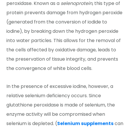
peroxidase. Known as a
selenoprotein
, this type of
protein prevents damage from hydrogen peroxide
(generated from the conversion of iodide to
iodine), by breaking down the hydrogen peroxide
into water particles. This allows for the removal of
the cells affected by oxidative damage, leads to
the preservation of tissue integrity, and prevents
the convergence of white blood cells.
In the presence of excessive iodine, however, a
relative selenium deficiency occurs. Since
glutathione peroxidase is made of selenium, the
enzyme activity will be compromised when
selenium is depleted. (
Selenium supplements
can