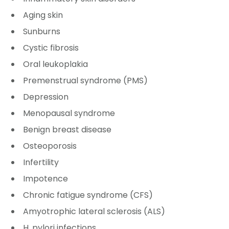
Aging skin
Sunburns
Cystic fibrosis
Oral leukoplakia
Premenstrual syndrome (PMS)
Depression
Menopausal syndrome
Benign breast disease
Osteoporosis
Infertility
Impotence
Chronic fatigue syndrome (CFS)
Amyotrophic lateral sclerosis (ALS)
H. pylori infections