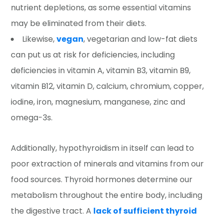
nutrient depletions, as some essential vitamins
may be eliminated from their diets.
Likewise,
vegan
, vegetarian and low-fat diets
can put us at risk for deficiencies, including
deficiencies in vitamin A, vitamin B3, vitamin B9,
vitamin B12, vitamin D, calcium, chromium, copper,
iodine, iron, magnesium, manganese, zinc and
omega-3s.
Additionally, hypothyroidism in itself can lead to
poor extraction of minerals and vitamins from our
food sources. Thyroid hormones determine our
metabolism throughout the entire body, including
the digestive tract. A
lack of sufficient thyroid