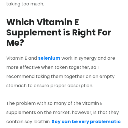
taking too much.
Which Vitamin E
Supplement is Right For
Me?
Vitamin E and
selenium
work in synergy and are
more effective when taken together, so I
recommend taking them together on an empty
stomach to ensure proper absorption.
The problem with so many of the vitamin E
supplements on the market, however, is that they
contain soy lecithin.
Soy can be very problematic