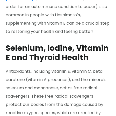
order for an autoimmune condition to occur) is so
common in people with Hashimoto’s,
supplementing with vitamin E can be a crucial step
to restoring your health and feeling better!
Selenium, Iodine, Vitamin
E and Thyroid Health
Antioxidants, including vitamin E, vitamin C, beta
carotene (vitamin A precursor), and the minerals
selenium and manganese, act as free radical
scavengers. These free radical scavengers
protect our bodies from the damage caused by
reactive oxygen species, which are created by