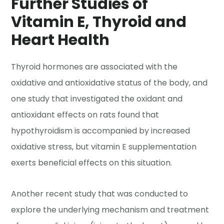
Further Studies of
Vitamin E, Thyroid and
Heart Health
Thyroid hormones are associated with the
oxidative and antioxidative status of the body, and
one study that investigated the oxidant and
antioxidant effects on rats found that
hypothyroidism is accompanied by increased
oxidative stress, but vitamin E supplementation
exerts beneficial effects on this situation.
Another recent study that was conducted to
explore the underlying mechanism and treatment