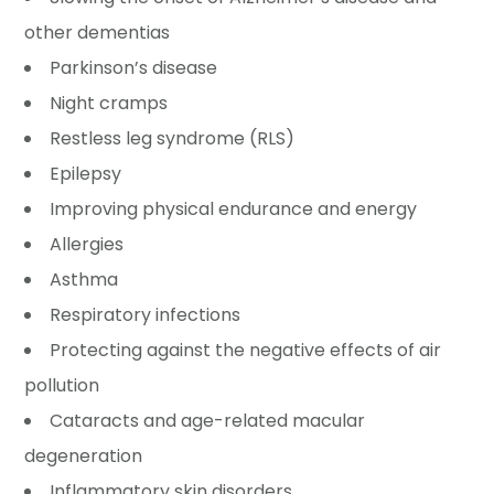
other dementias
Parkinson’s disease
Night cramps
Restless leg syndrome (RLS)
Epilepsy
Improving physical endurance and energy
Allergies
Asthma
Respiratory infections
Protecting against the negative effects of air
pollution
Cataracts and age-related macular
degeneration
Inflammatory skin disorders