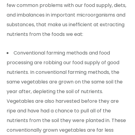
few common problems with our food supply, diets,
and imbalances in important microorganisms and
substances, that make us inefficient at extracting
nutrients from the foods we eat:
Conventional farming methods and food
processing are robbing our food supply of good
nutrients. In conventional farming methods, the
same vegetables are grown on the same soil the
year after, depleting the soil of nutrients.
Vegetables are also harvested before they are
ripe and have had a chance to pull all of the
nutrients from the soil they were planted in. These
conventionally grown vegetables are far less