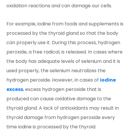
oxidation reactions and can damage our cells.
For example, iodine from foods and supplements is
processed by the thyroid gland so that the body
can properly use it. During this process, hydrogen
peroxide, a free radical, is released. In cases where
the body has adequate levels of selenium and it is
used properly, the selenium neutralizes the
hydrogen peroxide. However, in cases of
iodine
excess
, excess hydrogen peroxide that is
produced can cause oxidative damage to the
thyroid gland. A lack of antioxidants may result in
thyroid damage from hydrogen peroxide every
time iodine is processed by the thyroid.