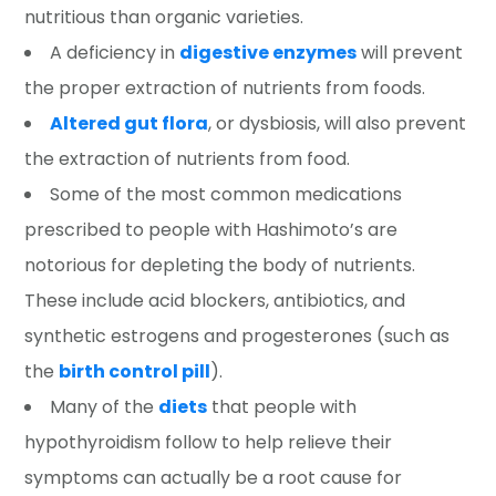
nutritious than organic varieties.
A deficiency in
digestive enzymes
will prevent
the proper extraction of nutrients from foods.
Altered gut flora
, or dysbiosis, will also prevent
the extraction of nutrients from food.
Some of the most common medications
prescribed to people with Hashimoto’s are
notorious for depleting the body of nutrients.
These include acid blockers, antibiotics, and
synthetic estrogens and progesterones (such as
the
birth control pill
).
Many of the
diets
that people with
hypothyroidism follow to help relieve their
symptoms can actually be a root cause for