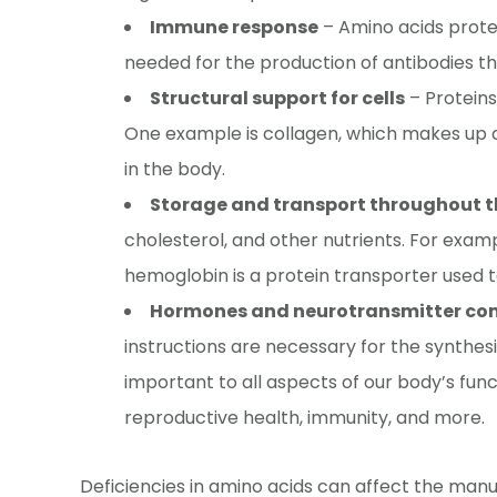
Immune response
– Amino acids protec
needed for the production of antibodies th
Structural support for cells
– Proteins
One example is collagen, which makes up c
in the body.
Storage and transport throughout 
cholesterol, and other nutrients. For exampl
hemoglobin is a protein transporter used t
Hormones and neurotransmitter c
instructions are necessary for the synthes
important to all aspects of our body’s func
reproductive health, immunity, and more.
Deficiencies in amino acids can affect the manu