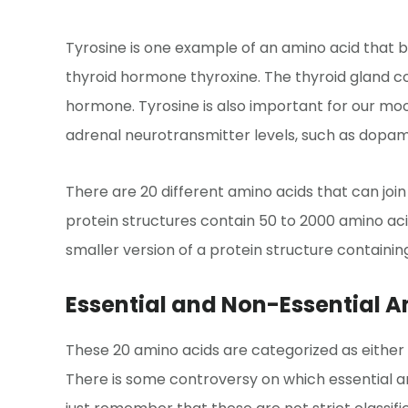
Tyrosine is one example of an amino acid that bui
thyroid hormone thyroxine. The thyroid gland c
hormone. Tyrosine is also important for our m
adrenal neurotransmitter levels, such as dopam
There are 20 different amino acids that can join
protein structures contain 50 to 2000 amino aci
smaller version of a protein structure containin
Essential and Non-Essential 
These 20 amino acids are categorized as either es
There is some controversy on which essential ami