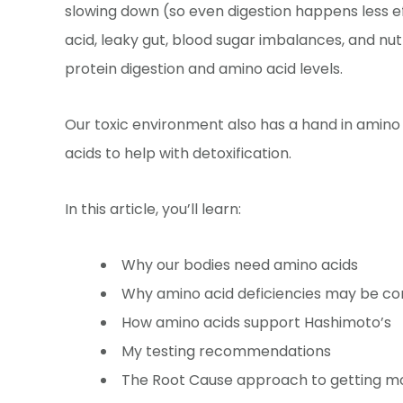
slowing down (so even digestion happens less ef
acid, leaky gut, blood sugar imbalances, and nutr
protein digestion and amino acid levels.
Our toxic environment also has a hand in amino
acids to help with detoxification.
In this article, you’ll learn:
Why our bodies need amino acids
Why amino acid deficiencies may be c
How amino acids support Hashimoto’s
My testing recommendations
The Root Cause approach to getting m