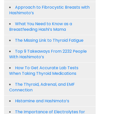
Approach to Fibrocystic Breasts with
Hashimoto’s
What You Need to Know as a
Breastfeeding Hashi’s Mama
The Missing Link to Thyroid Fatigue
Top 9 Takeaways From 2232 People
With Hashimoto’s
How To Get Accurate Lab Tests
When Taking Thyroid Medications
The Thyroid, Adrenal, and EMF
Connection
Histamine and Hashimoto’s
The Importance of Electrolytes for