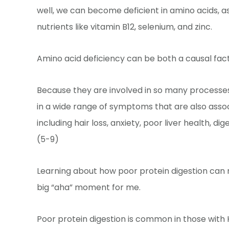
well, we can become deficient in amino acids, a
nutrients like vitamin B12, selenium, and zinc.
Amino acid deficiency can be both a causal fac
Because they are involved in so many processes 
in a wide range of symptoms that are also asso
including hair loss, anxiety, poor liver health, 
(5-9)
Learning about how poor protein digestion can
big “aha” moment for me.
Poor protein digestion is common in those with 