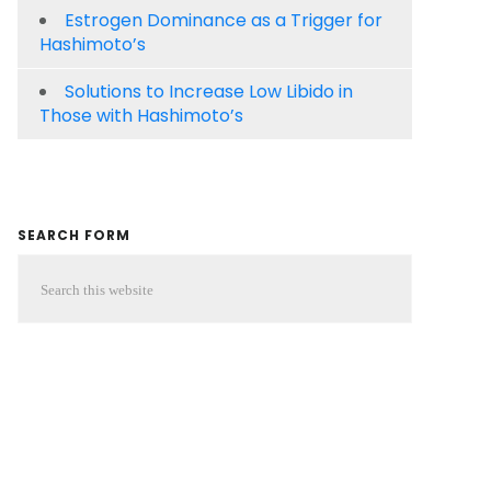
Estrogen Dominance as a Trigger for
Hashimoto’s
Solutions to Increase Low Libido in
Those with Hashimoto’s
SEARCH FORM