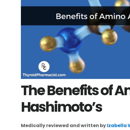
The Benefits of A
Hashimoto’s
Medically reviewed and written by
Izabella