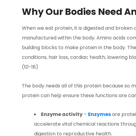
Why Our Bodies Need A
When we eat protein, it is digested and broken
manufactured within the body. Amino acids com
building blocks to make protein in the body. The
conditions, hair loss, cardiac health, lowering 
(10-18)
The body needs all of this protein because so ma
protein can help ensure these functions are carr
Enzyme activity
–
Enzymes
are protei
accelerate vital chemical reactions throu
digestion to reproductive health.