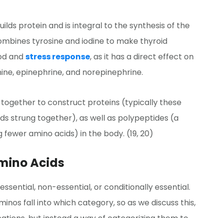
lds protein and is integral to the synthesis of the
ombines tyrosine and iodine to make thyroid
ood and
stress response
, as it has a direct effect on
ine, epinephrine, and norepinephrine.
 together to construct proteins (typically these
ds strung together), as well as polypeptides (a
g fewer amino acids) in the body. (19, 20)
Amino Acids
sential, non-essential, or conditionally essential.
nos fall into which category, so as we discuss this,