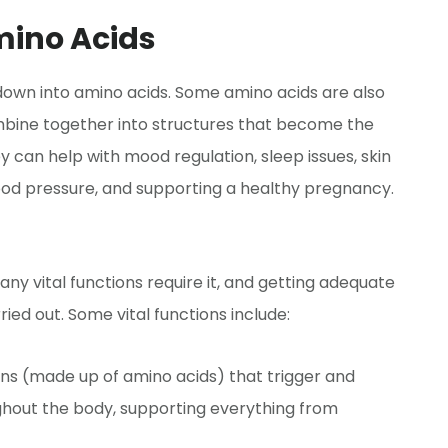
mino Acids
 down into amino acids. Some amino acids are also
bine together into structures that become the
y can help with mood regulation, sleep issues, skin
blood pressure, and supporting a healthy pregnancy.
ny vital functions require it, and getting adequate
ied out. Some vital functions include:
ns (made up of amino acids) that trigger and
ghout the body, supporting everything from