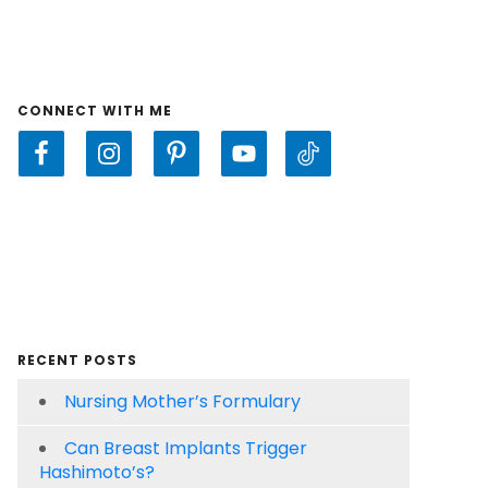
CONNECT WITH ME
RECENT POSTS
Nursing Mother’s Formulary
Can Breast Implants Trigger
Hashimoto’s?