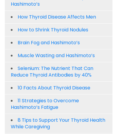
Hashimoto’s
How Thyroid Disease Affects Men
How to Shrink Thyroid Nodules
Brain Fog and Hashimoto’s
Muscle Wasting and Hashimoto’s
Selenium: The Nutrient That Can
Reduce Thyroid Antibodies by 40%
10 Facts About Thyroid Disease
11 Strategies to Overcome
Hashimoto’s Fatigue
8 Tips to Support Your Thyroid Health
While Caregiving