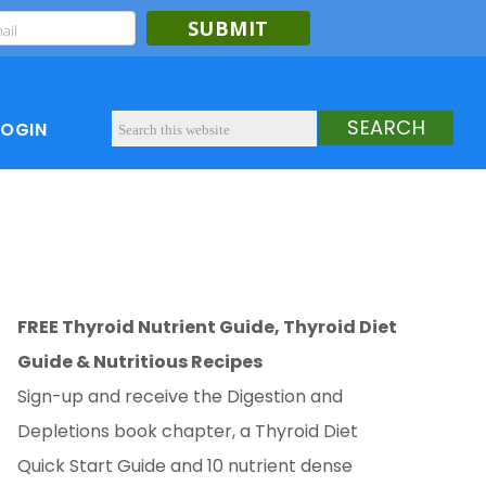
SUBMIT
LOGIN
FREE Thyroid Nutrient Guide, Thyroid Diet
Guide & Nutritious Recipes
Sign-up and receive the Digestion and
Depletions book chapter, a Thyroid Diet
Quick Start Guide and 10 nutrient dense