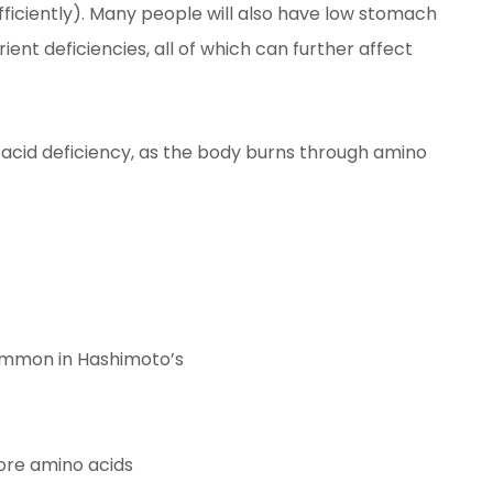
ficiently). Many people will also have low stomach
ient deficiencies, all of which can further affect
 acid deficiency, as the body burns through amino
ommon in Hashimoto’s
ore amino acids