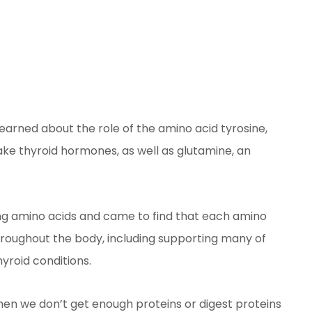
learned about the role of the amino acid tyrosine,
ake thyroid hormones, as well as glutamine, an
ing amino acids and came to find that each amino
hroughout the body, including supporting many of
yroid conditions.
en we don’t get enough proteins or digest proteins