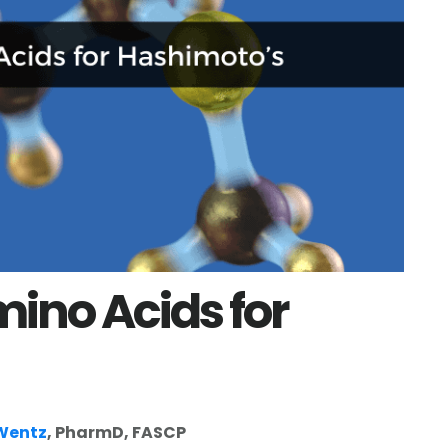
mino Acids for
 Wentz
, PharmD, FASCP