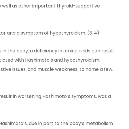
s well as other important thyroid-supportive
tor and a symptom of hypothyroidism. (3, 4)
in the body, a deficiency in amino acids can result
ciated with Hashimoto’s and hypothyroidism,
digestive issues, and muscle weakness, to name a few.
 result in worsening Hashimoto’s symptoms, was a
Hashimoto’s, due in part to the body’s metabolism