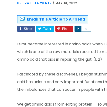
DR. IZABELLA WENTZ
/
MAY 13, 2022
Email This Article To A Friend
Share
Tweet
Pin
Share
0
I first became interested in amino acids when I 
which is one of the raw materials required to m
amino acid that aids in repairing the gut. (1, 2)
Fascinated by these discoveries, I began study
acid has unique and very important functions t
the imbalances that can occur in people with th
We get amino acids from eating protein — so wh