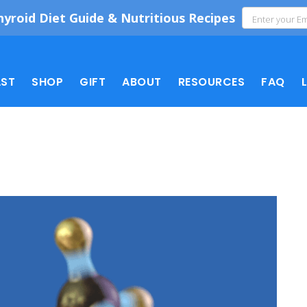
hyroid Diet Guide & Nutritious Recipes
ST
SHOP
GIFT
ABOUT
RESOURCES
FAQ