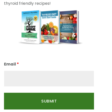
thyroid friendly recipes!
Email
*