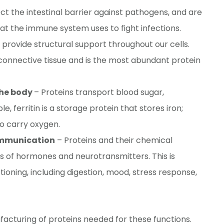
t the intestinal barrier against pathogens, and are
at the immune system uses to fight infections.
 provide structural support throughout our cells.
onnective tissue and is the most abundant protein
the body
– Proteins transport blood sugar,
e, ferritin is a storage protein that stores iron;
o carry oxygen.
ommunication
– Proteins and their chemical
is of hormones and neurotransmitters. This is
tioning, including digestion, mood, stress response,
facturing of proteins needed for these functions.