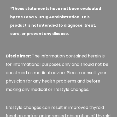
*These statements have not been evaluated
by the Food & Drug Administration. This
product is not intended to diagnose, treat,
cure, or prevent any disease.
Disclaimer:
The information contained herein is
for informational purposes only and should not be
construed as medical advice. Please consult your
physician for any health problems and before
making any medical or lifestyle changes.
Lifestyle changes can result in improved thyroid
function and/or an increased absorption of thyroid