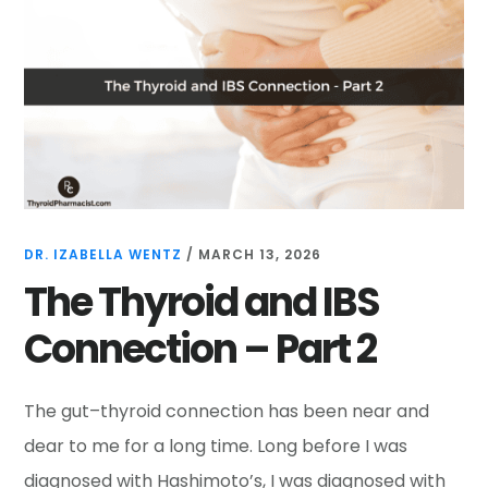
DR. IZABELLA WENTZ
/
MARCH 13, 2026
The Thyroid and IBS
Connection – Part 2
The gut–thyroid connection has been near and
dear to me for a long time. Long before I was
diagnosed with Hashimoto’s, I was diagnosed with