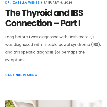
DR. IZABELLA WENTZ
/
JANUARY 9, 2026
The Thyroid and IBS
Connection – Part I
Long before I was diagnosed with Hashimoto’s, I
was diagnosed with irritable bowel syndrome (IBS),
and this specific diagnosis (or perhaps the
symptoms …
CONTINUE READING