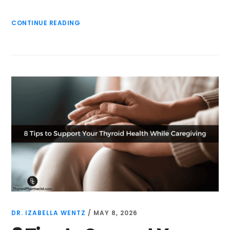
CONTINUE READING
DR. IZABELLA WENTZ
/
MAY 8, 2026