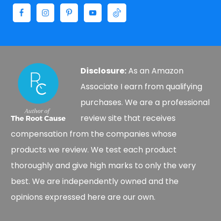
Disclosure:
As an Amazon
Associate I earn from qualifying
purchases. We are a professional
review site that receives
compensation from the companies whose
products we review. We test each product
thoroughly and give high marks to only the very
best. We are independently owned and the
opinions expressed here are our own.