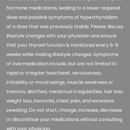
hormone medications, leading to a lower required
dose and possible symptoms of hyperthyroidism
at a dose that was previously stable. Please discuss
lifestyle changes with your physician and ensure
that your thyroid function is monitored every 6-8
weeks while making lifestyle changes. Symptoms
of overmedication include, but are not limited to:
rapid or irregular heartbeat, nervousness,
irritability or mood swings, muscle weakness or
tremors, diarrhea, menstrual irregularities, hair loss,
weight loss, insomnia, chest pain, and excessive
sweating. Do not start, change, increase, decrease
or discontinue your medications without consulting
with your physician.