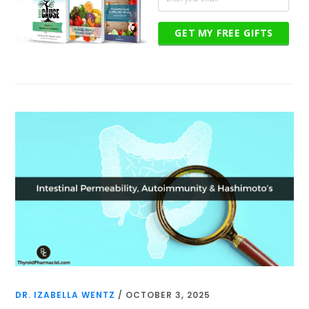
GET MY FREE GIFTS
CONTINUE READING
DR. IZABELLA WENTZ
/
OCTOBER 3, 2025