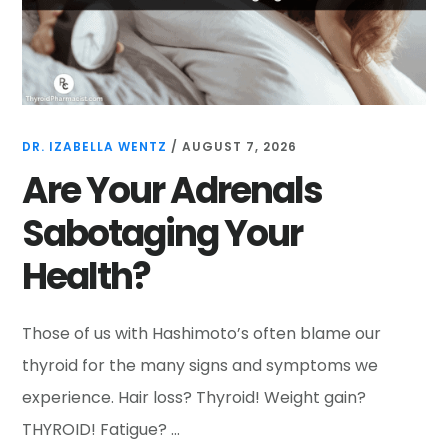
DR. IZABELLA WENTZ
/
AUGUST 7, 2026
Are Your Adrenals
Sabotaging Your
Health?
Those of us with Hashimoto’s often blame our
thyroid for the many signs and symptoms we
experience. Hair loss? Thyroid! Weight gain?
THYROID! Fatigue? …