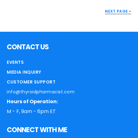
NEXT PAGE »
CONTACT US
EVENTS
MEDIA INQUIRY
CUSTOMER SUPPORT
info@thyroidpharmacist.com
Hours of Operation:
M - F, 9am - 6pm ET
CONNECT WITH ME