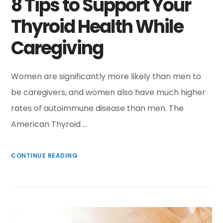
8 Tips to Support Your
Thyroid Health While
Caregiving
Women are significantly more likely than men to
be caregivers, and women also have much higher
rates of autoimmune disease than men. The
American Thyroid …
CONTINUE READING