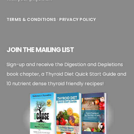
·
TERMS & CONDITIONS
PRIVACY POLICY
JOIN THE MAILING LIST
Sign-up and receive the Digestion and Depletions
book chapter, a Thyroid Diet Quick Start Guide and
10 nutrient dense thyroid friendly recipes!