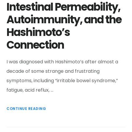
Intestinal Permeability,
Autoimmunity, and the
Hashimoto’s
Connection
I was diagnosed with Hashimoto’s after almost a
decade of some strange and frustrating
symptoms, including “irritable bowel syndrome,”
fatigue, acid reflux, …
CONTINUE READING