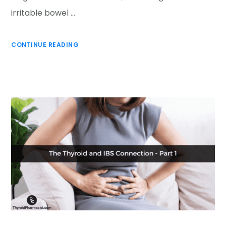
irritable bowel …
CONTINUE READING