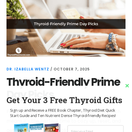
DR. IZABELLA WENTZ
/
OCTOBER 7, 2025
Thyroid-Friendly Prime
Day Picks
Get Your 3 Free Thyroid Gifts
Sign up and Receive a FREE Book Chapter, Thyroid Diet Quick
Fall is settling in, and winter isn’t far behind, which
Start Guide and Ten Nutrient Dense Thyroid-friendly Recipes!
means it’s the perfect time to cozy up, reset, and
get ahead before the holiday chaos kicks …