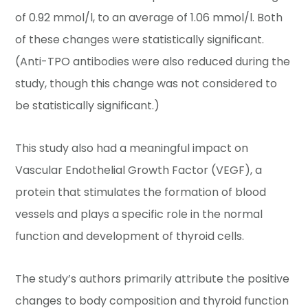
of 0.92 mmol/l, to an average of 1.06 mmol/l. Both
of these changes were statistically significant.
(Anti-TPO antibodies were also reduced during the
study, though this change was not considered to
be statistically significant.)
This study also had a meaningful impact on
Vascular Endothelial Growth Factor (VEGF), a
protein that stimulates the formation of blood
vessels and plays a specific role in the normal
function and development of thyroid cells.
The study’s authors primarily attribute the positive
changes to body composition and thyroid function