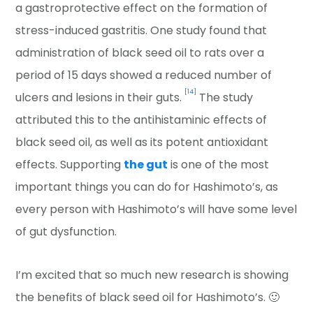
a gastroprotective effect on the formation of
stress-induced gastritis. One study found that
administration of black seed oil to rats over a
period of 15 days showed a reduced number of
[14]
ulcers and lesions in their guts.
The study
attributed this to the antihistaminic effects of
black seed oil, as well as its potent antioxidant
effects. Supporting
the gut
is one of the most
important things you can do for Hashimoto’s, as
every person with Hashimoto’s will have some level
of gut dysfunction.
I’m excited that so much new research is showing
the benefits of black seed oil for Hashimoto’s. 🙂