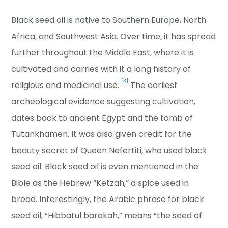
Black seed oil is native to Southern Europe, North
Africa, and Southwest Asia. Over time, it has spread
further throughout the Middle East, where it is
cultivated and carries with it a long history of
[3]
religious and medicinal use.
The earliest
archeological evidence suggesting cultivation,
dates back to ancient Egypt and the tomb of
Tutankhamen. It was also given credit for the
beauty secret of Queen Nefertiti, who used black
seed oil. Black seed oil is even mentioned in the
Bible as the Hebrew “Ketzah,” a spice used in
bread. Interestingly, the Arabic phrase for black
seed oil, “Hibbatul barakah,” means “the seed of