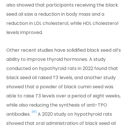
also showed that participants receiving the black
seed oil saw a reduction in body mass and a
reduction in LDL cholesterol, while HDL cholesterol
levels improved.
Other recent studies have solidified black seed oil’s
ability to improve thyroid hormones. A study
conducted on hypothyroid rats in 2022 found that
black seed oil raised T3 levels, and another study
showed that a powder of black cumin seed was
able to raise T3 levels over a period of eight weeks,
while also reducing the synthesis of anti-TPO
[10]
antibodies.
A 2020 study on hypothyroid rats
showed that oral administration of black seed oil