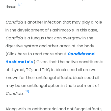
[21]
tissue.
Candida
is another infection that may play a role
in the development of Hashimoto’s. In this case,
Candida
is a fungus that can overgrow in the
digestive system and other areas of the body.
(Click here to read more about
Candida
and
Hashimoto’s
.) Given that the active constituents
of thymol, TQ, and THQ in black seed oil are well
known for their antifungal effects, black seed oil
may be an antifungal option in the treatment of
[22]
Candida
.
Along with its antibacterial and antifungal effects,