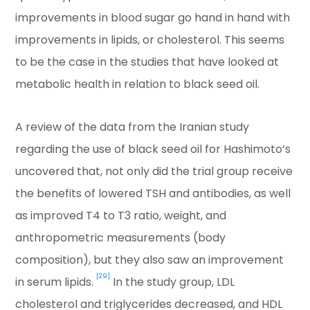
improvements in blood sugar go hand in hand with
improvements in lipids, or cholesterol. This seems
to be the case in the studies that have looked at
metabolic health in relation to black seed oil.
A review of the data from the Iranian study
regarding the use of black seed oil for Hashimoto’s
uncovered that, not only did the trial group receive
the benefits of lowered TSH and antibodies, as well
as improved T4 to T3 ratio, weight, and
anthropometric measurements (body
composition), but they also saw an improvement
[29]
in serum lipids.
In the study group, LDL
cholesterol and triglycerides decreased, and HDL