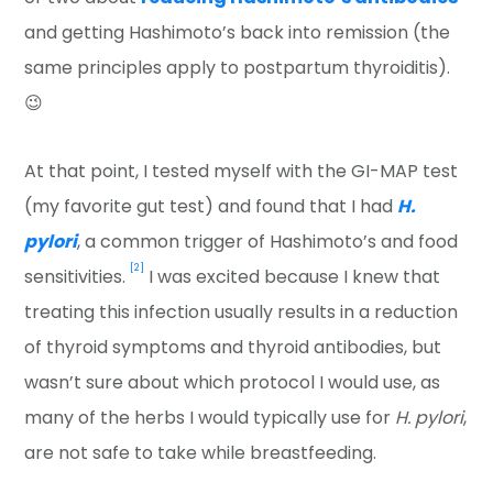
and getting Hashimoto’s back into remission (the
same principles apply to postpartum thyroiditis).
😉
At that point, I tested myself with the GI-MAP test
(my favorite gut test) and found that I had
H.
pylori
, a common trigger of Hashimoto’s and food
[2]
sensitivities.
I was excited because I knew that
treating this infection usually results in a reduction
of thyroid symptoms and thyroid antibodies, but
wasn’t sure about which protocol I would use, as
many of the herbs I would typically use for
H. pylori
,
are not safe to take while breastfeeding.