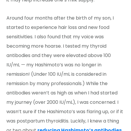
Around four months after the birth of my son, I
started to experience hair loss and new food
sensitivities. I also found that my voice was
becoming more hoarse. I tested my thyroid
antibodies and they were elevated above 100
IU/mL — my Hashimoto’s was no longer in
remission! (Under 100 IU/mL is considered in
remission by many professionals.) While the
antibodies weren’t as high as when I had started
my journey (over 2000 IU/mL), I was concerned. I
wasn’t sure if the Hashimoto’s was flaring up, or if it
was postpartum thyroiditis. Luckily, I knew a thing
or two about
reducing Hashimoto’s antibodies