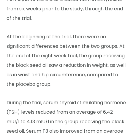
from six weeks prior to the study, through the end
of the trial.
At the beginning of the trial, there were no
significant differences between the two groups. At
the end of the eight week trial, the group receiving
the black seed oil saw a reduction in weight, as well
as in waist and hip circumference, compared to
the placebo group.
During the trial, serum thyroid stimulating hormone
(TSH) levels reduced from an average of 6.42
mIU/l to 4.13 mIU/l in the group receiving the black
seed oil. Serum T3 also improved from an average