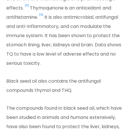
[5]
effects.
Thymoquinone is an antioxidant and
[6]
antihistamine.
It is also antimicrobial, antifungal
and anti-inflammatory, and can modulate the
immune system. It has been shown to protect the
stomach lining, liver, kidneys and brain. Data shows
TQ to have a low level of adverse effects and no
serious toxicity.
Black seed oil also contains the antifungal
compounds thymol and THQ.
The compounds found in black seed oil, which have
been studied in animals and humans extensively,
have also been found to protect the liver, kidneys,