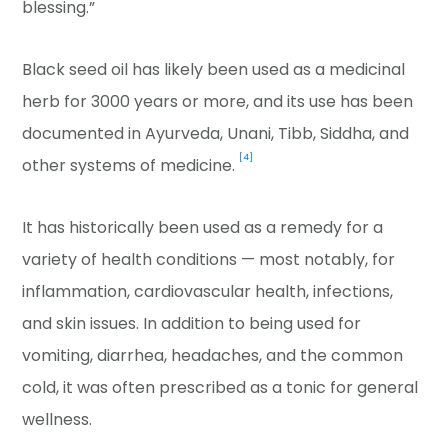
blessing.”
Black seed oil has likely been used as a medicinal
herb for 3000 years or more, and its use has been
documented in Ayurveda, Unani, Tibb, Siddha, and
[4]
other systems of medicine.
It has historically been used as a remedy for a
variety of health conditions — most notably, for
inflammation, cardiovascular health, infections,
and skin issues. In addition to being used for
vomiting, diarrhea, headaches, and the common
cold, it was often prescribed as a tonic for general
wellness.