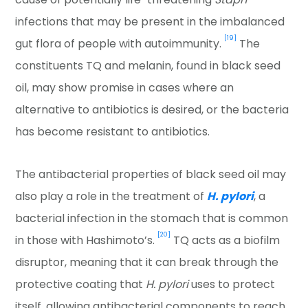
infections that may be present in the imbalanced
[19]
gut flora of people with autoimmunity.
The
constituents TQ and melanin, found in black seed
oil, may show promise in cases where an
alternative to antibiotics is desired, or the bacteria
has become resistant to antibiotics.
The antibacterial properties of black seed oil may
also play a role in the treatment of
H. pylori
, a
bacterial infection in the stomach that is common
[20]
in those with Hashimoto’s.
TQ acts as a biofilm
disruptor, meaning that it can break through the
protective coating that
H. pylori
uses to protect
itself, allowing antibacterial components to reach