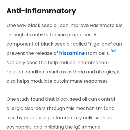
Anti-Inflammatory
One way black seed oil can improve Hashimoto’s is
through its anti-histamine properties. A
component of black seed oil called “nigellone” can
[15]
prevent the release of
histamine
from cells.
Not only does this help reduce inflammation-
related conditions such as asthma and allergies, it
also helps modulate autoimmune responses.
One study found that black seed oil can control
allergic disorders through this mechanism (and
also by decreasing inflammatory cells such as
eosinophils, and inhibiting the IgE immune