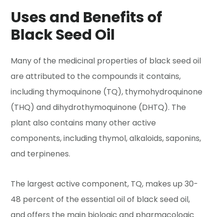
Uses and Benefits of
Black Seed Oil
Many of the medicinal properties of black seed oil
are attributed to the compounds it contains,
including thymoquinone (TQ), thymohydroquinone
(THQ) and dihydrothymoquinone (DHTQ). The
plant also contains many other active
components, including thymol, alkaloids, saponins,
and terpinenes.
The largest active component, TQ, makes up 30-
48 percent of the essential oil of black seed oil,
and offers the main biologic and pharmacologic