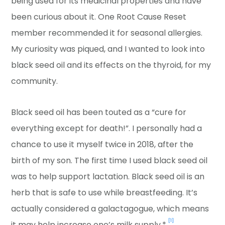
being used for its medicinal properties and have
been curious about it. One Root Cause Reset
member recommended it for seasonal allergies.
My curiosity was piqued, and I wanted to look into
black seed oil and its effects on the thyroid, for my
community.
Black seed oil has been touted as a “cure for
everything except for death!”. I personally had a
chance to use it myself twice in 2018, after the
birth of my son. The first time I used black seed oil
was to help support lactation. Black seed oil is an
herb that is safe to use while breastfeeding. It’s
actually considered a galactagogue, which means
[1]
it may help increase one’s milk supply.*