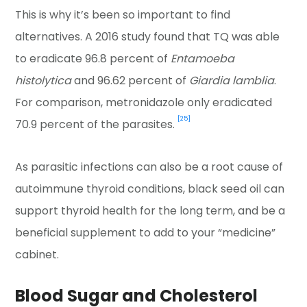
This is why it’s been so important to find
alternatives. A 2016 study found that TQ was able
to eradicate 96.8 percent of
Entamoeba
histolytica
and 96.62 percent of
Giardia lamblia
.
For comparison, metronidazole only eradicated
[25]
70.9 percent of the parasites.
As parasitic infections can also be a root cause of
autoimmune thyroid conditions, black seed oil can
support thyroid health for the long term, and be a
beneficial supplement to add to your “medicine”
cabinet.
Blood Sugar and Cholesterol