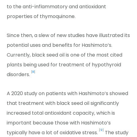
to the anti-inflammatory and antioxidant
properties of thymoquinone.
Since then, a slew of new studies have illustrated its
potential uses and benefits for Hashimoto’s.
Currently, black seed oil is one of the most cited
plants being used for treatment of hypothyroid
[8]
disorders.
A 2020 study on patients with Hashimoto’s showed
that treatment with black seed oil significantly
increased total antioxidant capacity, which is
important because those with Hashimoto’s
[9]
typically have a lot of oxidative stress.
The study