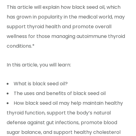
This article will explain how black seed oil, which
has grown in popularity in the medical world, may
support thyroid health and promote overall
wellness for those managing autoimmune thyroid
conditions.*
In this article, you will learn:
What is black seed oil?
The uses and benefits of black seed oil
How black seed oil may help maintain healthy
thyroid function, support the body’s natural
defense against gut infections, promote blood
sugar balance, and support healthy cholesterol