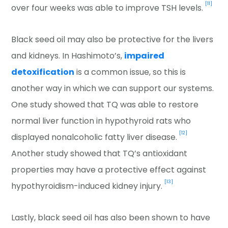
[11]
over four weeks was able to improve TSH levels.
Black seed oil may also be protective for the livers
and kidneys. In Hashimoto’s,
impaired
detoxification
is a common issue, so this is
another way in which we can support our systems.
One study showed that TQ was able to restore
normal liver function in hypothyroid rats who
[12]
displayed nonalcoholic fatty liver disease.
Another study showed that TQ’s antioxidant
properties may have a protective effect against
[13]
hypothyroidism-induced kidney injury.
Lastly, black seed oil has also been shown to have