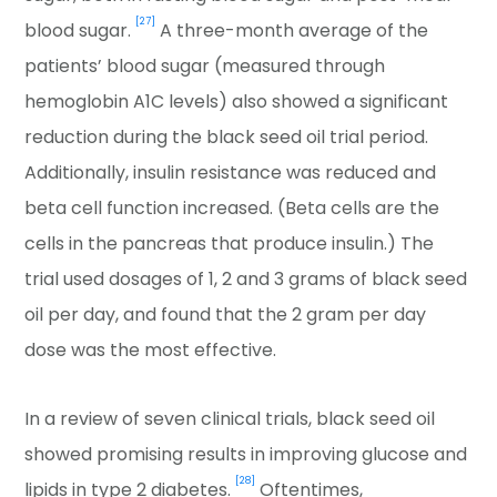
[27]
blood sugar.
A three-month average of the
patients’ blood sugar (measured through
hemoglobin A1C levels) also showed a significant
reduction during the black seed oil trial period.
Additionally, insulin resistance was reduced and
beta cell function increased. (Beta cells are the
cells in the pancreas that produce insulin.) The
trial used dosages of 1, 2 and 3 grams of black seed
oil per day, and found that the 2 gram per day
dose was the most effective.
In a review of seven clinical trials, black seed oil
showed promising results in improving glucose and
[28]
lipids in type 2 diabetes.
Oftentimes,