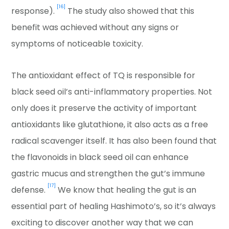
[16]
response).
The study also showed that this
benefit was achieved without any signs or
symptoms of noticeable toxicity.
The antioxidant effect of TQ is responsible for
black seed oil’s anti-inflammatory properties. Not
only does it preserve the activity of important
antioxidants like glutathione, it also acts as a free
radical scavenger itself. It has also been found that
the flavonoids in black seed oil can enhance
gastric mucus and strengthen the gut’s immune
[17]
defense.
We know that healing the gut is an
essential part of healing Hashimoto’s, so it’s always
exciting to discover another way that we can