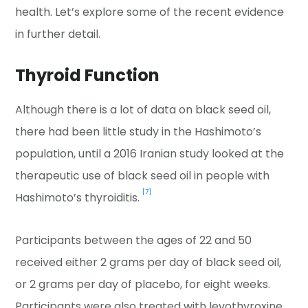
health. Let’s explore some of the recent evidence
in further detail.
Thyroid Function
Although there is a lot of data on black seed oil,
there had been little study in the Hashimoto’s
population, until a 2016 Iranian study looked at the
therapeutic use of black seed oil in people with
[7]
Hashimoto’s thyroiditis.
Participants between the ages of 22 and 50
received either 2 grams per day of black seed oil,
or 2 grams per day of placebo, for eight weeks.
Participants were also treated with levothyroxine