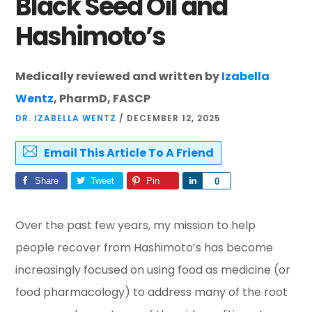
Black Seed Oil and
Hashimoto’s
Medically reviewed and written by
Izabella
Wentz
, PharmD, FASCP
DR. IZABELLA WENTZ
/
DECEMBER 12, 2025
Email This Article To A Friend
Share
Tweet
Pin
Share
0
Over the past few years, my mission to help
people recover from Hashimoto’s has become
increasingly focused on using food as medicine (or
food pharmacology) to address many of the root