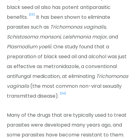
black seed oil also has potent antiparasitic
[23]
benefits.
It has been shown to eliminate
parasites such as
Trichomonas vaginalis
,
Schistosoma mansoni
,
Leishmania major
, and
Plasmodium yoelii.
One study found that a
preparation of black seed oil and alcohol was just
as effective as metronidazole, a conventional
antifungal medication, at eliminating
Trichomonas
vaginalis
(the most common non-viral sexually
[24]
transmitted disease).
Many of the drugs that are typically used to treat
parasites were developed many years ago, and
some parasites have become resistant to them.