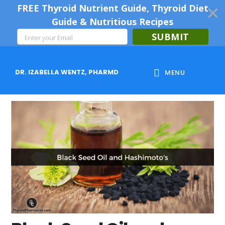
FREE Thyroid Nutrient Guide, Thyroid Diet
Guide & Nutritious Recipes
SUBMIT
Skip
Skip
Skip
to
to
to
DR. IZABELLA WENTZ, PHARMD
MENU
main
primary
footer
content
sidebar