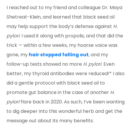
I reached out to my friend and colleague Dr. Maya
Shetreat-Klein, and learned that black seed oil
may help support the body’s defense against
H.
pylori
. I used it along with propolis, and that did the
trick — within a few weeks, my hoarse voice was
gone, my
hair stopped falling out
, and my
follow-up tests showed no more
H. pylori
. Even
better, my thyroid antibodies were reduced!* I also
did a gentle protocol with black seed oil to
promote gut balance in the case of another
H.
pylori
flare back in 2020. As such, I’ve been wanting
to dig deeper into this wonderful herb and get the
message out about its many benefits.