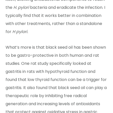
the
H. pylori
bacteria and eradicate the infection. I
typically find that it works better in combination
with other treatments, rather than a standalone
for
H pylori.
What’s more is that black seed oil has been shown
to be gastro-protective in both human and rat
studies. One rat study specifically looked at
gastritis in rats with hypothyroid function and
found that low thyroid function can be a trigger for
gastritis. It also found that black seed oil can play a
therapeutic role by inhibiting free radical
generation and increasing levels of antioxidants
that protect against oxidative stress in gastric