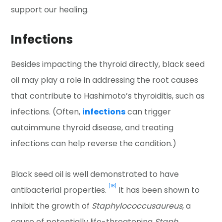
support our healing.
Infections
Besides impacting the thyroid directly, black seed
oil may play a role in addressing the root causes
that contribute to Hashimoto’s thyroiditis, such as
infections. (Often,
infections
can trigger
autoimmune thyroid disease, and treating
infections can help reverse the condition.)
Black seed oil is well demonstrated to have
[18]
antibacterial properties.
It has been shown to
inhibit the growth of
Staphylococcus
aureus
, a
cause of potentially life-threatening
Staph