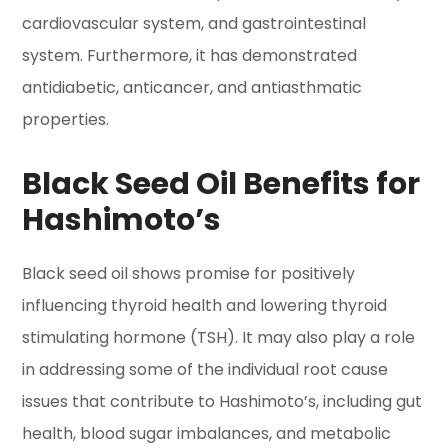
cardiovascular system, and gastrointestinal
system. Furthermore, it has demonstrated
antidiabetic, anticancer, and antiasthmatic
properties.
Black Seed Oil Benefits for
Hashimoto’s
Black seed oil shows promise for positively
influencing thyroid health and lowering thyroid
stimulating hormone (TSH). It may also play a role
in addressing some of the individual root cause
issues that contribute to Hashimoto’s, including gut
health, blood sugar imbalances, and metabolic