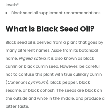
levels*
Black seed oil supplement recommendations
What is Black Seed Oil?
Black seed oil is derived from a plant that goes by
many different names. Aside from its botanical
name,
Nigella sativa
, it is also known as black
cumin or black cumin seed. However, be careful
not to confuse this plant with true culinary cumin
(
Cuminum cyminum
), black pepper, black
sesame, or black cohosh. The seeds are black on
the outside and white in the middle, and produce a
bitter taste.