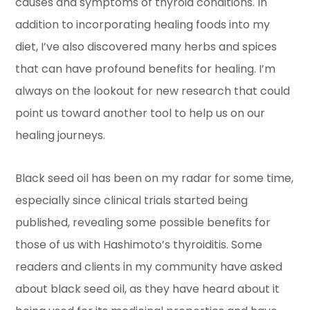
causes and symptoms of thyroid conditions. In
addition to incorporating healing foods into my
diet, I’ve also discovered many herbs and spices
that can have profound benefits for healing. I’m
always on the lookout for new research that could
point us toward another tool to help us on our
healing journeys.
Black seed oil has been on my radar for some time,
especially since clinical trials started being
published, revealing some possible benefits for
those of us with Hashimoto’s thyroiditis. Some
readers and clients in my community have asked
about black seed oil, as they have heard about it