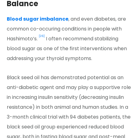
Balance
Blood sugar imbalance
, and even diabetes, are
common co-occuring conditions in people with
[26]
Hashimoto’s.
I often recommend stabilizing
blood sugar as one of the first interventions when
addressing your thyroid symptoms.
Black seed oil has demonstrated potential as an
anti-diabetic agent and may play a supportive role
in increasing insulin sensitivity (decreasing insulin
resistance) in both animal and human studies. In a
3-month clinical trial with 94 diabetes patients, the
black seed oil group experienced reduced blood
sugar, both in fasting blood sugar and post-meal