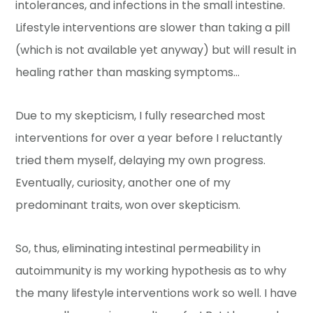
intolerances, and infections in the small intestine.
Lifestyle interventions are slower than taking a pill
(which is not available yet anyway) but will result in
healing rather than masking symptoms…
Due to my skepticism, I fully researched most
interventions for over a year before I reluctantly
tried them myself, delaying my own progress.
Eventually, curiosity, another one of my
predominant traits, won over skepticism.
So, thus, eliminating intestinal permeability in
autoimmunity is my working hypothesis as to why
the many lifestyle interventions work so well. I have