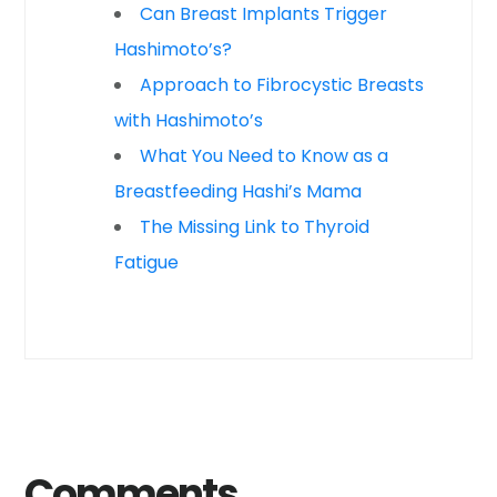
Can Breast Implants Trigger
Hashimoto’s?
Approach to Fibrocystic Breasts
with Hashimoto’s
What You Need to Know as a
Breastfeeding Hashi’s Mama
The Missing Link to Thyroid
Fatigue
Comments