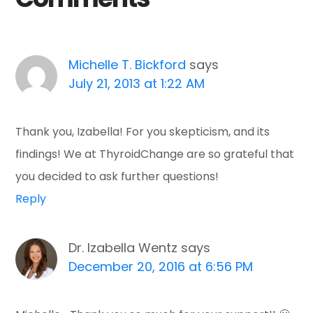
Michelle T. Bickford
says
July 21, 2013 at 1:22 AM
Thank you, Izabella! For you skepticism, and its
findings! We at ThyroidChange are so grateful that
you decided to ask further questions!
Reply
Dr. Izabella Wentz
says
December 20, 2016 at 6:56 PM