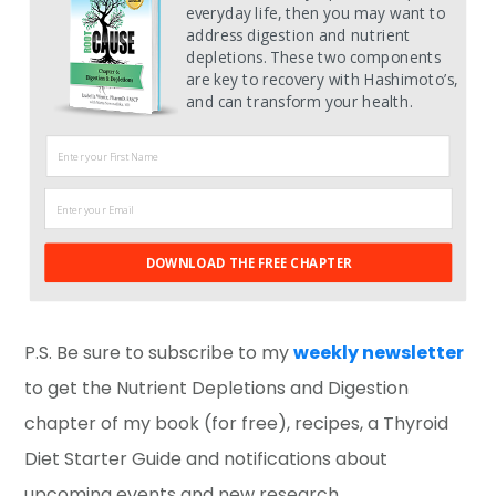
everyday life, then you may want to
address digestion and nutrient
depletions. These two components
are key to recovery with Hashimoto’s,
and can transform your health.
DOWNLOAD THE FREE CHAPTER
P.S. Be sure to subscribe to my
weekly newsletter
to get the Nutrient Depletions and Digestion
chapter of my book (for free), recipes, a Thyroid
Diet Starter Guide and notifications about
upcoming events and new research.