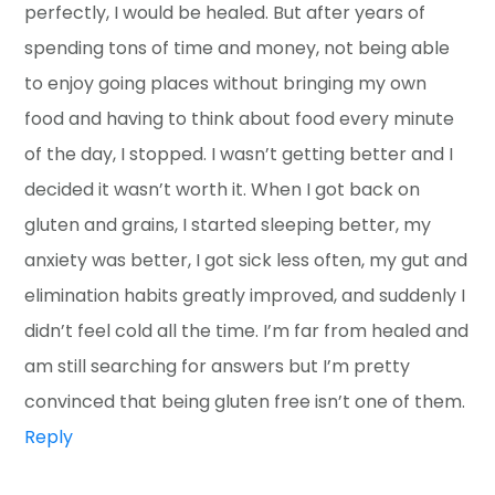
perfectly, I would be healed. But after years of
spending tons of time and money, not being able
to enjoy going places without bringing my own
food and having to think about food every minute
of the day, I stopped. I wasn’t getting better and I
decided it wasn’t worth it. When I got back on
gluten and grains, I started sleeping better, my
anxiety was better, I got sick less often, my gut and
elimination habits greatly improved, and suddenly I
didn’t feel cold all the time. I’m far from healed and
am still searching for answers but I’m pretty
convinced that being gluten free isn’t one of them.
Reply