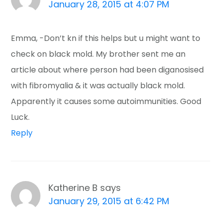
January 28, 2015 at 4:07 PM
Emma, -Don’t kn if this helps but u might want to
check on black mold. My brother sent me an
article about where person had been diganosised
with fibromyalia & it was actually black mold.
Apparently it causes some autoimmunities. Good
Luck.
Reply
Katherine B
says
January 29, 2015 at 6:42 PM