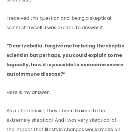
I received this question and, being a skeptical
scientist myself, I was excited to answer it.
“Dear Izabella, forgive me for being the skeptic
scientist but perhaps, you could explain to me
logically, how it is possible to overcome severe
autoimmune disease?”
Here is my answer…
As a pharmacist, I have been trained to be
extremely skeptical. And I was very skeptical of
the impact that lifestyle changes would make on