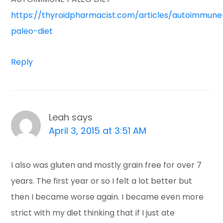
https://thyroidpharmacist.com/articles/autoimmune
paleo-diet
Reply
Leah
says
April 3, 2015 at 3:51 AM
I also was gluten and mostly grain free for over 7
years. The first year or so I felt a lot better but
then I became worse again. I became even more
strict with my diet thinking that if I just ate