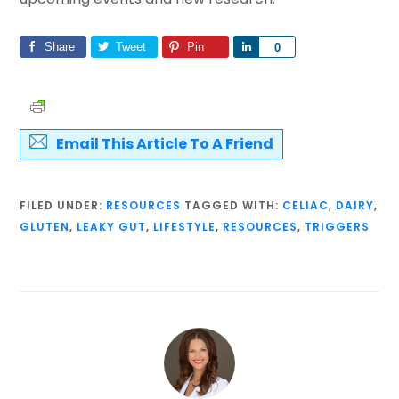
Share
Tweet
Pin
Share
0
Email This Article To A Friend
FILED UNDER:
RESOURCES
TAGGED WITH:
CELIAC
,
DAIRY
,
GLUTEN
,
LEAKY GUT
,
LIFESTYLE
,
RESOURCES
,
TRIGGERS