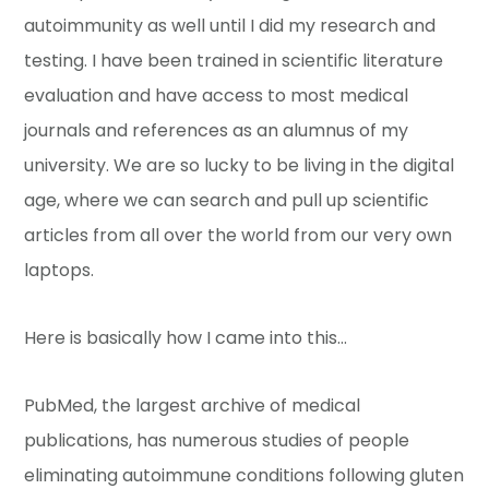
autoimmunity as well until I did my research and
testing. I have been trained in scientific literature
evaluation and have access to most medical
journals and references as an alumnus of my
university. We are so lucky to be living in the digital
age, where we can search and pull up scientific
articles from all over the world from our very own
laptops.
Here is basically how I came into this…
PubMed, the largest archive of medical
publications, has numerous studies of people
eliminating autoimmune conditions following gluten