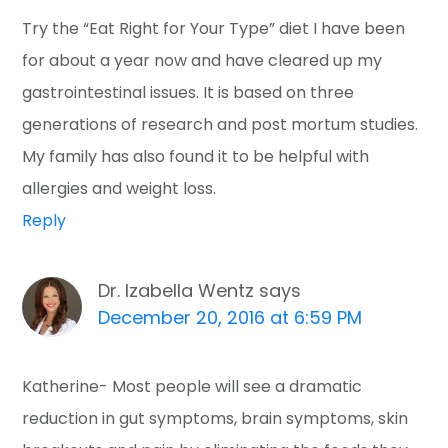
Try the “Eat Right for Your Type” diet I have been
for about a year now and have cleared up my
gastrointestinal issues. It is based on three
generations of research and post mortum studies.
My family has also found it to be helpful with
allergies and weight loss.
Reply
Dr. Izabella Wentz
says
December 20, 2016 at 6:59 PM
Katherine- Most people will see a dramatic
reduction in gut symptoms, brain symptoms, skin