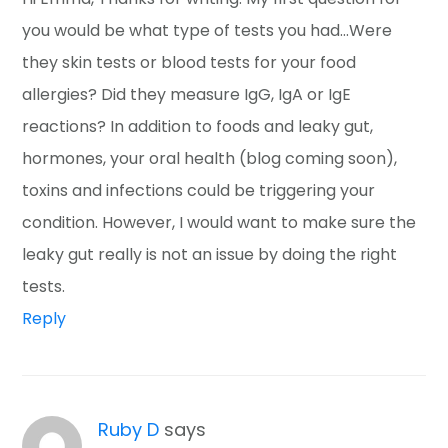
you would be what type of tests you had…Were
they skin tests or blood tests for your food
allergies? Did they measure IgG, IgA or IgE
reactions? In addition to foods and leaky gut,
hormones, your oral health (blog coming soon),
toxins and infections could be triggering your
condition. However, I would want to make sure the
leaky gut really is not an issue by doing the right
tests.
Reply
Ruby D
says