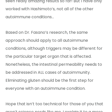
seen really amazing results so far! But I have only
worked with Hashimoto’s, not all of the other
autoimmune conditions…
Based on Dr. Fasano’s research, the same
approach should apply to all autoimmune
conditions, although triggers may be different for
the particular target organ that is affected.
Nonetheless, the intestinal permeability needs to
be addressed in ALL cases of autoimmunity.
Eliminating gluten should be the first step for
everyone with an autoimmune condition.
Hope that isn’t too technical for those of you that
aren’t science nerds like me. I explain it to a more