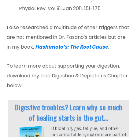
Physiol Rev. Vol 91. Jan 2011. 151-175
I also researched a multitude of other triggers that
are not mentioned in Dr. Fasano’s articles but are
in my book,
Hashimoto’s: The Root Cause
.
To learn more about supporting your digestion,
download my free Digestion & Depletions Chapter
below!
Digestive troubles? Learn why so much
of healing starts in the gut...
If bloating, gas, fatigue, and other
uncomfortable symptoms are part of