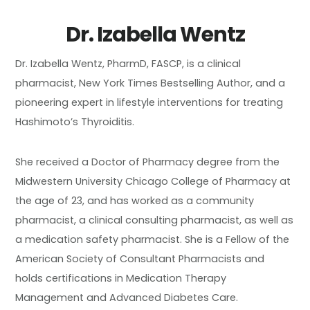
Dr. Izabella Wentz
Dr. Izabella Wentz, PharmD, FASCP, is a clinical
pharmacist, New York Times Bestselling Author, and a
pioneering expert in lifestyle interventions for treating
Hashimoto’s Thyroiditis.
She received a Doctor of Pharmacy degree from the
Midwestern University Chicago College of Pharmacy at
the age of 23, and has worked as a community
pharmacist, a clinical consulting pharmacist, as well as
a medication safety pharmacist. She is a Fellow of the
American Society of Consultant Pharmacists and
holds certifications in Medication Therapy
Management and Advanced Diabetes Care.