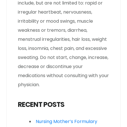
include, but are not limited to: rapid or
irregular heartbeat, nervousness,
irritability or mood swings, muscle
weakness or tremors, diarrhea,
menstrual irregularities, hair loss, weight
loss, insomnia, chest pain, and excessive
sweating. Do not start, change, increase,
decrease or discontinue your
medications without consulting with your
physician.
RECENT POSTS
Nursing Mother’s Formulary