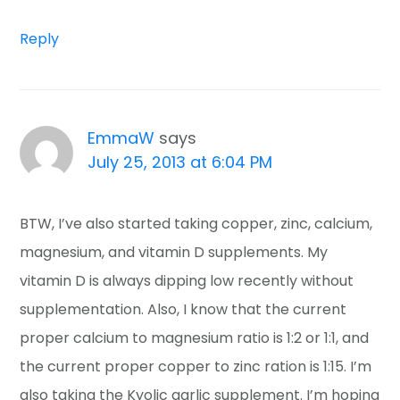
Reply
EmmaW
says
July 25, 2013 at 6:04 PM
BTW, I’ve also started taking copper, zinc, calcium,
magnesium, and vitamin D supplements. My
vitamin D is always dipping low recently without
supplementation. Also, I know that the current
proper calcium to magnesium ratio is 1:2 or 1:1, and
the current proper copper to zinc ration is 1:15. I’m
also taking the Kyolic garlic supplement. I’m hoping