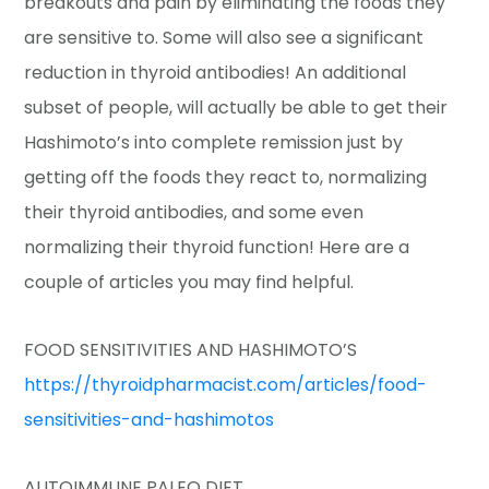
breakouts and pain by eliminating the foods they
are sensitive to. Some will also see a significant
reduction in thyroid antibodies! An additional
subset of people, will actually be able to get their
Hashimoto’s into complete remission just by
getting off the foods they react to, normalizing
their thyroid antibodies, and some even
normalizing their thyroid function! Here are a
couple of articles you may find helpful.
FOOD SENSITIVITIES AND HASHIMOTO’S
https://thyroidpharmacist.com/articles/food-
sensitivities-and-hashimotos
AUTOIMMUNE PALEO DIET