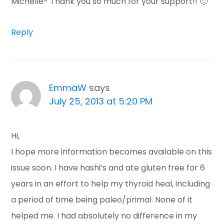
Michelle- Thank you so much for your support!! 🙂
Reply
EmmaW
says
July 25, 2013 at 5:20 PM
Hi,
I hope more information becomes available on this
issue soon. I have hashi’s and ate gluten free for 6
years in an effort to help my thyroid heal, including
a period of time being paleo/primal. None of it
helped me. I had absolutely no difference in my