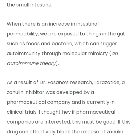
the small intestine.
When there is an increase in intestinal
permeability, we are exposed to things in the gut
such as foods and bacteria, which can trigger
autoimmunity through molecular mimicry (
an
autoimmune theory
).
As a result of Dr. Fasano’s research, Larazotide, a
zonulin inhibitor was developed by a
pharmaceutical company and is currently in
clinical trials. I thought hey if pharmaceutical
companies are interested, this must be good. If this
drug can effectively block the release of zonulin