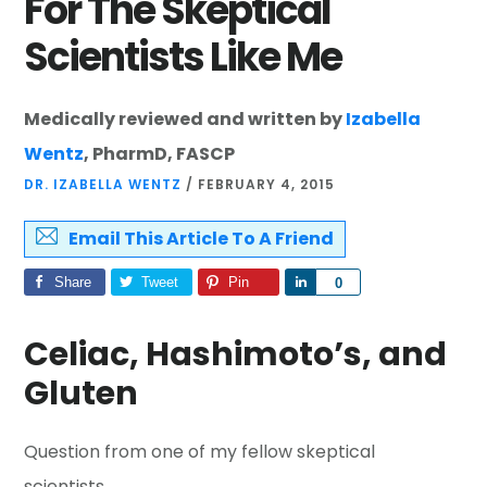
For The Skeptical
Scientists Like Me
Medically reviewed and written by
Izabella
Wentz
, PharmD, FASCP
DR. IZABELLA WENTZ
/
FEBRUARY 4, 2015
Email This Article To A Friend
Share
Tweet
Pin
Share
0
Celiac, Hashimoto’s, and
Gluten
Question from one of my fellow skeptical
scientists…