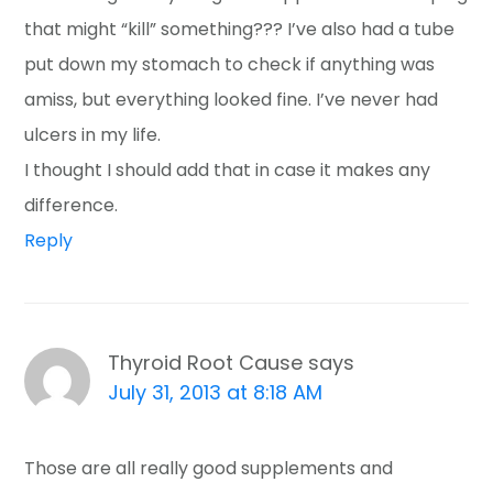
that might “kill” something??? I’ve also had a tube
put down my stomach to check if anything was
amiss, but everything looked fine. I’ve never had
ulcers in my life.
I thought I should add that in case it makes any
difference.
Reply
Thyroid Root Cause
says
July 31, 2013 at 8:18 AM
Those are all really good supplements and