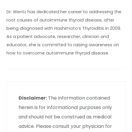
Dr. Wentz has dedicated her career to addressing the
root causes of autoimmune thyroid disease, after
being diagnosed with Hashimoto’s Thyroiditis in 2009.
As a patient advocate, researcher, clinician and
educator, she is committed to raising awareness on
how to overcome autoimmune thyroid disease.
Disclaimer:
The information contained
herein is for informational purposes only
and should not be construed as medical
advice. Please consult your physician for