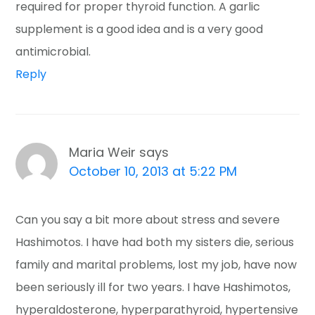
required for proper thyroid function. A garlic
supplement is a good idea and is a very good
antimicrobial.
Reply
Maria Weir
says
October 10, 2013 at 5:22 PM
Can you say a bit more about stress and severe
Hashimotos. I have had both my sisters die, serious
family and marital problems, lost my job, have now
been seriously ill for two years. I have Hashimotos,
hyperaldosterone, hyperparathyroid, hypertensive