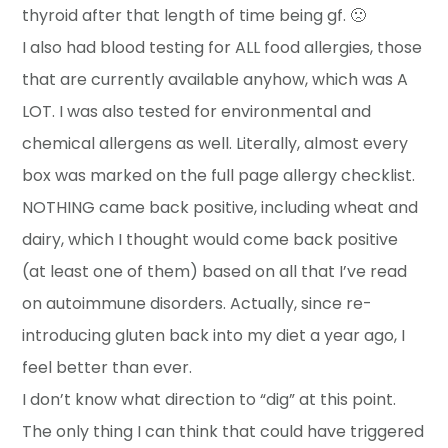
thyroid after that length of time being gf. 🙁
I also had blood testing for ALL food allergies, those
that are currently available anyhow, which was A
LOT. I was also tested for environmental and
chemical allergens as well. Literally, almost every
box was marked on the full page allergy checklist.
NOTHING came back positive, including wheat and
dairy, which I thought would come back positive
(at least one of them) based on all that I’ve read
on autoimmune disorders. Actually, since re-
introducing gluten back into my diet a year ago, I
feel better than ever.
I don’t know what direction to “dig” at this point.
The only thing I can think that could have triggered