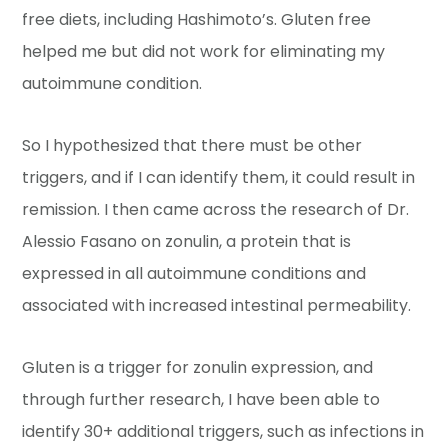
free diets, including Hashimoto’s. Gluten free
helped me but did not work for eliminating my
autoimmune condition.
So I hypothesized that there must be other
triggers, and if I can identify them, it could result in
remission. I then came across the research of Dr.
Alessio Fasano on zonulin, a protein that is
expressed in all autoimmune conditions and
associated with increased intestinal permeability.
Gluten is a trigger for zonulin expression, and
through further research, I have been able to
identify 30+ additional triggers, such as infections in