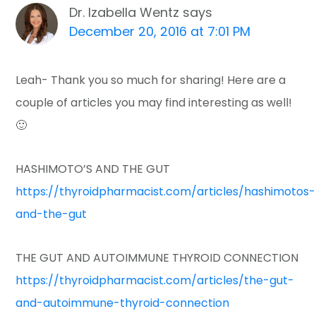
Dr. Izabella Wentz
says
December 20, 2016 at 7:01 PM
Leah- Thank you so much for sharing! Here are a
couple of articles you may find interesting as well!
🙂
HASHIMOTO’S AND THE GUT
https://thyroidpharmacist.com/articles/hashimotos-
and-the-gut
THE GUT AND AUTOIMMUNE THYROID CONNECTION
https://thyroidpharmacist.com/articles/the-gut-
and-autoimmune-thyroid-connection