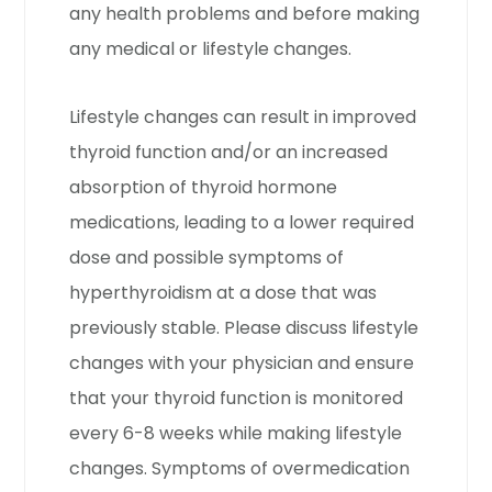
any health problems and before making
any medical or lifestyle changes.
Lifestyle changes can result in improved
thyroid function and/or an increased
absorption of thyroid hormone
medications, leading to a lower required
dose and possible symptoms of
hyperthyroidism at a dose that was
previously stable. Please discuss lifestyle
changes with your physician and ensure
that your thyroid function is monitored
every 6-8 weeks while making lifestyle
changes. Symptoms of overmedication