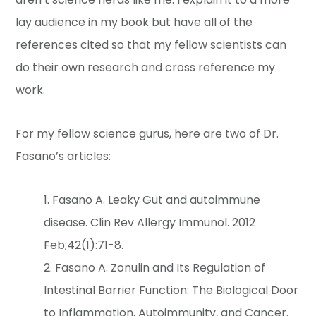
lay audience in my book but have all of the
references cited so that my fellow scientists can
do their own research and cross reference my
work.
For my fellow science gurus, here are two of Dr.
Fasano’s articles:
Fasano A. Leaky Gut and autoimmune
disease. Clin Rev Allergy Immunol. 2012
Feb;42(1):71-8.
Fasano A. Zonulin and Its Regulation of
Intestinal Barrier Function: The Biological Door
to Inflammation, Autoimmunity, and Cancer.