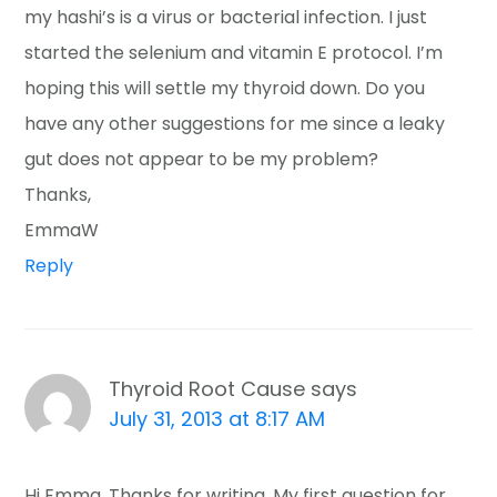
my hashi’s is a virus or bacterial infection. I just
started the selenium and vitamin E protocol. I’m
hoping this will settle my thyroid down. Do you
have any other suggestions for me since a leaky
gut does not appear to be my problem?
Thanks,
EmmaW
Reply
Thyroid Root Cause
says
July 31, 2013 at 8:17 AM
Hi Emma, Thanks for writing. My first question for