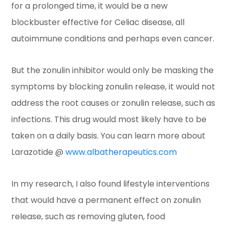
for a prolonged time, it would be a new
blockbuster effective for Celiac disease, all
autoimmune conditions and perhaps even cancer.
But the zonulin inhibitor would only be masking the
symptoms by blocking zonulin release, it would not
address the root causes or zonulin release, such as
infections. This drug would most likely have to be
taken on a daily basis. You can learn more about
Larazotide @
www.albatherapeutics.com
In my research, I also found lifestyle interventions
that would have a permanent effect on zonulin
release, such as removing gluten, food