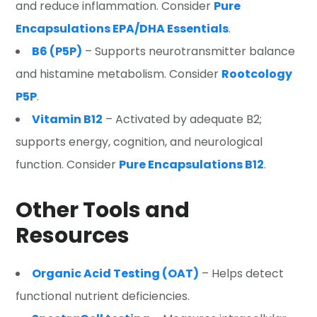
and reduce inflammation. Consider
Pure
Encapsulations EPA/DHA Essentials
.
B6 (P5P)
– Supports neurotransmitter balance
and histamine metabolism. Consider
Rootcology
P5P
.
Vitamin B12
– Activated by adequate B2;
supports energy, cognition, and neurological
function. Consider
Pure Encapsulations B12
.
Other Tools and
Resources
Organic Acid Testing (OAT)
– Helps detect
functional nutrient deficiencies.