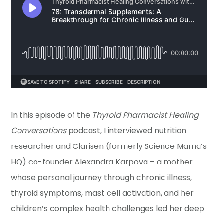
In this episode of the
Thyroid Pharmacist Healing
Conversations
podcast, I interviewed nutrition
researcher and Clarisen (formerly Science Mama’s
HQ) co-founder Alexandra Karpova – a mother
whose personal journey through chronic illness,
thyroid symptoms, mast cell activation, and her
children’s complex health challenges led her deep