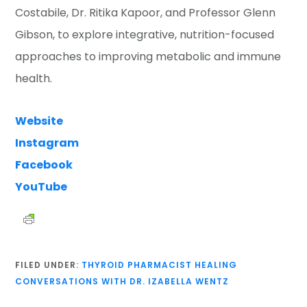
Costabile, Dr. Ritika Kapoor, and Professor Glenn
Gibson, to explore integrative, nutrition-focused
approaches to improving metabolic and immune
health.
Website
Instagram
Facebook
YouTube
FILED UNDER:
THYROID PHARMACIST HEALING
CONVERSATIONS WITH DR. IZABELLA WENTZ