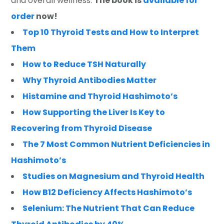
and overall wellness.
The book is
available for
order
now!
Top 10 Thyroid Tests and How to Interpret
Them
How to Reduce TSH Naturally
Why Thyroid Antibodies Matter
Histamine and Thyroid Hashimoto’s
How Supporting the Liver Is Key to
Recovering from Thyroid Disease
The 7 Most Common Nutrient Deficiencies in
Hashimoto’s
Studies on Magnesium and Thyroid Health
How B12 Deficiency Affects Hashimoto’s
Selenium: The Nutrient That Can Reduce