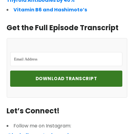
Thyroid Antibodies by 40%
Vitamin B6 and Hashimoto’s
Get the Full Episode Transcript
DOWNLOAD TRANSCRIPT
Let’s Connect!
Follow me on Instagram: