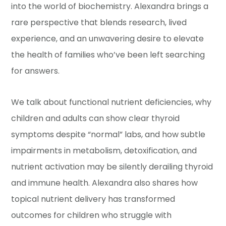
into the world of biochemistry. Alexandra brings a
rare perspective that blends research, lived
experience, and an unwavering desire to elevate
the health of families who’ve been left searching
for answers.
We talk about functional nutrient deficiencies, why
children and adults can show clear thyroid
symptoms despite “normal” labs, and how subtle
impairments in metabolism, detoxification, and
nutrient activation may be silently derailing thyroid
and immune health. Alexandra also shares how
topical nutrient delivery has transformed
outcomes for children who struggle with