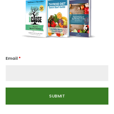
Email
*