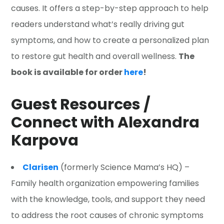
causes. It offers a step-by-step approach to help
readers understand what’s really driving gut
symptoms, and how to create a personalized plan
to restore gut health and overall wellness.
The
book is available for order
here
!
Guest Resources /
Connect with Alexandra
Karpova
Clarisen
(formerly Science Mama’s HQ) –
Family health organization empowering families
with the knowledge, tools, and support they need
to address the root causes of chronic symptoms