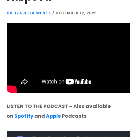
DR. IZABELLA WENTZ
/
DECEMBER 12, 2025
LISTEN TO THE PODCAST – Also available
on
Spotify
and
Apple
Podcasts