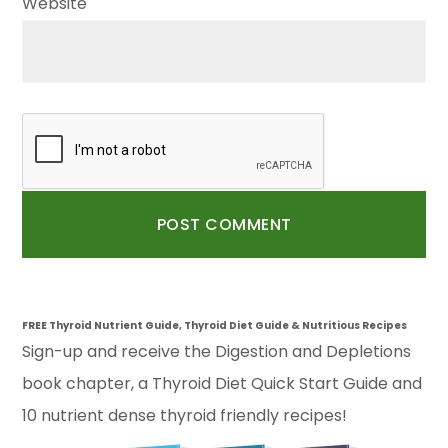
Website
FREE Thyroid Nutrient Guide, Thyroid Diet Guide & Nutritious Recipes
Sign-up and receive the Digestion and Depletions
book chapter, a Thyroid Diet Quick Start Guide and
10 nutrient dense thyroid friendly recipes!