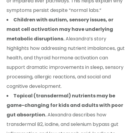
or impaired liver pathways. This helps explain why
symptoms persist despite “normal labs.”
Children with autism, sensory issues, or
mast cell activation may have underlying
metabolic disruptions.
Alexandra’s story
highlights how addressing nutrient imbalances, gut
health, and thyroid hormone activation can
support dramatic improvements in sleep, sensory
processing, allergic reactions, and social and
cognitive development.
Topical (transdermal) nutrients may be
game-changing for kids and adults with poor
gut absorption.
Alexandra describes how
transdermal B2, iodine, and selenium bypass gut