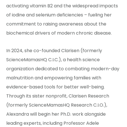
activating vitamin B2 and the widespread impacts
of iodine and selenium deficiencies – fueling her
commitment to raising awareness about the
biochemical drivers of modern chronic disease.
In 2024, she co-founded Clarisen (formerly
ScienceMamasHQ C.I.C.), a health science
organization dedicated to combating modern-day
malnutrition and empowering families with
evidence-based tools for better well-being.
Through its sister nonprofit, Clarisen Research
(formerly ScienceMamasHQ Research C.I.O.),
Alexandra will begin her Ph.D. work alongside
leading experts, including Professor Adele