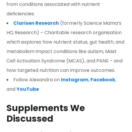
from conditions associated with nutrient
deficiencies.
Clarisen Research
(formerly Science Mama’s
HQ Research) – Charitable research organisation
which explores how nutrient status, gut health, and
metabolism impact conditions like autism, Mast
Cell Activation Syndrome (MCAS), and PANS – and
how targeted nutrition can improve outcomes.
Follow Alexandra on
Instagram
,
Facebook
,
and
YouTube
Supplements We
Discussed