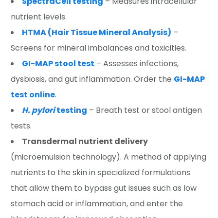
SpectraCell testing
– Measures intracellular
nutrient levels.
HTMA (Hair Tissue Mineral Analysis)
–
Screens for mineral imbalances and toxicities.
GI-MAP stool test
– Assesses infections,
dysbiosis, and gut inflammation. Order the
GI-MAP
test online
.
H. pylori
testing
– Breath test or stool antigen
tests.
Transdermal nutrient delivery
(microemulsion technology). A method of applying
nutrients to the skin in specialized formulations
that allow them to bypass gut issues such as low
stomach acid or inflammation, and enter the