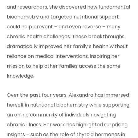
and researchers, she discovered how fundamental
biochemistry and targeted nutritional support
could help prevent – and even reverse – many
chronic health challenges. These breakthroughs
dramatically improved her family’s health without
reliance on medical interventions, inspiring her
mission to help other families access the same
knowledge.
Over the past four years, Alexandra has immersed
herself in nutritional biochemistry while supporting
an online community of individuals navigating
chronic illness. Her work has highlighted surprising
insights – such as the role of thyroid hormones in