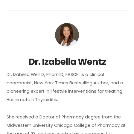
Dr. Izabella Wentz
Dr. Izabella Wentz, PharmD, FASCP, is a clinical
pharmacist, New York Times Bestselling Author, and a
pioneering expert in lifestyle interventions for treating
Hashimoto’s Thyroiditis.
She received a Doctor of Pharmacy degree from the
Midwestern University Chicago College of Pharmacy at
the age of 23, and has worked as a community