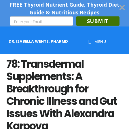
FREE Thyroid Nutrient Guide, Thyroid Diet
Guide & Nutritious Recipes
SUBMIT
Skip
Skip
Skip
to
to
to
DR. IZABELLA WENTZ, PHARMD
MENU
main
primary
footer
content
sidebar
78: Transdermal
Supplements: A
Breakthrough for
Chronic Illness and Gut
Issues With Alexandra
Karpova