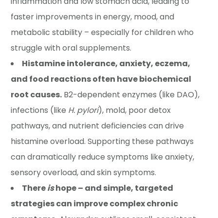
inflammation and low stomach acid, leading to
faster improvements in energy, mood, and
metabolic stability – especially for children who
struggle with oral supplements.
Histamine intolerance, anxiety, eczema,
and food reactions often have biochemical
root causes.
B2-dependent enzymes (like DAO),
infections (like
H. pylori
), mold, poor detox
pathways, and nutrient deficiencies can drive
histamine overload. Supporting these pathways
can dramatically reduce symptoms like anxiety,
sensory overload, and skin symptoms.
There
is
hope – and simple, targeted
strategies can improve complex chronic