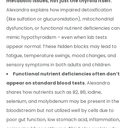
metabolic issues, not just the thyroid itself.
Alexandra explains how impaired detoxification
(like sulfation or glucuronidation), mitochondrial
dysfunction, or functional nutrient deficiencies can
mimic hypothyroidism – even when lab tests
appear normal. These hidden blocks may lead to
fatigue, temperature swings, mood changes, and
sensory symptoms in both adults and children.
Functional nutrient deficiencies often don’t
appear on standard blood tests.
Alexandra
shares how nutrients such as B2, B6, iodine,
selenium, and molybdenum may be present in the
bloodstream but not utilized well by cells due to
poor gut function, low stomach acid, inflammation,