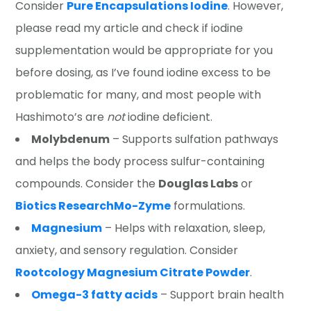
Consider
Pure Encapsulations Iodine
. However,
please read my article and check if iodine
supplementation would be appropriate for you
before dosing, as I’ve found iodine excess to be
problematic for many, and most people with
Hashimoto’s are
not
iodine deficient.
Molybdenum
– Supports sulfation pathways
and helps the body process sulfur-containing
compounds. Consider the
Douglas Labs
or
Biotics Research
Mo-Zyme
formulations.
Magnesium
– Helps with relaxation, sleep,
anxiety, and sensory regulation. Consider
Rootcology Magnesium Citrate Powder
.
Omega-3 fatty acids
– Support brain health