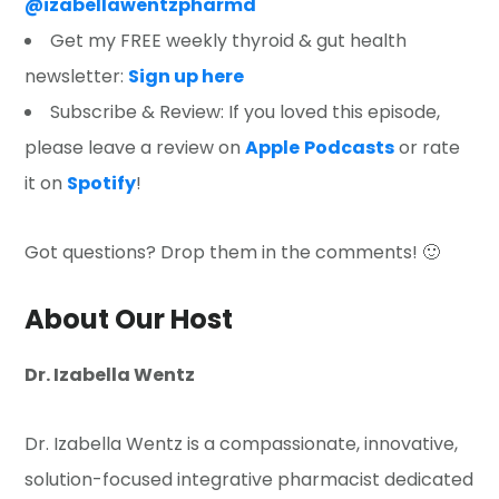
@izabellawentzpharmd
Get my FREE weekly thyroid & gut health
newsletter:
Sign up here
Subscribe & Review: If you loved this episode,
please leave a review on
Apple
Podcasts
or rate
it on
Spotify
!
Got questions? Drop them in the comments! 🙂
About Our Host
Dr. Izabella Wentz
Dr. Izabella Wentz is a compassionate, innovative,
solution-focused integrative pharmacist dedicated