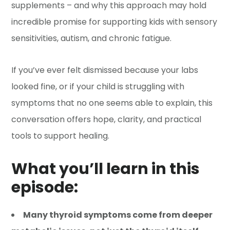
supplements – and why this approach may hold
incredible promise for supporting kids with sensory
sensitivities, autism, and chronic fatigue.
If you’ve ever felt dismissed because your labs
looked fine, or if your child is struggling with
symptoms that no one seems able to explain, this
conversation offers hope, clarity, and practical
tools to support healing.
What you’ll learn in this
episode:
Many thyroid symptoms come from deeper