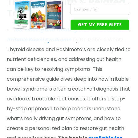
Thyroid Health & Related
Topics
GET MY FREE GIFTS
IBS: Finding and Treating the Root Cause of
Irritable Bowel Syndrome
by Dr. Izabella Wentz.
Thyroid disease and Hashimoto’s are closely tied to
nutrient deficiencies, and addressing gut health
can be key to resolving symptoms. This
comprehensive guide dives deep into how irritable
bowel syndrome is often a catch-all diagnosis that
overlooks treatable root causes. It offers a step-
by-step approach to help readers understand
what’s really driving gut symptoms, and how to
create a personalized plan to restore gut health