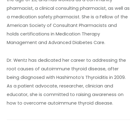
pharmacist, a clinical consulting pharmacist, as well as
a medication safety pharmacist. She is a Fellow of the
American Society of Consultant Pharmacists and
holds certifications in Medication Therapy
Management and Advanced Diabetes Care.
Dr. Wentz has dedicated her career to addressing the
root causes of autoimmune thyroid disease, after
being diagnosed with Hashimoto’s Thyroiditis in 2009.
As a patient advocate, researcher, clinician and
educator, she is committed to raising awareness on
how to overcome autoimmune thyroid disease.