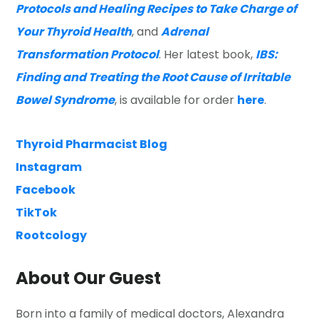
Protocols and Healing Recipes to Take Charge of
Your Thyroid Health
, and
Adrenal
Transformation Protocol
. Her latest book,
IBS:
Finding and Treating the Root Cause of Irritable
Bowel Syndrome
, is available for order
here
.
Thyroid Pharmacist Blog
Instagram
Facebook
TikTok
Rootcology
About Our Guest
Born into a family of medical doctors, Alexandra