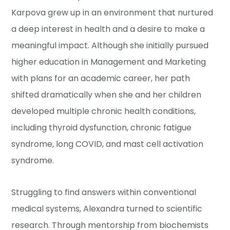
Karpova grew up in an environment that nurtured
a deep interest in health and a desire to make a
meaningful impact. Although she initially pursued
higher education in Management and Marketing
with plans for an academic career, her path
shifted dramatically when she and her children
developed multiple chronic health conditions,
including thyroid dysfunction, chronic fatigue
syndrome, long COVID, and mast cell activation
syndrome.
Struggling to find answers within conventional
medical systems, Alexandra turned to scientific
research. Through mentorship from biochemists