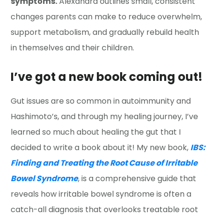
symptoms.
Alexandra outlines small, consistent
changes parents can make to reduce overwhelm,
support metabolism, and gradually rebuild health
in themselves and their children.
I’ve got a new book coming out!
Gut issues are so common in autoimmunity and
Hashimoto’s, and through my healing journey, I’ve
learned so much about healing the gut that I
decided to write a book about it! My new book,
IBS:
Finding and Treating the Root Cause of Irritable
Bowel Syndrome
, is a comprehensive guide that
reveals how irritable bowel syndrome is often a
catch-all diagnosis that overlooks treatable root