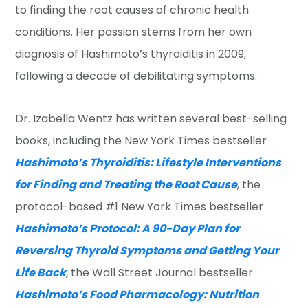
to finding the root causes of chronic health
conditions. Her passion stems from her own
diagnosis of Hashimoto’s thyroiditis in 2009,
following a decade of debilitating symptoms.
Dr. Izabella Wentz has written several best-selling
books, including the New York Times bestseller
Hashimoto’s Thyroiditis: Lifestyle Interventions
for Finding and Treating the Root Cause
, the
protocol-based #1 New York Times bestseller
Hashimoto’s Protocol: A 90-Day Plan for
Reversing Thyroid Symptoms and Getting Your
Life Back
, the Wall Street Journal bestseller
Hashimoto’s Food Pharmacology: Nutrition