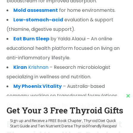
bloodstream for improved absorption.
Mold assessment
for home environments.
Low-stomach-acid
evaluation & support
(thiamine, digestive support).
Eat Burn Sleep
by Yalda Alaoui – An online
educational health platform focused on living an
anti-inflammatory lifestyle.
Kiran
Krishnan
– Research microbiologist
specializing in wellness and nutrition.
My Phoenix Vitality
– Australia-based
company working on transdermal formulations
(contact the company for further information).
Get Your 3 Free Thyroid Gifts
Sign up and Receive a FREE Book Chapter, Thyroid Diet Quick
Books and Articles About
Start Guide and Ten Nutrient Dense Thyroid-friendly Recipes!