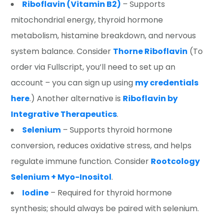
Riboflavin (Vitamin B2)
– Supports
mitochondrial energy, thyroid hormone
metabolism, histamine breakdown, and nervous
system balance. Consider
Thorne Riboflavin
(To
order via Fullscript, you’ll need to set up an
account – you can sign up using
my credentials
here
.) Another alternative is
Riboflavin by
Integrative Therapeutics
.
Selenium
– Supports thyroid hormone
conversion, reduces oxidative stress, and helps
regulate immune function. Consider
Rootcology
Selenium + Myo-Inositol
.
Iodine
– Required for thyroid hormone
synthesis; should always be paired with selenium.