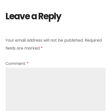
Leave a Reply
Your email address will not be published.
Required
fields are marked
*
Comment
*