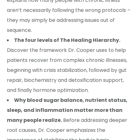
explains how many people with chronic illness
aren’t necessarily following the wrong protocols –
they may simply be addressing issues out of
sequence.
The four levels of The Healing Hierarchy.
Discover the framework Dr. Cooper uses to help
patients recover from complex chronic illnesses,
beginning with crisis stabilization, followed by gut
repair, biochemistry and detoxification support,
and finally hormone optimization.
Why blood sugar balance, nutrient status,
sleep, and inflammation matter more than
many people realize.
Before addressing deeper
root causes, Dr. Cooper emphasizes the