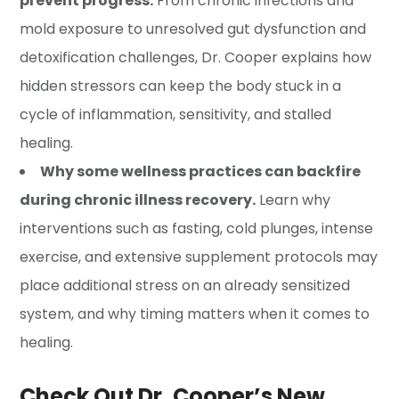
prevent progress.
From chronic infections and
mold exposure to unresolved gut dysfunction and
detoxification challenges, Dr. Cooper explains how
hidden stressors can keep the body stuck in a
cycle of inflammation, sensitivity, and stalled
healing.
Why some wellness practices can backfire
during chronic illness recovery.
Learn why
interventions such as fasting, cold plunges, intense
exercise, and extensive supplement protocols may
place additional stress on an already sensitized
system, and why timing matters when it comes to
healing.
Check Out Dr. Cooper’s New