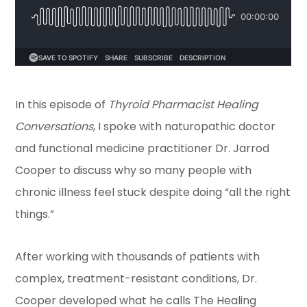
In this episode of
Thyroid Pharmacist Healing
Conversations
, I spoke with naturopathic doctor
and functional medicine practitioner Dr. Jarrod
Cooper to discuss why so many people with
chronic illness feel stuck despite doing “all the right
things.”
After working with thousands of patients with
complex, treatment-resistant conditions, Dr.
Cooper developed what he calls The Healing