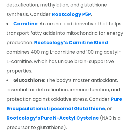
detoxification, methylation, and glutathione
synthesis. Consider
Rootcology P5P
.
Carnitine
: An amino acid derivative that helps
transport fatty acids into mitochondria for energy
production.
Rootcology’s Carnitine Blend
combines 400 mg L-carnitine and 100 mg acetyl-
L-carnitine, which has unique brain-supportive
properties.
Glutathione
: The body’s master antioxidant,
essential for detoxification, immune function, and
protection against oxidative stress. Consider
Pure
Encapsulations Liposomal Glutathione
, or
Rootcology’s Pure N-Acetyl Cysteine
(NAC is a
precursor to glutathione).