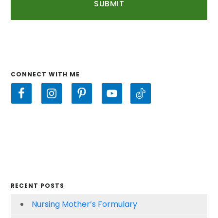
CONNECT WITH ME
RECENT POSTS
Nursing Mother’s Formulary