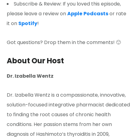
Subscribe & Review: If you loved this episode,
please leave a review on
Apple
Podcasts
or rate
it on
Spotify
!
Got questions? Drop them in the comments! 🙂
About Our Host
Dr. Izabella Wentz
Dr. Izabella Wentz is a compassionate, innovative,
solution-focused integrative pharmacist dedicated
to finding the root causes of chronic health
conditions. Her passion stems from her own
diagnosis of Hashimoto’s thyroiditis in 2009,