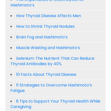
Hashimoto’s
How Thyroid Disease Affects Men
How to Shrink Thyroid Nodules
Brain Fog and Hashimoto’s
Muscle Wasting and Hashimoto’s
Selenium: The Nutrient That Can Reduce
Thyroid Antibodies by 40%
10 Facts About Thyroid Disease
11 Strategies to Overcome Hashimoto’s
Fatigue
8 Tips to Support Your Thyroid Health While
Caregiving