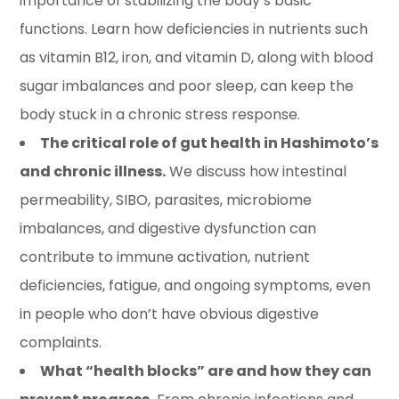
importance of stabilizing the body’s basic
functions. Learn how deficiencies in nutrients such
as vitamin B12, iron, and vitamin D, along with blood
sugar imbalances and poor sleep, can keep the
body stuck in a chronic stress response.
The critical role of gut health in Hashimoto’s
and chronic illness.
We discuss how intestinal
permeability, SIBO, parasites, microbiome
imbalances, and digestive dysfunction can
contribute to immune activation, nutrient
deficiencies, fatigue, and ongoing symptoms, even
in people who don’t have obvious digestive
complaints.
What “health blocks” are and how they can