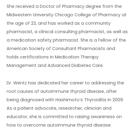
She received a Doctor of Pharmacy degree from the
Midwestern University Chicago College of Pharmacy at
the age of 23, and has worked as a community
pharmacist, a clinical consulting pharmacist, as well as
a medication safety pharmacist. She is a Fellow of the
American Society of Consultant Pharmacists and
holds certifications in Medication Therapy
Management and Advanced Diabetes Care.
Dr. Wentz has dedicated her career to addressing the
root causes of autoimmune thyroid disease, after
being diagnosed with Hashimoto’s Thyroiditis in 2009.
As a patient advocate, researcher, clinician and
educator, she is committed to raising awareness on
how to overcome autoimmune thyroid disease.