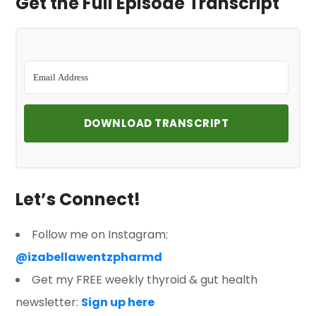
Get the Full Episode Transcript
DOWNLOAD TRANSCRIPT
Let’s Connect!
Follow me on Instagram:
@izabellawentzpharmd
Get my FREE weekly thyroid & gut health
newsletter:
Sign up here