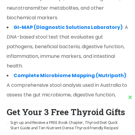
neurotransmitter metabolites, and other
biochemical markers.
GI-MAP (Diagnostic Solutions Laboratory)
: A
DNA-based stool test that evaluates gut
pathogens, beneficial bacteria, digestive function,
inflammation, immune markers, and intestinal
health.
Complete Microbiome Mapping (Nutripath)
:
A comprehensive stool analysis used in Australia to
assess the gut microbiome, digestive function,
pathogens, and markers of intestinal health.
Get Your 3 Free Thyroid Gifts
SIBO Testing (Genova Diagnostics)
: A breath
Sign up and Receive a FREE Book Chapter, Thyroid Diet Quick
test used to identify small intestinal bacterial
Start Guide and Ten Nutrient Dense Thyroid-friendly Recipes!
overgrowth, a common contributor to digestive