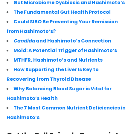
Gut Microbiome Dysbiosis and Hashimoto’s
The Fundamental Gut Health Protocol
Could SIBO Be Preventing Your Remission
from Hashimoto’s?
Candida
and Hashimoto’s Connection
Mold: A Potential Trigger of Hashimoto’s
MTHFR, Hashimoto’s and Nutrients
How Supporting the Liver Is Key to
Recovering from Thyroid Disease
Why Balancing Blood Sugar is Vital for
Hashimoto’s Health
The 7 Most Common Nutrient Deficiencies in
Hashimoto’s