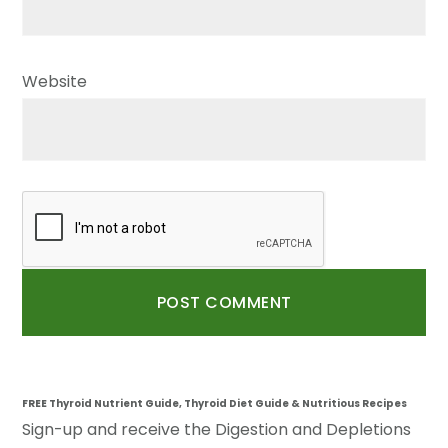
Website
FREE Thyroid Nutrient Guide, Thyroid Diet Guide & Nutritious Recipes
Sign-up and receive the Digestion and Depletions