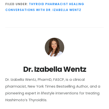
FILED UNDER:
THYROID PHARMACIST HEALING
CONVERSATIONS WITH DR. IZABELLA WENTZ
Dr. Izabella Wentz
Dr. Izabella Wentz, PharmD, FASCP, is a clinical
pharmacist, New York Times Bestselling Author, and a
pioneering expert in lifestyle interventions for treating
Hashimoto’s Thyroiditis.