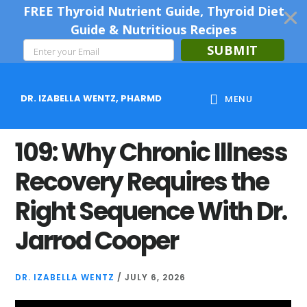
FREE Thyroid Nutrient Guide, Thyroid Diet
Guide & Nutritious Recipes
SUBMIT
Skip
Skip
Skip
to
to
to
DR. IZABELLA WENTZ, PHARMD
MENU
main
primary
footer
content
sidebar
109: Why Chronic Illness
Recovery Requires the
Right Sequence With Dr.
Jarrod Cooper
DR. IZABELLA WENTZ
/
JULY 6, 2026