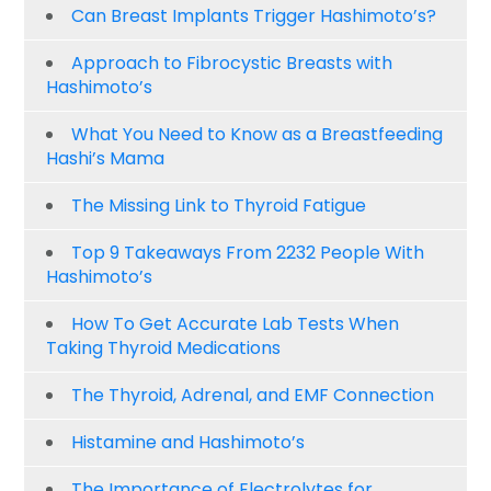
Can Breast Implants Trigger Hashimoto’s?
Approach to Fibrocystic Breasts with
Hashimoto’s
What You Need to Know as a Breastfeeding
Hashi’s Mama
The Missing Link to Thyroid Fatigue
Top 9 Takeaways From 2232 People With
Hashimoto’s
How To Get Accurate Lab Tests When
Taking Thyroid Medications
The Thyroid, Adrenal, and EMF Connection
Histamine and Hashimoto’s
The Importance of Electrolytes for