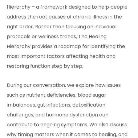
Hierarchy – a framework designed to help people
address the root causes of chronic illness in the
right order. Rather than focusing on individual
protocols or wellness trends, The Healing
Hierarchy provides a roadmap for identifying the
most important factors affecting health and
restoring function step by step.
During our conversation, we explore how issues
such as nutrient deficiencies, blood sugar
imbalances, gut infections, detoxification
challenges, and hormone dysfunction can
contribute to ongoing symptoms. We also discuss
why timing matters when it comes to healing, and