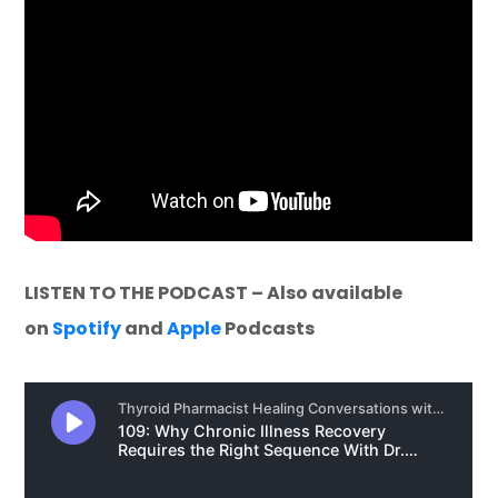
LISTEN TO THE PODCAST – Also available
on
Spotify
and
Apple
Podcasts