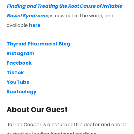
Finding and Treating the Root Cause of Irritable
Bowel Syndrome
, is now out in the world, and
available
here
!
Thyroid Pharmacist Blog
Instagram
Facebook
TikTok
YouTube
Rootcology
About Our Guest
Jarrod Cooper is a naturopathic doctor and one of