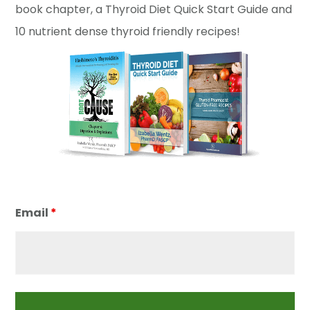
book chapter, a Thyroid Diet Quick Start Guide and
10 nutrient dense thyroid friendly recipes!
Email
*