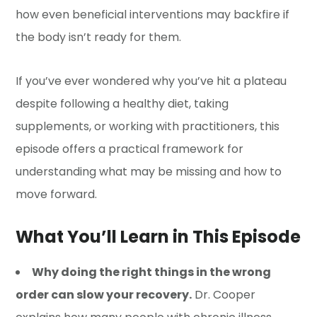
how even beneficial interventions may backfire if
the body isn’t ready for them.
If you’ve ever wondered why you’ve hit a plateau
despite following a healthy diet, taking
supplements, or working with practitioners, this
episode offers a practical framework for
understanding what may be missing and how to
move forward.
What You’ll Learn in This Episode
Why doing the right things in the wrong
order can slow your recovery.
Dr. Cooper