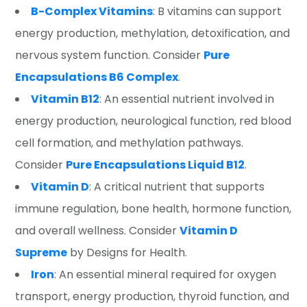
B-Complex Vitamins
: B vitamins can support
energy production, methylation, detoxification, and
nervous system function. Consider
Pure
Encapsulations B6 Complex
.
Vitamin B12
: An essential nutrient involved in
energy production, neurological function, red blood
cell formation, and methylation pathways.
Consider
Pure Encapsulations Liquid B12
.
Vitamin D
: A critical nutrient that supports
immune regulation, bone health, hormone function,
and overall wellness. Consider
Vitamin D
Supreme
by Designs for Health.
Iron
: An essential mineral required for oxygen
transport, energy production, thyroid function, and