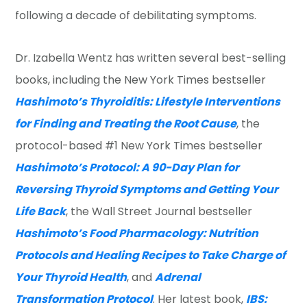
following a decade of debilitating symptoms.
Dr. Izabella Wentz has written several best-selling
books, including the New York Times bestseller
Hashimoto’s Thyroiditis: Lifestyle Interventions
for Finding and Treating the Root Cause
, the
protocol-based #1 New York Times bestseller
Hashimoto’s Protocol: A 90-Day Plan for
Reversing Thyroid Symptoms and Getting Your
Life Back
, the Wall Street Journal bestseller
Hashimoto’s Food Pharmacology: Nutrition
Protocols and Healing Recipes to Take Charge of
Your Thyroid Health
, and
Adrenal
Transformation Protocol
. Her latest book,
IBS: