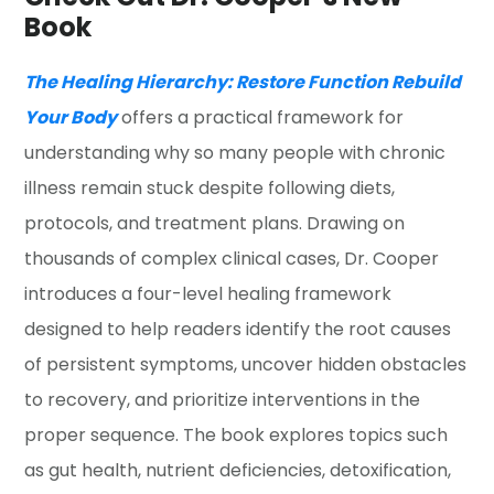
Book
The Healing Hierarchy: Restore Function Rebuild
Your Body
offers a practical framework for
understanding why so many people with chronic
illness remain stuck despite following diets,
protocols, and treatment plans. Drawing on
thousands of complex clinical cases, Dr. Cooper
introduces a four-level healing framework
designed to help readers identify the root causes
of persistent symptoms, uncover hidden obstacles
to recovery, and prioritize interventions in the
proper sequence. The book explores topics such
as gut health, nutrient deficiencies, detoxification,