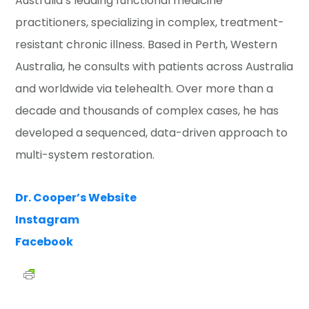
Australia’s leading functional medicine
practitioners, specializing in complex, treatment-
resistant chronic illness. Based in Perth, Western
Australia, he consults with patients across Australia
and worldwide via telehealth. Over more than a
decade and thousands of complex cases, he has
developed a sequenced, data-driven approach to
multi-system restoration.
Dr. Cooper’s Website
Instagram
Facebook