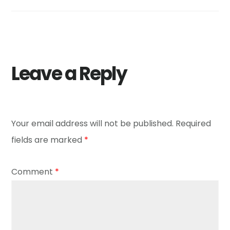
Leave a Reply
Your email address will not be published.
Required
fields are marked
*
Comment
*