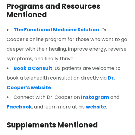
Programs and Resources
Mentioned
The Functional Medicine Solution
: Dr.
Cooper’s online program for those who want to go
deeper with their healing, improve energy, reverse
symptoms, and finally thrive.
Book a Consult
: US patients are welcome to
book a telehealth consultation directly via
Dr.
Cooper’s website
.
Connect with Dr. Cooper on
Instagram
and
Facebook
, and learn more at his
website
.
Supplements Mentioned