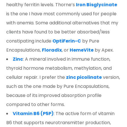
healthy ferritin levels. Thorne’s
Iron Bisglycinate
is the one I have most commonly used for people
with anemia. Some additional alternatives that my
clients have found to be better absorbed/less
constipating include
OptiFerin-C
by Pure
Encapsulations,
Floradix
, or
HemeVite
by Apex.
Zinc
: A mineral involved in immune function,
thyroid hormone metabolism, methylation, and
cellular repair. I prefer the
zinc picolinate
version,
such as the one made by Pure Encapsulations,
because of its improved absorption profile
compared to other forms.
Vitamin B6 (P5P)
: The active form of vitamin
B6 that supports neurotransmitter production,