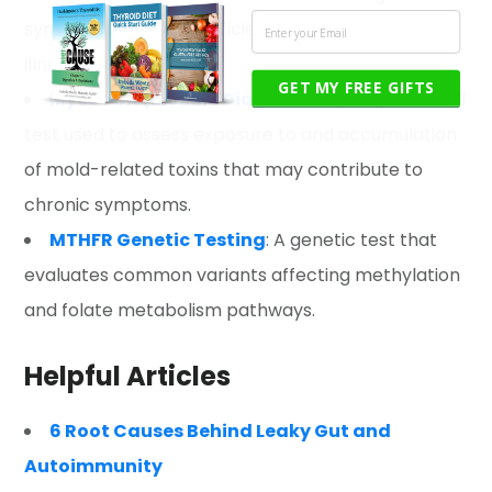
symptoms, nutrient deficiencies, and chronic
illness.
GET MY FREE GIFTS
MycoTOX (Mosaic Diagnostics)
:
A specialized
test used to assess exposure to and accumulation
of mold-related toxins that may contribute to
chronic symptoms.
MTHFR Genetic Testing
: A genetic test that
evaluates common variants affecting methylation
and folate metabolism pathways.
Helpful Articles
6 Root Causes Behind Leaky Gut and
Autoimmunity