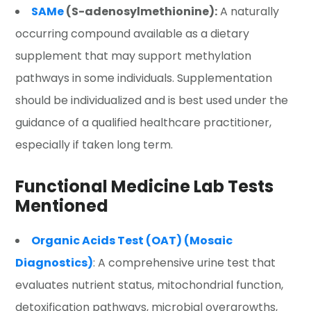
SAMe
(S-adenosylmethionine):
A naturally
occurring compound available as a dietary
supplement that may support methylation
pathways in some individuals. Supplementation
should be individualized and is best used under the
guidance of a qualified healthcare practitioner,
especially if taken long term.
Functional Medicine Lab Tests
Mentioned
Organic Acids Test (OAT) (Mosaic
Diagnostics)
: A comprehensive urine test that
evaluates nutrient status, mitochondrial function,
detoxification pathways, microbial overgrowths,