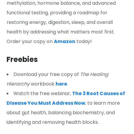
methylation, hormone balance, and advanced
functional testing, providing a roadmap for
restoring energy, digestion, sleep, and overall
health by addressing what matters most first.
Order your copy on
Amazon
today!
Freebies
Download your free copy of
The Healing
Hierarchy
workbook
here
.
Watch the free webinar,
The 3 Root Causes of
Disease You Must Address Now
, to learn more
about gut health, balancing biochemistry, and
identifying and removing health blocks.