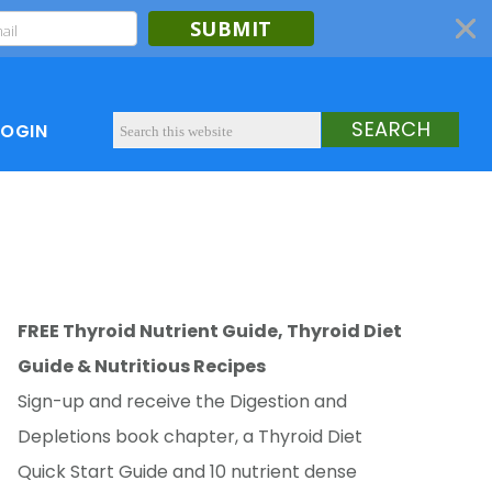
SUBMIT
LOGIN
FREE Thyroid Nutrient Guide, Thyroid Diet
Guide & Nutritious Recipes
Sign-up and receive the Digestion and
Depletions book chapter, a Thyroid Diet
Quick Start Guide and 10 nutrient dense