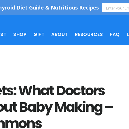
hyroid Diet Guide & Nutritious Recipes
ST
SHOP
GIFT
ABOUT
RESOURCES
FAQ
rets: What Doctors
bout Baby Making –
immons