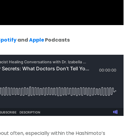
Spotify
and
Apple
Podcasts
bout often, especially within the Hashimoto’s