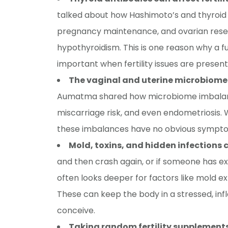
talked about how Hashimoto’s and thyroid 
pregnancy maintenance, and ovarian reser
hypothyroidism. This is one reason why a fu
important when fertility issues are present
The vaginal and uterine microbiome
Aumatma shared how microbiome imbalanc
miscarriage risk, and even endometriosis. 
these imbalances have no obvious symptom
Mold, toxins, and hidden infections ca
and then crash again, or if someone has 
often looks deeper for factors like mold e
These can keep the body in a stressed, in
conceive.
Taking random fertility supplements