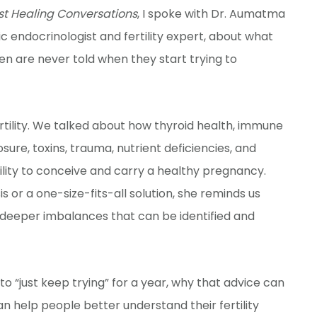
st Healing Conversations
, I spoke with Dr. Aumatma
 endocrinologist and fertility expert, about what
en are never told when they start trying to
rtility. We talked about how thyroid health, immune
re, toxins, trauma, nutrient deficiencies, and
ility to conceive and carry a healthy pregnancy.
is or a one-size-fits-all solution, she reminds us
 deeper imbalances that can be identified and
 “just keep trying” for a year, why that advice can
n help people better understand their fertility