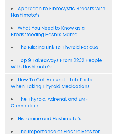
Approach to Fibrocystic Breasts with
Hashimoto’s
What You Need to Know as a
Breastfeeding Hashi’s Mama
The Missing Link to Thyroid Fatigue
Top 9 Takeaways From 2232 People
With Hashimoto’s
How To Get Accurate Lab Tests
When Taking Thyroid Medications
The Thyroid, Adrenal, and EMF
Connection
Histamine and Hashimoto’s
The Importance of Electrolytes for