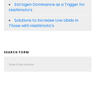
Estrogen Dominance as a Trigger for
Hashimoto’s
Solutions to Increase Low Libido in
Those with Hashimoto’s
SEARCH FORM