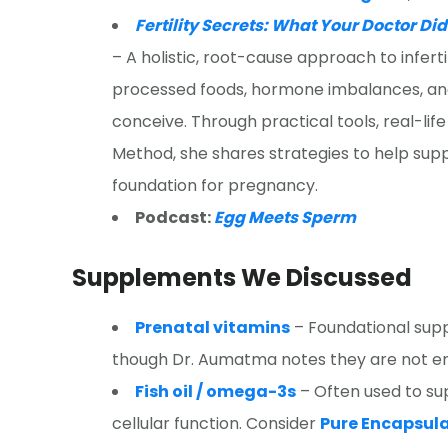
Fertility Secrets: What Your Doctor Di
– A holistic, root-cause approach to infertil
processed foods, hormone imbalances, and 
conceive. Through practical tools, real-life
Method, she shares strategies to help suppo
foundation for pregnancy.
Podcast:
Egg Meets Sperm
Supplements We Discussed
Prenatal vitamins
– Foundational supp
though Dr. Aumatma notes they are not en
Fish oil / omega-3s
– Often used to su
cellular function. Consider
Pure Encapsul