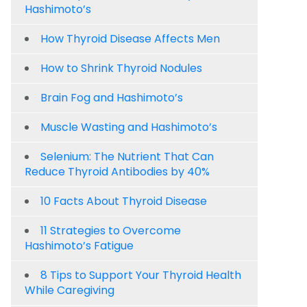
Hashimoto’s
How Thyroid Disease Affects Men
How to Shrink Thyroid Nodules
Brain Fog and Hashimoto’s
Muscle Wasting and Hashimoto’s
Selenium: The Nutrient That Can
Reduce Thyroid Antibodies by 40%
10 Facts About Thyroid Disease
11 Strategies to Overcome
Hashimoto’s Fatigue
8 Tips to Support Your Thyroid Health
While Caregiving