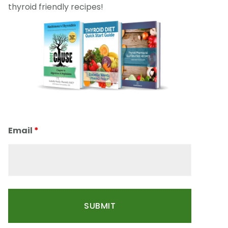
thyroid friendly recipes!
Email
*