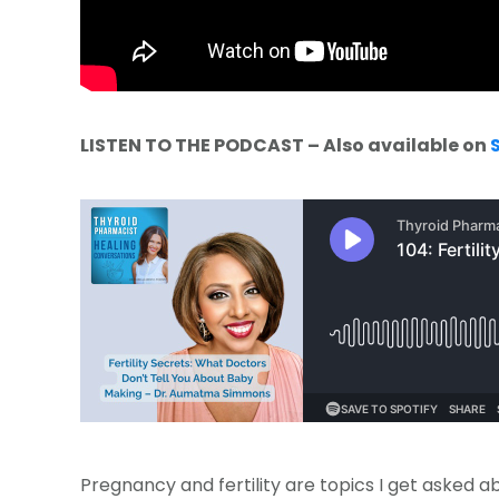
LISTEN TO THE PODCAST – Also available on
Pregnancy and fertility are topics I get asked a