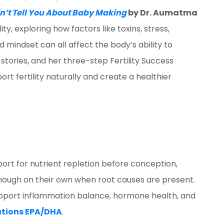
dn’t Tell You About Baby Making
by Dr. Aumatma
ity, exploring how factors like toxins, stress,
mindset can all affect the body’s ability to
 stories, and her three-step Fertility Success
rt fertility naturally and create a healthier
ort for nutrient repletion before conception,
ough on their own when root causes are present.
pport inflammation balance, hormone health, and
ations EPA/DHA
.