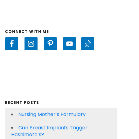
CONNECT WITH ME
RECENT POSTS
Nursing Mother’s Formulary
Can Breast Implants Trigger
Hashimoto’s?