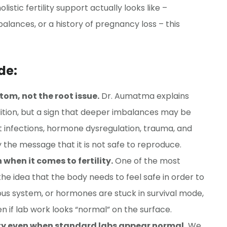
stic fertility support actually looks like –
alances, or a history of pregnancy loss – this
de:
tom, not the root issue.
Dr. Aumatma explains
ondition, but a sign that deeper imbalances may be
ut infections, hormone dysregulation, trauma, and
 the message that it is not safe to reproduce.
when it comes to fertility.
One of the most
he idea that the body needs to feel safe in order to
s system, or hormones are stuck in survival mode,
n if lab work looks “normal” on the surface.
lity even when standard labs appear normal.
We