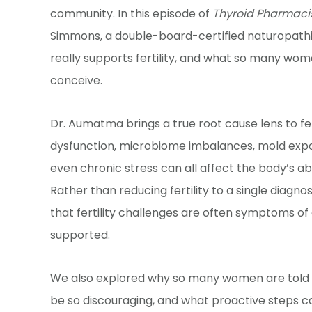
community. In this episode of
Thyroid Pharmaci
Simmons, a double-board-certified naturopathic
really supports fertility, and what so many wom
conceive.
Dr. Aumatma brings a true root cause lens to fe
dysfunction, microbiome imbalances, mold exposu
even chronic stress can all affect the body’s ab
Rather than reducing fertility to a single diagnos
that fertility challenges are often symptoms of
supported.
We also explored why so many women are told to
be so discouraging, and what proactive steps ca