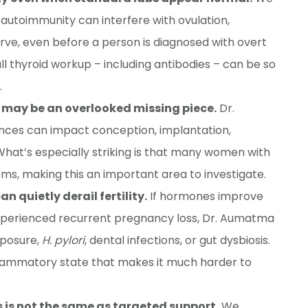
autoimmunity can interfere with ovulation,
ve, even before a person is diagnosed with overt
ll thyroid workup – including antibodies – can be so
.
 may be an overlooked missing piece.
Dr.
es can impact conception, implantation,
What’s especially striking is that many women with
s, making this an important area to investigate.
n quietly derail fertility.
If hormones improve
experienced recurrent pregnancy loss, Dr. Aumatma
xposure,
H. pylori
, dental infections, or gut dysbiosis.
flammatory state that makes it much harder to
 is not the same as targeted support.
We