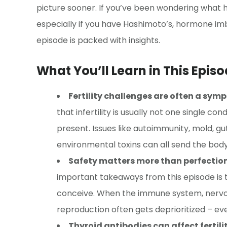
picture sooner. If you’ve been wondering what holi
especially if you have Hashimoto’s, hormone imb
episode is packed with insights.
What You’ll Learn in This Episo
Fertility challenges are often a symp
that infertility is usually not one single c
present. Issues like autoimmunity, mold, g
environmental toxins can all send the body
Safety matters more than perfection 
important takeaways from this episode is t
conceive. When the immune system, nervou
reproduction often gets deprioritized – eve
Thyroid antibodies can affect ferti