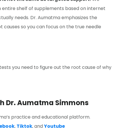
 entire shelf of supplements based on internet
actually needs. Dr. Aumatma emphasizes the
t causes so you can focus on the true needle
ests you need to figure out the root cause of why
ith Dr. Aumatma Simmons
a’s practice and educational platform.
ebook
,
Tiktok
, and
Youtube