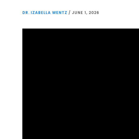
DR. IZABELLA WENTZ
/
JUNE 1, 2026