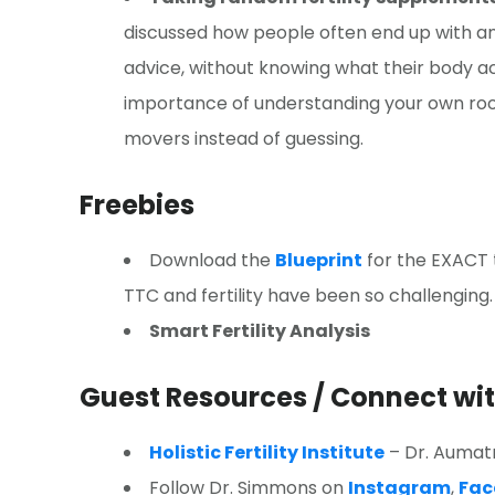
discussed how people often end up with an
advice, without knowing what their body 
importance of understanding your own roo
movers instead of guessing.
Freebies
Download the
Blueprint
for the EXACT t
TTC and fertility have been so challenging.
Smart Fertility Analysis
Guest Resources / Connect w
Holistic Fertility Institute
– Dr. Aumatm
Follow Dr. Simmons on
Instagram
,
Fac