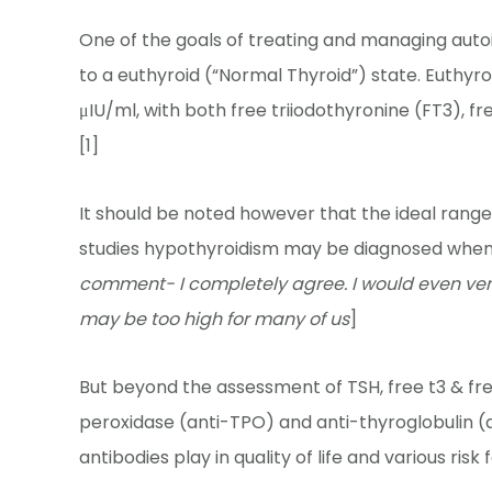
One of the goals of treating and managing auto
to a euthyroid (“Normal Thyroid”) state. Euthyroi
μIU/ml, with both free triiodothyronine (FT3), f
[1]
It should be noted however that the ideal range 
studies hypothyroidism may be diagnosed when th
comment- I completely agree. I would even vent
may be too high for many of us
]
But beyond the assessment of TSH, free t3 & fre
peroxidase (anti-TPO) and anti-thyroglobulin (
antibodies play in quality of life and various risk 