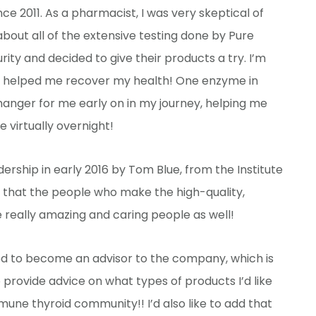
ce 2011. As a pharmacist, I was very skeptical of
out all of the extensive testing done by Pure
ity and decided to give their products a try. I’m
ts helped me recover my health! One enzyme in
nger for me early on in my journey, helping me
 virtually overnight!
ership in early 2016 by Tom Blue, from the Institute
n that the people who make the high-quality,
 really amazing and caring people as well!
ted to become an advisor to the company, which is
provide advice on what types of products I’d like
une thyroid community!! I’d also like to add that