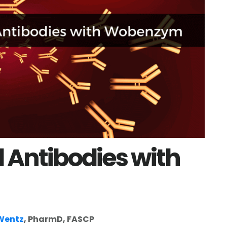
 Antibodies with
 Wentz
, PharmD, FASCP