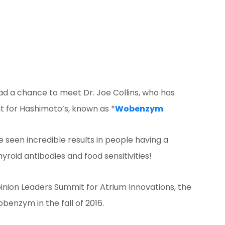
 had a chance to meet Dr. Joe Collins, who has
t for Hashimoto’s, known as *
Wobenzym
.
 seen incredible results in people having a
roid antibodies and food sensitivities!
pinion Leaders Summit for Atrium Innovations, the
enzym in the fall of 2016.