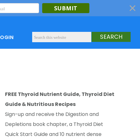
SUBMIT
LOGIN
FREE Thyroid Nutrient Guide, Thyroid Diet
Guide & Nutritious Recipes
Sign-up and receive the Digestion and
Depletions book chapter, a Thyroid Diet
Quick Start Guide and 10 nutrient dense