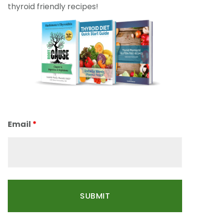
thyroid friendly recipes!
Email
*