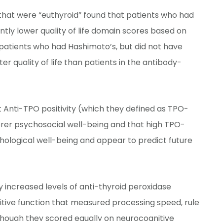
s that were “euthyroid” found that patients who had
ntly lower quality of life domain scores based on
e patients who had Hashimoto’s, but did not have
r quality of life than patients in the antibody-
t Anti-TPO positivity (which they defined as TPO-
oorer psychosocial well-being and that high TPO-
hological well-being and appear to predict future
ly increased levels of anti-thyroid peroxidase
tive function that measured processing speed, rule
though they scored equally on neurocognitive