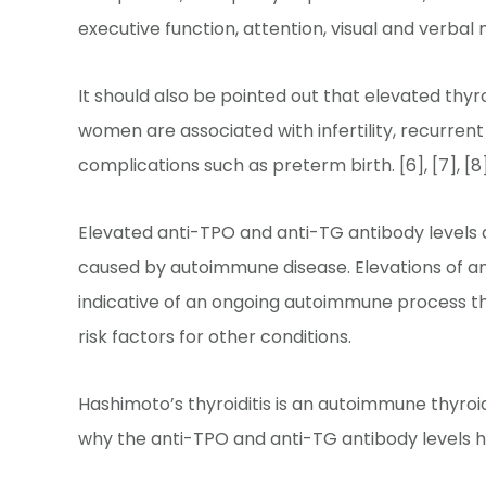
executive function, attention, visual and verba
It should also be pointed out that elevated thy
women are associated with infertility, recurre
complications such as preterm birth. [6], [7], [8]
Elevated anti-TPO and anti-TG antibody levels
caused by autoimmune disease. Elevations of an
indicative of an ongoing autoimmune process tha
risk factors for other conditions.
Hashimoto’s thyroiditis is an autoimmune thyroid
why the anti-TPO and anti-TG antibody levels ha