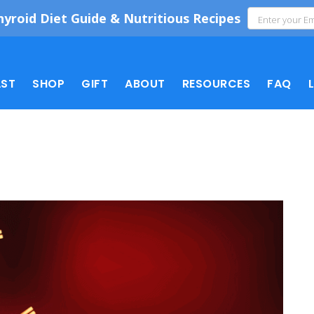
hyroid Diet Guide & Nutritious Recipes
ST
SHOP
GIFT
ABOUT
RESOURCES
FAQ