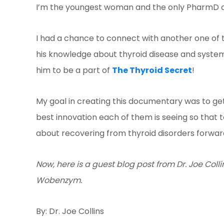
I’m the youngest woman and the only PharmD o
I had a chance to connect with another one of th
his knowledge about thyroid disease and syste
him to be a part of
The Thyroid Secret
!
My goal in creating this documentary was to get
best innovation each of them is seeing so that
about recovering from thyroid disorders forwar
Now, here is a guest blog post from Dr. Joe Col
Wobenzym.
By: Dr. Joe Collins