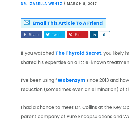
DR. IZABELLA WENTZ
/
MARCH 8, 2017
Email This Article To A Friend
Share
Tweet
Pin
Share
0
If you watched
The Thyroid Secret
, you likely
shared his expertise on a little-known treatmen
I’ve been using *
Wobenzym
since 2013 and have
reduction (sometimes even an elimination) of thy
I had a chance to meet Dr. Collins at the Key O
parent company of Pure Encapsulations and Wob