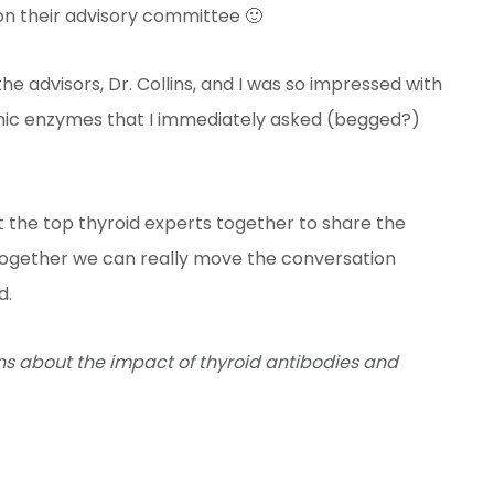
n their advisory committee 🙂
e advisors, Dr. Collins, and I was so impressed with
mic enzymes that I immediately asked (begged?)
 the top thyroid experts together to share the
 together we can really move the conversation
d.
lins about the impact of thyroid antibodies and