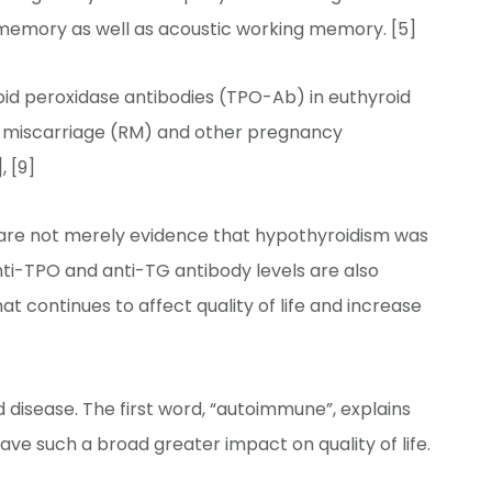
l memory as well as acoustic working memory. [5]
roid peroxidase antibodies (TPO-Ab) in euthyroid
nt miscarriage (RM) and other pregnancy
, [9]
 are not merely evidence that hypothyroidism was
ti-TPO and anti-TG antibody levels are also
t continues to affect quality of life and increase
 disease. The first word, “autoimmune”, explains
ve such a broad greater impact on quality of life.