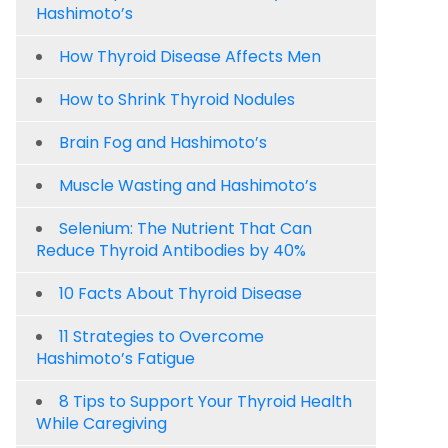
Hashimoto’s
How Thyroid Disease Affects Men
How to Shrink Thyroid Nodules
Brain Fog and Hashimoto’s
Muscle Wasting and Hashimoto’s
Selenium: The Nutrient That Can
Reduce Thyroid Antibodies by 40%
10 Facts About Thyroid Disease
11 Strategies to Overcome
Hashimoto’s Fatigue
8 Tips to Support Your Thyroid Health
While Caregiving