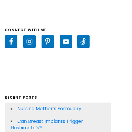
CONNECT WITH ME
RECENT POSTS
Nursing Mother’s Formulary
Can Breast Implants Trigger
Hashimoto’s?