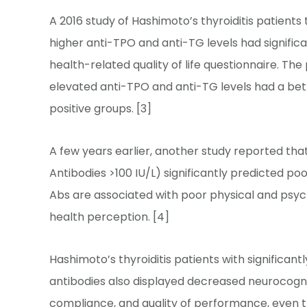
A 2016 study of Hashimoto’s thyroiditis patient
higher anti-TPO and anti-TG levels had significa
health-related quality of life questionnaire. Th
elevated anti-TPO and anti-TG levels had a bette
positive groups. [3]
A few years earlier, another study reported tha
Antibodies >100 IU/L) significantly predicted p
Abs are associated with poor physical and psyc
health perception. [4]
Hashimoto’s thyroiditis patients with significant
antibodies also displayed decreased neurocogni
compliance, and quality of performance, even 