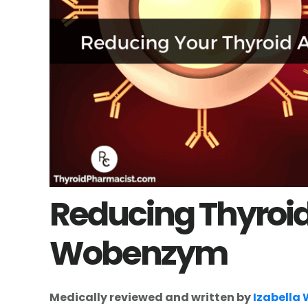
Reducing Thyroid
Wobenzym
Medically reviewed and written by
Izabella