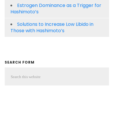
Estrogen Dominance as a Trigger for
Hashimoto’s
Solutions to Increase Low Libido in
Those with Hashimoto’s
SEARCH FORM