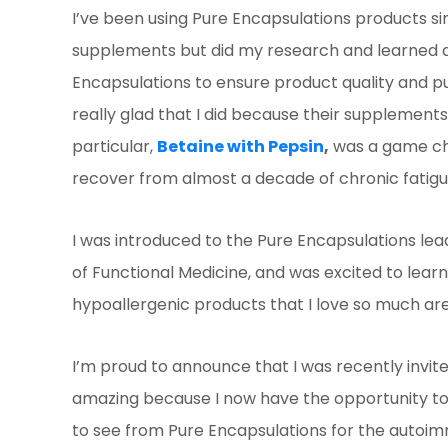
I’ve been using Pure Encapsulations products sin
supplements but did my research and learned ab
Encapsulations to ensure product quality and pur
really glad that I did because their supplemen
particular,
Betaine with Pepsin
,
was a game cha
recover from almost a decade of chronic fatigue
I was introduced to the Pure Encapsulations lead
of Functional Medicine, and was excited to lear
hypoallergenic products that I love so much are
I’m proud to announce that I was recently invi
amazing because I now have the opportunity to 
to see from Pure Encapsulations for the autoimm