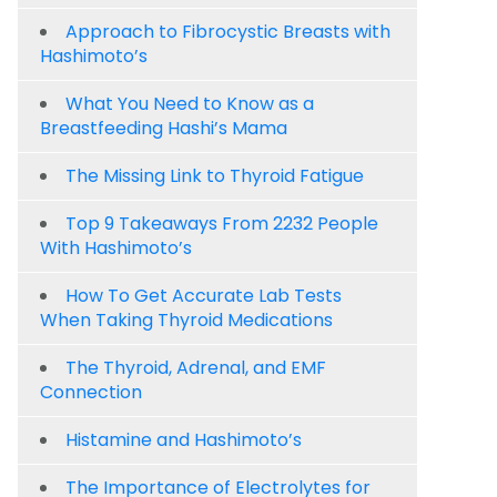
Approach to Fibrocystic Breasts with
Hashimoto’s
What You Need to Know as a
Breastfeeding Hashi’s Mama
The Missing Link to Thyroid Fatigue
Top 9 Takeaways From 2232 People
With Hashimoto’s
How To Get Accurate Lab Tests
When Taking Thyroid Medications
The Thyroid, Adrenal, and EMF
Connection
Histamine and Hashimoto’s
The Importance of Electrolytes for