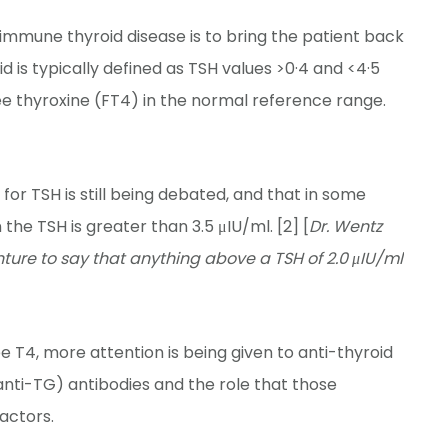
immune thyroid disease is to bring the patient back
d is typically defined as TSH values >0·4 and <4·5
ree thyroxine (FT4) in the normal reference range.
for TSH is still being debated, and that in some
e TSH is greater than 3.5 μIU/ml. [2] [
Dr. Wentz
ure to say that anything above a TSH of 2.0 μIU/ml
e T4, more attention is being given to anti-thyroid
anti-TG) antibodies and the role that those
factors.