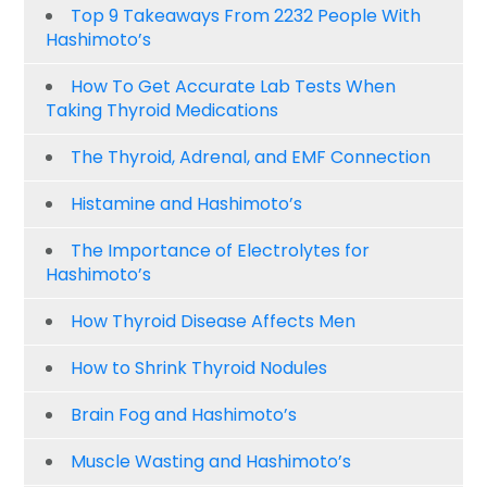
Top 9 Takeaways From 2232 People With
Hashimoto’s
How To Get Accurate Lab Tests When
Taking Thyroid Medications
The Thyroid, Adrenal, and EMF Connection
Histamine and Hashimoto’s
The Importance of Electrolytes for
Hashimoto’s
How Thyroid Disease Affects Men
How to Shrink Thyroid Nodules
Brain Fog and Hashimoto’s
Muscle Wasting and Hashimoto’s