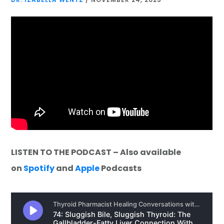
LISTEN TO THE PODCAST – Also available
on
Spotify
and
Apple
Podcasts