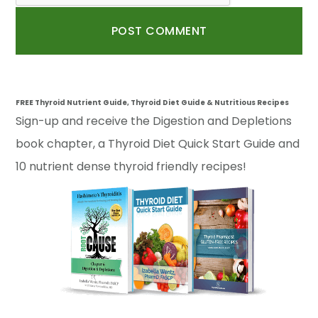
FREE Thyroid Nutrient Guide, Thyroid Diet Guide & Nutritious Recipes
Sign-up and receive the Digestion and Depletions
book chapter, a Thyroid Diet Quick Start Guide and
10 nutrient dense thyroid friendly recipes!