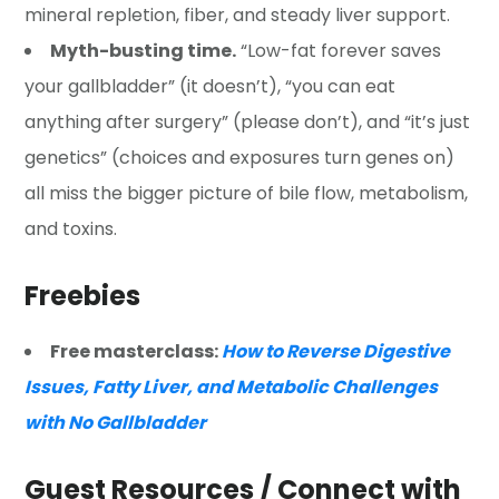
mineral repletion, fiber, and steady liver support.
Myth-busting time.
“Low-fat forever saves
your gallbladder” (it doesn’t), “you can eat
anything after surgery” (please don’t), and “it’s just
genetics” (choices and exposures turn genes on)
all miss the bigger picture of bile flow, metabolism,
and toxins.
Freebies
Free masterclass:
How to Reverse Digestive
Issues, Fatty Liver, and Metabolic Challenges
with No Gallbladder
Guest Resources / Connect with