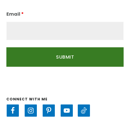
Email
*
CONNECT WITH ME