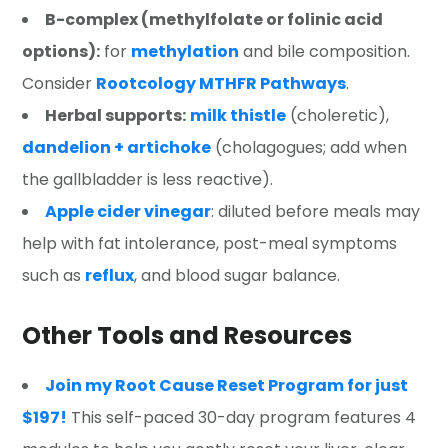
B-complex
(methylfolate or folinic acid
options):
for
methylation
and bile composition.
Consider
Rootcology MTHFR Pathways
.
Herbal supports:
milk thistle
(choleretic),
dandelion + artichoke
(cholagogues; add when
the gallbladder is less reactive).
Apple cider vinegar
: diluted before meals may
help with fat intolerance, post-meal symptoms
such as
reflux
, and blood sugar balance.
Other Tools and Resources
Join my Root Cause Reset Program for just
$197!
This self-paced 30-day program features 4