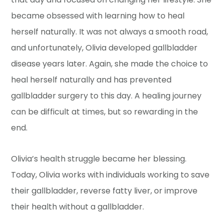
became obsessed with learning how to heal
herself naturally. It was not always a smooth road,
and unfortunately, Olivia developed gallbladder
disease years later. Again, she made the choice to
heal herself naturally and has prevented
gallbladder surgery to this day. A healing journey
can be difficult at times, but so rewarding in the
end.
Olivia’s health struggle became her blessing.
Today, Olivia works with individuals working to save
their gallbladder, reverse fatty liver, or improve
their health without a gallbladder.