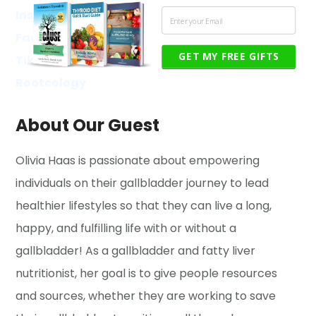
Instagram
Facebook
GET MY FREE GIFTS
TikTok
Rootcology
About Our Guest
Olivia Haas is passionate about empowering
individuals on their gallbladder journey to lead
healthier lifestyles so that they can live a long,
happy, and fulfilling life with or without a
gallbladder! As a gallbladder and fatty liver
nutritionist, her goal is to give people resources
and sources, whether they are working to save