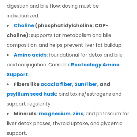
digestion and bile flow; dosing must be
individualized.
Choline
(phosphatidylcholine; CDP-
choline):
supports fat metabolism and bile
composition, and helps prevent liver fat buildup.
Amino acids
:
foundational for detox and bile
acid conjugation. Consider
Rootcology Amino
Support
.
Fibers like
acacia fiber
,
SunFiber
, and
psyllium seed husk
:
bind toxins/estrogens and
support regularity.
Minerals:
magnesium
,
zinc
, and potassium for
liver detox phases, thyroid uptake, and glycemic
support.