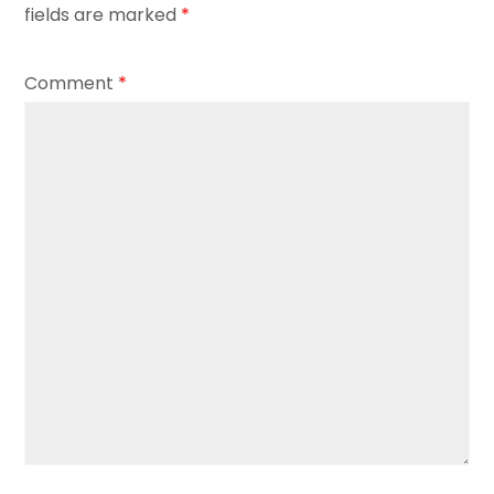
fields are marked
*
Comment
*