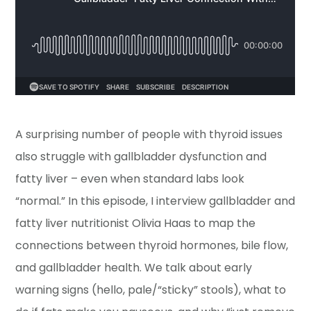
A surprising number of people with thyroid issues
also struggle with gallbladder dysfunction and
fatty liver – even when standard labs look
“normal.” In this episode, I interview gallbladder and
fatty liver nutritionist Olivia Haas to map the
connections between thyroid hormones, bile flow,
and gallbladder health. We talk about early
warning signs (hello, pale/“sticky” stools), what to