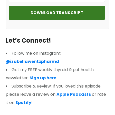
DOWNLOAD TRANSCRIPT
Let’s Connect!
Follow me on Instagram:
@izabellawentzpharmd
Get my FREE weekly thyroid & gut health
newsletter:
Sign up here
Subscribe & Review: If you loved this episode,
please leave a review on
Apple
Podcasts
or rate
it on
Spotify
!