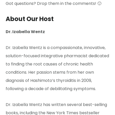
Got questions? Drop them in the comments! 🙂
About Our Host
Dr. Izabella Wentz
Dr. Izabella Wentz is a compassionate, innovative,
solution-focused integrative pharmacist dedicated
to finding the root causes of chronic health
conditions. Her passion stems from her own
diagnosis of Hashimoto’s thyroiditis in 2009,
following a decade of debilitating symptoms.
Dr. Izabella Wentz has written several best-selling
books, including the New York Times bestseller