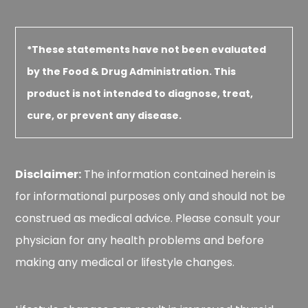
*These statements have not been evaluated
by the Food & Drug Administration. This
product is not intended to diagnose, treat,
cure, or prevent any disease.
Disclaimer:
The information contained herein is
for informational purposes only and should not be
construed as medical advice. Please consult your
physician for any health problems and before
making any medical or lifestyle changes.