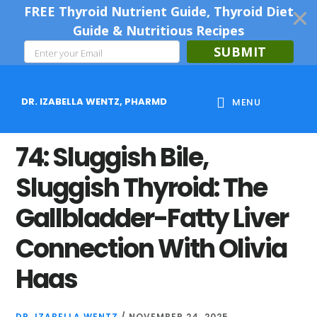
FREE Thyroid Nutrient Guide, Thyroid Diet
Guide & Nutritious Recipes
SUBMIT
Skip
Skip
Skip
to
to
to
DR. IZABELLA WENTZ, PHARMD
MENU
main
primary
footer
content
sidebar
74: Sluggish Bile,
Sluggish Thyroid: The
Gallbladder-Fatty Liver
Connection With Olivia
Haas
DR. IZABELLA WENTZ
/
NOVEMBER 24, 2025