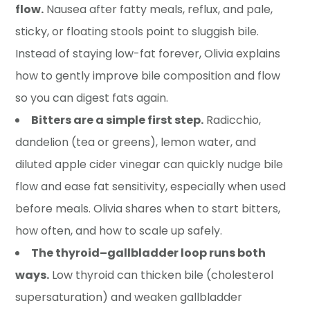
flow.
Nausea after fatty meals, reflux, and pale,
sticky, or floating stools point to sluggish bile.
Instead of staying low-fat forever, Olivia explains
how to gently improve bile composition and flow
so you can digest fats again.
Bitters are a simple first step.
Radicchio,
dandelion (tea or greens), lemon water, and
diluted apple cider vinegar can quickly nudge bile
flow and ease fat sensitivity, especially when used
before meals. Olivia shares when to start bitters,
how often, and how to scale up safely.
The thyroid–gallbladder loop runs both
ways.
Low thyroid can thicken bile (cholesterol
supersaturation) and weaken gallbladder