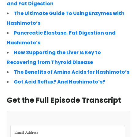
and Fat Digestion
The Ultimate Guide To Using Enzymes with
Hashimoto’s
Pancreatic Elastase, Fat Digestion and
Hashimoto’s
How Supporting the Liver Is Key to
Recovering from Thyroid Disease
The Benefits of Amino Acids for Hashimoto’s
Got Acid Reflux? And Hashimoto’s?
Get the Full Episode Transcript