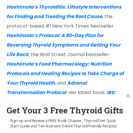
Hashimoto’s Thyroiditis: Lifestyle Interventions
for Finding and Treating the Root Cause
, the
protocol-based #1 New York Times bestseller
Hashimoto’s Protocol: A 90-Day Plan for
Reversing Thyroid Symptoms and Getting Your
Life Back
, the Wall Street Journal bestseller
Hashimoto’s Food Pharmacology: Nutrition
Protocols and Healing Recipes to Take Charge of
Your Thyroid Health
, and
Adrenal
Transformation Protocol
. Her latest book,
IBS:
Finding and Treating the Root Cause of Irritable
Get Your 3 Free Thyroid Gifts
Bowel Syndrome
, is available for order
here
.
Sign up and Receive a FREE Book Chapter, Thyroid Diet Quick
Start Guide and Ten Nutrient Dense Thyroid-friendly Recipes!
Thyroid Pharmacist Blog