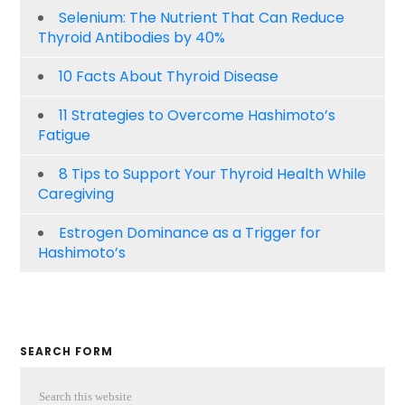
Selenium: The Nutrient That Can Reduce
Thyroid Antibodies by 40%
10 Facts About Thyroid Disease
11 Strategies to Overcome Hashimoto’s
Fatigue
8 Tips to Support Your Thyroid Health While
Caregiving
Estrogen Dominance as a Trigger for
Hashimoto’s
SEARCH FORM