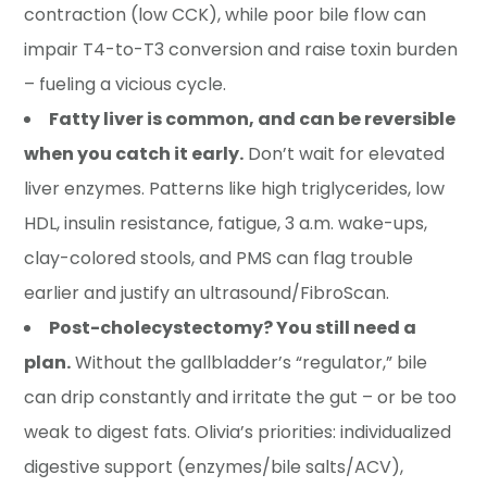
contraction (low CCK), while poor bile flow can
impair T4-to-T3 conversion and raise toxin burden
– fueling a vicious cycle.
Fatty liver is common, and can be reversible
when you catch it early.
Don’t wait for elevated
liver enzymes. Patterns like high triglycerides, low
HDL, insulin resistance, fatigue, 3 a.m. wake-ups,
clay-colored stools, and PMS can flag trouble
earlier and justify an ultrasound/FibroScan.
Post-cholecystectomy? You still need a
plan.
Without the gallbladder’s “regulator,” bile
can drip constantly and irritate the gut – or be too
weak to digest fats. Olivia’s priorities: individualized
digestive support (enzymes/bile salts/ACV),