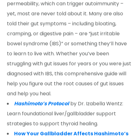
permeability, which can trigger autoimmunity –
yet, most are never told about it. Many are also
told their gut symptoms – including bloating,
cramping, or digestive pain – are “just irritable
bowel syndrome (IBS)” or something they’ll have
to learn to live with. Whether you’ve been
struggling with gut issues for years or you were just
diagnosed with IBS, this comprehensive guide will
help you figure out the root causes of gut issues
and help you heal.
Hashimoto’s Protocol
by Dr. Izabella Wentz:
Learn foundational liver/gallbladder support
strategies to support thyroid healing.
How Your Gallbladder Affects Hashimoto’s