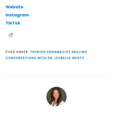
Website
Instagram
TikTok
FILED UNDER:
THYROID PHARMACIST HEALING
CONVERSATIONS WITH DR. IZABELLA WENTZ