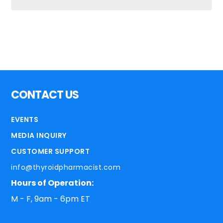
CONTACT US
EVENTS
MEDIA INQUIRY
CUSTOMER SUPPORT
info@thyroidpharmacist.com
Hours of Operation:
M - F, 9am - 6pm ET