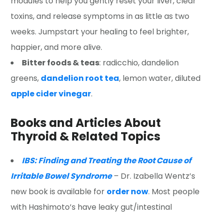
modules to help you gently reset your liver, clear
toxins, and release symptoms in as little as two
weeks. Jumpstart your healing to feel brighter,
happier, and more alive.
Bitter foods & teas
: radicchio, dandelion
greens,
dandelion root tea
, lemon water, diluted
apple cider vinegar
.
Books and Articles About
Thyroid & Related Topics
IBS: Finding and Treating the Root Cause of
Irritable Bowel Syndrome
– Dr. Izabella Wentz’s
new book is available for
order now
. Most people
with Hashimoto’s have leaky gut/intestinal