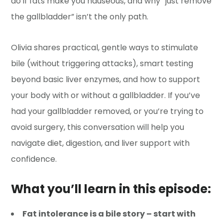
do if fats make you nauseous, and why “just remove
the gallbladder” isn’t the only path.
Olivia shares practical, gentle ways to stimulate
bile (without triggering attacks), smart testing
beyond basic liver enzymes, and how to support
your body with or without a gallbladder. If you’ve
had your gallbladder removed, or you’re trying to
avoid surgery, this conversation will help you
navigate diet, digestion, and liver support with
confidence.
What you’ll learn in this episode:
Fat intolerance is a bile story – start with