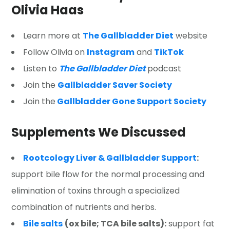
Olivia Haas
Learn more at
The Gallbladder Diet
website
Follow Olivia on
Instagram
and
TikTok
Listen to
The Gallbladder Diet
podcast
Join the
Gallbladder Saver Society
Join the
Gallbladder Gone Support Society
Supplements We Discussed
Rootcology Liver & Gallbladder Support
:
support bile flow for the normal processing and
elimination of toxins through a specialized
combination of nutrients and herbs.
Bile salts
(ox bile; TCA bile salts):
support fat