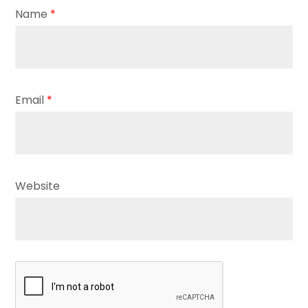
Name
*
Email
*
Website