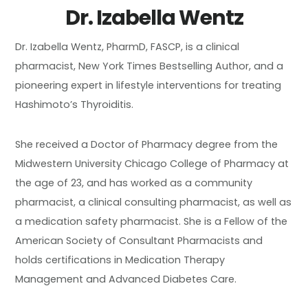
Dr. Izabella Wentz
Dr. Izabella Wentz, PharmD, FASCP, is a clinical
pharmacist, New York Times Bestselling Author, and a
pioneering expert in lifestyle interventions for treating
Hashimoto’s Thyroiditis.
She received a Doctor of Pharmacy degree from the
Midwestern University Chicago College of Pharmacy at
the age of 23, and has worked as a community
pharmacist, a clinical consulting pharmacist, as well as
a medication safety pharmacist. She is a Fellow of the
American Society of Consultant Pharmacists and
holds certifications in Medication Therapy
Management and Advanced Diabetes Care.