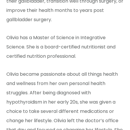
their gallbladder, transition well through surgery, or
improve their health months to years post
gallbladder surgery.
Olivia has a Master of Science in Integrative
Science. She is a board-certified nutritionist and
certified nutrition professional.
Olivia became passionate about all things health
and wellness from her own personal health
struggles. After being diagnosed with
hypothyroidism in her early 20s, she was given a
choice to take several different medications or
change her lifestyle. Olivia left the doctor’s office
that day and focused on changing her lifestyle. She