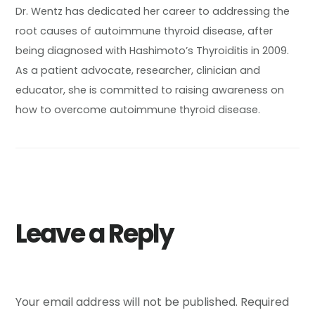
Dr. Wentz has dedicated her career to addressing the
root causes of autoimmune thyroid disease, after
being diagnosed with Hashimoto’s Thyroiditis in 2009.
As a patient advocate, researcher, clinician and
educator, she is committed to raising awareness on
how to overcome autoimmune thyroid disease.
Leave a Reply
Your email address will not be published.
Required