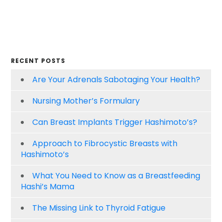
RECENT POSTS
Are Your Adrenals Sabotaging Your Health?
Nursing Mother’s Formulary
Can Breast Implants Trigger Hashimoto’s?
Approach to Fibrocystic Breasts with
Hashimoto’s
What You Need to Know as a Breastfeeding
Hashi’s Mama
The Missing Link to Thyroid Fatigue