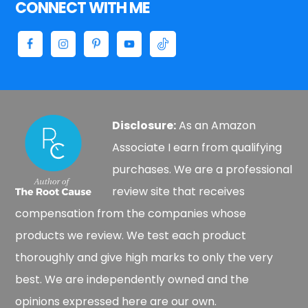
CONNECT WITH ME
Disclosure:
As an Amazon
Associate I earn from qualifying
purchases. We are a professional
review site that receives
compensation from the companies whose
products we review. We test each product
thoroughly and give high marks to only the very
best. We are independently owned and the
opinions expressed here are our own.