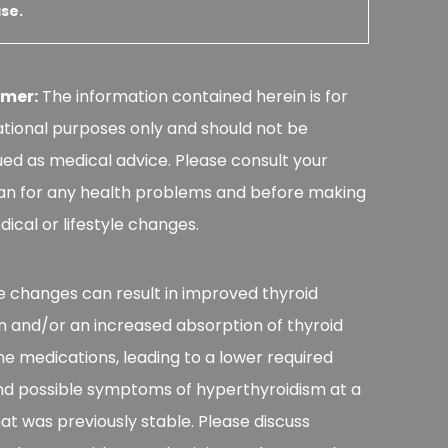
se.
imer:
The information contained herein is for
tional purposes only and should not be
ed as medical advice. Please consult your
an for any health problems and before making
ical or lifestyle changes.
le changes can result in improved thyroid
n and/or an increased absorption of thyroid
 medications, leading to a lower required
nd possible symptoms of hyperthyroidism at a
at was previously stable. Please discuss