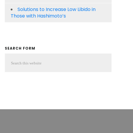
Solutions to Increase Low Libido in
Those with Hashimoto’s
SEARCH FORM