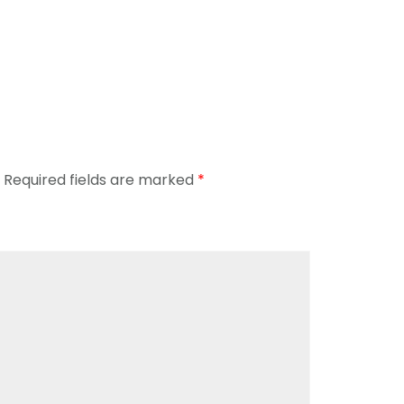
Required fields are marked
*