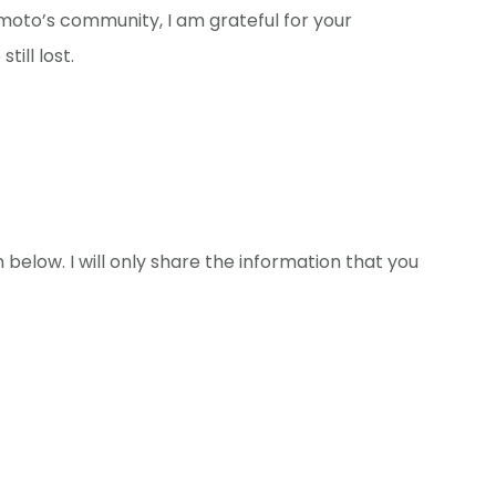
moto’s community, I am grateful for your
till lost.
 below. I will only share the information that you