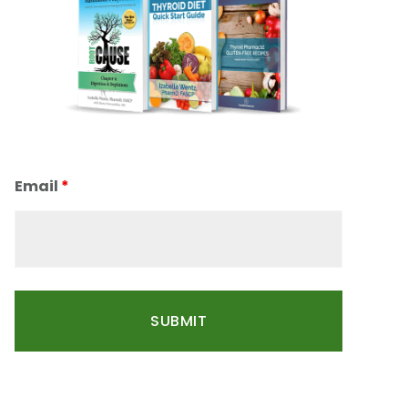
Email
*