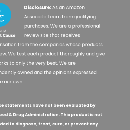
Disclosure:
As an Amazon
Associate I earn from qualifying
purchases. We are a professional
review site that receives
sation from the companies whose products
ew. We test each product thoroughly and give
rks to only the very best. We are
ndently owned and the opinions expressed
e our own.
se statements have not been evaluated by
ood & Drug Administration. This product is not
ded to diagnose, treat, cure, or prevent any