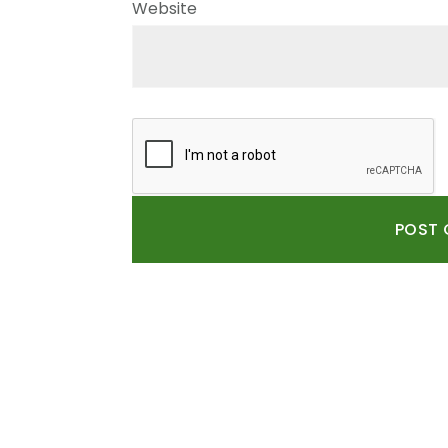
Website