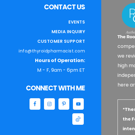
CONTACT US
EVENTS
MEDIA INQUIRY
CUSTOMER SUPPORT
compen
info@thyroidpharmacist.com
we revi
Hours of Operation:
high ma
M - F, 9am - 6pm ET
indepe
here ar
CONNECT WITH ME
*The
the F
inten