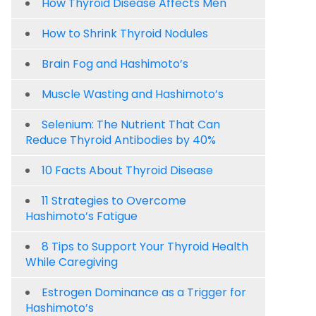
How Thyroid Disease Affects Men
How to Shrink Thyroid Nodules
Brain Fog and Hashimoto’s
Muscle Wasting and Hashimoto’s
Selenium: The Nutrient That Can
Reduce Thyroid Antibodies by 40%
10 Facts About Thyroid Disease
11 Strategies to Overcome
Hashimoto’s Fatigue
8 Tips to Support Your Thyroid Health
While Caregiving
Estrogen Dominance as a Trigger for
Hashimoto’s