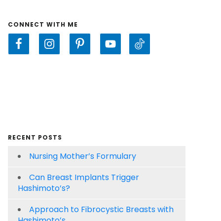
CONNECT WITH ME
RECENT POSTS
Nursing Mother’s Formulary
Can Breast Implants Trigger
Hashimoto’s?
Approach to Fibrocystic Breasts with
Hashimoto’s