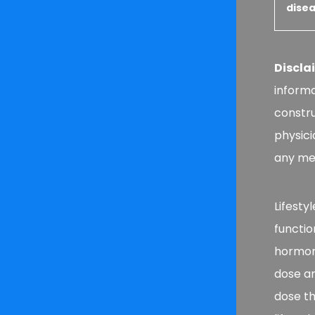
disea
Discla
informa
constru
physici
any med
Lifesty
functio
hormone
dose a
dose th