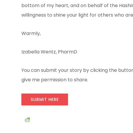
bottom of my heart, and on behalf of the Hashi
willingness to shine your light for others who are s
Warmly,
Izabella Wentz, PharmD
You can submit your story by clicking the button
give me permission to share.
SUBMIT HERE