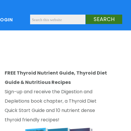
LOGIN
FREE Thyroid Nutrient Guide, Thyroid Diet
Guide & Nutritious Recipes
Sign-up and receive the Digestion and
Depletions book chapter, a Thyroid Diet
Quick Start Guide and 10 nutrient dense
thyroid friendly recipes!