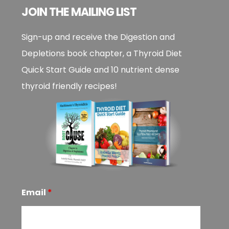
JOIN THE MAILING LIST
Sign-up and receive the Digestion and
Depletions book chapter, a Thyroid Diet
Quick Start Guide and 10 nutrient dense
thyroid friendly recipes!
Email
*