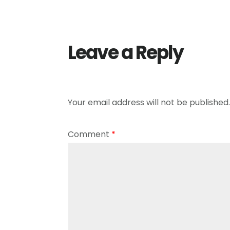
Leave a Reply
Your email address will not be published.
Comment
*