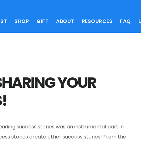
ST
SHOP
GIFT
ABOUT
RESOURCES
FAQ
SHARING YOUR
!
Reading success stories was an instrumental part in
ccess stories create other success stories! From the