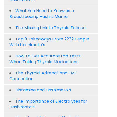
What You Need to Know as a
Breastfeeding Hashi’s Mama
The Missing Link to Thyroid Fatigue
Top 9 Takeaways From 2232 People
With Hashimoto’s
How To Get Accurate Lab Tests
When Taking Thyroid Medications
The Thyroid, Adrenal, and EMF
Connection
Histamine and Hashimoto’s
The Importance of Electrolytes for
Hashimoto’s