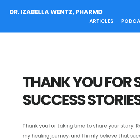
Skip
Skip
Skip
DR. IZABELLA WENTZ, PHARMD
to
to
to
ARTICLES
PODCA
main
primary
footer
content
sidebar
THANK YOU FOR 
SUCCESS STORIES
Thank you for taking time to share your story. 
my healing journey, and I firmly believe that su