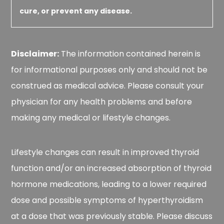
cure, or prevent any disease.
Disclaimer:
The information contained herein is
for informational purposes only and should not be
construed as medical advice. Please consult your
physician for any health problems and before
making any medical or lifestyle changes.
Lifestyle changes can result in improved thyroid
function and/or an increased absorption of thyroid
hormone medications, leading to a lower required
dose and possible symptoms of hyperthyroidism
at a dose that was previously stable. Please discuss