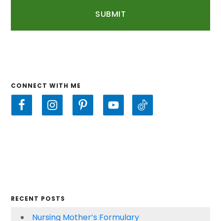
CONNECT WITH ME
RECENT POSTS
Nursing Mother’s Formulary