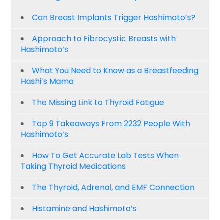
Can Breast Implants Trigger Hashimoto’s?
Approach to Fibrocystic Breasts with
Hashimoto’s
What You Need to Know as a Breastfeeding
Hashi’s Mama
The Missing Link to Thyroid Fatigue
Top 9 Takeaways From 2232 People With
Hashimoto’s
How To Get Accurate Lab Tests When
Taking Thyroid Medications
The Thyroid, Adrenal, and EMF Connection
Histamine and Hashimoto’s