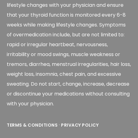
lifestyle changes with your physician and ensure
that your thyroid function is monitored every 6-8
weeks while making lifestyle changes. Symptoms
of overmedication include, but are not limited to:
rapid or irregular heartbeat, nervousness,
irritability or mood swings, muscle weakness or
tremors, diarrhea, menstrual irregularities, hair loss,
weight loss, insomnia, chest pain, and excessive
sweating. Do not start, change, increase, decrease
or discontinue your medications without consulting
with your physician.
·
TERMS & CONDITIONS
PRIVACY POLICY