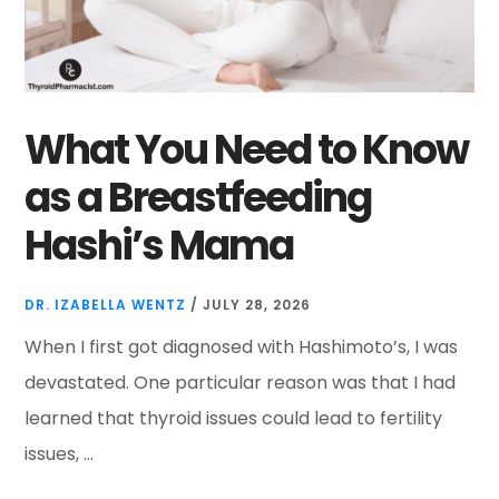
What You Need to Know
as a Breastfeeding
Hashi’s Mama
DR. IZABELLA WENTZ
/
JULY 28, 2026
When I first got diagnosed with Hashimoto’s, I was
devastated. One particular reason was that I had
learned that thyroid issues could lead to fertility
issues, …