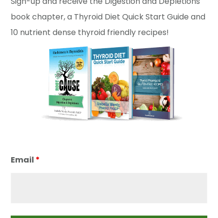
Sign-up and receive the Digestion and Depletions
book chapter, a Thyroid Diet Quick Start Guide and
10 nutrient dense thyroid friendly recipes!
Email
*