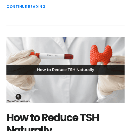
CONTINUE READING
How to Reduce TSH
Naturally