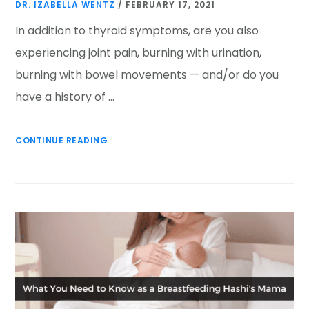
DR. IZABELLA WENTZ
/
FEBRUARY 17, 2021
In addition to thyroid symptoms, are you also
experiencing joint pain, burning with urination,
burning with bowel movements — and/or do you
have a history of …
CONTINUE READING