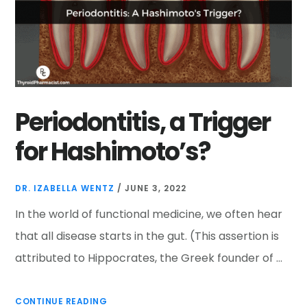
Periodontitis, a Trigger
for Hashimoto’s?
DR. IZABELLA WENTZ
/
JUNE 3, 2022
In the world of functional medicine, we often hear
that all disease starts in the gut. (This assertion is
attributed to Hippocrates, the Greek founder of …
CONTINUE READING