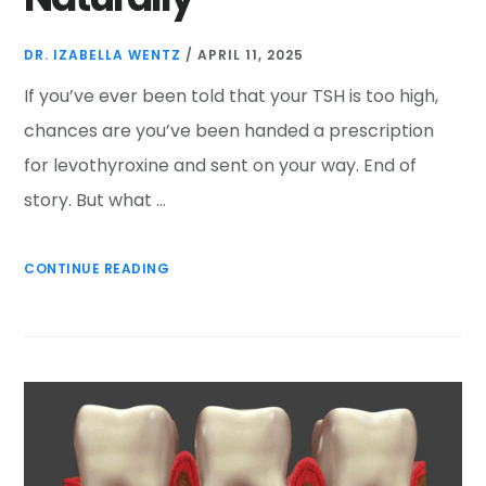
DR. IZABELLA WENTZ
/
APRIL 11, 2025
If you’ve ever been told that your TSH is too high,
chances are you’ve been handed a prescription
for levothyroxine and sent on your way. End of
story. But what …
CONTINUE READING