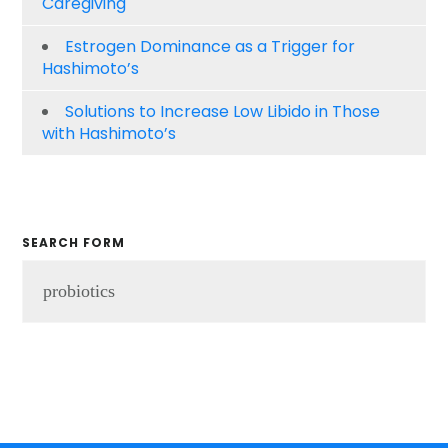
Caregiving
Estrogen Dominance as a Trigger for
Hashimoto’s
Solutions to Increase Low Libido in Those
with Hashimoto’s
SEARCH FORM