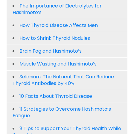
The Importance of Electrolytes for
Hashimoto’s
How Thyroid Disease Affects Men
How to Shrink Thyroid Nodules
Brain Fog and Hashimoto’s
Muscle Wasting and Hashimoto’s
Selenium: The Nutrient That Can Reduce
Thyroid Antibodies by 40%
10 Facts About Thyroid Disease
11 Strategies to Overcome Hashimoto’s
Fatigue
8 Tips to Support Your Thyroid Health While