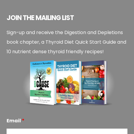
JOIN THE MAILING LIST
Sign-up and receive the Digestion and Depletions
book chapter, a Thyroid Diet Quick Start Guide and
10 nutrient dense thyroid friendly recipes!
Email
*