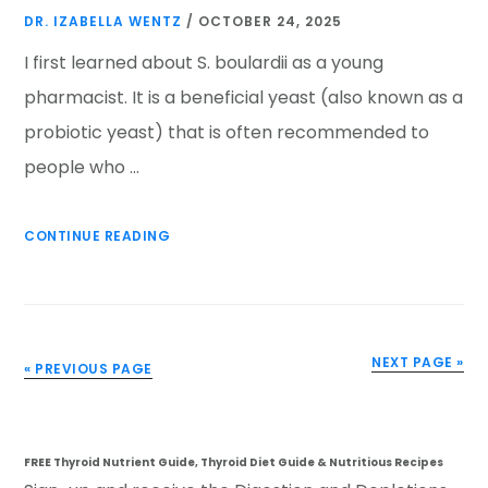
DR. IZABELLA WENTZ
/
OCTOBER 24, 2025
I first learned about S. boulardii as a young
pharmacist. It is a beneficial yeast (also known as a
probiotic yeast) that is often recommended to
people who …
CONTINUE READING
NEXT PAGE »
« PREVIOUS PAGE
FREE Thyroid Nutrient Guide, Thyroid Diet Guide & Nutritious Recipes