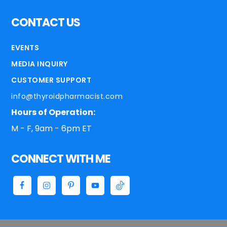
CONTACT US
EVENTS
MEDIA INQUIRY
CUSTOMER SUPPORT
info@thyroidpharmacist.com
Hours of Operation:
M - F, 9am - 6pm ET
CONNECT WITH ME