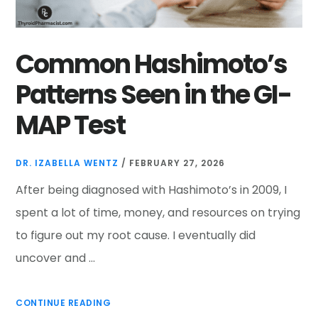
Common Hashimoto’s
Patterns Seen in the GI-
MAP Test
DR. IZABELLA WENTZ
/
FEBRUARY 27, 2026
After being diagnosed with Hashimoto’s in 2009, I
spent a lot of time, money, and resources on trying
to figure out my root cause. I eventually did
uncover and …
CONTINUE READING