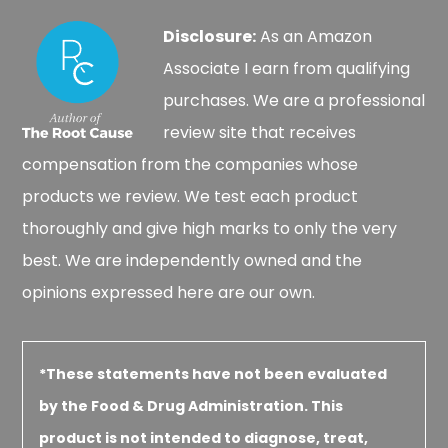
Disclosure:
As an Amazon
Associate I earn from qualifying
purchases. We are a professional
review site that receives
compensation from the companies whose
products we review. We test each product
thoroughly and give high marks to only the very
best. We are independently owned and the
opinions expressed here are our own.
*These statements have not been evaluated
by the Food & Drug Administration. This
product is not intended to diagnose, treat,