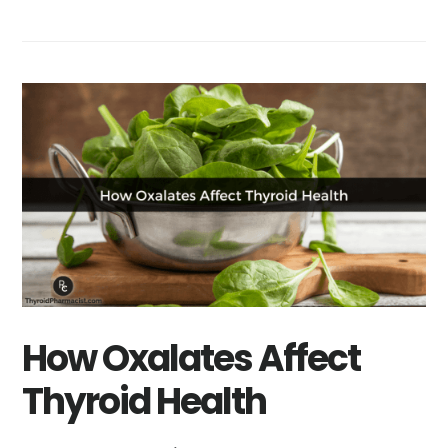
How Oxalates Affect
Thyroid Health