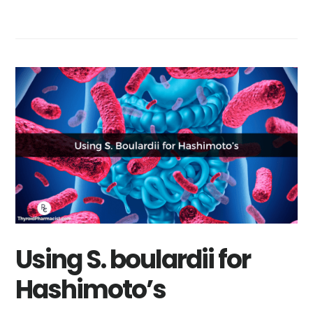
Using S. boulardii for
Hashimoto’s