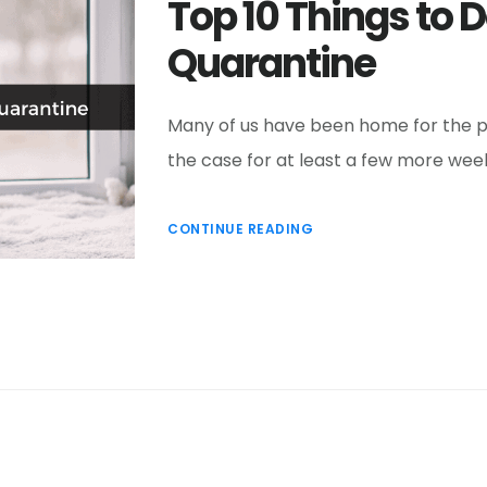
Top 10 Things to 
Quarantine
Many of us have been home for the pas
the case for at least a few more wee
CONTINUE READING