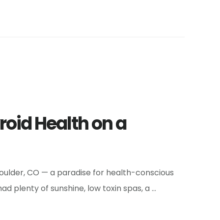
roid Health on a
 Boulder, CO — a paradise for health-conscious
d plenty of sunshine, low toxin spas, a …