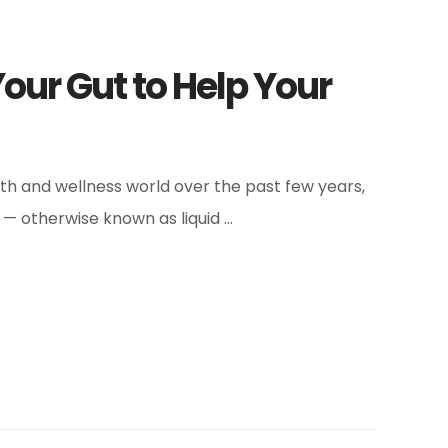
Your Gut to Help Your
lth and wellness world over the past few years,
— otherwise known as liquid …