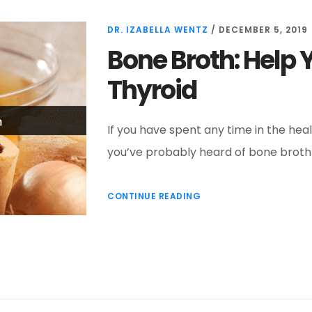
DR. IZABELLA WENTZ
/
DECEMBER 5, 2019
Bone Broth: Help 
Thyroid
If you have spent any time in the hea
you’ve probably heard of bone broth 
CONTINUE READING