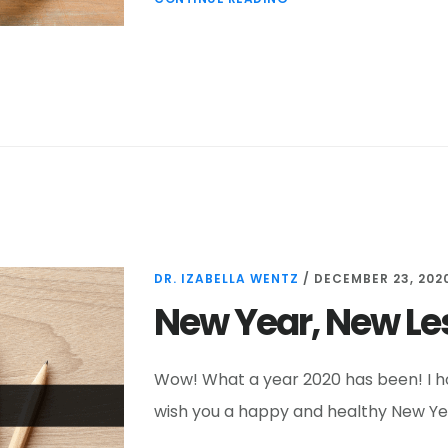
DR. IZABELLA WENTZ
/
DECEMBER 23, 202
New Year, New L
Wow! What a year 2020 has been! I ho
wish you a happy and healthy New Year