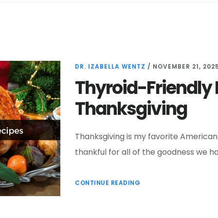
DR. IZABELLA WENTZ
/
NOVEMBER 21, 202
Thyroid-Friendly 
Thanksgiving
Thanksgiving is my favorite American h
thankful for all of the goodness we ha
CONTINUE READING