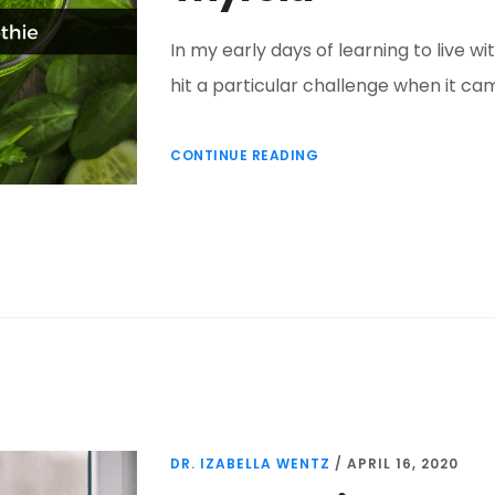
In my early days of learning to live 
hit a particular challenge when it cam
CONTINUE READING
DR. IZABELLA WENTZ
/
APRIL 16, 2020