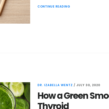
CONTINUE READING
DR. IZABELLA WENTZ
/
JULY 30, 2020
How a Green Smoo
Thyroid