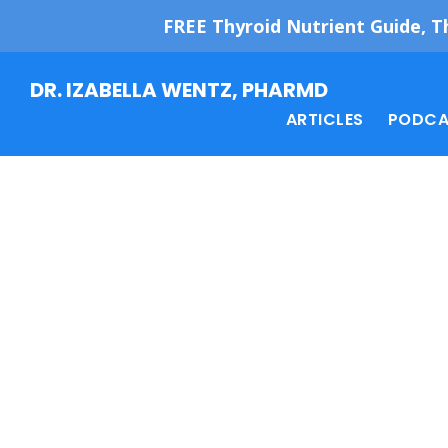
FREE Thyroid Nutrient Guide, T
Skip
Skip
DR. IZABELLA WENTZ, PHARMD
to
to
ARTICLES
PODCA
main
footer
content