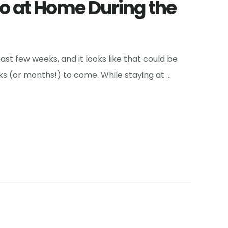
Do at Home During the
t few weeks, and it looks like that could be
ks (or months!) to come. While staying at …