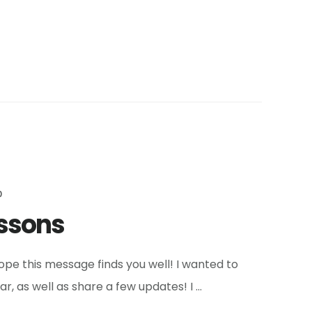
0
essons
pe this message finds you well! I wanted to
, as well as share a few updates! I …