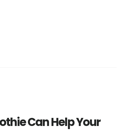
thie Can Help Your