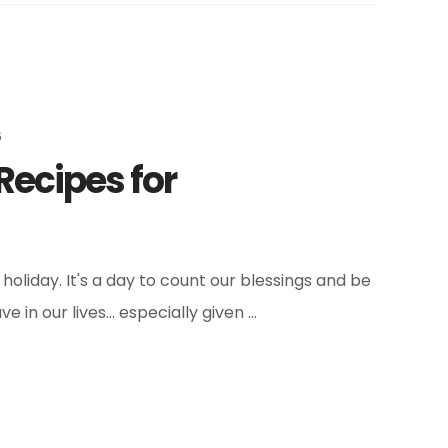
5
Recipes for
oliday. It's a day to count our blessings and be
ve in our lives… especially given …