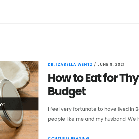
DR. IZABELLA WENTZ
/
JUNE 9, 2021
How to Eat for Thy
Budget
I feel very fortunate to have lived in
people like me and my husband. We ha
CONTINUE READING