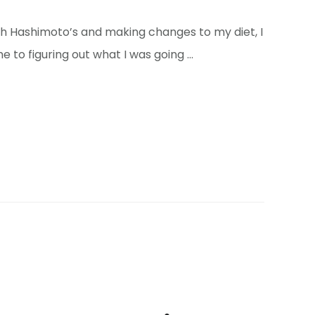
with Hashimoto’s and making changes to my diet, I
e to figuring out what I was going …