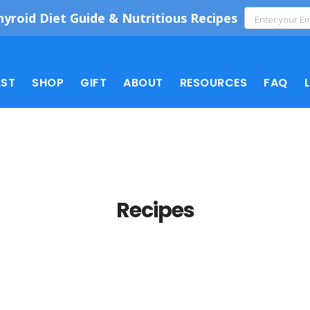
hyroid Diet Guide & Nutritious Recipes
ST
SHOP
GIFT
ABOUT
RESOURCES
FAQ
Recipes