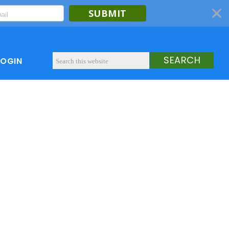
SUBMIT
LOGIN