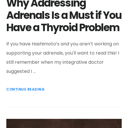
Why Addressing
Adrenals Is a Must if You
Have a Thyroid Problem
If you have Hashimoto’s and you aren’t working on
supporting your adrenals, you'll want to read this! I
still remember when my integrative doctor
suggested I …
CONTINUE READING