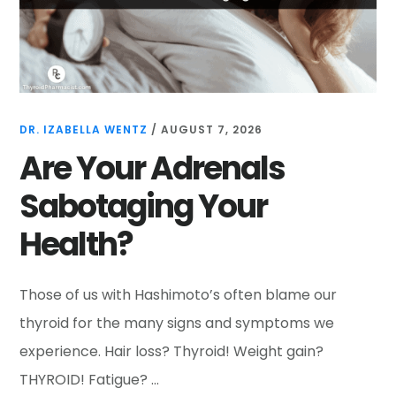
DR. IZABELLA WENTZ
/
AUGUST 7, 2026
Are Your Adrenals
Sabotaging Your
Health?
Those of us with Hashimoto’s often blame our
thyroid for the many signs and symptoms we
experience. Hair loss? Thyroid! Weight gain?
THYROID! Fatigue? …