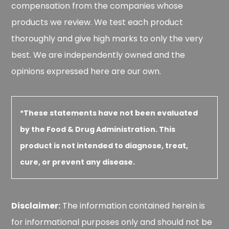
compensation from the companies whose
products we review. We test each product
thoroughly and give high marks to only the very
best. We are independently owned and the
opinions expressed here are our own.
*These statements have not been evaluated
by the Food & Drug Administration. This
product is not intended to diagnose, treat,
cure, or prevent any disease.
Disclaimer:
The information contained herein is
for informational purposes only and should not be