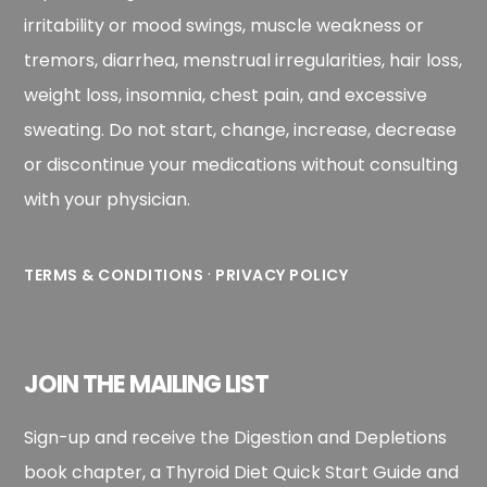
irritability or mood swings, muscle weakness or
tremors, diarrhea, menstrual irregularities, hair loss,
weight loss, insomnia, chest pain, and excessive
sweating. Do not start, change, increase, decrease
or discontinue your medications without consulting
with your physician.
·
TERMS & CONDITIONS
PRIVACY POLICY
JOIN THE MAILING LIST
Sign-up and receive the Digestion and Depletions
book chapter, a Thyroid Diet Quick Start Guide and