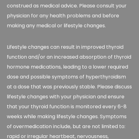
construed as medical advice. Please consult your
physician for any health problems and before
making any medical or lifestyle changes.
Lifestyle changes can result in improved thyroid
function and/or an increased absorption of thyroid
hormone medications, leading to a lower required
dose and possible symptoms of hyperthyroidism
at a dose that was previously stable. Please discuss
lifestyle changes with your physician and ensure
that your thyroid function is monitored every 6-8
weeks while making lifestyle changes. Symptoms
of overmedication include, but are not limited to:
rapid or irregular heartbeat, nervousness,