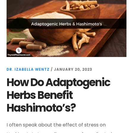
DR. IZABELLA WENTZ
/
JANUARY 20, 2023
How Do Adaptogenic
Herbs Benefit
Hashimoto’s?
I often speak about the effect of stress on