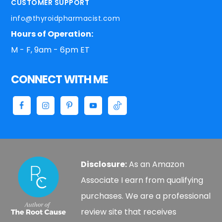
CUSTOMER SUPPORT
info@thyroidpharmacist.com
Hours of Operation:
M - F, 9am - 6pm ET
CONNECT WITH ME
Disclosure:
As an Amazon
Associate I earn from qualifying
purchases. We are a professional
review site that receives