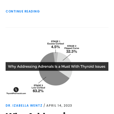
CONTINUE READING
DR. IZABELLA WENTZ
/
APRIL 14, 2023