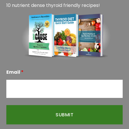
10 nutrient dense thyroid friendly recipes!
Email
*