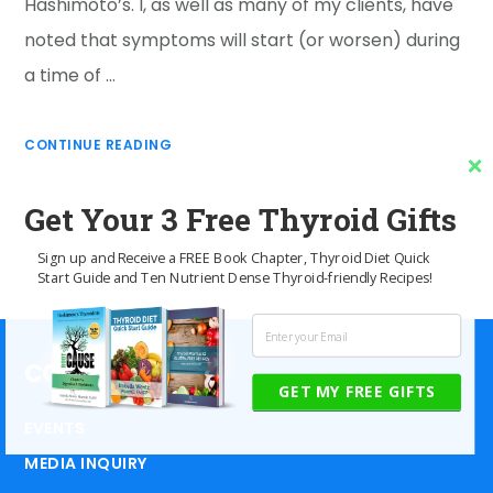
Hashimoto’s. I, as well as many of my clients, have
noted that symptoms will start (or worsen) during
a time of …
CONTINUE READING
Get Your 3 Free Thyroid Gifts
Sign up and Receive a FREE Book Chapter, Thyroid Diet Quick
Start Guide and Ten Nutrient Dense Thyroid-friendly Recipes!
CONTACT US
GET MY FREE GIFTS
EVENTS
MEDIA INQUIRY