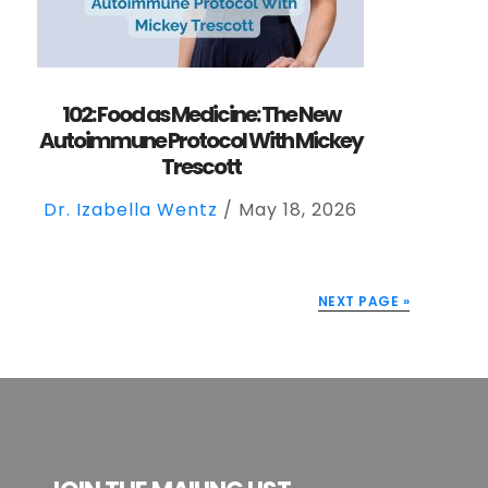
102: Food as Medicine: The New
Autoimmune Protocol With Mickey
Trescott
Dr. Izabella Wentz
/
May 18, 2026
NEXT PAGE »