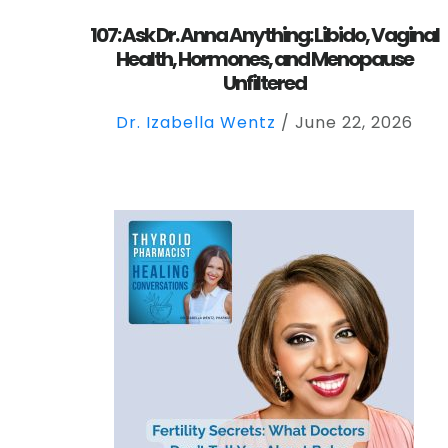
107: Ask Dr. Anna Anything: Libido, Vaginal
Health, Hormones, and Menopause
Unfiltered
Dr. Izabella Wentz
/
June 22, 2026