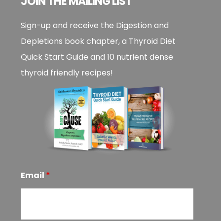
JOIN THE MAILING LIST
Sign-up and receive the Digestion and
Depletions book chapter, a Thyroid Diet
Quick Start Guide and 10 nutrient dense
thyroid friendly recipes!
Email
*