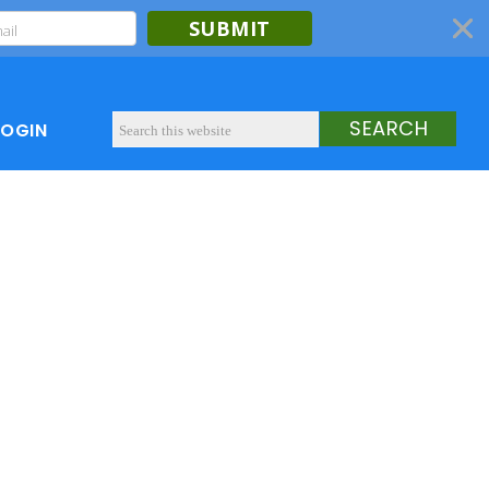
SUBMIT
LOGIN