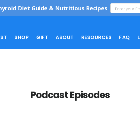
hyroid Diet Guide & Nutritious Recipes
ST
SHOP
GIFT
ABOUT
RESOURCES
FAQ
Podcast Episodes