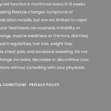
yroid function is monitored every 6-8 weeks
aking lifestyle changes. Symptoms of
ication include, but are not limited to: rapid
gular heartbeat, nervousness, irritability or
ings, muscle weakness or tremors, diarrhea,
l irregularities, hair loss, weight loss,
a, chest pain, and excessive sweating. Do not
change, increase, decrease or discontinue your
ions without consulting with your physician.
·
& CONDITIONS
PRIVACY POLICY