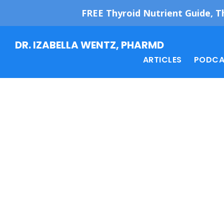
FREE Thyroid Nutrient Guide, T
Skip
Skip
DR. IZABELLA WENTZ, PHARMD
to
to
ARTICLES
PODCA
main
footer
content