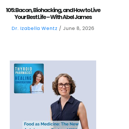
105: Bacon, Biohacking, and How to Live
Your Best Life – With Abel James
Dr. Izabella Wentz
/
June 8, 2026