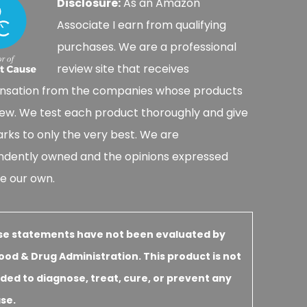
Disclosure:
As an Amazon
Associate I earn from qualifying
purchases. We are a professional
review site that receives
sation from the companies whose products
ew. We test each product thoroughly and give
rks to only the very best. We are
ndently owned and the opinions expressed
e our own.
se statements have not been evaluated by
ood & Drug Administration. This product is not
ded to diagnose, treat, cure, or prevent any
se.