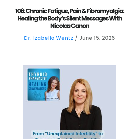
106: Chronic Fatigue, Pain & Fibromyalgia:
Healing the Body’s Silent Messages With
Nicolas Canon
Dr. Izabella Wentz
/
June 15, 2026