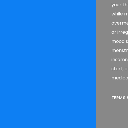
your th
while m
overmed
or irre
mood sw
menstrua
insomni
start, 
medicat
TERMS 