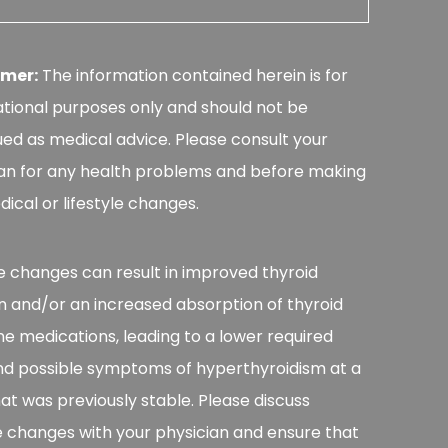
imer:
The information contained herein is for
tional purposes only and should not be
ed as medical advice. Please consult your
an for any health problems and before making
ical or lifestyle changes.
le changes can result in improved thyroid
n and/or an increased absorption of thyroid
 medications, leading to a lower required
nd possible symptoms of hyperthyroidism at a
at was previously stable. Please discuss
le changes with your physician and ensure that