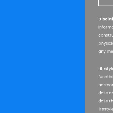
Discla
informa
constru
physici
any med
Lifesty
functio
hormone
dose a
dose th
lifesty