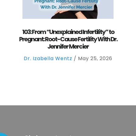
103: From “Unexplained Infertility” to
Pregnant: Root-Cause Fertility With Dr.
Jennifer Mercier
Dr. Izabella Wentz
/
May 25, 2026