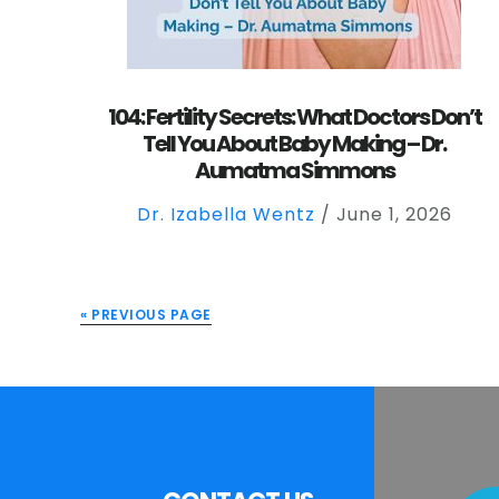
104: Fertility Secrets: What Doctors Don’t
Tell You About Baby Making – Dr.
Aumatma Simmons
Dr. Izabella Wentz
/
June 1, 2026
« PREVIOUS PAGE