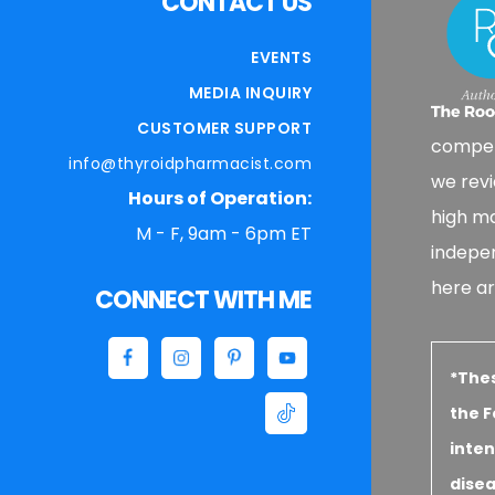
CONTACT US
EVENTS
MEDIA INQUIRY
CUSTOMER SUPPORT
compen
info@thyroidpharmacist.com
we revi
Hours of Operation:
high ma
M - F, 9am - 6pm ET
indepe
here ar
CONNECT WITH ME
*The
the F
inten
disea