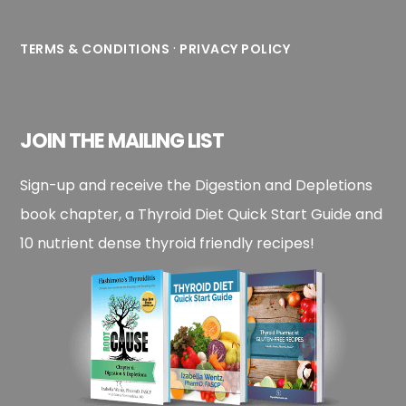
·
TERMS & CONDITIONS
PRIVACY POLICY
JOIN THE MAILING LIST
Sign-up and receive the Digestion and Depletions
book chapter, a Thyroid Diet Quick Start Guide and
10 nutrient dense thyroid friendly recipes!