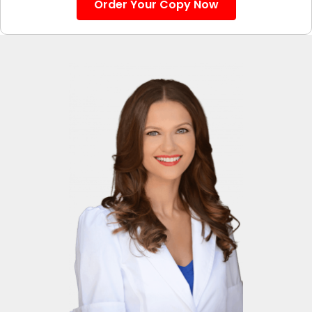
Order Your Copy Now