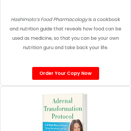
Hashimoto’s Food Pharmacology
is a cookbook
and nutrition guide that reveals how food can be
used as medicine, so that you can be your own
nutrition guru and take back your life.
Order Your Copy Now