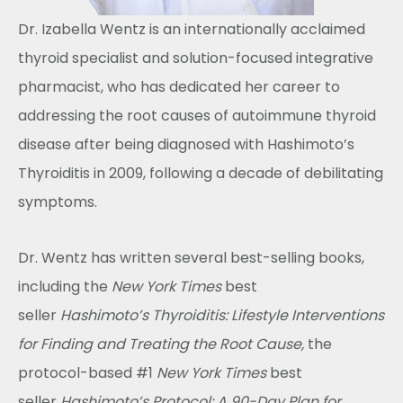
Dr. Izabella Wentz is an internationally acclaimed
thyroid specialist and solution-focused integrative
pharmacist, who has dedicated her career to
addressing the root causes of autoimmune thyroid
disease after being diagnosed with Hashimoto’s
Thyroiditis in 2009, following a decade of debilitating
symptoms.
Dr. Wentz has written several best-selling books,
including the
New York Times
best
seller
Hashimoto’s Thyroiditis: Lifestyle Interventions
for Finding and Treating the Root Cause,
the
protocol-based #1
New York Times
best
seller
Hashimoto’s Protocol: A 90-Day Plan for