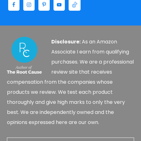
Disclosure:
As an Amazon
Associate I earn from qualifying
purchases. We are a professional
review site that receives
compensation from the companies whose
products we review. We test each product
thoroughly and give high marks to only the very
best. We are independently owned and the
opinions expressed here are our own.