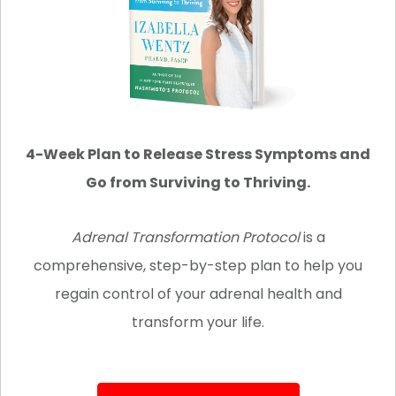
4-Week Plan to Release Stress Symptoms and
Go from Surviving to Thriving.
Adrenal Transformation Protocol
is
a
comprehensive, step-by-step plan to help you
regain control of your adrenal health and
transform your life.