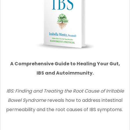
A Comprehensive Guide to Healing Your Gut,
IBS and Autoimmunity.
IBS: Finding and Treating the Root Cause of Irritable
Bowel Syndrome
reveals how to address intestinal
permeability and the root causes of IBS symptoms.