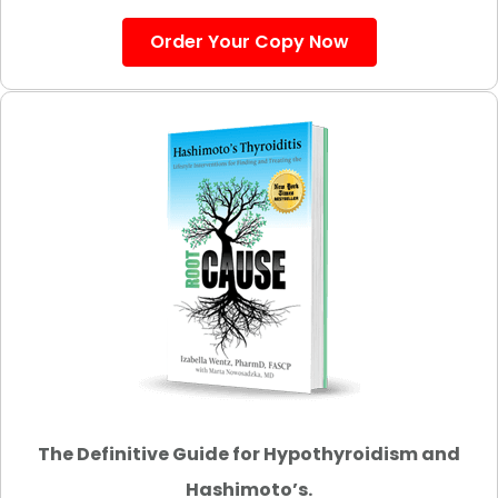
Order Your Copy Now
The Definitive Guide for Hypothyroidism and
Hashimoto’s.