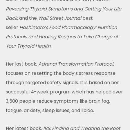
Reversing Thyroid Symptoms and Getting Your Life
Back,
and the
Wall Street Journal
best
seller
Hashimoto’s Food Pharmacology: Nutrition
Protocols and Healing Recipes to Take Charge of
Your Thyroid Health.
Her last book,
Adrenal Transformation Protocol
,
focuses on resetting the body’s stress response
through targeted safety signals.
It is based on her
successful 4-week program which has helped over
3,500 people reduce symptoms like brain fog,
fatigue, anxiety, sleep issues, and libido.
Her latest book,
IBS: Finding and Treating the Root