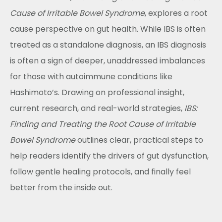
Cause of Irritable Bowel Syndrome
, explores a root
cause perspective on gut health. While IBS is often
treated as a standalone diagnosis, an IBS diagnosis
is often a sign of deeper, unaddressed imbalances
for those with autoimmune conditions like
Hashimoto’s. Drawing on professional insight,
current research, and real-world strategies,
IBS:
Finding and Treating the Root Cause of Irritable
Bowel Syndrome
outlines clear, practical steps to
help readers identify the drivers of gut dysfunction,
follow gentle healing protocols, and finally feel
better from the inside out.