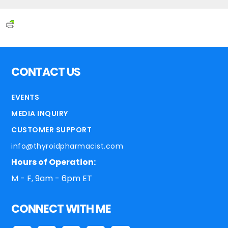
CONTACT US
EVENTS
MEDIA INQUIRY
CUSTOMER SUPPORT
info@thyroidpharmacist.com
Hours of Operation:
M - F, 9am - 6pm ET
CONNECT WITH ME