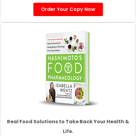
Order Your Copy Now
Real Food Solutions to Take Back Your Health &
Life.