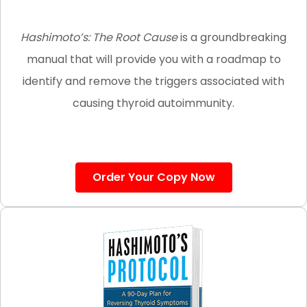
Hashimoto’s: The Root Cause
is a groundbreaking
manual that will provide you with a roadmap to
identify and remove the triggers
associated with
causing
thyroid autoimmunity.
Order Your Copy Now