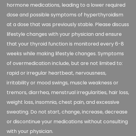
hormone medications, leading to a lower required
dose and possible symptoms of hyperthyroidism
at a dose that was previously stable. Please discuss
lifestyle changes with your physician and ensure
that your thyroid function is monitored every 6-8
weeks while making lifestyle changes. Symptoms
of overmedication include, but are not limited to:
rapid or irregular heartbeat, nervousness,
irritability or mood swings, muscle weakness or
tremors, diarrhea, menstrual irregularities, hair loss,
weight loss, insomnia, chest pain, and excessive
sweating. Do not start, change, increase, decrease
or discontinue your medications without consulting
with your physician.