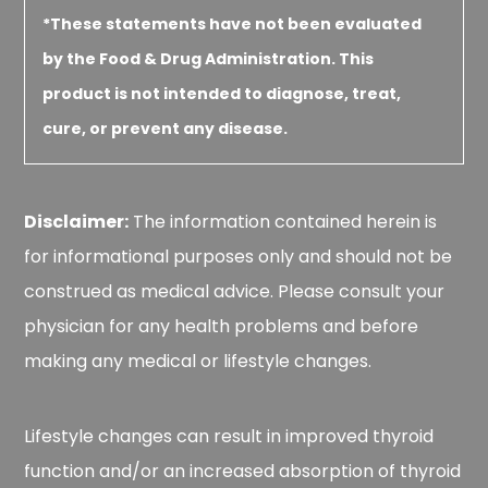
*These statements have not been evaluated
by the Food & Drug Administration. This
product is not intended to diagnose, treat,
cure, or prevent any disease.
Disclaimer:
The information contained herein is
for informational purposes only and should not be
construed as medical advice. Please consult your
physician for any health problems and before
making any medical or lifestyle changes.
Lifestyle changes can result in improved thyroid
function and/or an increased absorption of thyroid