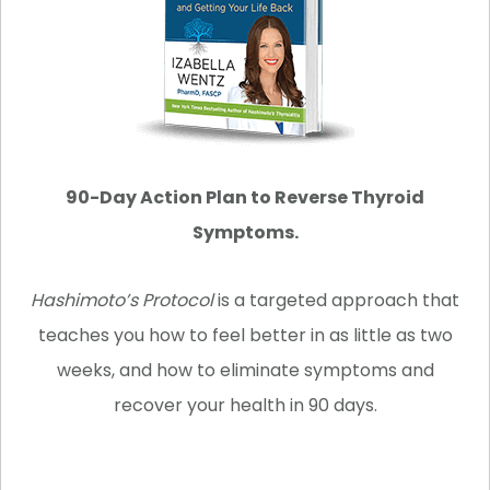
90-Day Action Plan to Reverse Thyroid
Symptoms.
Hashimoto’s Protocol
is a targeted approach that
teaches you how to feel better in as little as two
weeks, and how to eliminate symptoms and
recover your health in 90 days.