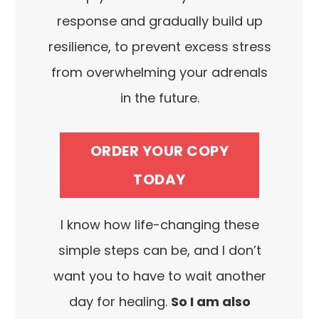
response and gradually build up
resilience, to prevent excess stress
from overwhelming your adrenals
in the future.
ORDER YOUR COPY
TODAY
I know how life-changing these
simple steps can be, and I don’t
want you to have to wait another
day for healing.
So I am also