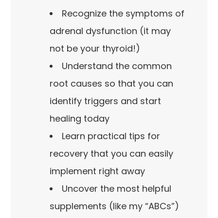
Recognize the symptoms of
adrenal dysfunction (it may
not be your thyroid!)
Understand the common
root causes so that you can
identify triggers and start
healing today
Learn practical tips for
recovery that you can easily
implement right away
Uncover the most helpful
supplements (like my “ABCs”)