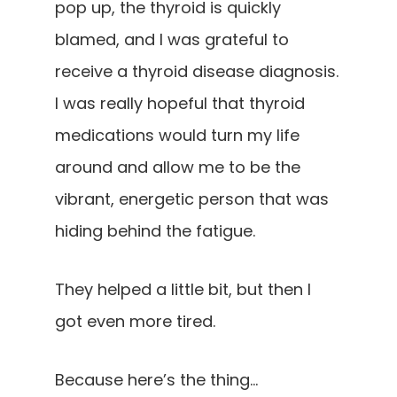
pop up, the thyroid is quickly
blamed, and I was grateful to
receive a thyroid disease diagnosis.
I was really hopeful that thyroid
medications would turn my life
around and allow me to be the
vibrant, energetic person that was
hiding behind the fatigue.
They helped a little bit, but then I
got even more tired.
Because here’s the thing…