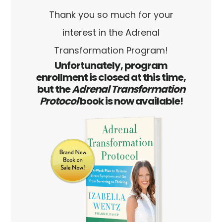
Skip
Skip
Thank you so much for your
to
to
interest in the Adrenal
main
footer
Transformation Program!
content
Unfortunately, program
enrollment is closed at this time,
but the
Adrenal Transformation
Protocol
book is now available!