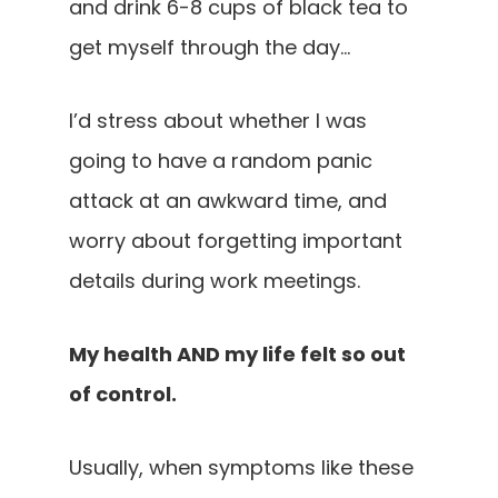
and drink 6-8 cups of black tea to
get myself through the day…
I’d stress about whether I was
going to have a random panic
attack at an awkward time, and
worry about forgetting important
details during work meetings.
My health AND my life felt so out
of control.
Usually, when symptoms like these