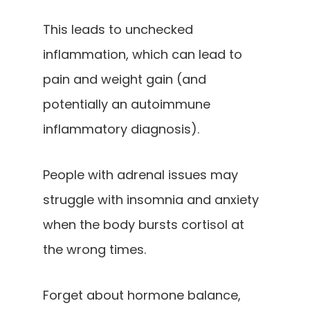
This leads to unchecked
inflammation, which can lead to
pain and weight gain (and
potentially an autoimmune
inflammatory diagnosis).
People with adrenal issues may
struggle with insomnia and anxiety
when the body bursts cortisol at
the wrong times.
Forget about hormone balance,