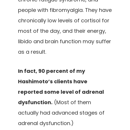
people with fibromyalgia. They have
chronically low levels of cortisol for
most of the day, and their energy,
libido and brain function may suffer
as a result.
In fact, 90 percent of my
Hashimoto’s clients have
reported some level of adrenal
dysfunction.
(Most of them
actually had advanced stages of
adrenal dysfunction.)