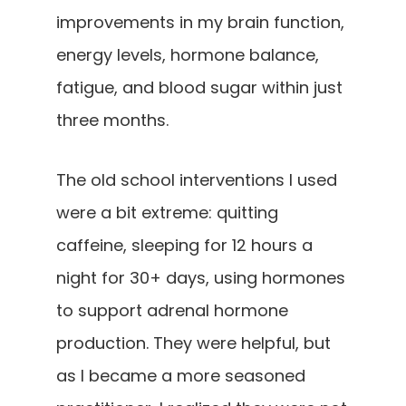
improvements in my brain function,
energy levels, hormone balance,
fatigue, and blood sugar within just
three months.
The old school interventions I used
were a bit extreme: quitting
caffeine, sleeping for 12 hours a
night for 30+ days, using hormones
to support adrenal hormone
production. They were helpful, but
as I became a more seasoned