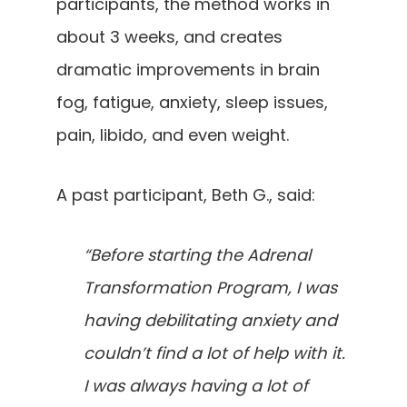
participants, the method works in
about 3 weeks, and creates
dramatic improvements in brain
fog, fatigue, anxiety, sleep issues,
pain, libido, and even weight.
A past participant, Beth G., said:
“Before starting the Adrenal
Transformation Program, I was
having debilitating anxiety and
couldn’t find a lot of help with it.
I was always having a lot of