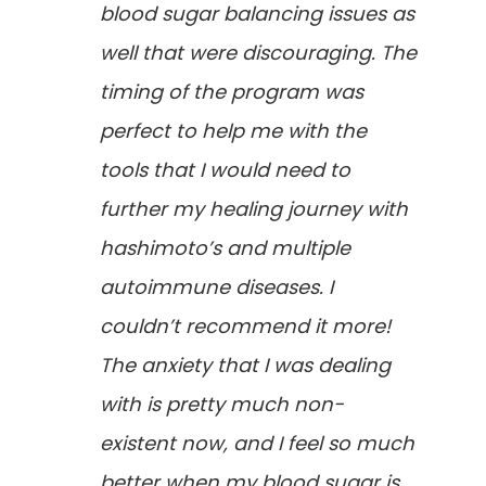
blood sugar balancing issues as
well that were discouraging. The
timing of the program was
perfect to help me with the
tools that I would need to
further my healing journey with
hashimoto’s and multiple
autoimmune diseases. I
couldn’t recommend it more!
The anxiety that I was dealing
with is pretty much non-
existent now, and I feel so much
better when my blood sugar is