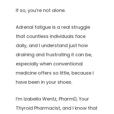
If so, you’re not alone.
Adrenal fatigue is a real struggle
that countless individuals face
daily, and I understand just how
draining and frustrating it can be,
especially when conventional
medicine offers so little, because I
have been in your shoes.
I’m Izabella Wentz, PharmD, Your
Thyroid Pharmacist, and I know that