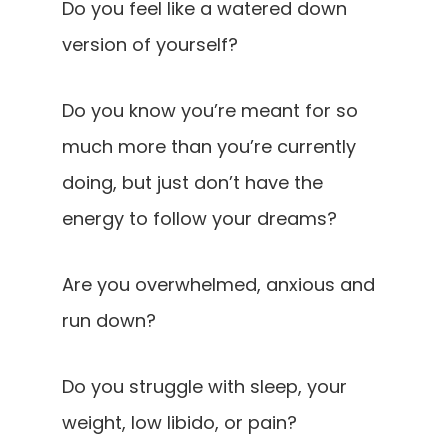
Do you feel like a watered down
version of yourself?
Do you know you’re meant for so
much more than you’re currently
doing, but just don’t have the
energy to follow your dreams?
Are you overwhelmed, anxious and
run down?
Do you struggle with sleep, your
weight, low libido, or pain?