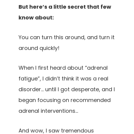
But here’s a little secret that few
know about:
You can turn this around, and turn it
around quickly!
When I first heard about “adrenal
fatigue”, I didn’t think it was a real
disorder… until I got desperate, and I
began focusing on recommended
adrenal interventions…
And wow, I saw tremendous