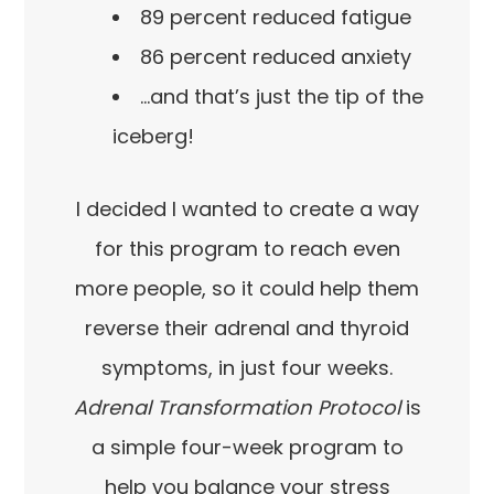
89 percent reduced fatigue
86 percent reduced anxiety
…and that’s just the tip of the
iceberg!
I decided I wanted to create a way
for this program to reach even
more people, so it could help them
reverse their adrenal and thyroid
symptoms, in just four weeks.
Adrenal Transformation Protocol
is
a simple four-week program to
help you balance your stress