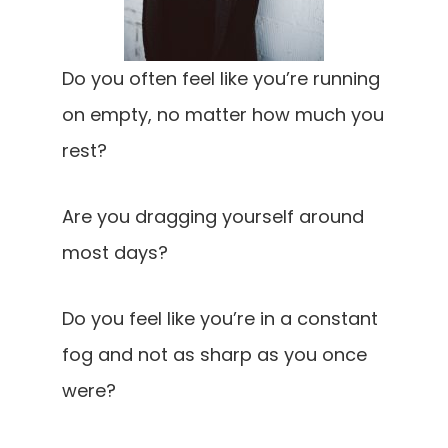
Do you often feel like you’re running
on empty, no matter how much you
rest?
Are you dragging yourself around
most days?
Do you feel like you’re in a constant
fog and not as sharp as you once
were?