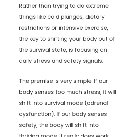
Rather than trying to do extreme
things like cold plunges, dietary
restrictions or intensive exercise,
the key to shifting your body out of
the survival state, is focusing on
daily stress and safety signals.
The premise is very simple. If our
body senses too much stress, it will
shift into survival mode (adrenal
dysfunction). If our body senses
safety, the body will shift into
thriving mode. It really does work