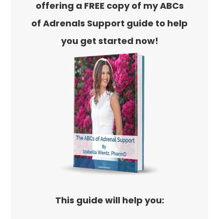
offering a FREE copy of my ABCs
of Adrenals Support guide to help
you get started now!
This guide will help you: