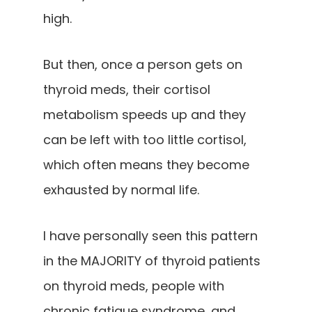
high.
But then, once a person gets on
thyroid meds, their cortisol
metabolism speeds up and they
can be left with too little cortisol,
which often means they become
exhausted by normal life.
I have personally seen this pattern
in the MAJORITY of thyroid patients
on thyroid meds, people with
chronic fatigue syndrome, and