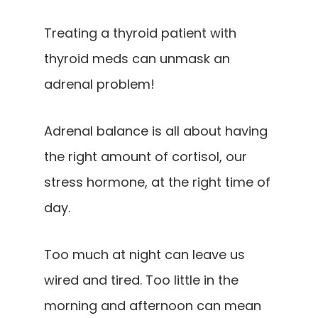
Treating a thyroid patient with
thyroid meds can unmask an
adrenal problem!
Adrenal balance is all about having
the right amount of cortisol, our
stress hormone, at the right time of
day.
Too much at night can leave us
wired and tired. Too little in the
morning and afternoon can mean