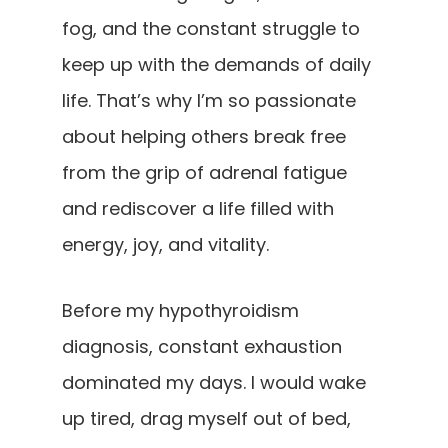
fog, and the constant struggle to
keep up with the demands of daily
life. That’s why I’m so passionate
about helping others break free
from the grip of adrenal fatigue
and rediscover a life filled with
energy, joy, and vitality.
Before my hypothyroidism
diagnosis, constant exhaustion
dominated my days. I would wake
up tired, drag myself out of bed,