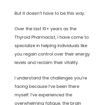
But it doesn’t have to be this way.
Over the last 10+ years as the
Thyroid Pharmacist, I have come to
specialize in helping individuals like
you regain control over their energy
levels and reclaim their vitality.
I understand the challenges you’re
facing because I’ve been there
myself. I’ve experienced the
overwhelming fatigue, the brain