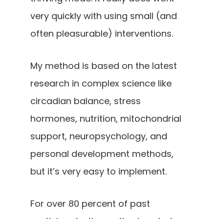
very quickly with using small (and
often pleasurable) interventions.
My method is based on the latest
research in complex science like
circadian balance, stress
hormones, nutrition, mitochondrial
support, neuropsychology, and
personal development methods,
but it’s very easy to implement.
For over 80 percent of past