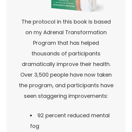
The protocol in this book is based
on my Adrenal Transformation
Program that has helped
thousands of participants
dramatically improve their health.
Over 3,500 people have now taken
the program, and participants have
seen staggering improvements:
92 percent reduced mental
fog