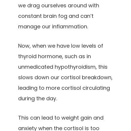
we drag ourselves around with
constant brain fog and can’t
manage our inflammation.
Now, when we have low levels of
thyroid hormone, such as in
unmedicated hypothyroidism, this
slows down our cortisol breakdown,
leading to more cortisol circulating
during the day.
This can lead to weight gain and
anxiety when the cortisol is too