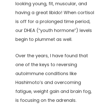
looking young, fit, muscular, and
having a great libido! When cortisol
is off for a prolonged time period,
our DHEA (“youth hormone”) levels
begin to plummet as well.
Over the years, I have found that
one of the keys to reversing
autoimmune conditions like
Hashimoto’s and overcoming
fatigue, weight gain and brain fog,
is focusing on the adrenals.