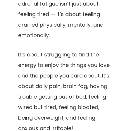
adrenal fatigue isn’t just about
feeling tired — it’s about feeling
drained physically, mentally, and
emotionally.
It’s about struggling to find the
energy to enjoy the things you love
and the people you care about. It’s
about daily pain, brain fog, having
trouble getting out of bed, feeling
wired but tired, feeling bloated,
being overweight, and feeling
anxious and irritable!