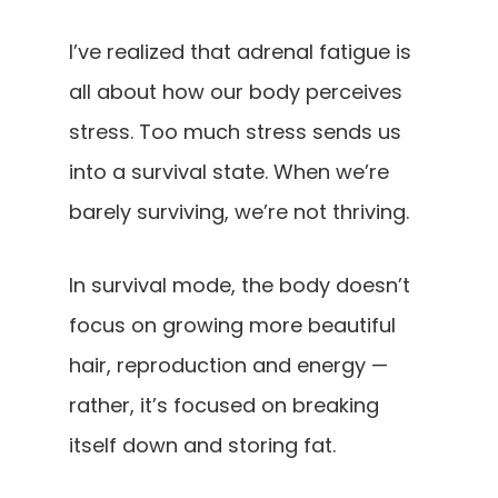
I’ve realized that adrenal fatigue is
all about how our body perceives
stress. Too much stress sends us
into a survival state. When we’re
barely surviving, we’re not thriving.
In survival mode, the body doesn’t
focus on growing more beautiful
hair, reproduction and energy —
rather, it’s focused on breaking
itself down and storing fat.