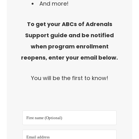
And more!
To get your ABCs of Adrenals
Support guide and be notified
when program enrollment
reopens, enter your email below.
You will be the first to know!