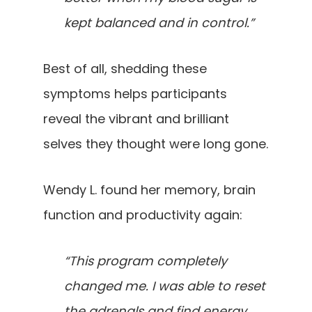
kept balanced and in control.”
Best of all, shedding these
symptoms helps participants
reveal the vibrant and brilliant
selves they thought were long gone.
Wendy L. found her memory, brain
function and productivity again:
“This program completely
changed me. I was able to reset
the adrenals and find energy