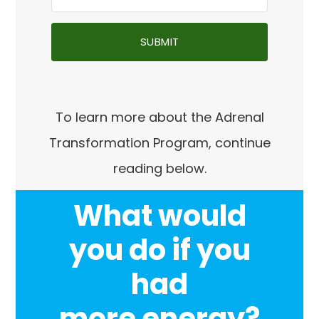
SUBMIT
To learn more about the Adrenal
Transformation Program, continue
reading below.
What would
you do if you
had
more energy
?