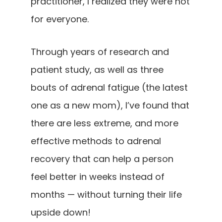
practitioner, I realized they were not
for everyone.
Through years of research and
patient study, as well as three
bouts of adrenal fatigue (the latest
one as a new mom), I’ve found that
there are less extreme, and more
effective methods to adrenal
recovery that can help a person
feel better in weeks instead of
months — without turning their life
upside down!