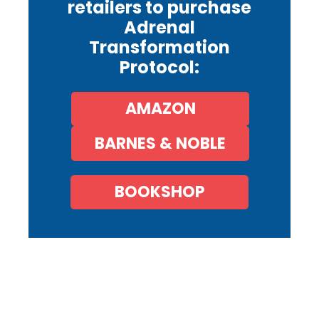
retailers to purchase
Adrenal
Transformation
Protocol:
AMAZON
BARNES & NOBLE
BOOKSHOP