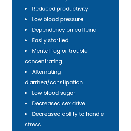
Reduced productivity
Low blood pressure
Dependency on caffeine
Easily startled
Mental fog or trouble
concentrating
Alternating
diarrhea/constipation
Low blood sugar
Decreased sex drive
Decreased ability to handle
stress