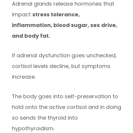
Adrenal glands release hormones that
impact
stress tolerance,
inflammation, blood sugar, sex drive,
and body fat.
If adrenal dysfunction goes unchecked,
cortisol levels decline, but symptoms
increase.
The body goes into self-preservation to
hold onto the active cortisol and in doing
so sends the thyroid into
hypothyroidism.