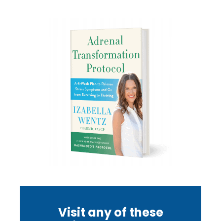
Visit any of these