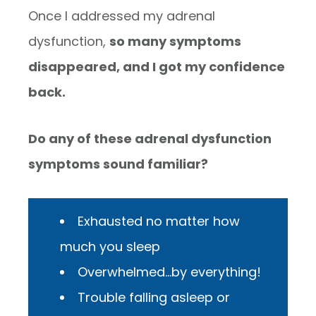
Once I addressed my adrenal
dysfunction,
so many symptoms
disappeared, and I got my confidence
back.
Do any of these adrenal dysfunction
symptoms sound familiar?
Exhausted no matter how
much you sleep
Overwhelmed…by everything!
Trouble falling asleep or