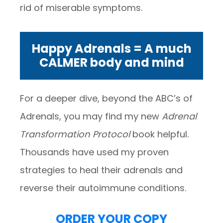
rid of miserable symptoms.
Happy Adrenals = A much
CALMER body and mind
For a deeper dive, beyond the ABC’s of
Adrenals, you may find my new
Adrenal
Transformation Protocol
book helpful.
Thousands have used my proven
strategies to heal their adrenals and
reverse their autoimmune conditions.
ORDER YOUR COPY