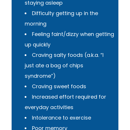
staying asleep
Difficulty getting up in the
morning
Feeling faint/dizzy when getting
up quickly
Craving salty foods (a.k.a. “I
just ate a bag of chips
syndrome”)
Craving sweet foods
Increased effort required for
everyday activities
Intolerance to exercise
Poor memory