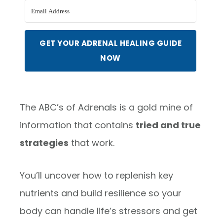
GET YOUR ADRENAL HEALING GUIDE
NOW
The ABC’s of Adrenals is a gold mine of
information that contains
tried and true
strategies
that work.
You’ll uncover how to replenish key
nutrients and build resilience so your
body can handle life’s stressors and get