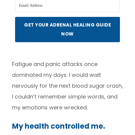
GET YOUR ADRENAL HEALING GUIDE
NOW
Fatigue and panic attacks once
dominated my days. I would wait
nervously for the next blood sugar crash,
I couldn’t remember simple words, and
my emotions were wrecked.
My health controlled me.