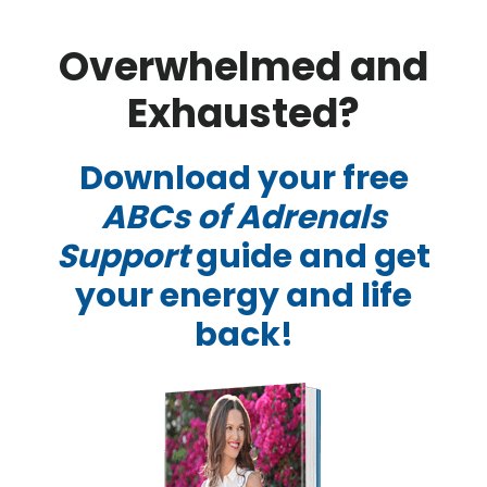
Skip
Skip
Overwhelmed and
to
to
main
footer
Exhausted?
content
Download your free
ABCs of Adrenals
Support
guide and get
your energy and life
back!