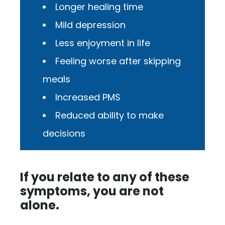
Longer healing time
Mild depression
Less enjoyment in life
Feeling worse after skipping
meals
Increased PMS
Reduced ability to make
decisions
If you relate to any of these
symptoms, you are not
alone.