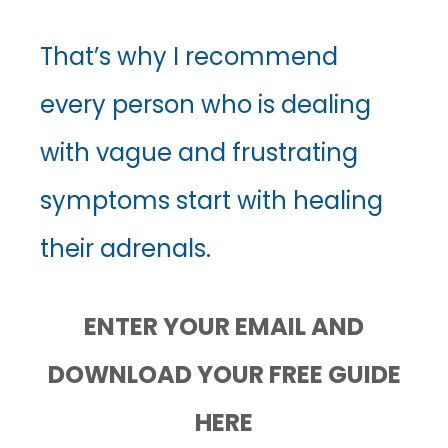
That’s why I recommend
every person who is dealing
with vague and frustrating
symptoms start with healing
their adrenals.
ENTER YOUR EMAIL AND
DOWNLOAD YOUR FREE GUIDE
HERE