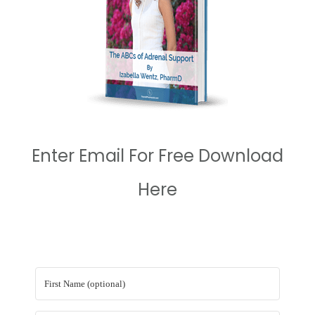
Enter Email For Free Download
Here